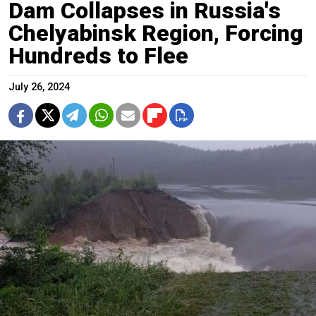
Dam Collapses in Russia's
Chelyabinsk Region, Forcing
Hundreds to Flee
July 26, 2024