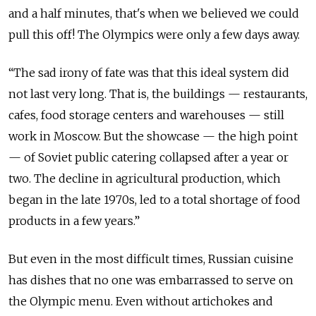
and a half minutes, that's when we believed we could
pull this off! The Olympics were only a few days away.
“The sad irony of fate was that this ideal system did
not last very long. That is, the buildings — restaurants,
cafes, food storage centers and warehouses — still
work in Moscow. But the showcase — the high point
— of Soviet public catering collapsed after a year or
two. The decline in agricultural production, which
began in the late 1970s, led to a total shortage of food
products in a few years.”
But even in the most difficult times, Russian cuisine
has dishes that no one was embarrassed to serve on
the Olympic menu. Even without artichokes and