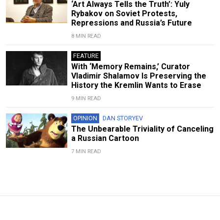
‘Art Always Tells the Truth’: Yuly
Rybakov on Soviet Protests,
Repressions and Russia’s Future
8 MIN READ
FEATURE
With ‘Memory Remains,’ Curator
Vladimir Shalamov Is Preserving the
History the Kremlin Wants to Erase
9 MIN READ
OPINION
DAN STORYEV
The Unbearable Triviality of Canceling
a Russian Cartoon
7 MIN READ