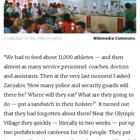
A cafe built for the 1980 Olympics.
Wikimedia Commons.
“We had to feed about 11,000 athletes — and then
almost as many service personnel: coaches, doctors
and assistants. Then at the very last moment I asked
Zavyalov, ‘How many police and security guards will
there be? Where will they eat? What are they going to
do — put a sandwich in their holster?’ It turned out
that they had forgotten about them! Near the Olympic
Village they quickly — literally in two weeks — put up
two prefabricated canteens for 600 people. They put