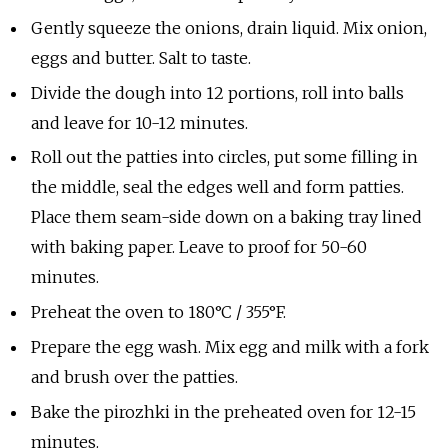
Gently squeeze the onions, drain liquid. Mix onion,
eggs and butter. Salt to taste.
Divide the dough into 12 portions, roll into balls
and leave for 10-12 minutes.
Roll out the patties into circles, put some filling in
the middle, seal the edges well and form patties.
Place them seam-side down on a baking tray lined
with baking paper. Leave to proof for 50-60
minutes.
Preheat the oven to 180°C / 355°F.
Prepare the egg wash. Mix egg and milk with a fork
and brush over the patties.
Bake the pirozhki in the preheated oven for 12-15
minutes.