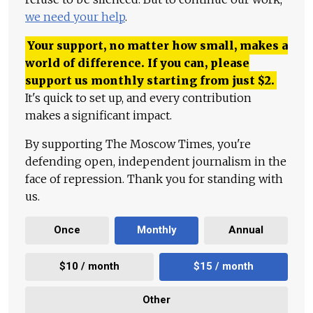
we need your help
.
Your support, no matter how small, makes a
world of difference. If you can, please
support us monthly starting from just
$
2.
It's quick to set up, and every contribution
makes a significant impact.
By supporting The Moscow Times, you're
defending open, independent journalism in the
face of repression. Thank you for standing with
us.
Once
Monthly
Annual
$10 / month
$15 / month
Other