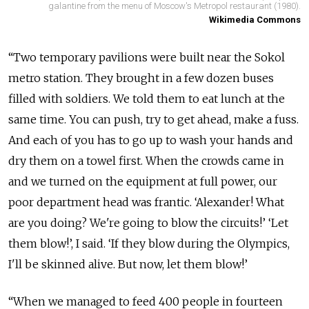
galantine from the menu of Moscow's Metropol restaurant (1980).
Wikimedia Commons
“Two temporary pavilions were built near the Sokol
metro station. They brought in a few dozen buses
filled with soldiers. We told them to eat lunch at the
same time. You can push, try to get ahead, make a fuss.
And each of you has to go up to wash your hands and
dry them on a towel first. When the crowds came in
and we turned on the equipment at full power, our
poor department head was frantic. ‘Alexander! What
are you doing? We're going to blow the circuits!’ ‘Let
them blow!’, I said. ‘If they blow during the Olympics,
I'll be skinned alive. But now, let them blow!’
“When we managed to feed 400 people in fourteen