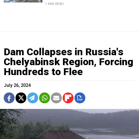
1 MIN READ
Dam Collapses in Russia's
Chelyabinsk Region, Forcing
Hundreds to Flee
July 26, 2024