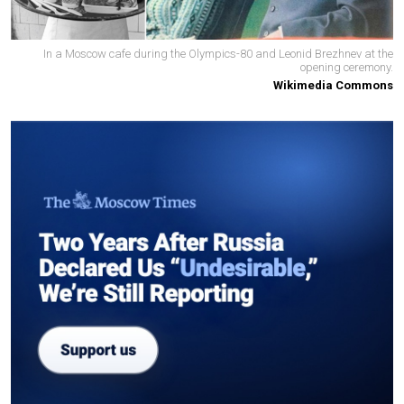
In a Moscow cafe during the Olympics-80 and Leonid Brezhnev at the
opening ceremony.
Wikimedia Commons