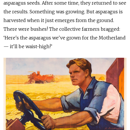
asparagus seeds. After some time, they returned to see
the results. Something was growing. But asparagus is
harvested when it just emerges from the ground.
There were bushes! The collective farmers bragged:
‘Here's the asparagus we've grown for the Motherland
— it'll be waist-high!’