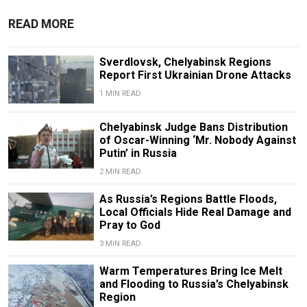
READ MORE
Sverdlovsk, Chelyabinsk Regions
Report First Ukrainian Drone Attacks
1 MIN READ
Chelyabinsk Judge Bans Distribution
of Oscar-Winning ‘Mr. Nobody Against
Putin’ in Russia
2 MIN READ
As Russia’s Regions Battle Floods,
Local Officials Hide Real Damage and
Pray to God
3 MIN READ
Warm Temperatures Bring Ice Melt
and Flooding to Russia’s Chelyabinsk
Region