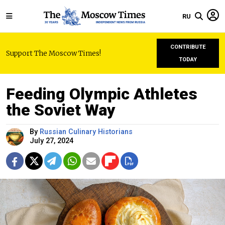
RU
CONTRIBUTE
Support The Moscow Times!
TODAY
Feeding Olympic Athletes
the Soviet Way
By
Russian Culinary Historians
July 27, 2024