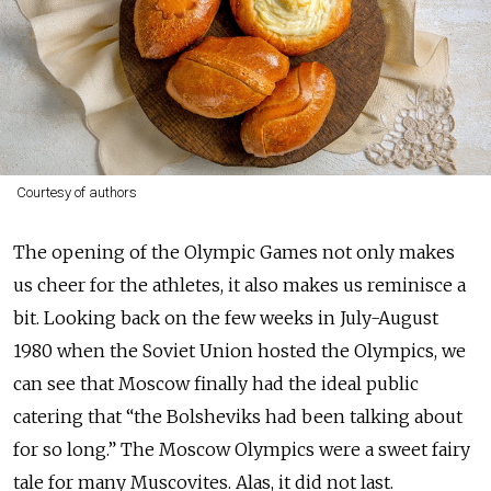
Courtesy of authors
The opening of the Olympic Games not only makes
us cheer for the athletes, it also makes us reminisce a
bit. Looking back on the few weeks in July-August
1980 when the Soviet Union hosted the Olympics, we
can see that Moscow finally had the ideal public
catering that “the Bolsheviks had been talking about
for so long.” The Moscow Olympics were a sweet fairy
tale for many Muscovites. Alas, it did not last.