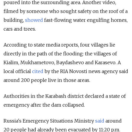
poured into the surrounding area. Another video,
filmed by someone who sought safety on the roof of a
building,
showed
fast-flowing water engulfing homes,
cars and trees.
According to state media reports, four villages lie
directly in the path of the flooding: the villages of
Kialim, Mukhametovo, Baydashevo and Karasevo. A
local official
cited
by the RIA Novosti news agency said
around 200 people live in those areas.
Authorities in the Karabash district declared a state of
emergency after the dam collapsed.
Russia's Emergency Situations Ministry
said
around
20 people had already been evacuated by 11:20 p.m.