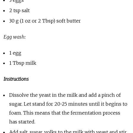
2 tsp salt
30 g (1 oz or 2 Tbsp) soft butter
Egg wash:
1 egg
1 Tbsp milk
Instructions
Dissolve the yeast in the milk and add a pinch of
sugar. Let stand for 20-25 minutes until it begins to
foam. This means that the fermentation process
has started.
Add salt, sugar, yolks to the milk with yeast and stir