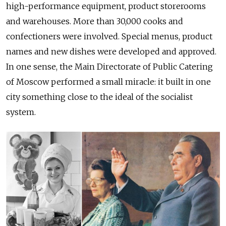
high-performance equipment, product storerooms
and warehouses. More than 30,000 cooks and
confectioners were involved. Special menus, product
names and new dishes were developed and approved.
In one sense, the Main Directorate of Public Catering
of Moscow performed a small miracle: it built in one
city something close to the ideal of the socialist
system.