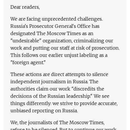
Dear readers,
We are facing unprecedented challenges.
Russia's Prosecutor General's Office has
designated The Moscow Times as an
"undesirable" organization, criminalizing our
work and putting our staff at risk of prosecution.
This follows our earlier unjust labeling as a
"foreign agent."
These actions are direct attempts to silence
independent journalism in Russia. The
authorities claim our work "discredits the
decisions of the Russian leadership." We see
things differently: we strive to provide accurate,
unbiased reporting on Russia.
We, the journalists of The Moscow Times,
refuse to be silenced. But to continue our work,