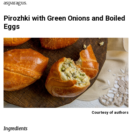
asparagus.
Pirozhki with Green Onions and Boiled
Eggs
Courtesy of authors
Ingredients