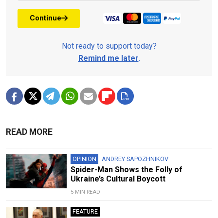
Continue
Not ready to support today?
Remind me later
.
READ MORE
OPINION
ANDREY SAPOZHNIKOV
Spider-Man Shows the Folly of
Ukraine’s Cultural Boycott
5 MIN READ
FEATURE