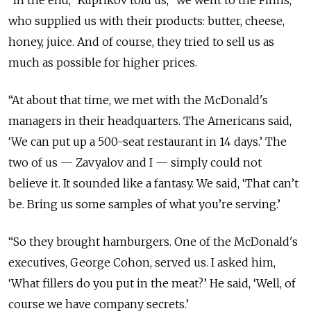
who supplied us with their products: butter, cheese,
honey, juice. And of course, they tried to sell us as
much as possible for higher prices.
“At about that time, we met with the McDonald's
managers in their headquarters. The Americans said,
‘We can put up a 500-seat restaurant in 14 days.’ The
two of us — Zavyalov and I — simply could not
believe it. It sounded like a fantasy. We said, ‘That can’t
be. Bring us some samples of what you’re serving.’
“So they brought hamburgers. One of the McDonald's
executives, George Cohon, served us. I asked him,
‘What fillers do you put in the meat?’ He said, ‘Well, of
course we have company secrets.’