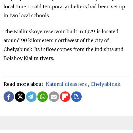
local time. It said temporary shelters had been set up
in two local schools.
The Kialimskoye reservoir, built in 1979, is located
around 90 kilometers northwest of the city of
Chelyabinsk. Its inflow comes from the Indishta and
Bolshoy Kialim rivers.
Read more about:
Natural disasters
,
Chelyabinsk