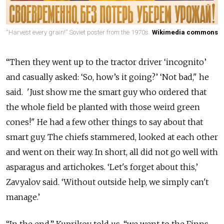
“Harvest every grain!” Soviet poster from the 1970s.
Wikimedia commons
“Then they went up to the tractor driver ‘incognito’
and casually asked: ‘So, how’s it going?’ ‘Not bad," he
said. 'Just show me the smart guy who ordered that
the whole field be planted with those weird green
cones!" He had a few other things to say about that
smart guy. The chiefs stammered, looked at each other
and went on their way. In short, all did not go well with
asparagus and artichokes. ‘Let's forget about this,’
Zavyalov said. ‘Without outside help, we simply can't
manage.’
“In the end,” Kuprikov told us, “we went to the Finns,