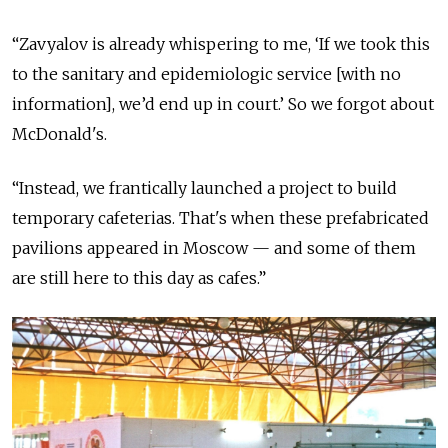
“Zavyalov is already whispering to me, ‘If we took this
to the sanitary and epidemiologic service [with no
information], we’d end up in court.’ So we forgot about
McDonald's.
“Instead, we frantically launched a project to build
temporary cafeterias. That's when these prefabricated
pavilions appeared in Moscow — and some of them
are still here to this day as cafes.”