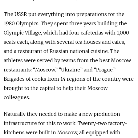
The USSR put everything into preparations for the
1980 Olympics. They spent three years building the
Olympic Village, which had four cafeterias with 1,000
seats each, along with several tea houses and cafes,
and a restaurant of Russian national cuisine. The
athletes were served by teams from the best Moscow
restaurants: “Moscow,” “Ukraine” and “Prague.”
Brigades of cooks from 14 regions of the country were
brought to the capital to help their Moscow
colleagues.
Naturally they needed to make a new production
infrastructure for this to work. Twenty-two factory-
kitchens were built in Moscow, all equipped with