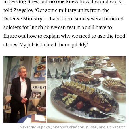
in serving lines, but no one knew how it would work. I
told Zavyalov, ‘Get some military units from the
Defense Ministry — have them send several hundred
soldiers for lunch so we can test it. You’ll have to
figure out how to explain why we need to use the food
stores. My job is to feed them quickly.’
Alexander Kuprikov, Moscow's chief chef in 1980, and a pikeperch