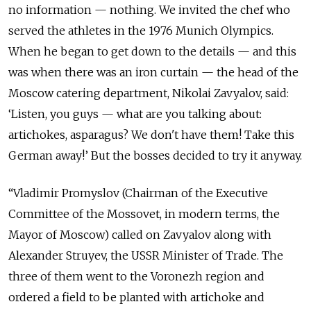
no information — nothing. We invited the chef who
served the athletes in the 1976 Munich Olympics.
When he began to get down to the details — and this
was when there was an iron curtain — the head of the
Moscow catering department, Nikolai Zavyalov, said:
‘Listen, you guys — what are you talking about:
artichokes, asparagus? We don't have them! Take this
German away!’ But the bosses decided to try it anyway.
“Vladimir Promyslov (Chairman of the Executive
Committee of the Mossovet, in modern terms, the
Mayor of Moscow) called on Zavyalov along with
Alexander Struyev, the USSR Minister of Trade. The
three of them went to the Voronezh region and
ordered a field to be planted with artichoke and