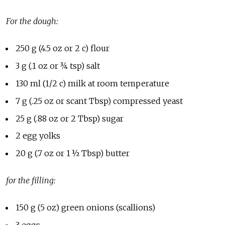
For the dough:
250 g (4.5 oz or 2 c) flour
3 g (.1 oz or ¾ tsp) salt
130 ml (1/2 c) milk at room temperature
7 g (.25 oz or scant Tbsp) compressed yeast
25 g (.88 oz or 2 Tbsp) sugar
2 egg yolks
20 g (.7 oz or 1 ½ Tbsp) butter
for the filling:
150 g (5 oz) green onions (scallions)
3 eggs