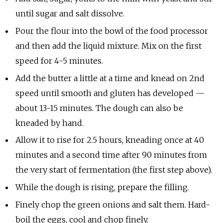
until sugar and salt dissolve.
Pour the flour into the bowl of the food processor
and then add the liquid mixture. Mix on the first
speed for 4-5 minutes.
Add the butter a little at a time and knead on 2nd
speed until smooth and gluten has developed —
about 13-15 minutes. The dough can also be
kneaded by hand.
Allow it to rise for 2.5 hours, kneading once at 40
minutes and a second time after 90 minutes from
the very start of fermentation (the first step above).
While the dough is rising, prepare the filling.
Finely chop the green onions and salt them. Hard-
boil the eggs, cool and chop finely.