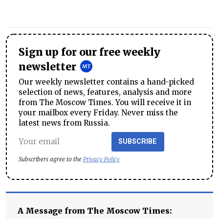
Sign up for our free weekly
newsletter
Our weekly newsletter contains a hand-picked
selection of news, features, analysis and more
from The Moscow Times. You will receive it in
your mailbox every Friday. Never miss the
latest news from Russia.
SUBSCRIBE
Subscribers agree to the
Privacy Policy
A Message from The Moscow Times: