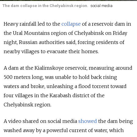
The dam collapse in the Chelyabinsk region.
social media
Heavy rainfall led to the
collapse
of a reservoir dam in
the Ural Mountains region of
Chelyabinsk on Friday
night, Russian authorities said, forcing residents of
nearby villages to evacuate their homes.
A dam at the Kialimskoye reservoir, measuring around
500 meters long, was unable to hold back rising
waters and broke, unleashing a flood torrent toward
four villages in the Karabash district of the
Chelyabinsk region.
A video shared on social media
showed
the dam being
washed away by a powerful current of water, which