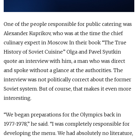
One of the people responsible for public catering was
Alexander Kuprikov, who was at the time the chief
culinary expert in Moscow. In their book “The True
History of Soviet Cuisine” Olga and Pavel Syutkin
quote an interview with him, a man who was direct
and spoke without a glance at the authorities. The
interview was not politically correct about the former
Soviet system. But of course, that makes it even more
interesting.
“We began preparations for the Olympics back in
1977-1978,” he said. “I was completely responsible for
developing the menu. We had absolutely no literature,