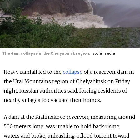
The dam collapse in the Chelyabinsk region.
social media
Heavy rainfall led to the
collapse
of a reservoir dam in
the Ural Mountains region of
Chelyabinsk on Friday
night, Russian authorities said, forcing residents of
nearby villages to evacuate their homes.
A dam at the Kialimskoye reservoir, measuring around
500 meters long, was unable to hold back rising
waters and broke, unleashing a flood torrent toward