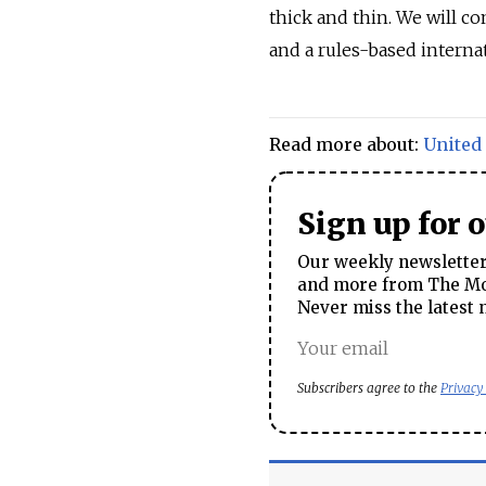
thick and thin. We will c
and a rules-based internat
Read more about:
United
Sign up for 
Our weekly newsletter 
and more from The Mos
Never miss the latest 
Subscribers agree to the
Privacy