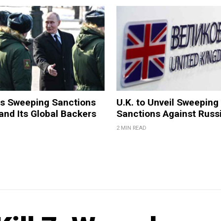
ls Sweeping Sanctions
U.K. to Unveil Sweeping
and Its Global Backers
Sanctions Against Russ
2 MIN READ