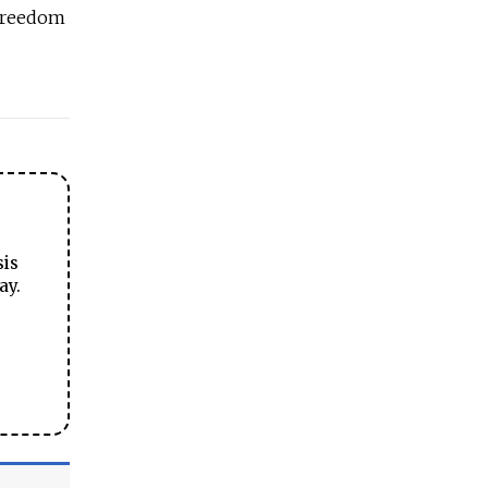
 freedom
sis
ay.