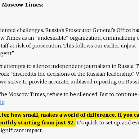
e Moscow Times:
ented challenges. Russia's Prosecutor General's Office ha
 Times as an "undesirable" organization, criminalizing 
aff at risk of prosecution. This follows our earlier unjust
agent."
ct attempts to silence independent journalism in Russia. 
work "discredits the decisions of the Russian leadership." 
 we strive to provide accurate, unbiased reporting on Russi
 The Moscow Times, refuse to be silenced. But to continue
lp
.
ter how small, makes a world of difference. If you ca
onthly starting from just
$
2.
It's quick to set up, and ev
ignificant impact.