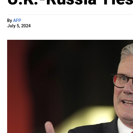
By
AFP
July 5, 2024