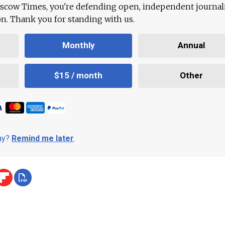
scow Times, you're defending open, independent journa
ion. Thank you for standing with us.
Monthly
Annual
$15 / month
Other
day?
Remind me later
.