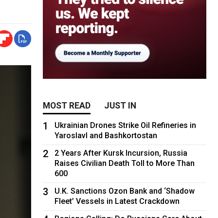
MOST READ
JUST IN
1
Ukrainian Drones Strike Oil Refineries in
Yaroslavl and Bashkortostan
2
2 Years After Kursk Incursion, Russia
Raises Civilian Death Toll to More Than
600
3
U.K. Sanctions Ozon Bank and ‘Shadow
Fleet’ Vessels in Latest Crackdown