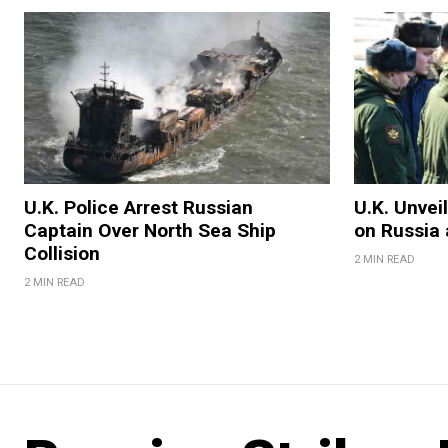
U.K. Police Arrest Russian
U.K. Unvei
Captain Over North Sea Ship
on Russia 
Collision
2 MIN READ
2 MIN READ