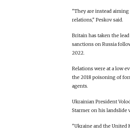
"They are instead aiming t
relations," Peskov said.
Britain has taken the lea
sanctions on Russia follo
2022.
Relations were at a low e
the 2018 poisoning of for
agents.
Ukrainian President Volo
Starmer on his landslide v
"Ukraine and the United K