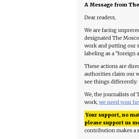
A Message from Th
Dear readers,
We are facing unpreced
designated The Moscow
work and putting our st
labeling as a "foreign 
These actions are dire
authorities claim our 
see things differently:
We, the journalists of
work,
we need your he
Your support, no mat
please support us m
contribution makes a s