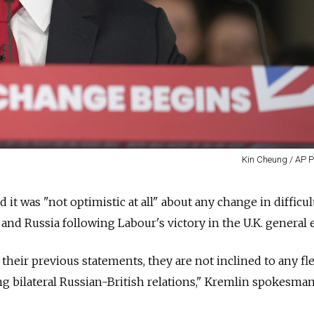
Kin Cheung / AP P
 it was "not optimistic at all" about any change in difficul
and Russia following Labour's victory in the U.K. general e
 their previous statements, they are not inclined to any fle
ing bilateral Russian-British relations," Kremlin spokesma