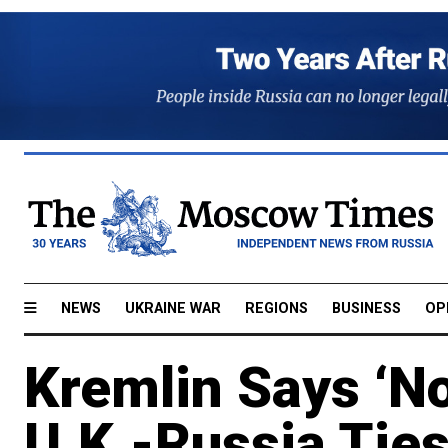
NEWS
UKRAINE WAR
REGIONS
BUSINESS
OP
Kremlin Says ‘No
U.K.-Russia Ties