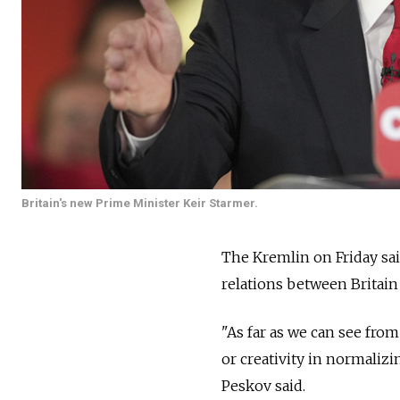
Britain's new Prime Minister Keir Starmer.
The Kremlin on Friday said
relations between Britain 
"As far as we can see from
or creativity in normaliz
Peskov said.