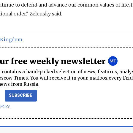
ontinue to defend and advance our common values of life,
ional order," Zelensky said.
 Kingdom
our free weekly newsletter
contains a hand-picked selection of news, features, analy
cow Times. You will receive it in your mailbox every Frid
news from Russia.
SUBSCRIBE
 Policy