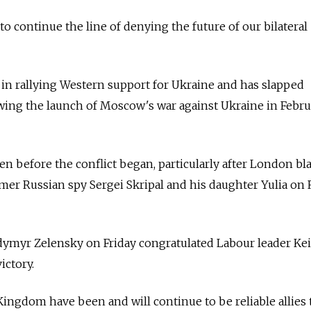
o continue the line of denying the future of our bilateral
d in rallying Western support for Ukraine and has slapped
wing the launch of Moscow's war against Ukraine in Febru
ven before the conflict began, particularly after London b
mer Russian spy Sergei Skripal and his daughter Yulia on
dymyr Zelensky on Friday congratulated Labour leader Kei
ictory.
ingdom have been and will continue to be reliable allies