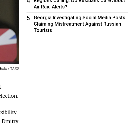
4
Regions Calling: Do Russians Care About
Air Raid Alerts?
5
Georgia Investigating Social Media Posts
Claiming Mistreatment Against Russian
Tourists
hoto / TASS
t
lection.
xibility
n Dmitry