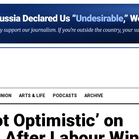
INION
ARTS & LIFE
PODCASTS
ARCHIVE
t Optimistic’ on
 After Labour Wi