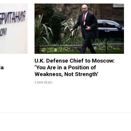
U.K. Defense Chief to Moscow:
ia
‘You Are in a Position of
Weakness, Not Strength’
2 MIN READ