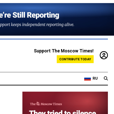
Support The Moscow Times!
CONTRIBUTE TODAY
RU
n