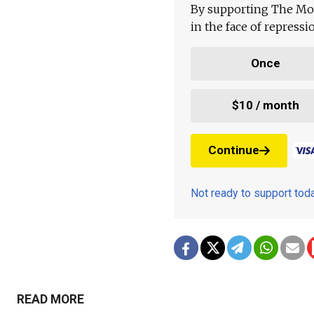
By supporting The Mo
in the face of repress
Once
$10 / month
Continue
Not ready to support to
READ MORE