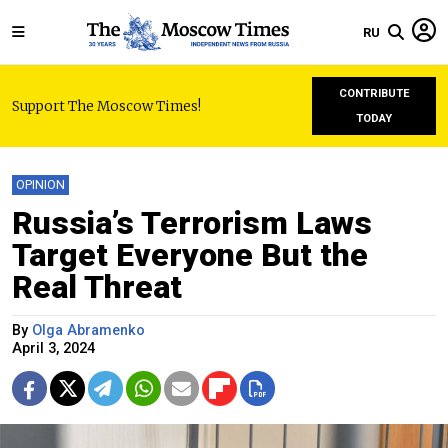
RU
CONTRIBUTE
Support The Moscow Times!
TODAY
OPINION
Russia’s Terrorism Laws
Target Everyone But the
Real Threat
By
Olga Abramenko
April 3, 2024