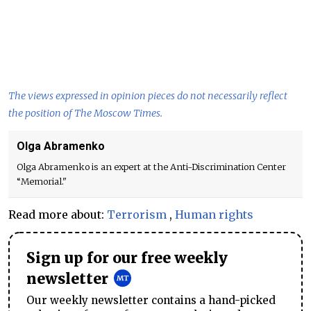
The views expressed in opinion pieces do not necessarily reflect
the position of The Moscow Times.
Olga Abramenko
Olga Abramenko is an expert at the Anti-Discrimination Center
“Memorial."
Read more about:
Terrorism
,
Human rights
Sign up for our free weekly
newsletter
Our weekly newsletter contains a hand-picked