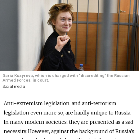
Daria Kozyreva, which is charged with “discrediting” the Russian
Armed Forces, in court.
Social media
Anti-extremism legislation, and anti-terrorism
legislation even more so, are hardly unique to Russia.
In many modern societies, they are presented as a sad
necessity. However, against the background of Russia’s