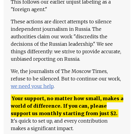
This follows our earlier unjust labeling as a
"foreign agent."
These actions are direct attempts to silence
independent journalism in Russia. The
authorities claim our work "discredits the
decisions of the Russian leadership." We see
things differently: we strive to provide accurate,
unbiased reporting on Russia.
We, the journalists of The Moscow Times,
refuse to be silenced. But to continue our work,
we need your help
.
Your support, no matter how small, makes a
world of difference. If you can, please
support us monthly starting from just
$
2.
It's quick to set up, and every contribution
makes a significant impact.