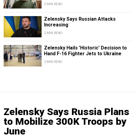
2 MIN READ
Zelensky Says Russian Attacks
Increasing
2 MIN READ
Zelensky Hails 'Historic' Decision to
Hand F-16 Fighter Jets to Ukraine
3 MIN READ
Zelensky Says Russia Plans
to Mobilize 300K Troops by
June