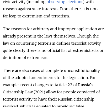
civic activity (including
observing elections
) with
treason against state interests. From there, it is not a
far leap to extremism and terrorism.
The reasons for arbitrary and improper application are
already present in the laws themselves. Though the
law on countering terrorism defines terrorist activity
quite clearly, there is no official list of extremist acts or
definition of extremism.
There are also cases of complete unconstitutionality
of the adopted amendments to the legislation. For
example, recent changes to Article 22 of Russia’s
Citizenship Law (2021) allow for people convicted of
terrorist activity to have their Russian citizenship
revoked, which is equated to providing false