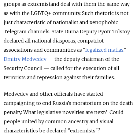
groups as extremistand deal with them the same way
as with the LGBTQ+ community. Such rhetoric is not
just characteristic of nationalist and xenophobic
Telegram channels. State Duma Deputy Pyotr Tolstoy
declared all national diasporas, compatriot
associations and communities as “
legalized mafias
."
Dmitry Medvedev
— the deputy chairman of the
Security Council — called for the execution of all
terrorists and repression against their families.
Medvedev and other officials have started
campaigning to end Russia’s moratorium on the death
penalty. What legislative novelties are next? Could
people united by common ancestry and visual
characteristics be declared "extremists"?