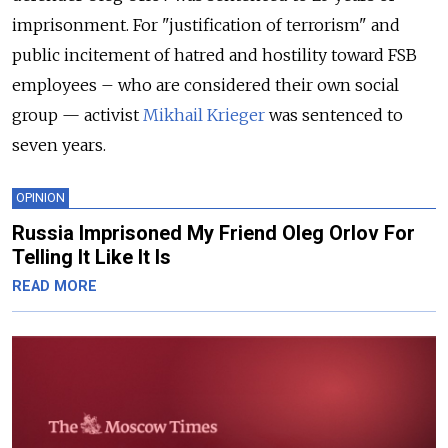
imprisonment. For "justification of terrorism" and
public incitement of hatred and hostility toward FSB
employees – who are considered their own social
group — activist
Mikhail Krieger
was sentenced to
seven years.
OPINION
Russia Imprisoned My Friend Oleg Orlov For
Telling It Like It Is
READ MORE