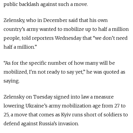
public backlash against such a move.
Zelensky, who in December said that his own
country’s army wanted to mobilize up to half a million
people, told reporters Wednesday that
“we don’t need
half a million.”
“As for the specific number of how many will be
mobilized, I'm not ready to say yet,” he was quoted as
saying.
Zelensky on Tuesday signed into law a measure
lowering
Ukraine’s
army mobilization age from 27 to
25, a move that comes as Kyiv runs short of soldiers to
defend against Russia
’s invasion.