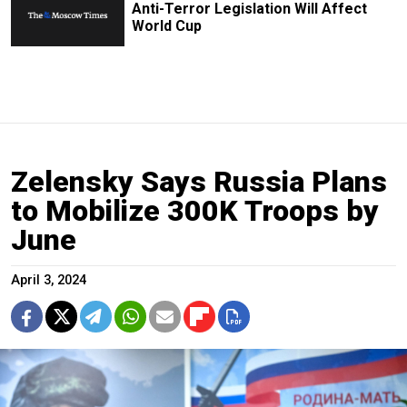
Anti-Terror Legislation Will Affect
World Cup
Zelensky Says Russia Plans
to Mobilize 300K Troops by
June
April 3, 2024