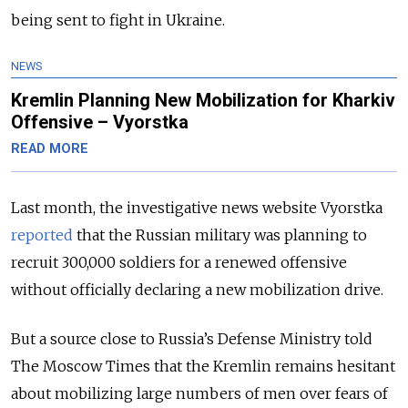
being sent to fight in Ukraine.
NEWS
Kremlin Planning New Mobilization for Kharkiv
Offensive – Vyorstka
READ MORE
Last month, the
investigative news website Vyorstka
reported
that the Russian military was planning to
recruit 300,000 soldiers for a renewed offensive
without officially declaring a new mobilization drive.
But a source close to Russia’s Defense Ministry told
The Moscow Times that the Kremlin remains hesitant
about mobilizing large numbers of men over fears of