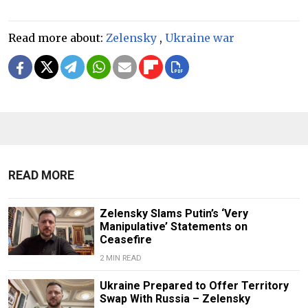
Read more about:
Zelensky
,
Ukraine war
READ MORE
Zelensky Slams Putin’s ‘Very
Manipulative’ Statements on
Ceasefire
2 MIN READ
Ukraine Prepared to Offer Territory
Swap With Russia – Zelensky