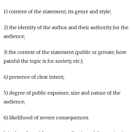
1) content of the statement, its genre and style;
2) the identity of the author and their authority for the
audience;
3) the context of the statement (public or private, how
painful the topic is for society, etc.);
4) presence of clear intent;
5) degree of public exposure, size and nature of the
audience;
6) likelihood of severe consequences.