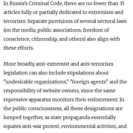
In Russia’s Criminal Code, there are no fewer than 35
articles fully or partially dedicated to extremism and
terrorism. Separate provisions of several sectoral laws
(on the media, public associations, freedom of
conscience, citizenship, and others) also align with
these efforts.
More broadly, anti-extremist and anti-terrorism
legislation can also include stipulations about
"undesirable organizations," "foreign agents" and the
responsibility of website owners, since the same
repressive apparatus monitors their enforcement. In
the public consciousness, all these designations are
lumped together, as state propaganda essentially
equates anti-war protest, environmental activism, and