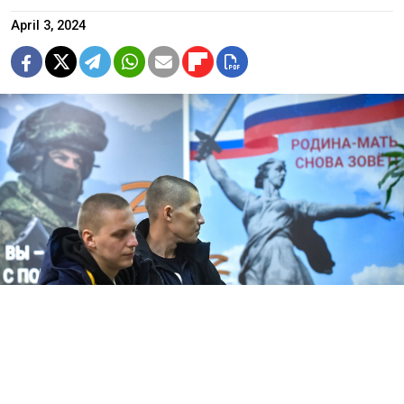
April 3, 2024
Sergei Kiselev / Moskva News Agency
Ukrainian President
Volodymyr Zelensky
said