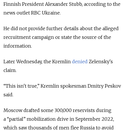
Finnish President Alexander Stubb, according to the
news outlet RBC Ukraine.
He did not
provide further details about the alleged
recruitment campaign or state the source of the
information.
Later Wednesday, the Kremlin
denied
Zelensky's
claim.
“This isn't true,” Kremlin spokesman Dmitry Peskov
said.
Moscow drafted some 300,000 reservists during
a “partial” mobilization drive in September 2022,
which saw thousands of men flee Russia to avoid