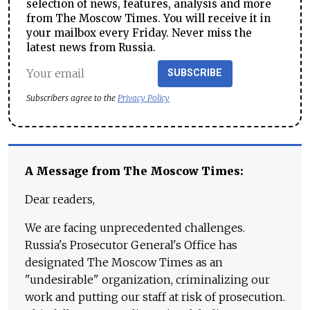
selection of news, features, analysis and more
from The Moscow Times. You will receive it in
your mailbox every Friday. Never miss the
latest news from Russia.
SUBSCRIBE
Subscribers agree to the
Privacy Policy
A Message from The Moscow Times:
Dear readers,
We are facing unprecedented challenges.
Russia's Prosecutor General's Office has
designated The Moscow Times as an
"undesirable" organization, criminalizing our
work and putting our staff at risk of prosecution.