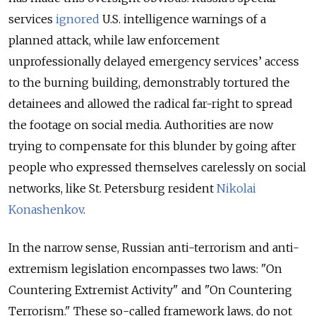
services
ignored
U.S. intelligence warnings of a
planned attack, while law enforcement
unprofessionally delayed emergency services’ access
to the burning building, demonstrably tortured the
detainees and allowed the radical far-right to spread
the footage on social media. Authorities are now
trying to compensate for this blunder by going after
people who expressed themselves carelessly on social
networks, like St. Petersburg resident
Nikolai
Konashenkov
.
In the narrow sense, Russian anti-terrorism and anti-
extremism legislation encompasses two laws: "On
Countering Extremist Activity" and "On Countering
Terrorism." These so-called framework laws, do not