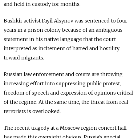
and held in custody for months.
Bashkir activist Fayil Alsynov was sentenced to four
years in a prison colony because of an ambiguous
statement in his native language that the court
interpreted as incitement of hatred and hostility
toward migrants.
Russian law enforcement and courts are throwing
increasing effort into suppressing public protest,
freedom of speech and expression of opinions critical
of the regime. At the same time, the threat from real
terrorists is overlooked.
The recent tragedy at a Moscow region concert hall
has made this oversight obvious. Russia’s special