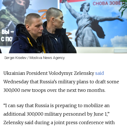
Sergei Kiselev / Moskva News Agency
Ukrainian President
Volodymyr Zelensky
said
Wednesday that
Russia’s military plans to draft some
300,000 new troops over the next two months.
“I can say that Russia is preparing to mobilize an
additional 300,000 military personnel by June 1,”
Zelensky said during a joint press conference with