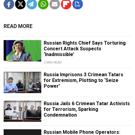
READ MORE
Russian Rights Chief Says Torturing
Concert Attack Suspects
‘Inadmissible’
2 MIN READ
Russia Imprisons 3 Crimean Tatars
for Extremism, Plotting to ‘Seize
Power’
Russia Jails 6 Crimean Tatar Activists
for Terrorism, Sparking
Condemnation
Russian Mobile Phone Operators: