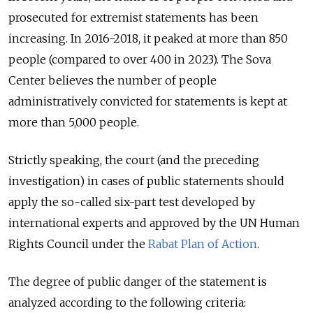
prosecuted for extremist statements has been
increasing. In 2016-2018, it peaked at more than 850
people (compared to over 400 in 2023). The Sova
Center believes the number of people
administratively convicted for statements is kept at
more than 5,000 people.
Strictly speaking, the court (and the preceding
investigation) in cases of public statements should
apply the so-called six-part test developed by
international experts and approved by the UN Human
Rights Council under the
Rabat Plan of Action
.
The degree of public danger of the statement is
analyzed according to the following criteria: