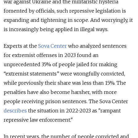
war against Ukraine and the militaristic hysteria
fomented by officials, such repressive legislation is
expanding and tightening in scope. And worryingly, it
is increasingly being applied in illegal ways.
Experts at the
Sova Center
who analyzed sentences
for extremist offenses in 2023 found an
unprecedented 35% of people jailed for making
“extremist statements” were wrongfully convicted,
while previously their share was less than 15%. The
penalties have also become harsher, with more
people receiving prison sentences. The Sova Center
describes
the situation in 2022-2023 as "rampant
repressive law enforcement."
In recent years, the number of people convicted and