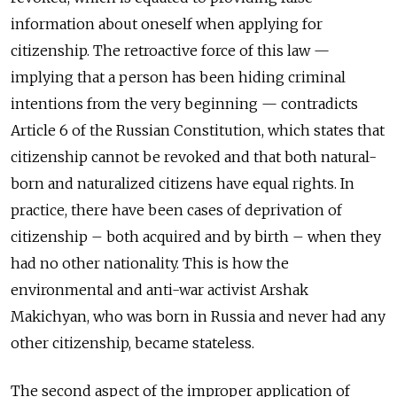
information about oneself when applying for
citizenship. The retroactive force of this law —
implying that a person has been hiding criminal
intentions from the very beginning — contradicts
Article 6 of the Russian Constitution, which states that
citizenship cannot be revoked and that both natural-
born and naturalized citizens have equal rights. In
practice, there have been cases of deprivation of
citizenship – both acquired and by birth – when they
had no other nationality. This is how the
environmental and anti-war activist Arshak
Makichyan, who was born in Russia and never had any
other citizenship, became stateless.
The second aspect of the improper application of