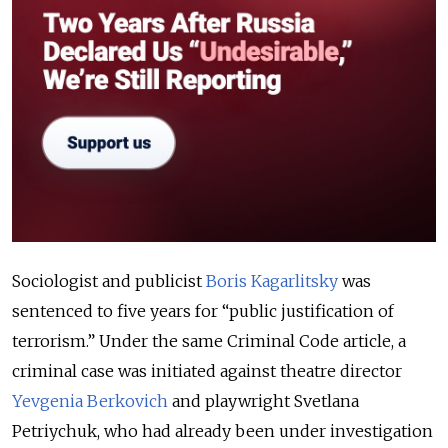
Sociologist and publicist
Boris Kagarlitsky
was
sentenced to five years for “public justification of
terrorism.” Under the same Criminal Code article, a
criminal case was initiated against theatre director
Yevgenia Berkovich
and playwright Svetlana
Petriychuk, who had already been under investigation