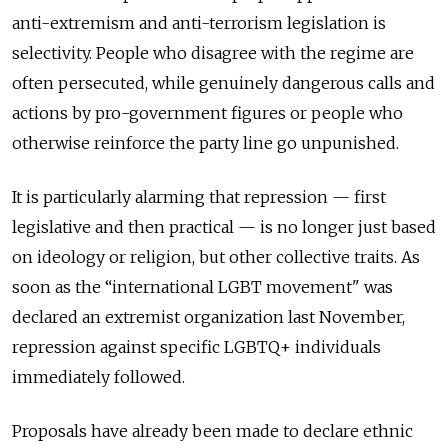
anti-extremism and anti-terrorism legislation is
selectivity. People who disagree with the regime are
often persecuted, while genuinely dangerous calls and
actions by pro-government figures or people who
otherwise reinforce the party line go unpunished.
It is particularly alarming that repression — first
legislative and then practical — is no longer just based
on ideology or religion, but other collective traits. As
soon as the “international LGBT movement" was
declared an extremist organization last November,
repression against specific LGBTQ+ individuals
immediately followed.
Proposals have already been made to declare ethnic