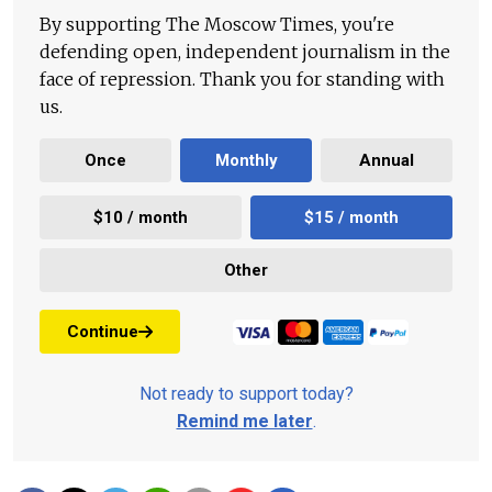
By supporting The Moscow Times, you're
defending open, independent journalism in the
face of repression. Thank you for standing with
us.
Once
Monthly
Annual
$10 / month
$15 / month
Other
Continue
Not ready to support today?
Remind me later
.