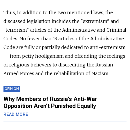
Thus, in addition to the two mentioned laws, the
discussed legislation includes the "extremism" and
"terrorism" articles of the Administrative and Criminal
Codes. No fewer than 13 articles of the Administrative
Code are fully or partially dedicated to anti-extremism
— from petty hooliganism and offending the feelings
of religious believers to discrediting the Russian
Armed Forces and the rehabilitation of Nazism.
OPINION
Why Members of Russia’s Anti-War
Opposition Aren’t Punished Equally
READ MORE