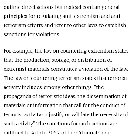
outline direct actions but instead contain general
principles for regulating anti-extremism and anti-
terrorism efforts and refer to other laws to establish
sanctions for violations.
For example, the law on countering extremism states
that the production, storage, or distribution of
extremist materials constitutes a violation of the law.
The law on countering terrorism states that terrorist
activity includes, among other things, "the
propaganda of terroristic ideas, the dissemination of
materials or information that call for the conduct of
terrorist activity or justify or validate the necessity of
such activity.” The sanctions for such actions are
outlined in Article 205.2 of the Criminal Code.