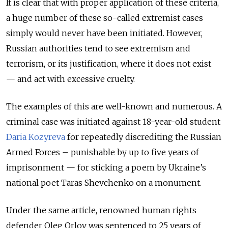
It is clear that with proper application of these criteria,
a huge number of these so-called extremist cases
simply would never have been initiated. However,
Russian authorities tend to see extremism and
terrorism, or its justification, where it does not exist
— and act with excessive cruelty.
The examples of this are well-known and numerous. A
criminal case was initiated against 18-year-old student
Daria Kozyreva
for repeatedly discrediting the Russian
Armed Forces – punishable by up to five years of
imprisonment — for sticking a poem by Ukraine’s
national poet Taras Shevchenko on a monument.
Under the same article, renowned human rights
defender Oleg Orlov was sentenced to 25 years of