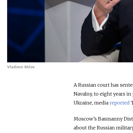
Vladimir Milov
A Russian court has senten
Navalny, to eight years i
Ukraine, media
reported
T
Moscow’s Basmanny Distri
about the Russian militar