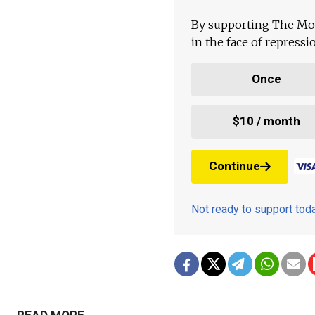
By supporting The Mo
in the face of repress
Once
$10 / month
Continue
Not ready to support to