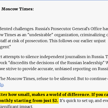
e Moscow Times:
ented challenges. Russia's Prosecutor General's Office ha
 Times as an "undesirable" organization, criminalizing 
aff at risk of prosecution. This follows our earlier unjust
agent."
ct attempts to silence independent journalism in Russia. 
work "discredits the decisions of the Russian leadership." 
 we strive to provide accurate, unbiased reporting on Russi
 The Moscow Times, refuse to be silenced. But to continue
lp
.
ter how small, makes a world of difference. If you ca
onthly starting from just
$
2.
It's quick to set up, and ev
ignificant impact.