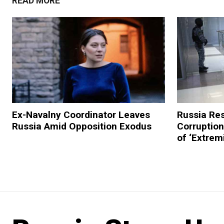
READ MORE
Ex-Navalny Coordinator Leaves
Russia Res
Russia Amid Opposition Exodus
Corruptio
of ‘Extremi