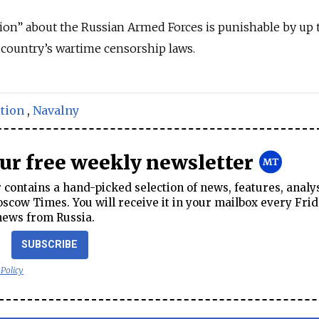
ion” about the Russian Armed Forces is punishable by up 
 country’s wartime censorship laws.
tion
,
Navalny
our free weekly newsletter
contains a hand-picked selection of news, features, analy
cow Times. You will receive it in your mailbox every Frid
news from Russia.
SUBSCRIBE
 Policy