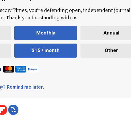
scow Times, you're defending open, independent journa
ion. Thank you for standing with us.
Monthly
Annual
$15 / month
Other
day?
Remind me later
.