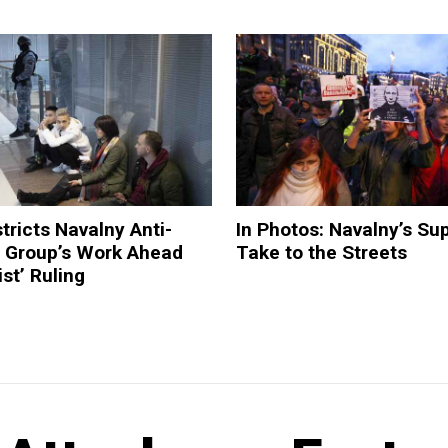
tricts Navalny Anti-
In Photos: Navalny’s Su
n Group’s Work Ahead
Take to the Streets
st’ Ruling