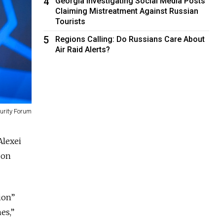
4
Georgia Investigating Social Media Posts
Claiming Mistreatment Against Russian
Tourists
5
Regions Calling: Do Russians Care About
Air Raid Alerts?
curity Forum
Alexei
 on
ion”
es,”