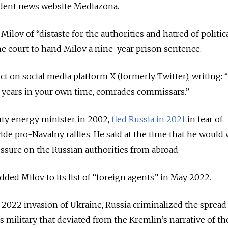
ndent news website Mediazona.
ilov of “distaste for the authorities and hatred of politic
the court to hand Milov a nine-year prison sentence.
ct on social media platform X (formerly Twitter), writing: 
t years in your own time, comrades commissars.”
ty energy minister in 2002,
fled Russia in 2021
in fear of
ide pro-Navalny rallies. He said at the time that he would
essure on the Russian authorities from abroad.
added Milov to its list of “foreign agents” in May 2022.
y 2022 invasion of Ukraine, Russia criminalized the spread
 military that deviated from the Kremlin’s narrative of th