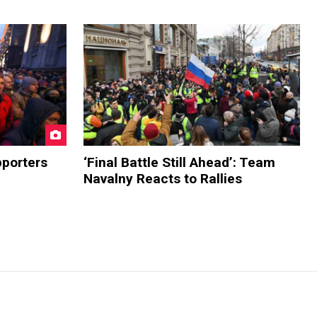
pporters
‘Final Battle Still Ahead’: Team
Navalny Reacts to Rallies