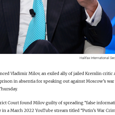
Halifax International Se
ced Vladimir Milov, an exiled ally of jailed Kremlin critic 
n prison in absentia for speaking out against Moscow’s war
hursday.
ct Court found Milov guilty of spreading “false informat
y in a March 2022 YouTube stream titled “Putin’s War Crim