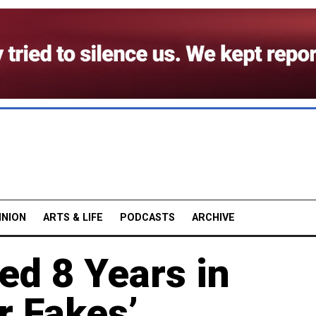
INION
ARTS & LIFE
PODCASTS
ARCHIVE
led 8 Years in
r Fakes’