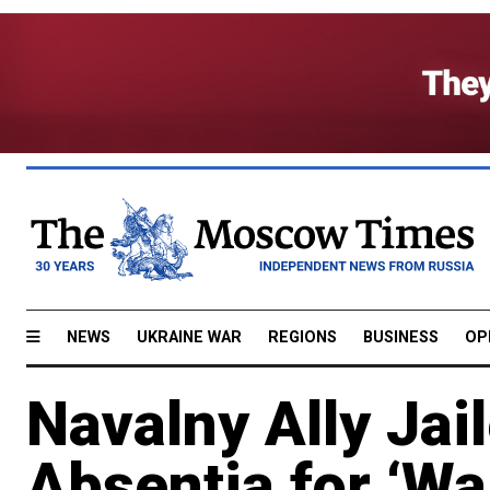
NEWS
UKRAINE WAR
REGIONS
BUSINESS
OP
Navalny Ally Jai
Absentia for ‘Wa