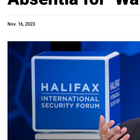
Nov. 16, 2023