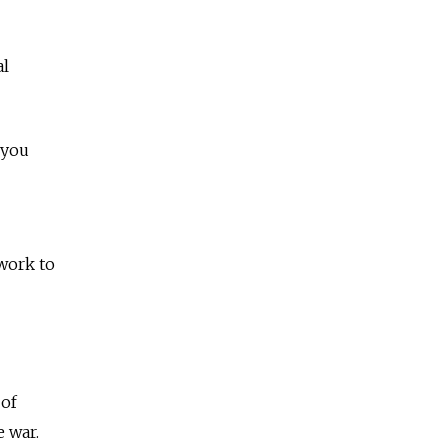
al
“you
 work to
 of
e war.