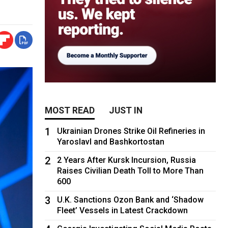
MOST READ
JUST IN
1
Ukrainian Drones Strike Oil Refineries in
Yaroslavl and Bashkortostan
2
2 Years After Kursk Incursion, Russia
Raises Civilian Death Toll to More Than
600
3
U.K. Sanctions Ozon Bank and ‘Shadow
Fleet’ Vessels in Latest Crackdown