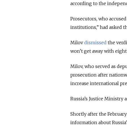
according to the indepe
Prosecutors, who accused M
institutions,” had asked 
Milov
dismissed
the verdi
won’t get away with eigh
Milov, who
served as depu
prosecution after nationw
increase international pr
Russia’s Justice Ministry 
Shortly after the Februar
information about Russia's