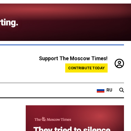
Support The Moscow Times!
CONTRIBUTE TODAY
RU