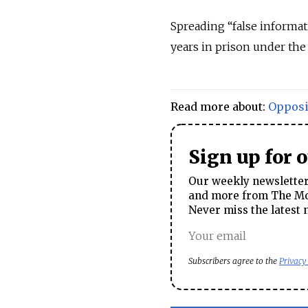
Spreading “false informat
years in prison under the
Read more about:
Opposi
Sign up for 
Our weekly newsletter 
and more from The Mos
Never miss the latest 
Subscribers agree to the
Privacy