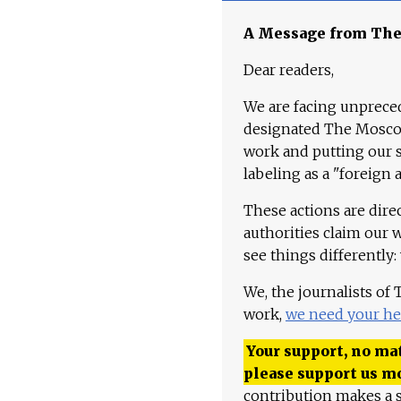
A Message from Th
Dear readers,
We are facing unpreced
designated The Moscow
work and putting our st
labeling as a "foreign 
These actions are dire
authorities claim our 
see things differently:
We, the journalists of
work,
we need your he
Your support, no mat
please support us m
contribution makes a s