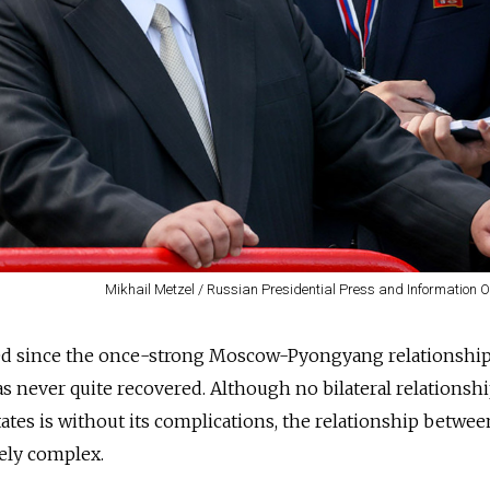
Mikhail Metzel / Russian Presidential Press and Information O
ed since the once-strong Moscow-Pyongyang relationshi
s never quite recovered. Although no bilateral relationsh
tes is without its complications, the relationship betwe
uely complex.