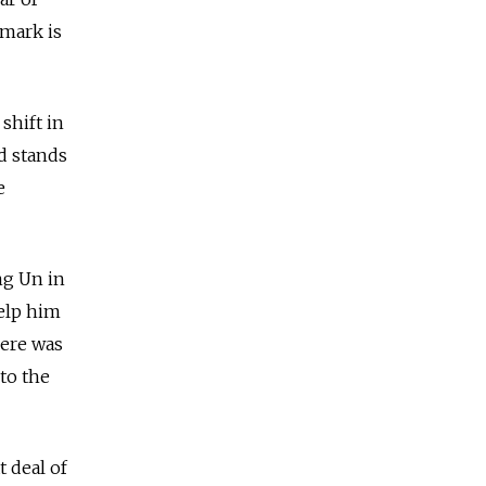
emark is
shift in
d stands
e
ng Un in
help him
here was
to the
t deal of