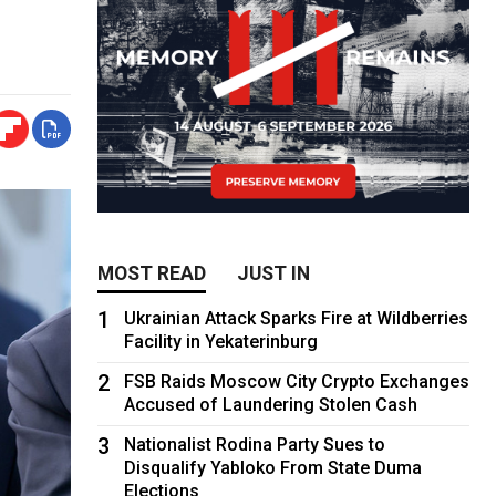
MOST READ
JUST IN
1
Ukrainian Attack Sparks Fire at Wildberries
Facility in Yekaterinburg
2
FSB Raids Moscow City Crypto Exchanges
Accused of Laundering Stolen Cash
3
Nationalist Rodina Party Sues to
Disqualify Yabloko From State Duma
Elections