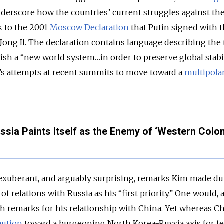
derscore how the countries’ current struggles against th
k to the 2001
Moscow Declaration
that Putin signed with 
ong Il. The declaration contains language describing the
lish a “new world system…in order to preserve global stabil
ia’s attempts at recent summits to move toward a
multipola
ssia Paints Itself as the Enemy of ‘Western Colon
exuberant, and arguably surprising, remarks Kim made du
of relations with Russia as his “first priority.” One would, af
h remarks for his relationship with China. Yet whereas C
aution
toward a burgeoning North Korea-Russia axis for fe