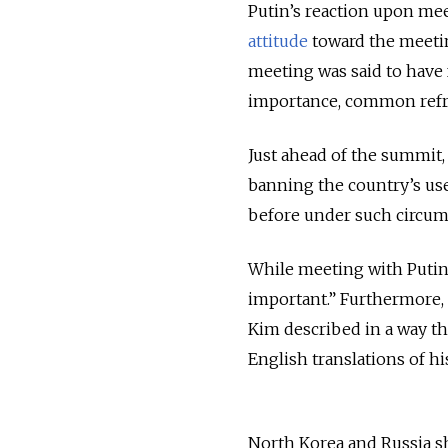
Putin’s reaction upon me
attitude
toward the meeting
meeting was said to have
importance, common refr
Just ahead of the summit
banning the country’s u
before under such circum
While meeting with Puti
important.” Furthermore, 
Kim described in a way th
English translations of h
North Korea and Russia s