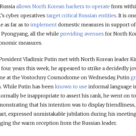
e Russia
allows North Korean hackers to operate
from withi
K’s cyber operatives
target critical Russian entities
. It is o
e as far as to
implement
domestic measures in support of
 Pyongyang, all the while
providing avenues
for North Ko
economic measures.
n President Vladimir Putin met with North Korean leader K
four years this week, he appeared to strike a decidedly jov
sine at the Vostochny Cosmodrome on Wednesday, Putin
g
n. While Putin has been
known to use
informal language i
ormally be inappropriate to assert his rank, he went on t
monstrating that his intention was to display friendliness,
art, expressed unmistakable jubilation during his meetin
aging the warm reception from the Russian leader.