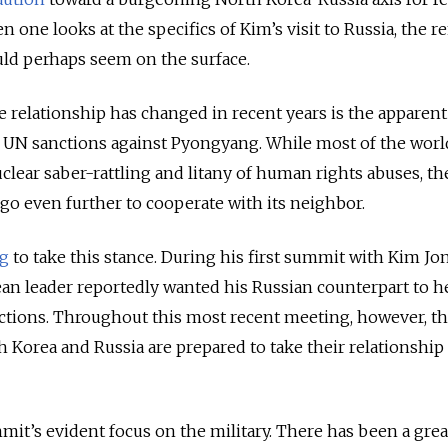
n one looks at the specifics of Kim’s visit to Russia, the r
ould perhaps seem on the surface.
relationship has changed in recent years is the apparent 
 UN sanctions against Pyongyang. While most of the worl
clear saber-rattling and litany of human rights abuses, th
go even further to cooperate with its neighbor.
ng
to take this stance. During his first summit with Kim Jo
ean leader reportedly wanted his Russian counterpart to 
nctions. Throughout this most recent meeting, however, t
 Korea and Russia are prepared to take their relationship 
mmit’s evident focus on the military. There has been a grea