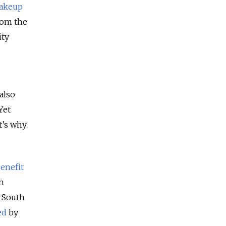
akeup
rom the
ity
also
Yet
t’s why
enefit
th
, South
ed
by