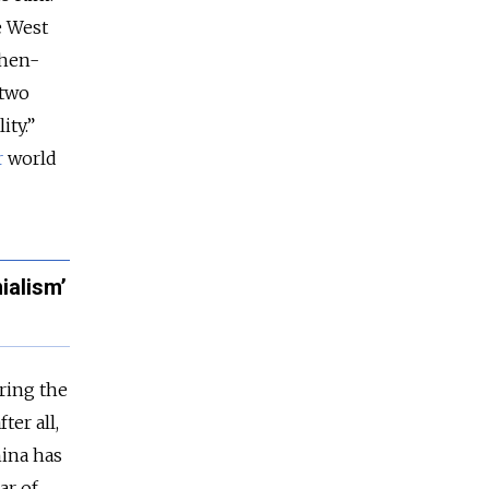
e West
then-
 two
ity.”
r
world
ialism’
ring the
ter all,
hina has
ar of