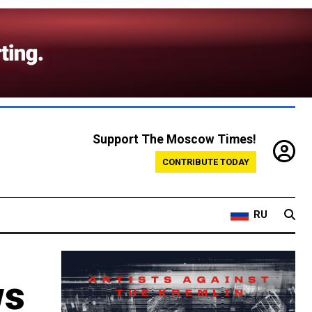
Support The Moscow Times!
CONTRIBUTE TODAY
RU
ws