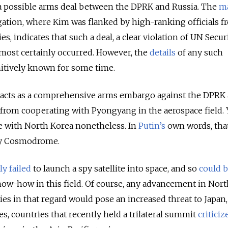
a possible arms deal between the DPRK and Russia. The
m
ation, where Kim was flanked by high-ranking officials f
s, indicates that such a deal, a clear violation of UN Secur
most certainly occurred. However, the
details
of any such
nitively known for some time.
 acts as a comprehensive arms embargo against the DPRK 
 from cooperating with Pyongyang in the aerospace field. 
e with North Korea nonetheless. In
Putin’s
own words, tha
ny Cosmodrome.
y failed
to launch a spy satellite into space, and so
could b
now-how in this field. Of course, any advancement in Nor
ties in that regard would pose an increased threat to Japan
s, countries that recently held a trilateral summit
criticiz