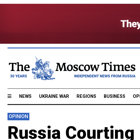
NEWS
UKRAINE WAR
REGIONS
BUSINESS
OP
OPINION
Russia Courting