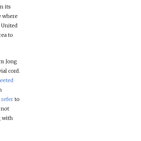
n its
ne where
 United
rea to
im Jong
ial cord.
reeted
n
o
refer
to
 not
g with