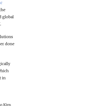
ic
 the
d global
.
olutions
ver done
ically
which
t in
o Kim.