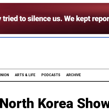
INION
ARTS & LIFE
PODCASTS
ARCHIVE
 North Korea Sho