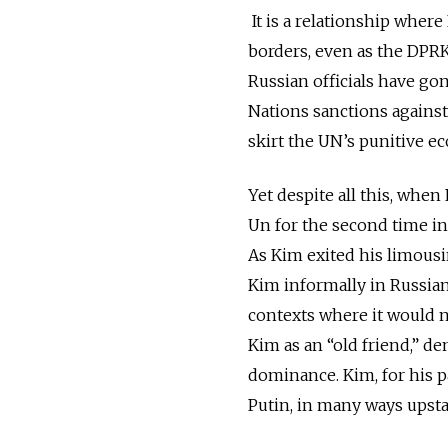
It is a relationship wher
borders, even as the DPR
Russian officials have gon
Nations sanctions against
skirt the UN’s punitive 
Yet despite all this, whe
Un for the second time in 
As Kim exited his limou
Kim informally in Russia
contexts where it would n
Kim as an “old friend,” de
dominance. Kim, for his p
Putin, in many ways upst