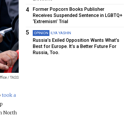
4
Former Popcorn Books Publisher
Receives Suspended Sentence in LGBTQ+
‘Extremism’ Trial
5
OPINION
ILYA YASHIN
Russia’s Exiled Opposition Wants What’s
Best for Europe. It’s a Better Future For
Russia, Too.
ffice / TASS
p
took a
ip
en North