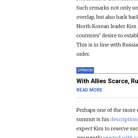
Such remarks not only un
overlap, but also hark bac
North Korean leader Kim J
countries’ desire to estab
This is in line with Russ
order.
OPINION
With Allies Scarce, Ru
READ MORE
Perhaps one of the more 
summit is his
description
expect Kim to reserve suc
apparently
reacted with c