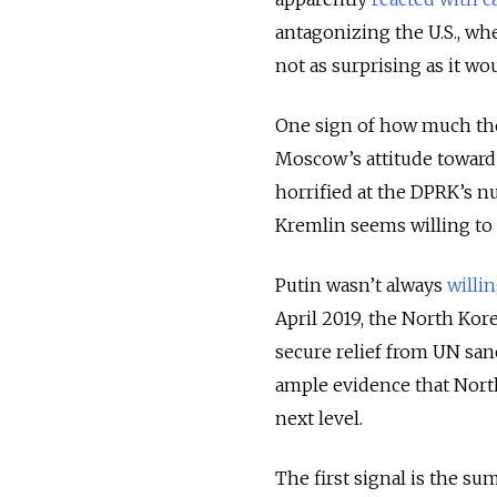
antagonizing the U.S., whe
not as surprising as it w
One sign of how much the 
Moscow’s attitude toward
horrified at the DPRK’s nu
Kremlin seems willing to 
Putin wasn’t always
willi
April 2019, the North Kor
secure relief from UN sa
ample evidence that North
next level.
The first signal is the su