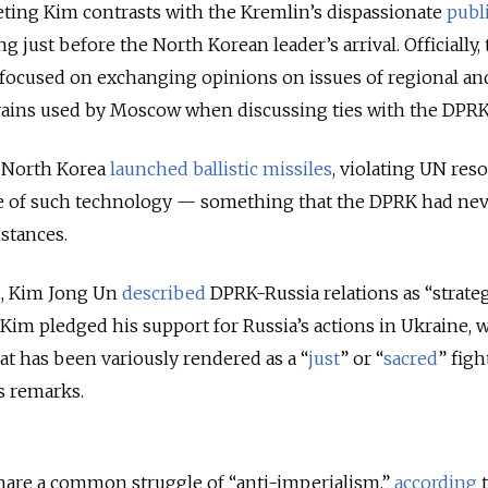
eting Kim contrasts with the Kremlin’s dispassionate
publ
 just before the North Korean leader’s arrival. Officially,
 focused on exchanging opinions on issues of regional an
ains used by Moscow when discussing ties with the DPRK
, North Korea
launched ballistic missiles
, violating UN res
se of such technology — something that the DPRK had ne
stances.
n, Kim Jong Un
described
DPRK-Russia relations as “strateg
Kim pledged his support for Russia’s actions in Ukraine, 
at has been variously rendered as a “
just
” or “
sacred
” figh
is remarks.
hare a common struggle of “anti-imperialism,”
according
t