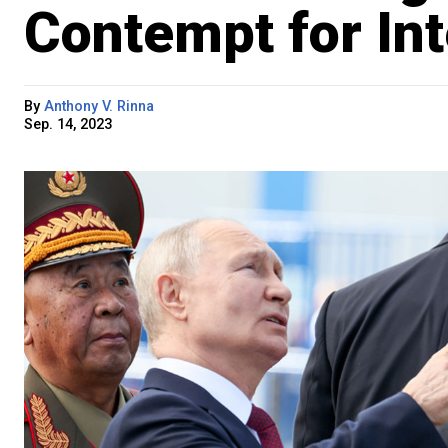
Contempt for Int
By
Anthony V. Rinna
Sep. 14, 2023