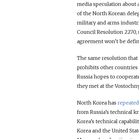
media speculation about 
of the North Korean deleg
military and arms industrie
Council Resolution 2270, 
agreement won’t be defi
The same resolution that
prohibits other countries
Russia hopes to cooperat
they met at the Vostoch
North Korea has
repeatedl
from Russia’s technical k
Korea’s technical capabili
Korea and the United State