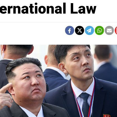
ernational Law