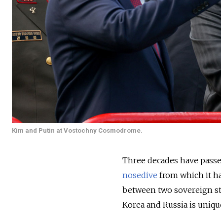
Kim and Putin at Vostochny Cosmodrome.
Three decades have pass
nosedive
from which it ha
between two sovereign sta
Korea and Russia is uniq