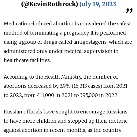
(@KevinRothrock)
July 19, 2023
Medication-induced abortion is considered the safest
method of terminating a pregnancy. It is performed
using a group of drugs called antigestagens, which are
administered only under medical supervision in
healthcare facilities.
According to the Health Ministry, the number of
abortions decreased by 3.9% (16,213 cases) from 2021
to 2022, from 411,000 in 2021 to 395,000 in 2022.
Russian officials have sought to encourage Russians
to have more children and stepped up their rhetoric
against abortion in recent months, as the country