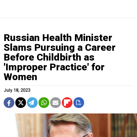
Russian Health Minister
Slams Pursuing a Career
Before Childbirth as
'Improper Practice' for
Women
July 18, 2023