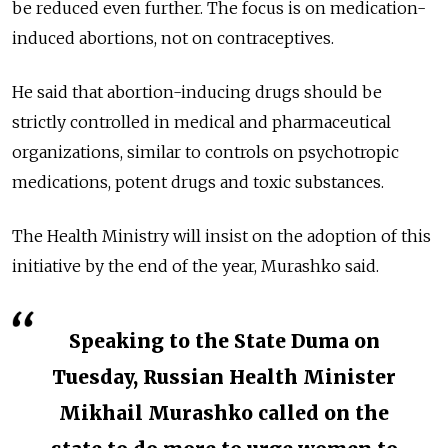
be reduced even further. The focus is on medication-
induced abortions, not on contraceptives.
He said that abortion-inducing drugs should be
strictly controlled in medical and pharmaceutical
organizations, similar to controls on psychotropic
medications, potent drugs and toxic substances.
The Health Ministry will insist on the adoption of this
initiative by the end of the year, Murashko said.
Speaking to the State Duma on
Tuesday, Russian Health Minister
Mikhail Murashko called on the