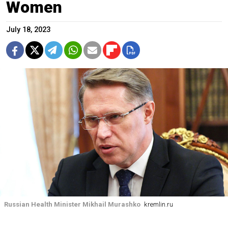
Women
July 18, 2023
Russian Health Minister Mikhail Murashko
kremlin.ru