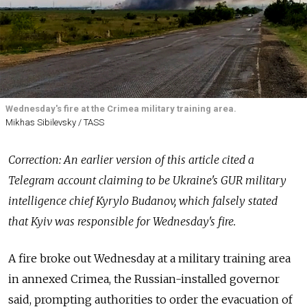
Wednesday's fire at the Crimea military training area.
Mikhas Sibilevsky / TASS
Correction: An earlier version of this article cited a
Telegram account claiming to be Ukraine's GUR military
intelligence chief Kyrylo Budanov, which falsely stated
that Kyiv was responsible for Wednesday's fire.
A fire broke out Wednesday at a military training area
in annexed Crimea, the Russian-installed governor
said, prompting authorities to order the evacuation of