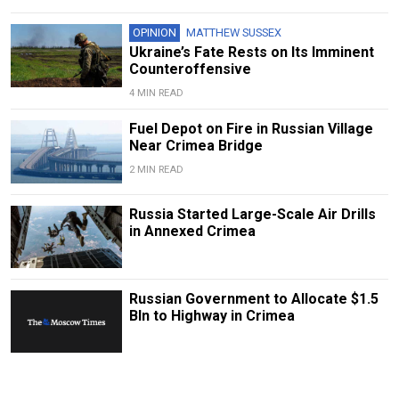
OPINION
MATTHEW SUSSEX
Ukraine’s Fate Rests on Its Imminent
Counteroffensive
4 MIN READ
Fuel Depot on Fire in Russian Village
Near Crimea Bridge
2 MIN READ
Russia Started Large-Scale Air Drills
in Annexed Crimea
Russian Government to Allocate $1.5
Bln to Highway in Crimea