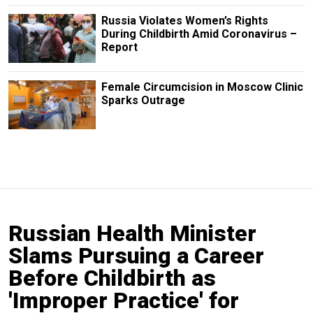
Russia Violates Women’s Rights
During Childbirth Amid Coronavirus –
Report
Female Circumcision in Moscow Clinic
Sparks Outrage
Russian Health Minister
Slams Pursuing a Career
Before Childbirth as
'Improper Practice' for