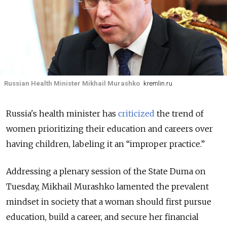
Russian Health Minister Mikhail Murashko
kremlin.ru
Russia's health minister has
criticized
the trend of
women prioritizing their education and careers over
having children, labeling it an “improper practice.”
Addressing a plenary session of the State Duma on
Tuesday, Mikhail Murashko lamented the prevalent
mindset in society that a woman should first pursue
education, build a career, and secure her financial