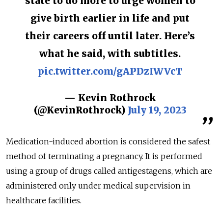
state to do more to urge women to
give birth earlier in life and put
their careers off until later. Here’s
what he said, with subtitles.
pic.twitter.com/gAPDzIWVcT
— Kevin Rothrock
(@KevinRothrock)
July 19, 2023
Medication-induced abortion is considered the safest
method of terminating a pregnancy. It is performed
using a group of drugs called antigestagens, which are
administered only under medical supervision in
healthcare facilities.