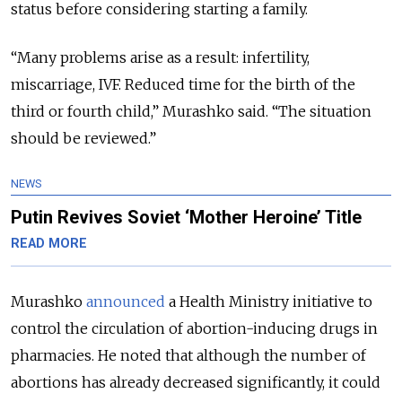
status before considering starting a family.
“Many problems arise as a result: infertility,
miscarriage, IVF. Reduced time for the birth of the
third or fourth child,” Murashko said. “The situation
should be reviewed.”
NEWS
Putin Revives Soviet ‘Mother Heroine’ Title
READ MORE
Murashko
announced
a Health Ministry initiative to
control the circulation of abortion-inducing drugs in
pharmacies. He noted that although the number of
abortions has already decreased significantly, it could