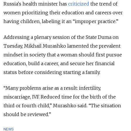
Russia's health minister has
criticized
the trend of
women prioritizing their education and careers over
having children, labeling it an “improper practice.”
Addressing a plenary session of the State Duma on
Tuesday, Mikhail Murashko lamented the prevalent
mindset in society that a woman should first pursue
education, build a career, and secure her financial
status before considering starting a family.
“Many problems arise as a result: infertility,
miscarriage, IVF. Reduced time for the birth of the
third or fourth child,” Murashko said. “The situation
should be reviewed.”
NEWS