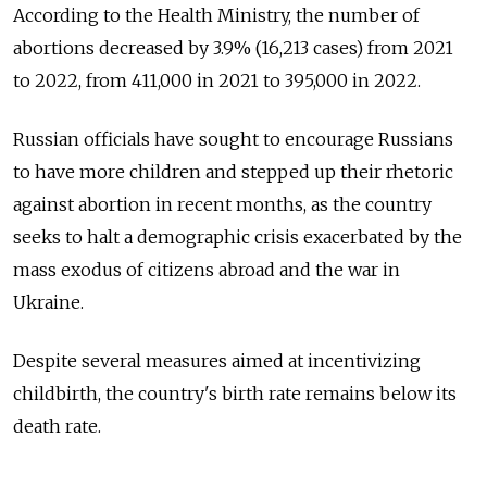
According to the Health Ministry, the number of
abortions decreased by 3.9% (16,213 cases) from 2021
to 2022, from 411,000 in 2021 to 395,000 in 2022.
Russian officials have sought to encourage Russians
to have more children and stepped up their rhetoric
against abortion in recent months, as the country
seeks to halt a demographic crisis exacerbated by the
mass exodus of citizens abroad and the war in
Ukraine.
Despite several measures aimed at incentivizing
childbirth, the country's birth rate remains below its
death rate.