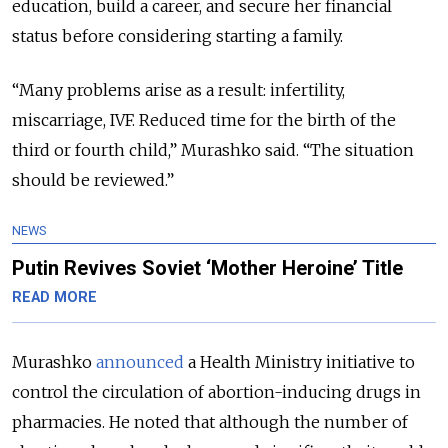
education, build a career, and secure her financial
status before considering starting a family.
“Many problems arise as a result: infertility,
miscarriage, IVF. Reduced time for the birth of the
third or fourth child,” Murashko said. “The situation
should be reviewed.”
NEWS
Putin Revives Soviet ‘Mother Heroine’ Title
READ MORE
Murashko
announced
a Health Ministry initiative to
control the circulation of abortion-inducing drugs in
pharmacies. He noted that although the number of