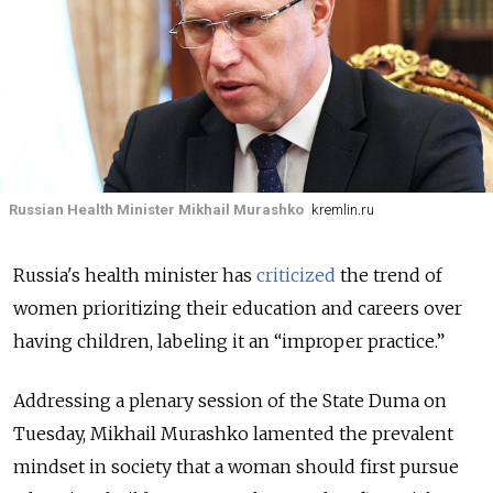
Russian Health Minister Mikhail Murashko
kremlin.ru
Russia's health minister has
criticized
the trend of
women prioritizing their education and careers over
having children, labeling it an “improper practice.”
Addressing a plenary session of the State Duma on
Tuesday, Mikhail Murashko lamented the prevalent
mindset in society that a woman should first pursue