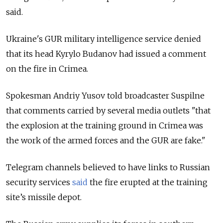
said.
Ukraine's GUR military intelligence service denied
that its head Kyrylo Budanov had issued a comment
on the fire in Crimea.
Spokesman Andriy Yusov told broadcaster Suspilne
that comments carried by several media outlets "that
the explosion at the training ground in Crimea was
the work of the armed forces and the GUR are fake."
Telegram channels believed to have links to Russian
security services
said
the fire erupted at the training
site’s missile depot.