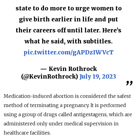
state to do more to urge women to
give birth earlier in life and put
their careers off until later. Here’s
what he said, with subtitles.
pic.twitter.com/gAPDzIWVcT
— Kevin Rothrock
(@KevinRothrock)
July 19, 2023
Medication-induced abortion is considered the safest
method of terminating a pregnancy. It is performed
using a group of drugs called antigestagens, which are
administered only under medical supervision in
healthcare facilities.