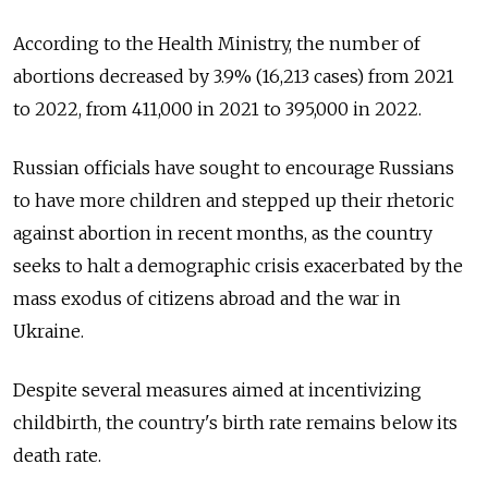
According to the Health Ministry, the number of
abortions decreased by 3.9% (16,213 cases) from 2021
to 2022, from 411,000 in 2021 to 395,000 in 2022.
Russian officials have sought to encourage Russians
to have more children and stepped up their rhetoric
against abortion in recent months, as the country
seeks to halt a demographic crisis exacerbated by the
mass exodus of citizens abroad and the war in
Ukraine.
Despite several measures aimed at incentivizing
childbirth, the country's birth rate remains below its
death rate.