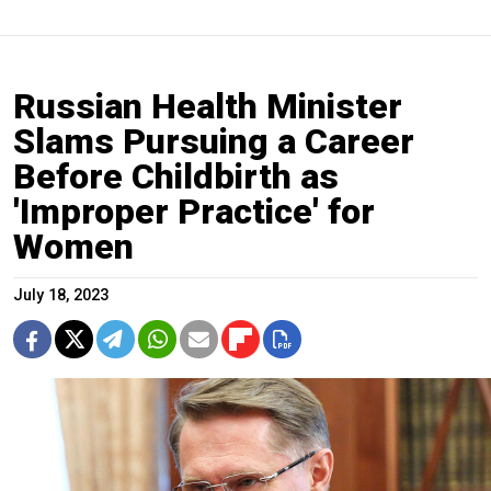
Russian Health Minister
Slams Pursuing a Career
Before Childbirth as
'Improper Practice' for
Women
July 18, 2023