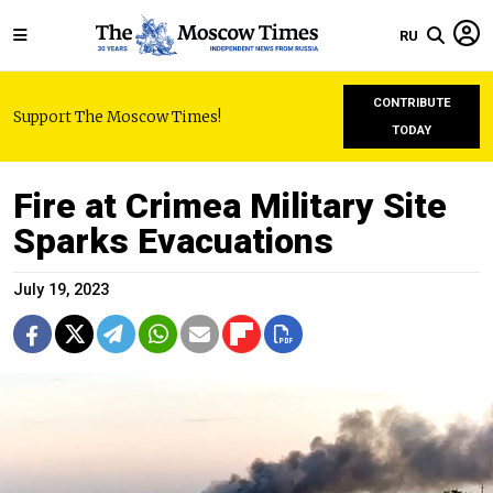
RU
CONTRIBUTE
Support The Moscow Times!
TODAY
Fire at Crimea Military Site
Sparks Evacuations
July 19, 2023