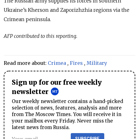
The Russian army supplies its forces in southern
Ukraine’s Kherson and Zaporizhzhia regions via the
Crimean peninsula.
AFP contributed to this reporting.
Read more about:
Crimea
,
Fires
,
Military
Sign up for our free weekly
newsletter
Our weekly newsletter contains a hand-picked
selection of news, features, analysis and more
from The Moscow Times. You will receive it in
your mailbox every Friday. Never miss the
latest news from Russia.
SUBSCRIBE