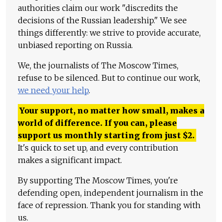
authorities claim our work "discredits the
decisions of the Russian leadership." We see
things differently: we strive to provide accurate,
unbiased reporting on Russia.
We, the journalists of The Moscow Times,
refuse to be silenced. But to continue our work,
we need your help
.
Your support, no matter how small, makes a
world of difference. If you can, please
support us monthly starting from just
$
2.
It's quick to set up, and every contribution
makes a significant impact.
By supporting The Moscow Times, you're
defending open, independent journalism in the
face of repression. Thank you for standing with
us.