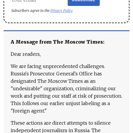
Subscribers agree to the
Privacy Policy
A Message from The Moscow Times:
Dear readers,
We are facing unprecedented challenges.
Russia's Prosecutor General's Office has
designated The Moscow Times as an
"undesirable" organization, criminalizing our
work and putting our staff at risk of prosecution.
This follows our earlier unjust labeling as a
"foreign agent."
These actions are direct attempts to silence
independent journalism in Russia. The