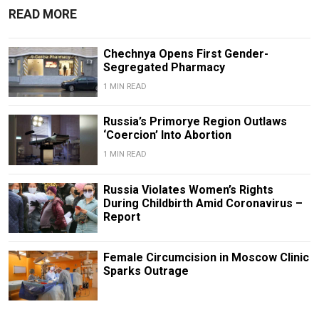
READ MORE
Chechnya Opens First Gender-
Segregated Pharmacy
1 MIN READ
Russia’s Primorye Region Outlaws
‘Coercion’ Into Abortion
1 MIN READ
Russia Violates Women’s Rights
During Childbirth Amid Coronavirus –
Report
Female Circumcision in Moscow Clinic
Sparks Outrage