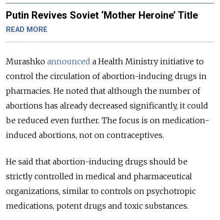
Putin Revives Soviet ‘Mother Heroine’ Title
READ MORE
Murashko
announced
a Health Ministry initiative to
control the circulation of abortion-inducing drugs in
pharmacies. He noted that although the number of
abortions has already decreased significantly, it could
be reduced even further. The focus is on medication-
induced abortions, not on contraceptives.
He said that abortion-inducing drugs should be
strictly controlled in medical and pharmaceutical
organizations, similar to controls on psychotropic
medications, potent drugs and toxic substances.