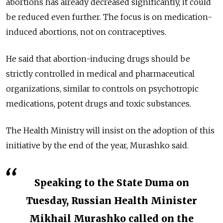
abortions has already decreased significantly, it could
be reduced even further. The focus is on medication-
induced abortions, not on contraceptives.
He said that abortion-inducing drugs should be
strictly controlled in medical and pharmaceutical
organizations, similar to controls on psychotropic
medications, potent drugs and toxic substances.
The Health Ministry will insist on the adoption of this
initiative by the end of the year, Murashko said.
Speaking to the State Duma on
Tuesday, Russian Health Minister
Mikhail Murashko called on the