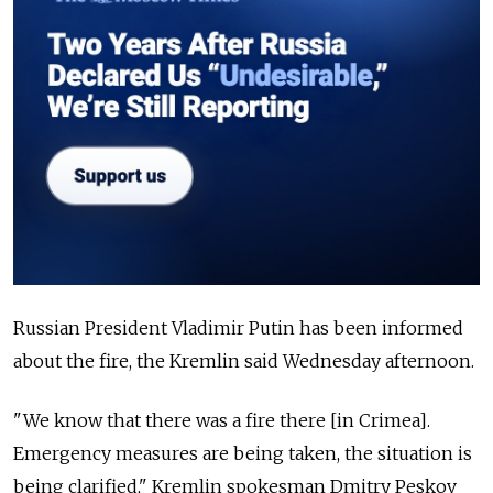
Russian President Vladimir Putin has been informed
about the fire, the Kremlin said Wednesday afternoon.
"We know that there was a fire there [in Crimea].
Emergency measures are being taken, the situation is
being clarified," Kremlin spokesman Dmitry Peskov