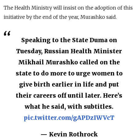
The Health Ministry will insist on the adoption of this
initiative by the end of the year, Murashko said.
Speaking to the State Duma on
Tuesday, Russian Health Minister
Mikhail Murashko called on the
state to do more to urge women to
give birth earlier in life and put
their careers off until later. Here’s
what he said, with subtitles.
pic.twitter.com/gAPDzIWVcT
— Kevin Rothrock