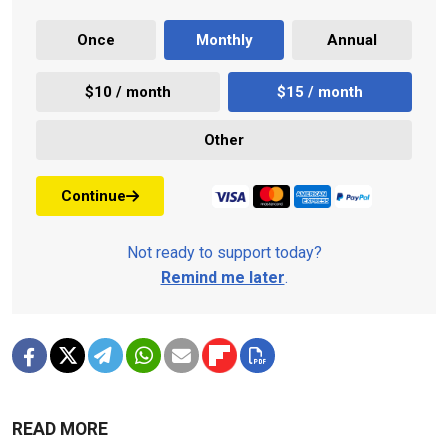
Once
Monthly
Annual
$10 / month
$15 / month
Other
Continue
Not ready to support today?
Remind me later
.
READ MORE