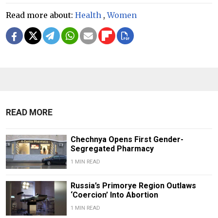
Read more about:
Health
,
Women
READ MORE
Chechnya Opens First Gender-
Segregated Pharmacy
1 MIN READ
Russia’s Primorye Region Outlaws
‘Coercion’ Into Abortion
1 MIN READ