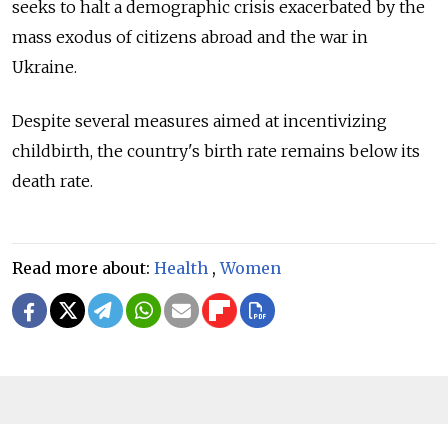
seeks to halt a demographic crisis exacerbated by the
mass exodus of citizens abroad and the war in
Ukraine.
Despite several measures aimed at incentivizing
childbirth, the country's birth rate remains below its
death rate.
Read more about:
Health
,
Women