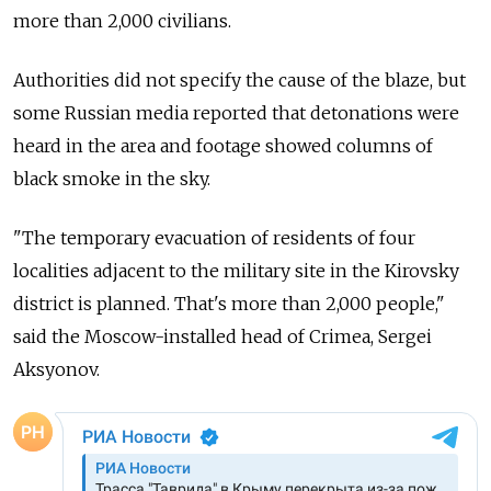
more than 2,000 civilians.
Authorities did not specify the cause of the blaze, but
some Russian media reported that detonations were
heard in the area and footage showed columns of
black smoke in the sky.
"The temporary evacuation of residents of four
localities adjacent to the military site in the Kirovsky
district is planned. That's more than 2,000 people,"
said the Moscow-installed head of Crimea, Sergei
Aksyonov.