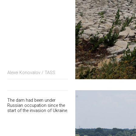
Alexei Konovalov / TASS
The dam had been under
Russian occupation since the
start of the invasion of Ukraine.