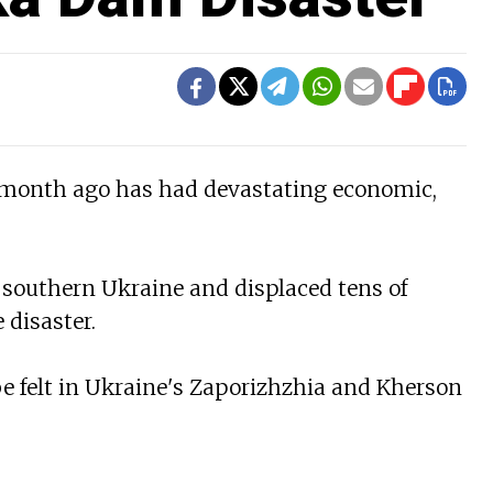
 month ago has had devastating economic,
 southern Ukraine and displaced tens of
 disaster.
be felt in Ukraine's Zaporizhzhia and Kherson