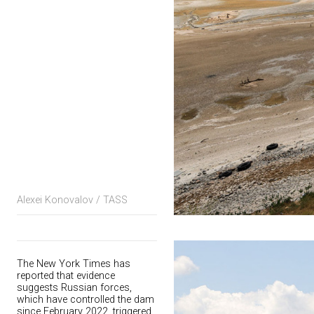
Alexei Konovalov / TASS
The New York Times has
reported that evidence
suggests Russian forces,
which have controlled the dam
since February 2022, triggered