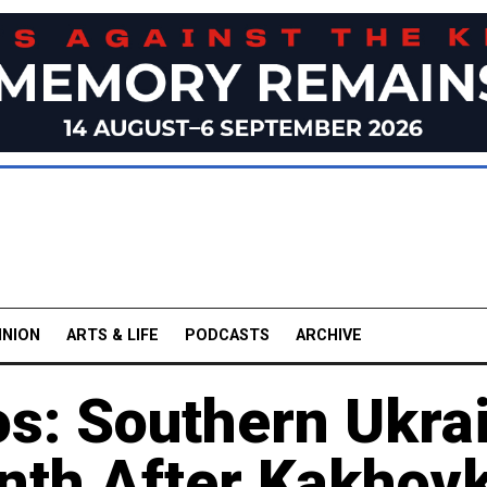
INION
ARTS & LIFE
PODCASTS
ARCHIVE
os: Southern Ukra
th After Kakhovk