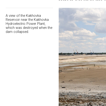
A view of the Kakhovka
Reservoir near the Kakhovka
Hydroelectric Power Plant,
which was destroyed when the
dam collapsed.