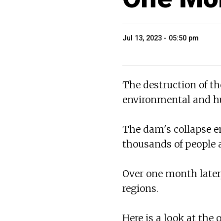
Jul 13, 2023 - 05:50 pm
The destruction of t
environmental and hu
The dam's collapse em
thousands of people a
Over one month later,
regions.
Here is a look at the