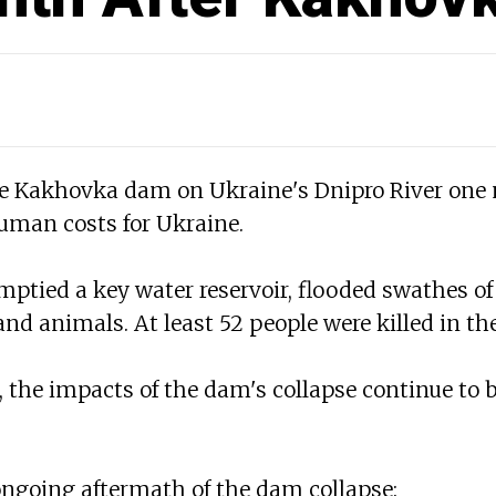
he Kakhovka dam on Ukraine's Dnipro River one
man costs for Ukraine.
ptied a key water reservoir, flooded swathes of
nd animals. At least 52 people were killed in the
 the impacts of the dam's collapse continue to 
 ongoing aftermath of the dam collapse: