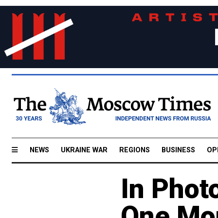
NEWS
UKRAINE WAR
REGIONS
BUSINESS
OP
In Phot
One Mon