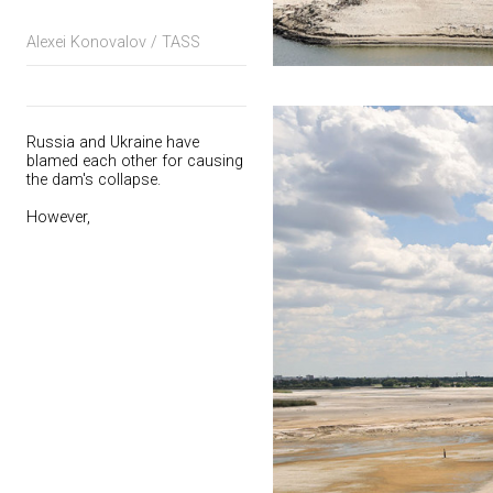
Alexei Konovalov / TASS
Russia and Ukraine have
blamed each other for causing
the dam's collapse.
However,