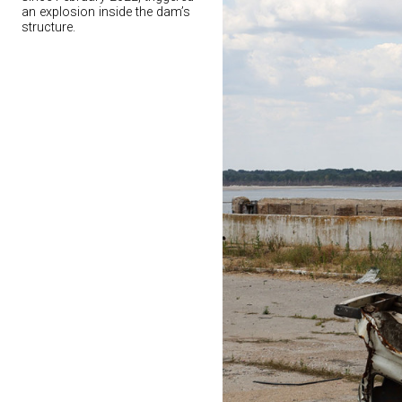
an explosion inside the dam’s
structure.