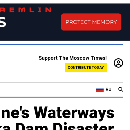
Support The Moscow Times!
CONTRIBUTE TODAY
RU
ine's Waterways
a Dam Disaster