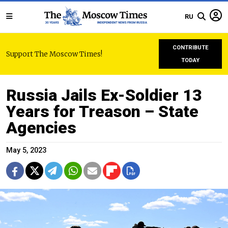
RU
CONTRIBUTE
Support The Moscow Times!
TODAY
Russia Jails Ex-Soldier 13
Years for Treason – State
Agencies
May 5, 2023