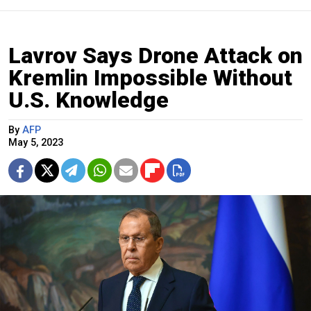
Lavrov Says Drone Attack on
Kremlin Impossible Without
U.S. Knowledge
By
AFP
May 5, 2023