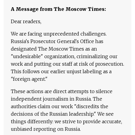
A Message from The Moscow Times:
Dear readers,
We are facing unprecedented challenges.
Russia's Prosecutor General's Office has
designated The Moscow Times as an
"undesirable" organization, criminalizing our
work and putting our staff at risk of prosecution.
This follows our earlier unjust labeling as a
"foreign agent."
These actions are direct attempts to silence
independent journalism in Russia. The
authorities claim our work "discredits the
decisions of the Russian leadership." We see
things differently: we strive to provide accurate,
unbiased reporting on Russia.