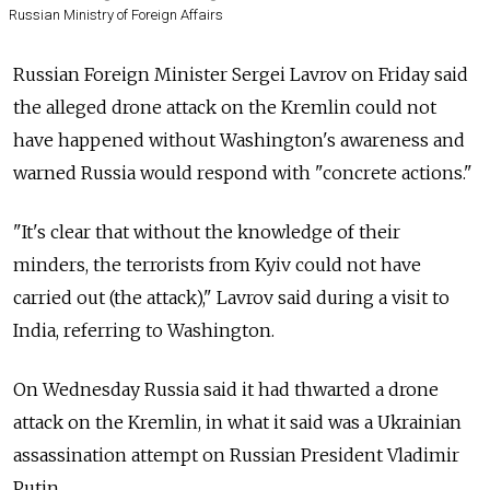
Russian Ministry of Foreign Affairs
Russian Foreign Minister Sergei Lavrov on Friday said
the alleged drone attack on the Kremlin could not
have happened without Washington's awareness and
warned
Russia
would respond with "concrete actions."
"It's clear that without the knowledge of their
minders, the terrorists from Kyiv could not have
carried out (the attack)," Lavrov said during a visit to
India, referring to Washington.
On Wednesday
Russia
said it had thwarted a drone
attack on the Kremlin, in what it said was a Ukrainian
assassination attempt on Russian President Vladimir
Putin.