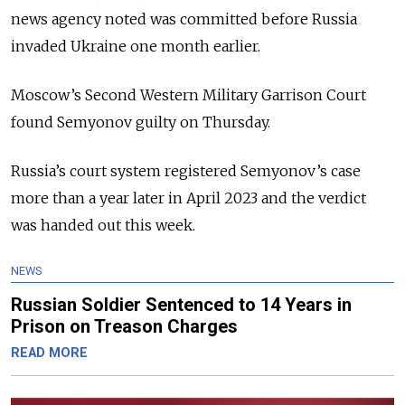
news agency noted was committed before Russia
invaded Ukraine one month earlier.
Moscow’s Second Western Military Garrison Court
found Semyonov guilty on Thursday.
Russia’s court system registered Semyonov’s case
more than a year later in April 2023 and the verdict
was handed out this week.
NEWS
Russian Soldier Sentenced to 14 Years in
Prison on Treason Charges
READ MORE