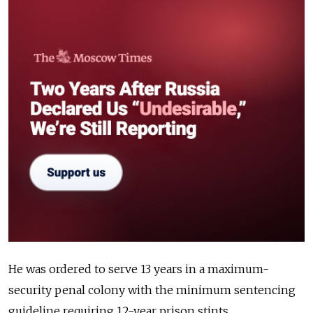
He was ordered to serve 13 years in a maximum-
security penal colony with the minimum sentencing
guideline requiring 12-year prison stints.