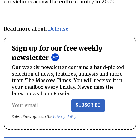
convictions across the entire country in 2022.
Read more about:
Defense
Sign up for our free weekly
newsletter
Our weekly newsletter contains a hand-picked
selection of news, features, analysis and more
from The Moscow Times. You will receive it in
your mailbox every Friday. Never miss the
latest news from Russia.
SUBSCRIBE
Subscribers agree to the
Privacy Policy