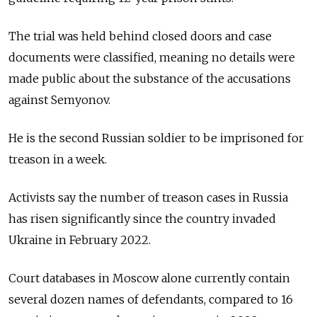
The trial was held behind closed doors and case
documents were classified, meaning no details were
made public about the substance of the accusations
against Semyonov.
He is the second Russian soldier to be imprisoned for
treason in a week.
Activists say the number of treason cases in Russia
has risen significantly since the country invaded
Ukraine in February 2022.
Court databases in Moscow alone currently contain
several dozen names of defendants, compared to 16