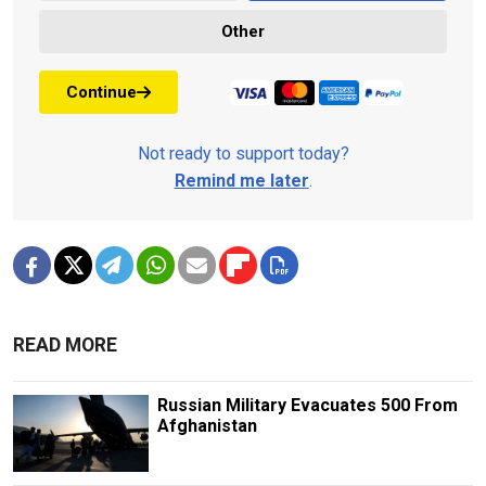
Other
Continue
Not ready to support today?
Remind me later
.
READ MORE
Russian Military Evacuates 500 From
Afghanistan