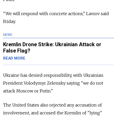
"We will respond with concrete actions," Lavrov said
Friday.
NEWS
Kremlin Drone Strike: Ukrainian Attack or
False Flag?
READ MORE
Ukraine has denied responsibility, with Ukrainian
President Volodymyr Zelensky saying "we do not
attack Moscow or Putin."
The United States also rejected any accusation of
involvement, and accused the Kremlin of "lying"