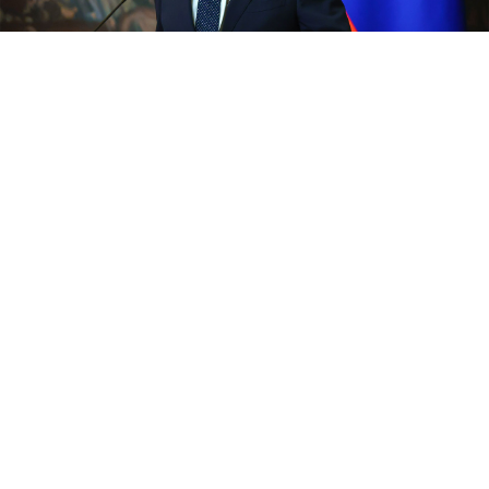
Russian Foreign Minister Sergei Lavrov.
Russian Ministry of Foreign Affairs
Russian Foreign Minister Sergei Lavrov on Friday said
the alleged drone attack on the Kremlin could not
have happened without Washington's awareness and
warned
Russia
would respond with "concrete actions."
"It's clear that without the knowledge of their
minders, the terrorists from Kyiv could not have
carried out (the attack)," Lavrov said during a visit to
India, referring to Washington.