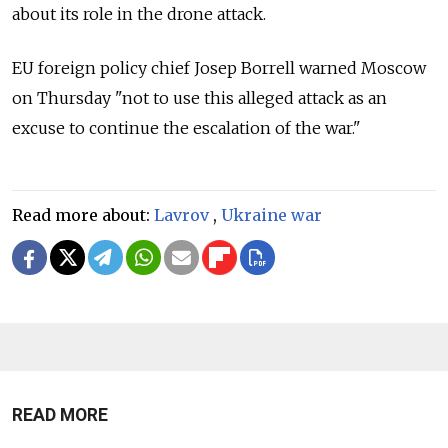
about its role in the drone attack.
EU foreign policy chief Josep Borrell warned Moscow
on Thursday "not to use this alleged attack as an
excuse to continue the escalation of the war."
Read more about:
Lavrov
,
Ukraine war
READ MORE