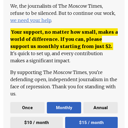
We, the journalists of The Moscow Times,
refuse to be silenced. But to continue our work,
we need your help
.
Your support, no matter how small, makes a
world of difference. If you can, please
support us monthly starting from just
$
2.
It's quick to set up, and every contribution
makes a significant impact.
By supporting The Moscow Times, you're
defending open, independent journalism in the
face of repression. Thank you for standing with
us.
Once
Monthly
Annual
$10 / month
$15 / month