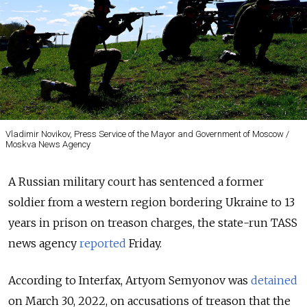
Vladimir Novikov, Press Service of the Mayor and Government of Moscow /
Moskva News Agency
A Russian military court has sentenced a former
soldier from a western region bordering Ukraine to 13
years in prison on treason charges, the state-run TASS
news agency
reported
Friday.
According to Interfax, Artyom Semyonov was
detained
on March 30, 2022, on accusations of treason that the