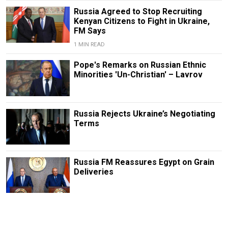
Russia Agreed to Stop Recruiting
Kenyan Citizens to Fight in Ukraine,
FM Says
1 MIN READ
Pope's Remarks on Russian Ethnic
Minorities 'Un-Christian' – Lavrov
Russia Rejects Ukraine’s Negotiating
Terms
Russia FM Reassures Egypt on Grain
Deliveries