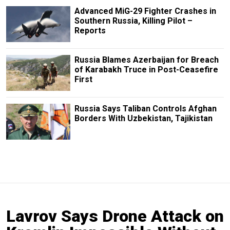
Advanced MiG-29 Fighter Crashes in
Southern Russia, Killing Pilot –
Reports
Russia Blames Azerbaijan for Breach
of Karabakh Truce in Post-Ceasefire
First
Russia Says Taliban Controls Afghan
Borders With Uzbekistan, Tajikistan
Lavrov Says Drone Attack on