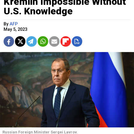
Kremlin Impossible Without
U.S. Knowledge
By
AFP
May 5, 2023
Russian Foreign Minister Sergei Lavrov.