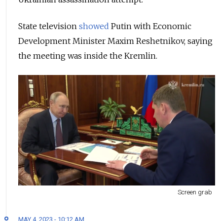
State television
showed
Putin with Economic
Development Minister Maxim Reshetnikov, saying
the meeting was inside the Kremlin.
Screen grab
MAY 4, 2023 - 10:12 AM