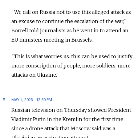
"We call on Russia not to use this alleged attack as
an excuse to continue the escalation of the war,"
Borrell told journalists as he went in to attend an
EU ministers meeting in Brussels.
"This is what worries us: this can be used to justify
more conscription of people, more soldiers, more
attacks on Ukraine."
MAY 4, 2023 - 12:50 PM
Russian television on Thursday showed President
Vladimir Putin in the Kremlin for the first time
since a drone attack that Moscow said was a
Ukrainian assassination attempt.