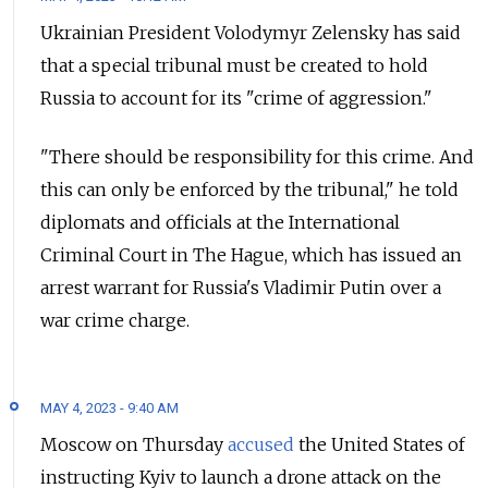
Ukrainian President Volodymyr Zelensky has said
that a special tribunal must be created to hold
Russia to account for its "crime of aggression."
"There should be responsibility for this crime. And
this can only be enforced by the tribunal," he told
diplomats and officials at the International
Criminal Court in The Hague, which has issued an
arrest warrant for Russia's Vladimir Putin over a
war crime charge.
MAY 4, 2023 - 9:40 AM
Moscow on Thursday
accused
the United States of
instructing Kyiv to launch a drone attack on the