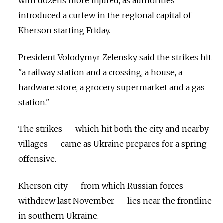
with dozens more injured, as authorities
introduced a curfew in the regional capital of
Kherson starting Friday.
President Volodymyr Zelensky said the strikes hit
"a railway station and a crossing, a house, a
hardware store, a grocery supermarket and a gas
station."
The strikes — which hit both the city and nearby
villages — came as Ukraine prepares for a spring
offensive.
Kherson city — from which Russian forces
withdrew last November — lies near the frontline
in southern Ukraine.