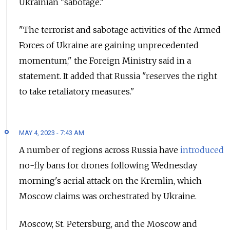
Ukrainian "sabotage."
"The terrorist and sabotage activities of the Armed
Forces of Ukraine are gaining unprecedented
momentum," the Foreign Ministry said in a
statement. It added that Russia "reserves the right
to take retaliatory measures."
MAY 4, 2023 - 7:43 AM
A number of regions across Russia have
introduced
no-fly bans for drones following Wednesday
morning's aerial attack on the Kremlin, which
Moscow claims was orchestrated by Ukraine.
Moscow, St. Petersburg, and the Moscow and