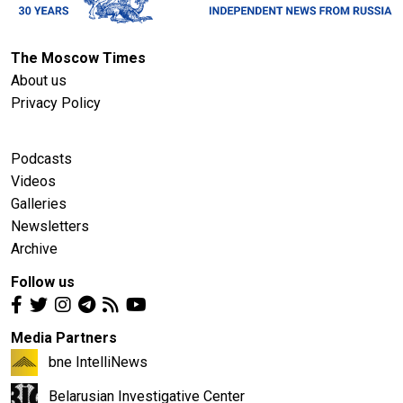
The Moscow Times
About us
Privacy Policy
Podcasts
Videos
Galleries
Newsletters
Archive
Follow us
Media Partners
bne IntelliNews
Belarusian Investigative Center