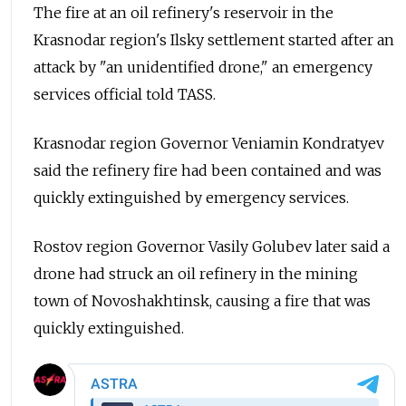
The fire at an oil refinery's reservoir in the
Krasnodar region's Ilsky settlement started after an
attack by "an unidentified drone," an emergency
services official told TASS.
Krasnodar region Governor Veniamin Kondratyev
said the refinery fire had been contained and was
quickly extinguished by emergency services.
Rostov region Governor Vasily Golubev later said a
drone had struck an oil refinery in the mining
town of Novoshakhtinsk, causing a fire that was
quickly extinguished.