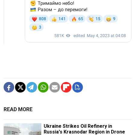
READ MORE
Ukraine Strikes Oil Refinery in
Russia's Krasnodar Region in Drone