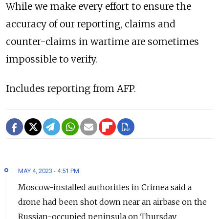
While we make every effort to ensure the
accuracy of our reporting, claims and
counter-claims in wartime are sometimes
impossible to verify.
Includes reporting from AFP.
MAY 4, 2023 - 4:51 PM
Moscow-installed authorities in Crimea said a
drone had been shot down near an airbase on the
Russian-occupied peninsula on Thursday