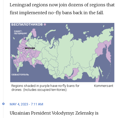
Leningrad regions now join dozens of regions that
first implemented no-fly bans back in the fall.
Regions shaded in purple have no-fly bans for
Kommersant
drones. (Includes occupied territories).
MAY 4, 2023 - 7:11 AM
Ukrainian President Volodymyr Zelensky is