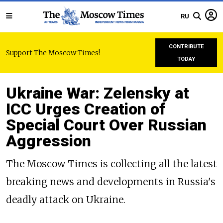
RU
CONTRIBUTE
Support The Moscow Times!
TODAY
Ukraine War: Zelensky at
ICC Urges Creation of
Special Court Over Russian
Aggression
The Moscow Times is collecting all the latest
breaking news and developments in Russia's
deadly attack on Ukraine.