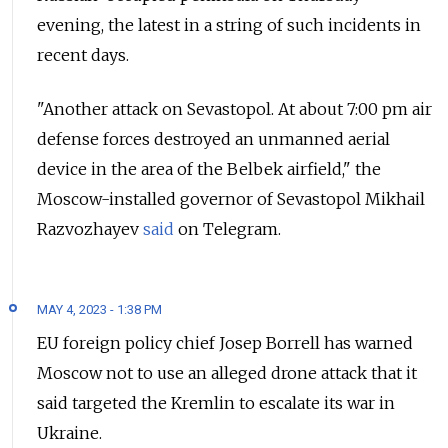
evening, the latest in a string of such incidents in
recent days.
"Another attack on Sevastopol. At about 7:00 pm air
defense forces destroyed an unmanned aerial
device in the area of the Belbek airfield," the
Moscow-installed governor of Sevastopol Mikhail
Razvozhayev
said
on Telegram.
MAY 4, 2023 - 1:38 PM
EU foreign policy chief Josep Borrell has warned
Moscow not to use an alleged drone attack that it
said targeted the Kremlin to escalate its war in
Ukraine.