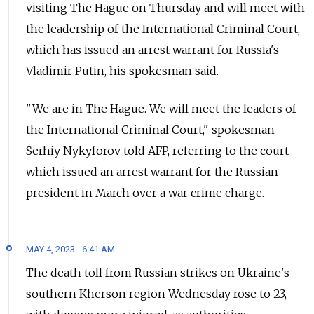
visiting The Hague on Thursday and will meet with
the leadership of the International Criminal Court,
which has issued an arrest warrant for Russia's
Vladimir Putin, his spokesman said.
"We are in The Hague. We will meet the leaders of
the International Criminal Court," spokesman
Serhiy Nykyforov told AFP, referring to the court
which issued an arrest warrant for the Russian
president in March over a war crime charge.
MAY 4, 2023 - 6:41 AM
The death toll from Russian strikes on Ukraine's
southern Kherson region Wednesday rose to 23,