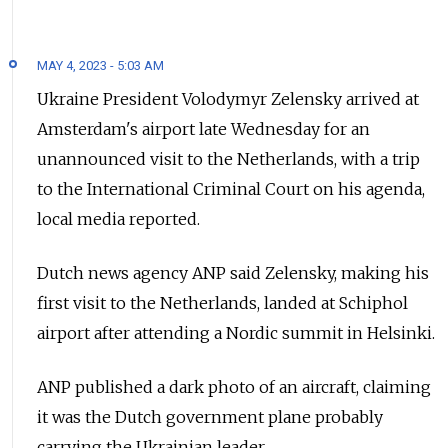
MAY 4, 2023 - 5:03 AM
Ukraine President Volodymyr Zelensky arrived at
Amsterdam's airport late Wednesday for an
unannounced visit to the Netherlands, with a trip
to the International Criminal Court on his agenda,
local media reported.
Dutch news agency ANP said Zelensky, making his
first visit to the Netherlands, landed at Schiphol
airport after attending a Nordic summit in Helsinki.
ANP published a dark photo of an aircraft, claiming
it was the Dutch government plane probably
carrying the Ukrainian leader.