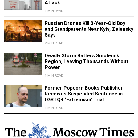
Attack
1 MIN READ
Russian Drones Kill 3-Year-Old Boy
and Grandparents Near Kyiv, Zelensky
Says
2 MIN READ
Deadly Storm Batters Smolensk
Region, Leaving Thousands Without
Power
1 MIN READ
Former Popcorn Books Publisher
Receives Suspended Sentence in
LGBTQ+ ‘Extremism’ Trial
1 MIN READ