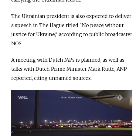
The Ukrainian president is also expected to deliver
a speech in The Hague titled "No peace without
justice for Ukraine," according to public broadcaster
NOS.
A meeting with Dutch MPs is planned, as well as
talks with Dutch Prime Minister Mark Rutte, ANP
reported, citing unnamed sources.