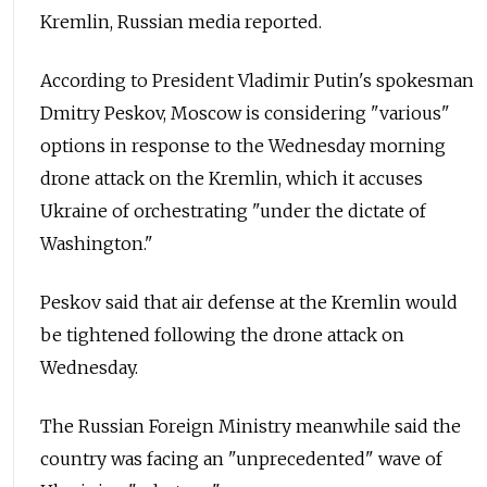
Kremlin, Russian media reported.
According to President Vladimir Putin's spokesman
Dmitry Peskov, Moscow is considering "various"
options in response to the Wednesday morning
drone attack on the Kremlin, which it accuses
Ukraine of orchestrating "under the dictate of
Washington."
Peskov said that air defense at the Kremlin would
be tightened following the drone attack on
Wednesday.
The Russian Foreign Ministry meanwhile said the
country was facing an "unprecedented" wave of