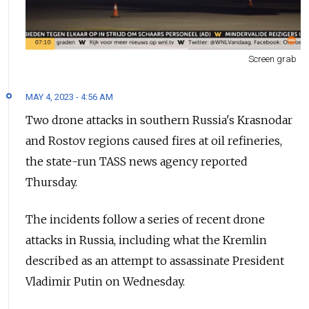
Screen grab
MAY 4, 2023 - 4:56 AM
Two drone attacks in southern Russia's Krasnodar
and Rostov regions caused fires at oil refineries,
the state-run TASS news agency reported
Thursday.
The incidents follow a series of recent drone
attacks in Russia, including what the Kremlin
described as an attempt to assassinate President
Vladimir Putin on Wednesday.