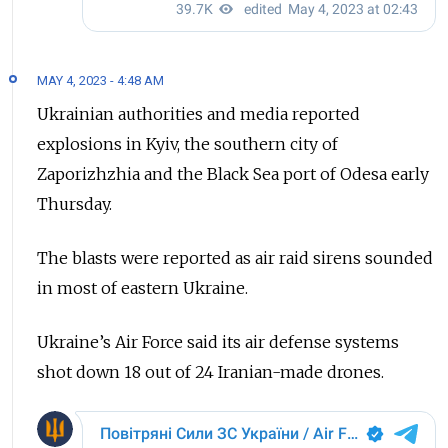
MAY 4, 2023 - 4:48 AM
Ukrainian authorities and media reported
explosions in Kyiv, the southern city of
Zaporizhzhia and the Black Sea port of Odesa early
Thursday.
The blasts were reported as air raid sirens sounded
in most of eastern Ukraine.
Ukraine’s Air Force said its air defense systems
shot down 18 out of 24 Iranian-made drones.