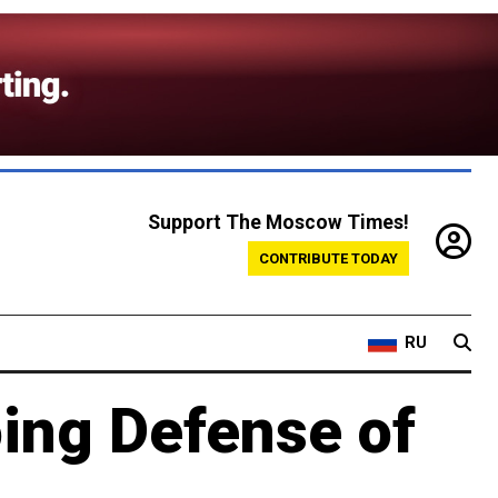
Support The Moscow Times!
CONTRIBUTE TODAY
RU
oing Defense of