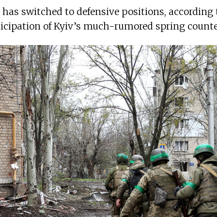
a has switched to defensive positions, according 
ticipation of Kyiv’s much-rumored spring counte