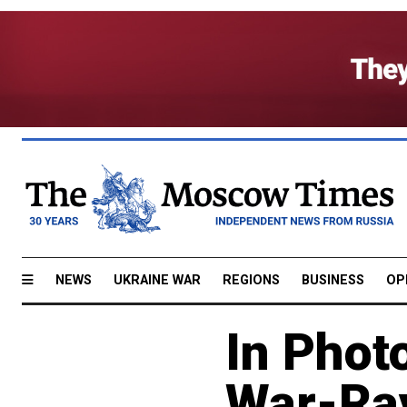
NEWS
UKRAINE WAR
REGIONS
BUSINESS
OP
In Phot
War-Ra