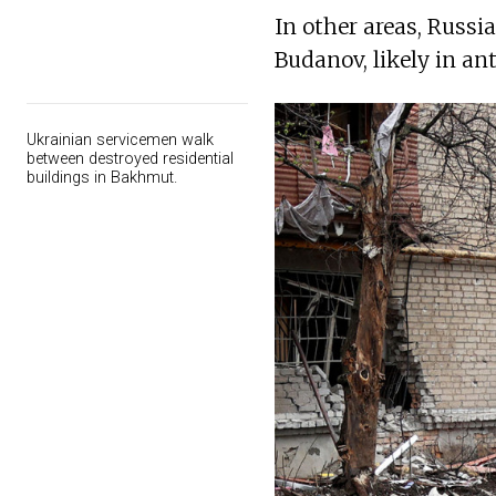
In other areas, Russi
Budanov, likely in an
Ukrainian servicemen walk
between destroyed residential
buildings in Bakhmut.