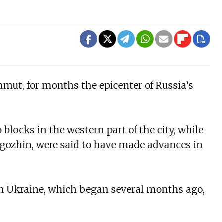
hmut, for months the epicenter of Russia’s
blocks in the western part of the city, while
gozhin, were said to have made advances in
in Ukraine, which began several months ago,