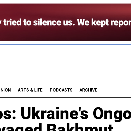
INION
ARTS & LIFE
PODCASTS
ARCHIVE
os: Ukraine's Ong
vaged Bakhmut