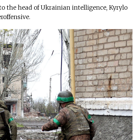
to the head of Ukrainian intelligence, Kyrylo
roffensive.