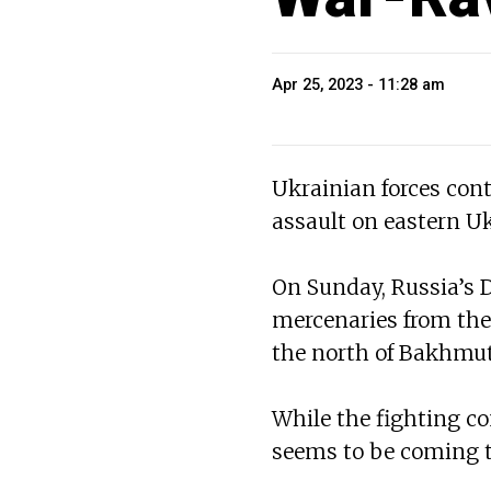
Apr 25, 2023 - 11:28 am
Ukrainian forces cont
assault on eastern Uk
On Sunday, Russia’s D
mercenaries from the
the north of Bakhmut 
While the fighting c
seems to be coming t