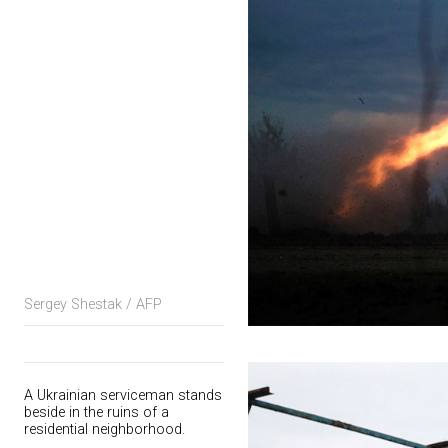
Sergey Shestak / AFP
A Ukrainian serviceman stands
beside in the ruins of a
residential neighborhood.