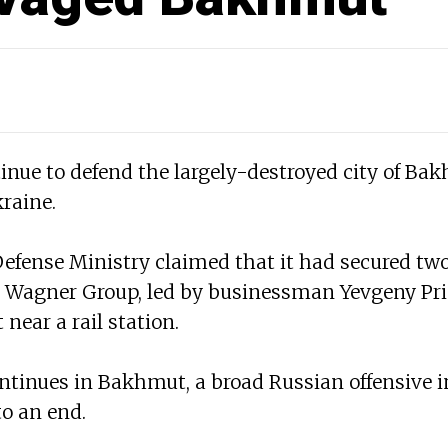
inue to defend the largely-destroyed city of Bak
raine.
efense Ministry claimed that it had secured two 
 Wagner Group, led by businessman Yevgeny Pri
near a rail station.
ontinues in Bakhmut, a broad Russian offensive 
o an end.