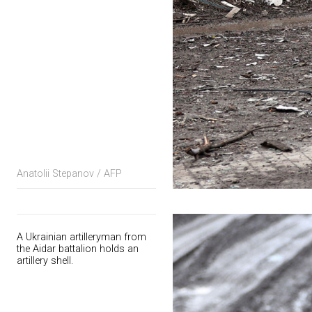
Anatolii Stepanov / AFP
A Ukrainian artilleryman from
the Aidar battalion holds an
artillery shell.