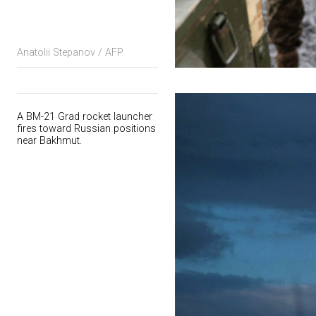
Anatolii Stepanov / AFP
A BM-21 Grad rocket launcher
fires toward Russian positions
near Bakhmut.