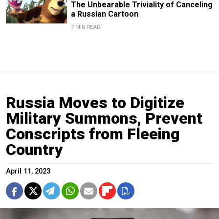
The Unbearable Triviality of Canceling
a Russian Cartoon
7 MIN READ
Russia Moves to Digitize
Military Summons, Prevent
Conscripts from Fleeing
Country
April 11, 2023