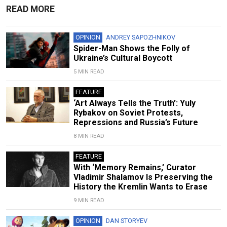
READ MORE
OPINION
ANDREY SAPOZHNIKOV
Spider-Man Shows the Folly of
Ukraine’s Cultural Boycott
5 MIN READ
FEATURE
‘Art Always Tells the Truth’: Yuly
Rybakov on Soviet Protests,
Repressions and Russia’s Future
8 MIN READ
FEATURE
With ‘Memory Remains,’ Curator
Vladimir Shalamov Is Preserving the
History the Kremlin Wants to Erase
9 MIN READ
OPINION
DAN STORYEV