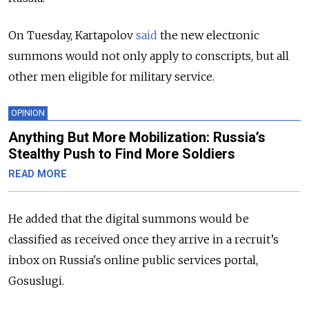
On Tuesday, Kartapolov
said
the new electronic
summons would not only apply to conscripts, but all
other men eligible for military service.
OPINION
Anything But More Mobilization: Russia’s
Stealthy Push to Find More Soldiers
READ MORE
He added that the digital summons would be
classified as received once they arrive in a recruit’s
inbox on Russia's online public services portal,
Gosuslugi.