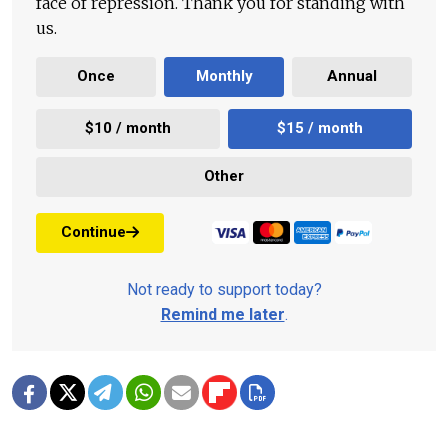
face of repression. Thank you for standing with
us.
Once
Monthly
Annual
$10 / month
$15 / month
Other
Continue
Not ready to support today?
Remind me later
.