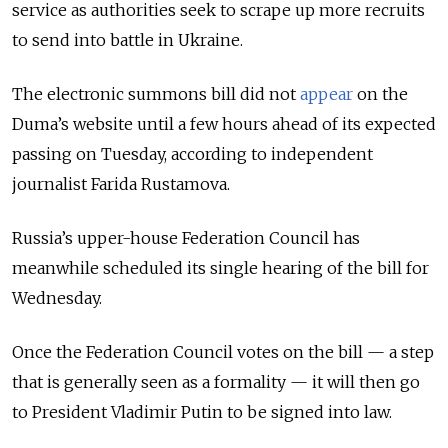
service as authorities seek to scrape up more recruits
to send into battle in Ukraine.
The electronic summons bill did not
appear
on the
Duma’s website until a few hours ahead of its expected
passing on Tuesday, according to independent
journalist Farida Rustamova.
Russia’s upper-house Federation Council has
meanwhile scheduled its single hearing of the bill for
Wednesday.
Once the Federation Council votes on the bill — a step
that is generally seen as a formality — it will then go
to President Vladimir Putin to be signed into law.