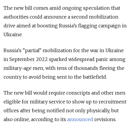
The new bill comes amid ongoing speculation that
authorities could announce a second mobilization
drive aimed at boosting Russia’s flagging campaign in
Ukraine.
Russia's "partial" mobilization for the war in Ukraine
in September 2022 sparked widespread panic among
military-age men, with tens of thousands fleeing the
country to avoid being sent to the battlefield.
The new bill would require conscripts and other men
eligible for military service to show up to recruitment
offices after being notified not only physically, but
also online, according to its
announced
revisions.