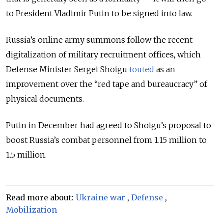
to President Vladimir Putin to be signed into law.
Russia’s online army summons follow the recent
digitalization of military recruitment offices, which
Defense Minister Sergei Shoigu
touted
as an
improvement over the “red tape and bureaucracy” of
physical documents.
Putin in December had agreed to Shoigu’s proposal to
boost Russia’s combat personnel from 1.15 million to
1.5 million.
Read more about:
Ukraine war
,
Defense
,
Mobilization