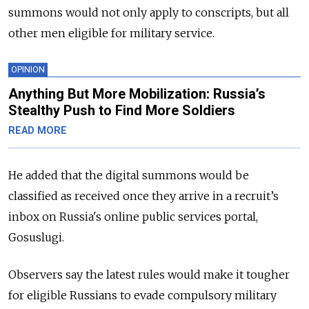
summons would not only apply to conscripts, but all
other men eligible for military service.
OPINION
Anything But More Mobilization: Russia’s
Stealthy Push to Find More Soldiers
READ MORE
He added that the digital summons would be
classified as received once they arrive in a recruit’s
inbox on Russia's online public services portal,
Gosuslugi.
Observers say the latest rules would make it tougher
for eligible Russians to evade compulsory military