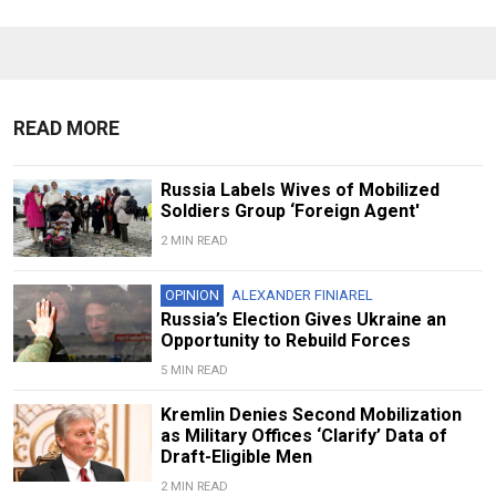
READ MORE
Russia Labels Wives of Mobilized
Soldiers Group ‘Foreign Agent'
2 MIN READ
OPINION
ALEXANDER FINIAREL
Russia’s Election Gives Ukraine an
Opportunity to Rebuild Forces
5 MIN READ
Kremlin Denies Second Mobilization
as Military Offices ‘Clarify’ Data of
Draft-Eligible Men
2 MIN READ