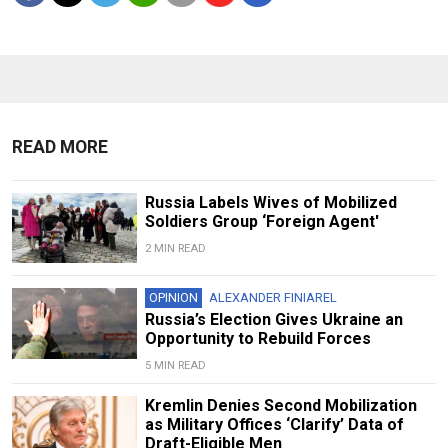
READ MORE
Russia Labels Wives of Mobilized
Soldiers Group ‘Foreign Agent'
2 MIN READ
OPINION
ALEXANDER FINIAREL
Russia’s Election Gives Ukraine an
Opportunity to Rebuild Forces
5 MIN READ
Kremlin Denies Second Mobilization
as Military Offices ‘Clarify’ Data of
Draft-Eligible Men