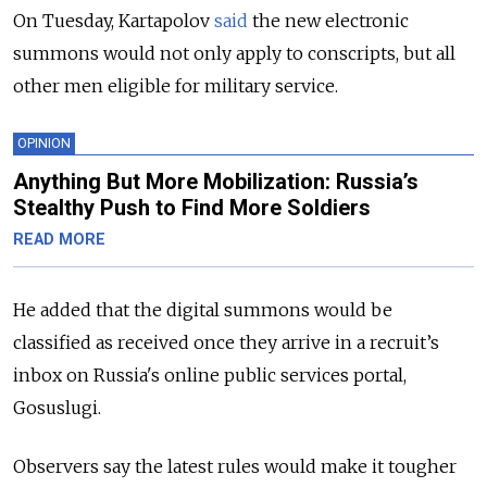
On Tuesday, Kartapolov
said
the new electronic
summons would not only apply to conscripts, but all
other men eligible for military service.
OPINION
Anything But More Mobilization: Russia’s
Stealthy Push to Find More Soldiers
READ MORE
He added that the digital summons would be
classified as received once they arrive in a recruit’s
inbox on Russia's online public services portal,
Gosuslugi.
Observers say the latest rules would make it tougher