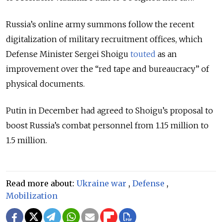
Russia’s online army summons follow the recent
digitalization of military recruitment offices, which
Defense Minister Sergei Shoigu
touted
as an
improvement over the “red tape and bureaucracy” of
physical documents.
Putin in December had agreed to Shoigu’s proposal to
boost Russia’s combat personnel from 1.15 million to
1.5 million.
Read more about:
Ukraine war
,
Defense
,
Mobilization