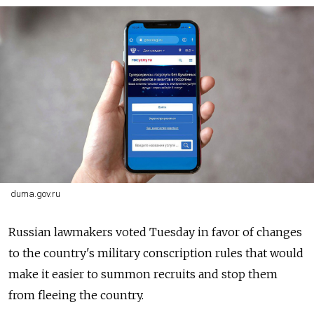
duma.gov.ru
Russian lawmakers voted Tuesday in favor of changes
to the country's military conscription rules that would
make it easier to summon recruits and stop them
from fleeing the country.