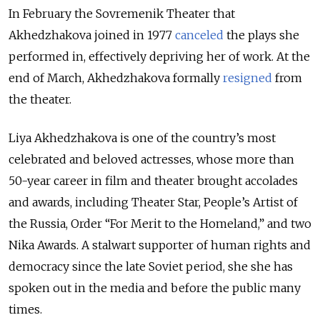
In February the Sovremenik Theater that
Akhedzhakova joined in 1977
canceled
the plays she
performed in, effectively depriving her of work. At the
end of March, Akhedzhakova formally
resigned
from
the theater.
Liya Akhedzhakova is one of the country’s most
celebrated and beloved actresses, whose more than
50-year career in film and theater brought accolades
and awards, including Theater Star, People’s Artist of
the Russia, Order “For Merit to the Homeland,” and two
Nika Awards. A stalwart supporter of human rights and
democracy since the late Soviet period, she she has
spoken out in the media and before the public many
times.