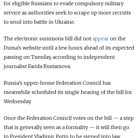
for eligible Russians to evade compulsory military
service as authorities seek to scrape up more recruits
to send into battle in Ukraine.
The electronic summons bill did not
appear
on the
Duma’s website until a few hours ahead of its expected
passing on Tuesday, according to independent
journalist Farida Rustamova.
Russia’s upper-house Federation Council has
meanwhile scheduled its single hearing of the bill for
Wednesday.
Once the Federation Council votes on the bill — a step
that is generally seen as a formality — it will then go
to President Vladimir Putin to be signed into law.