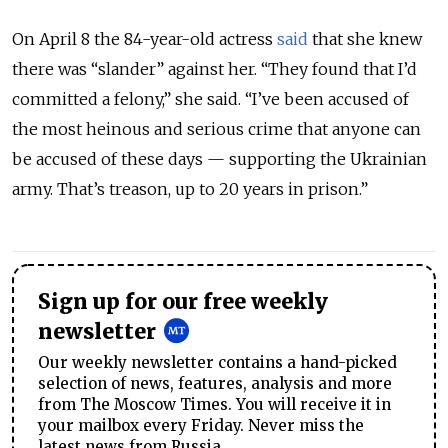
On April 8 the 84-year-old actress
said
that she knew
there was “slander” against her. “They found that I’d
committed a felony,” she said. “I’ve been accused of
the most heinous and serious crime that anyone can
be accused of these days — supporting the Ukrainian
army. That’s treason, up to 20 years in prison.”
Sign up for our free weekly
newsletter
Our weekly newsletter contains a hand-picked
selection of news, features, analysis and more
from The Moscow Times. You will receive it in
your mailbox every Friday. Never miss the
latest news from Russia.