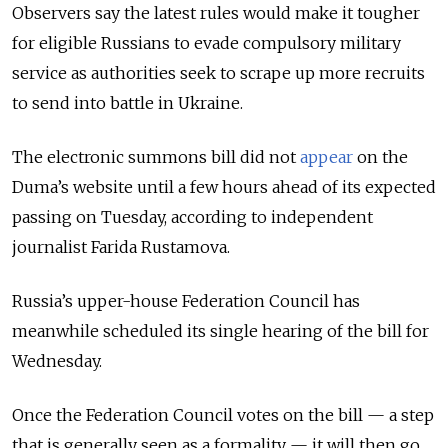
Observers say the latest rules would make it tougher
for eligible Russians to evade compulsory military
service as authorities seek to scrape up more recruits
to send into battle in Ukraine.
The electronic summons bill did not
appear
on the
Duma’s website until a few hours ahead of its expected
passing on Tuesday, according to independent
journalist Farida Rustamova.
Russia’s upper-house Federation Council has
meanwhile scheduled its single hearing of the bill for
Wednesday.
Once the Federation Council votes on the bill — a step
that is generally seen as a formality — it will then go