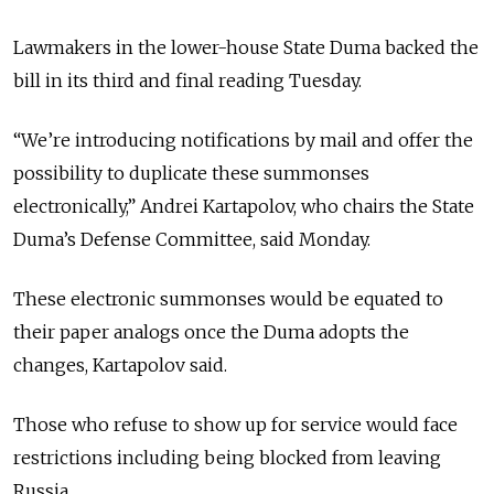
Lawmakers in the lower-house State Duma backed the
bill in its third and final reading Tuesday.
“We’re introducing notifications by mail and offer the
possibility to duplicate these summonses
electronically,” Andrei Kartapolov, who chairs the State
Duma’s Defense Committee, said Monday.
These electronic summonses would be equated to
their paper analogs once the Duma adopts the
changes, Kartapolov said.
Those who refuse to show up for service would face
restrictions including being blocked from leaving
Russia.