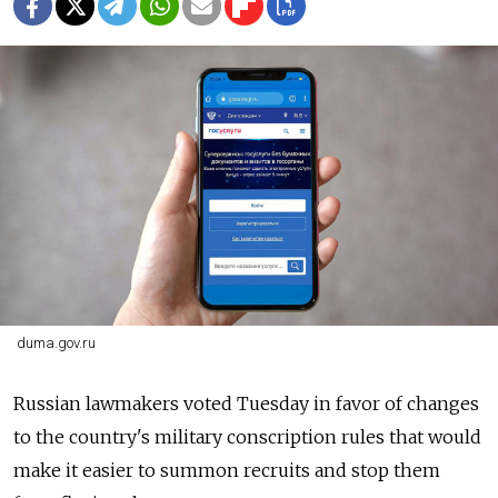
duma.gov.ru
Russian lawmakers voted Tuesday in favor of changes
to the country's military conscription rules that would
make it easier to summon recruits and stop them