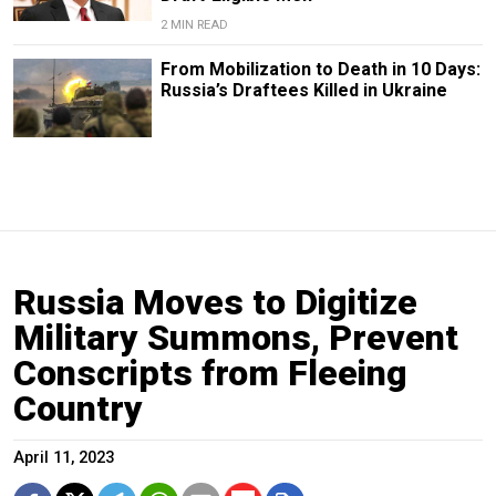
2 MIN READ
From Mobilization to Death in 10 Days:
Russia’s Draftees Killed in Ukraine
Russia Moves to Digitize
Military Summons, Prevent
Conscripts from Fleeing
Country
April 11, 2023