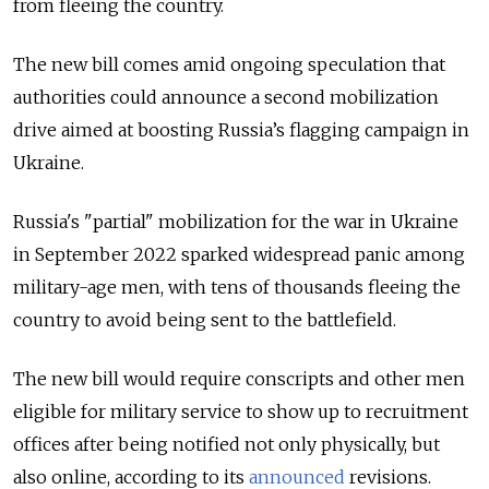
from fleeing the country.
The new bill comes amid ongoing speculation that
authorities could announce a second mobilization
drive aimed at boosting Russia’s flagging campaign in
Ukraine.
Russia's "partial" mobilization for the war in Ukraine
in September 2022 sparked widespread panic among
military-age men, with tens of thousands fleeing the
country to avoid being sent to the battlefield.
The new bill would require conscripts and other men
eligible for military service to show up to recruitment
offices after being notified not only physically, but
also online, according to its
announced
revisions.