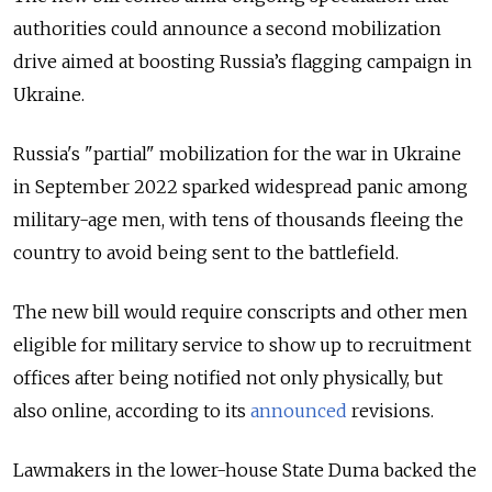
authorities could announce a second mobilization
drive aimed at boosting Russia’s flagging campaign in
Ukraine.
Russia's "partial" mobilization for the war in Ukraine
in September 2022 sparked widespread panic among
military-age men, with tens of thousands fleeing the
country to avoid being sent to the battlefield.
The new bill would require conscripts and other men
eligible for military service to show up to recruitment
offices after being notified not only physically, but
also online, according to its
announced
revisions.
Lawmakers in the lower-house State Duma backed the