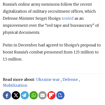
Russia’s online army summons follow the recent
digitalization of military recruitment offices, which
Defense Minister Sergei Shoigu
touted
as an
improvement over the “red tape and bureaucracy” of
physical documents.
Putin in December had agreed to Shoigu’s proposal to
boost Russia’s combat personnel from 1.15 million to
1.5 million.
Read more about:
Ukraine war
,
Defense
,
Mobilization