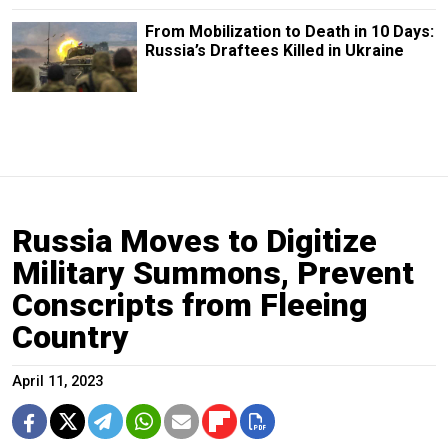
From Mobilization to Death in 10 Days:
Russia’s Draftees Killed in Ukraine
Russia Moves to Digitize
Military Summons, Prevent
Conscripts from Fleeing
Country
April 11, 2023