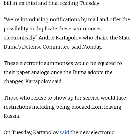
bill in its third and final reading Tuesday.
“We’re introducing notifications by mail and offer the
possibility to duplicate these summonses
electronically,” Andrei Kartapolov, who chairs the State
Duma’s Defense Committee, said Monday.
These electronic summonses would be equated to
their paper analogs once the Duma adopts the
changes, Kartapolov said.
Those who refuse to show up for service would face
restrictions including being blocked from leaving
Russia.
On Tuesday, Kartapolov
said
the new electronic