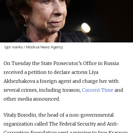
Igor Ivanko / Moskva News Agency
On Tuesday the State Prosecutor’s Office in Russia
received a petition to declare actress Liya
Akhezhakova a foreign agent and charge her with
several crimes, including treason,
Current Time
and
other media announced.
Vitaly Borodin, the head of a non-governmental
organization called The Federal Security and Anti-
Corruption Foundation sent a missive to Igor Krasnov,