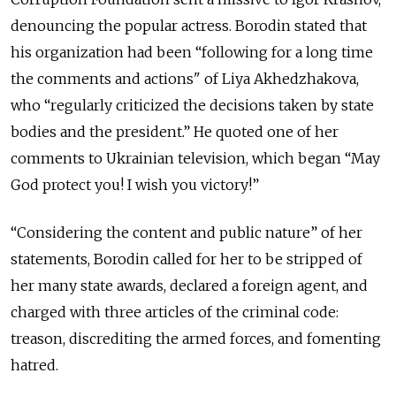
denouncing the popular actress. Borodin stated that
his organization had been “following for a long time
the comments and actions" of Liya Akhedzhakova,
who “regularly criticized the decisions taken by state
bodies and the president.” He quoted one of her
comments to Ukrainian television, which began “May
God protect you! I wish you victory!”
“Considering the content and public nature” of her
statements, Borodin called for her to be stripped of
her many state awards, declared a foreign agent, and
charged with three articles of the criminal code:
treason, discrediting the armed forces, and fomenting
hatred.