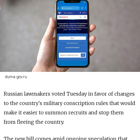
duma.gov.ru
Russian lawmakers voted Tuesday in favor of changes
to the country's military conscription rules that would
make it easier to summon recruits and stop them
from fleeing the country.
The new bill comes amid ongoing speculation that