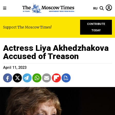
RU
CONTRIBUTE
Support The Moscow Times!
TODAY
Actress Liya Akhedzhakova
Accused of Treason
April 11, 2023