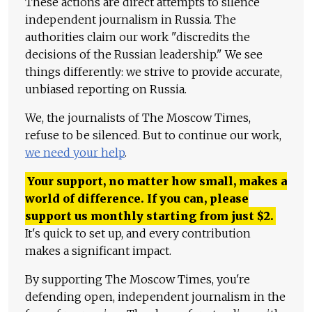
These actions are direct attempts to silence
independent journalism in Russia. The
authorities claim our work "discredits the
decisions of the Russian leadership." We see
things differently: we strive to provide accurate,
unbiased reporting on Russia.
We, the journalists of The Moscow Times,
refuse to be silenced. But to continue our work,
we need your help
.
Your support, no matter how small, makes a
world of difference. If you can, please
support us monthly starting from just
$
2.
It's quick to set up, and every contribution
makes a significant impact.
By supporting The Moscow Times, you're
defending open, independent journalism in the