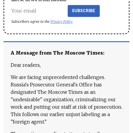
SUBSCRIBE
Subscribers agree to the
Privacy Policy
A Message from The Moscow Times:
Dear readers,
We are facing unprecedented challenges.
Russia's Prosecutor General's Office has
designated The Moscow Times as an
"undesirable" organization, criminalizing our
work and putting our staff at risk of prosecution.
This follows our earlier unjust labeling as a
"foreign agent."