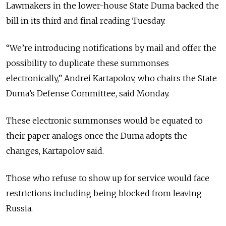
Lawmakers in the lower-house State Duma backed the
bill in its third and final reading Tuesday.
“We’re introducing notifications by mail and offer the
possibility to duplicate these summonses
electronically,” Andrei Kartapolov, who chairs the State
Duma’s Defense Committee, said Monday.
These electronic summonses would be equated to
their paper analogs once the Duma adopts the
changes, Kartapolov said.
Those who refuse to show up for service would face
restrictions including being blocked from leaving
Russia.