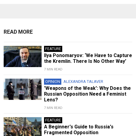
READ MORE
FEATURE
Ilya Ponomaryov: ‘We Have to Capture
the Kremlin. There Is No Other Way’
7 MIN READ
OPINION
ALEXANDRA TALAVER
'Weapons of the Weak': Why Does the
Russian Opposition Need a Feminist
Lens?
7 MIN READ
FEATURE
A Beginner's Guide to Russia's
Fragmented Opposition