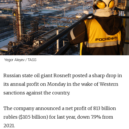
Yegor Aleyev / TASS
Russian state oil giant Rosneft posted a sharp drop in
its annual profit on Monday in the wake of Western
sanctions against the country.
The company announced a net profit of 813 billion
rubles ($10.5 billion) for last year, down 7.9% from
2021.