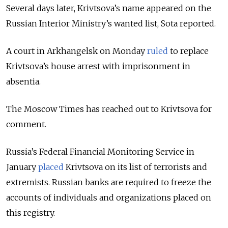
Several days later, Krivtsova’s name appeared on the
Russian Interior Ministry’s wanted list, Sota reported.
A court in Arkhangelsk on Monday
ruled
to replace
Krivtsova’s house arrest with imprisonment in
absentia.
The Moscow Times has reached out to Krivtsova for
comment.
Russia’s Federal Financial Monitoring Service in
January
placed
Krivtsova on its list of terrorists and
extremists. Russian banks are required to freeze the
accounts of individuals and organizations placed on
this registry
.