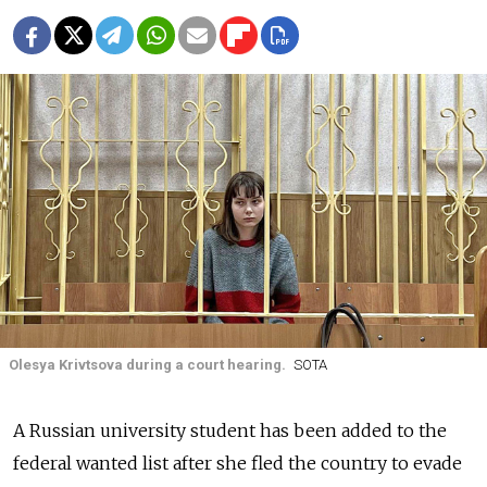
Olesya Krivtsova during a court hearing.
SOTA
A Russian university student has been added to the
federal wanted list after she fled the country to evade