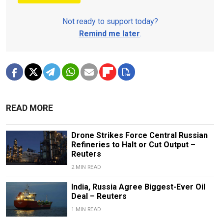
Not ready to support today?
Remind me later
.
READ MORE
Drone Strikes Force Central Russian
Refineries to Halt or Cut Output –
Reuters
2 MIN READ
India, Russia Agree Biggest-Ever Oil
Deal – Reuters
1 MIN READ