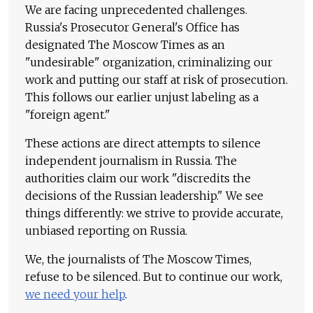
We are facing unprecedented challenges.
Russia's Prosecutor General's Office has
designated The Moscow Times as an
"undesirable" organization, criminalizing our
work and putting our staff at risk of prosecution.
This follows our earlier unjust labeling as a
"foreign agent."
These actions are direct attempts to silence
independent journalism in Russia. The
authorities claim our work "discredits the
decisions of the Russian leadership." We see
things differently: we strive to provide accurate,
unbiased reporting on Russia.
We, the journalists of The Moscow Times,
refuse to be silenced. But to continue our work,
we need your help
.