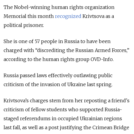
The Nobel-winning human rights organization
Memorial this month
recognized
Krivtsova as a
political prisoner.
She is one of 57 people in Russia to have been
charged with “discrediting the Russian Armed Forces,”
according to the human rights group OVD-Info.
Russia passed laws effectively outlawing public
criticism of the invasion of Ukraine last spring.
Krivtsova’s charges stem from her reposting a friend's
criticism of fellow students who supported Russia-
staged referendums in occupied Ukrainian regions
last fall, as well as a post justifying the Crimean Bridge