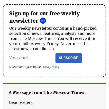
Sign up for our free weekly
newsletter
Our weekly newsletter contains a hand-picked
selection of news, features, analysis and more
from The Moscow Times. You will receive it in
your mailbox every Friday. Never miss the
latest news from Russia.
SUBSCRIBE
Subscribers agree to the
Privacy Policy
A Message from The Moscow Times:
Dear readers,