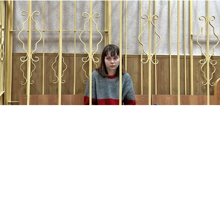
Olesya Krivtsova during a court hearing.
SOTA
A Russian university student has been added to the
federal wanted list after she fled the country to evade
prosecution for criticizing the war in Ukraine, the
independent Sota news outlet
reported
Monday.