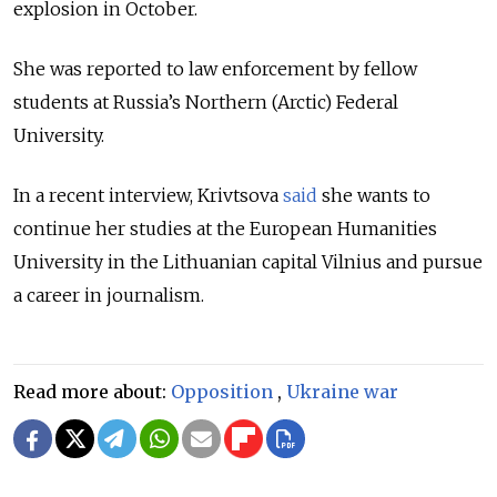
explosion in October.
She was reported to law enforcement by fellow
students at Russia’s Northern (Arctic) Federal
University.
In a recent interview, Krivtsova
said
she wants to
continue her studies at the European Humanities
University in the Lithuanian capital Vilnius and pursue
a career in journalism.
Read more about:
Opposition
,
Ukraine war