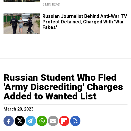
6 MIN READ
Russian Journalist Behind Anti-War TV
Protest Detained, Charged With 'War
Fakes'
Russian Student Who Fled
'Army Discrediting' Charges
Added to Wanted List
March 20, 2023