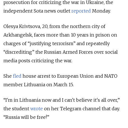
prosecution for criticizing the war in Ukraine, the
independent Sota news outlet
reported
Monday.
Olesya Krivtsova, 20, from the northern city of
Arkhangelsk, faces more than 10 years in prison on
charges of “justifying terrorism” and repeatedly
“discrediting” the Russian Armed Forces over social
media posts criticizing the war.
She
fled
house arrest to European Union and NATO
member Lithuania on March 15.
“I'm in Lithuania now and I can't believe it's all over,”
the student
wrote
on her Telegram channel that day.
“Russia will be free!”