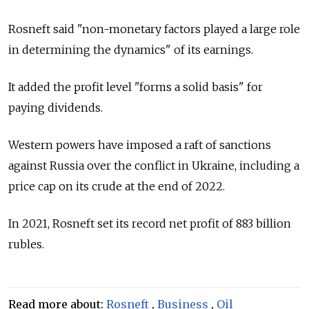
Rosneft said "non-monetary factors played a large role
in determining the dynamics" of its earnings.
It added the profit level "forms a solid basis" for
paying dividends.
Western powers have imposed a raft of sanctions
against
Russia
over the conflict in Ukraine, including a
price cap on its crude at the end of 2022.
In 2021, Rosneft set its record net profit of 883 billion
rubles.
Read more about:
Rosneft
,
Business
,
Oil