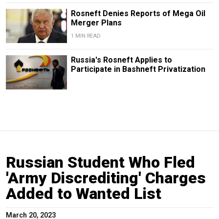
Rosneft Denies Reports of Mega Oil
Merger Plans
1 MIN READ
Russia's Rosneft Applies to
Participate in Bashneft Privatization
Russian Student Who Fled
'Army Discrediting' Charges
Added to Wanted List
March 20, 2023