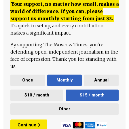
Your support, no matter how small, makes a
world of difference. If you can, please
support us monthly starting from just
$
2.
It's quick to set up, and every contribution
makes a significant impact.
By supporting The Moscow Times, you're
defending open, independent journalism in the
face of repression. Thank you for standing with
us.
Once
Monthly
Annual
$10 / month
$15 / month
Other
Continue