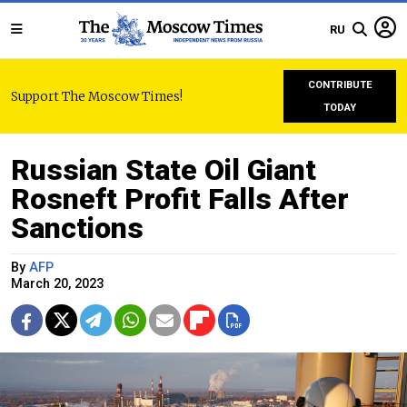
RU
CONTRIBUTE
Support The Moscow Times!
TODAY
Russian State Oil Giant
Rosneft Profit Falls After
Sanctions
By
AFP
March 20, 2023