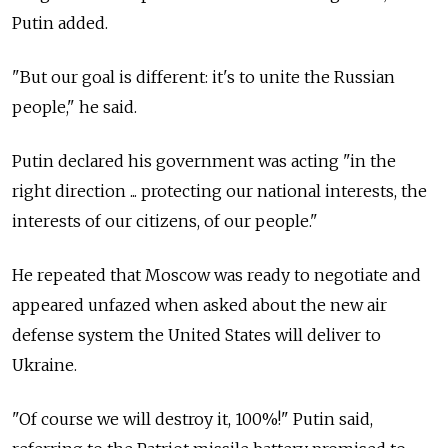
Putin added.
"But our goal is different: it's to unite the Russian
people," he said.
Putin declared his government was acting "in the
right direction ... protecting our national interests, the
interests of our citizens, of our people."
He repeated that Moscow was ready to negotiate and
appeared unfazed when asked about the new air
defense system the United States will deliver to
Ukraine.
"Of course we will destroy it, 100%!" Putin said,