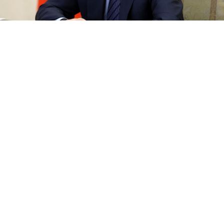
kremlin.ru
President Vladimir Putin has blasted the West for
trying to "tear Russia apart" and said in a nationally
broadcast interview on Sunday that his offensive in
Ukraine aimed to "unite the Russian people."
Meanwhile in Kyiv, a day after deadly shelling in
southern Ukraine, residents held Christmas services
on Sunday, defying Russian spiritual leaders who
celebrate it on Jan. 7.
Putin has used the concept of "historical Russia" to