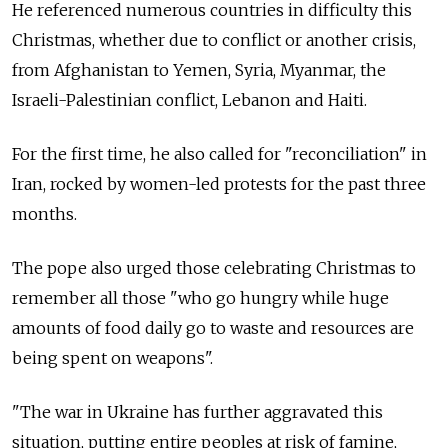
He referenced numerous countries in difficulty this
Christmas, whether due to conflict or another crisis,
from Afghanistan to Yemen, Syria, Myanmar, the
Israeli-Palestinian conflict, Lebanon and Haiti.
For the first time, he also called for "reconciliation" in
Iran, rocked by women-led protests for the past three
months.
The pope also urged those celebrating Christmas to
remember all those "who go hungry while huge
amounts of food daily go to waste and resources are
being spent on weapons".
"The war in Ukraine has further aggravated this
situation, putting entire peoples at risk of famine,