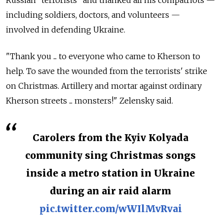
Russian "terrorists" and thanked all his compatriots —
including soldiers, doctors, and volunteers —
involved in defending Ukraine.
"Thank you ... to everyone who came to Kherson to
help. To save the wounded from the terrorists' strike
on Christmas. Artillery and mortar against ordinary
Kherson streets ... monsters!" Zelensky said.
Carolers from the Kyiv Kolyada
community sing Christmas songs
inside a metro station in Ukraine
during an air raid alarm
pic.twitter.com/wWIlMvRvai