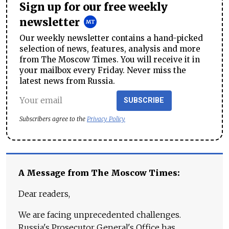
Sign up for our free weekly
newsletter
Our weekly newsletter contains a hand-picked
selection of news, features, analysis and more
from The Moscow Times. You will receive it in
your mailbox every Friday. Never miss the
latest news from Russia.
SUBSCRIBE
Subscribers agree to the
Privacy Policy
A Message from The Moscow Times:
Dear readers,
We are facing unprecedented challenges.
Russia's Prosecutor General's Office has