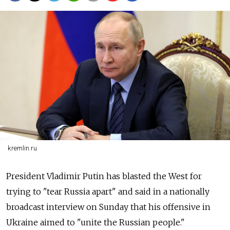
kremlin.ru
President Vladimir Putin has blasted the West for
trying to "tear Russia apart" and said in a nationally
broadcast interview on Sunday that his offensive in
Ukraine aimed to "unite the Russian people."