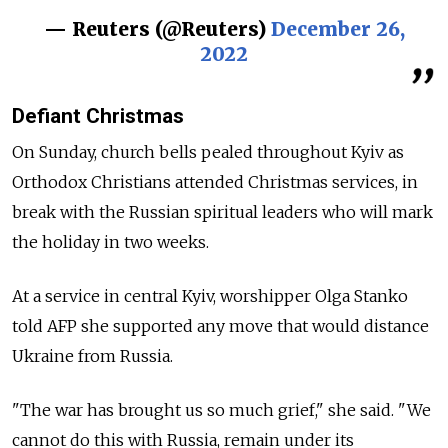
— Reuters (@Reuters)
December 26,
2022
Defiant Christmas
On Sunday, church bells pealed throughout Kyiv as
Orthodox Christians attended Christmas services, in
break with the Russian spiritual leaders who will mark
the holiday in two weeks.
At a service in central Kyiv, worshipper Olga Stanko
told AFP she supported any move that would distance
Ukraine from Russia.
"The war has brought us so much grief," she said. "We
cannot do this with Russia, remain under its