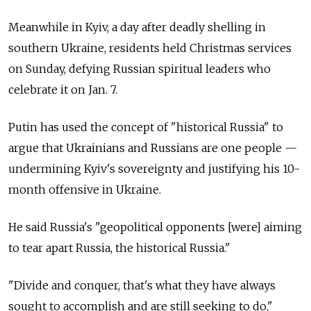
Meanwhile in Kyiv, a day after deadly shelling in
southern Ukraine, residents held Christmas services
on Sunday, defying Russian spiritual leaders who
celebrate it on Jan. 7.
Putin has used the concept of "historical Russia" to
argue that Ukrainians and Russians are one people —
undermining Kyiv's sovereignty and justifying his 10-
month offensive in Ukraine.
He said Russia's "geopolitical opponents [were] aiming
to tear apart Russia, the historical Russia."
"Divide and conquer, that's what they have always
sought to accomplish and are still seeking to do,"