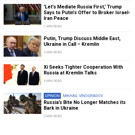
'Let's Mediate Russia First,' Trump
Says to Putin's Offer to Broker Israel-
Iran Peace
1 MIN READ
Putin, Trump Discuss Middle East,
Ukraine in Call – Kremlin
2 MIN READ
Xi Seeks Tighter Cooperation With
Russia at Kremlin Talks
4 MIN READ
OPINION
MIKHAIL VINOGRADOV
Russia’s Bite No Longer Matches its
Bark in Ukraine
5 MIN READ