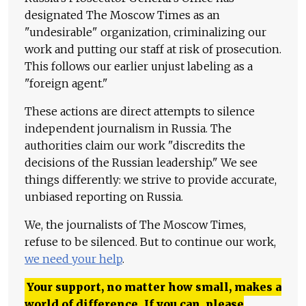
designated The Moscow Times as an
"undesirable" organization, criminalizing our
work and putting our staff at risk of prosecution.
This follows our earlier unjust labeling as a
"foreign agent."
These actions are direct attempts to silence
independent journalism in Russia. The
authorities claim our work "discredits the
decisions of the Russian leadership." We see
things differently: we strive to provide accurate,
unbiased reporting on Russia.
We, the journalists of The Moscow Times,
refuse to be silenced. But to continue our work,
we need your help
.
Your support, no matter how small, makes a
world of difference. If you can, please