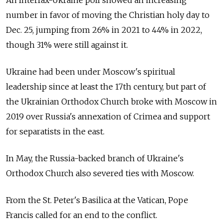
number in favor of moving the Christian holy day to
Dec. 25, jumping from 26% in 2021 to 44% in 2022,
though 31% were still against it.
Ukraine had been under Moscow's spiritual
leadership since at least the 17th century, but part of
the Ukrainian Orthodox Church broke with Moscow in
2019 over Russia's annexation of Crimea and support
for separatists in the east.
In May, the Russia-backed branch of Ukraine's
Orthodox Church also severed ties with Moscow.
From the St. Peter's Basilica at the Vatican, Pope
Francis called for an end to the conflict.