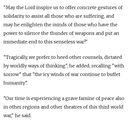
"May the Lord inspire us to offer concrete gestures of
solidarity to assist all those who are suffering, and
may he enlighten the minds of those who have the
power to silence the thunder of weapons and put an
immediate end to this senseless war!"
"Tragically, we prefer to heed other counsels, dictated
by worldly ways of thinking", he added, recalling "with
sorrow" that "the icy winds of war continue to buffet
humanity".
"Our time is experiencing a grave famine of peace also
in other regions and other theatres of this third world
war," he said.