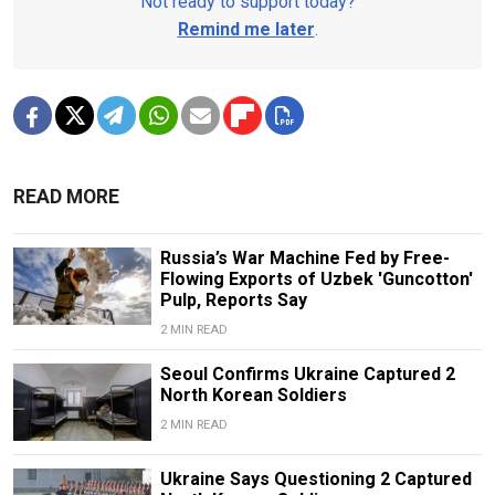
Not ready to support today?
Remind me later
.
READ MORE
Russia’s War Machine Fed by Free-
Flowing Exports of Uzbek 'Guncotton'
Pulp, Reports Say
2 MIN READ
Seoul Confirms Ukraine Captured 2
North Korean Soldiers
2 MIN READ
Ukraine Says Questioning 2 Captured