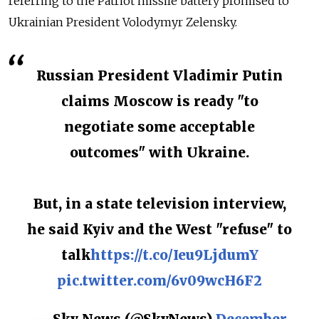
referring to the Patriot missile battery promised to
Ukrainian President Volodymyr Zelensky.
Russian President Vladimir Putin
claims Moscow is ready "to
negotiate some acceptable
outcomes" with Ukraine.
But, in a state television interview,
he said Kyiv and the West "refuse" to
talk
https://t.co/Ieu9LjdumY
pic.twitter.com/6v09wcH6F2