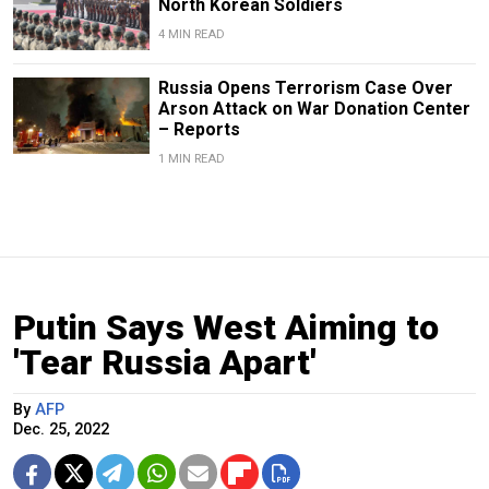
North Korean Soldiers
4 MIN READ
Russia Opens Terrorism Case Over
Arson Attack on War Donation Center
– Reports
1 MIN READ
Putin Says West Aiming to
'Tear Russia Apart'
By
AFP
Dec. 25, 2022