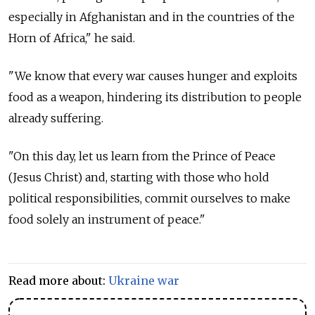
especially in Afghanistan and in the countries of the
Horn of Africa," he said.
"We know that every war causes hunger and exploits
food as a weapon, hindering its distribution to people
already suffering.
"On this day, let us learn from the Prince of Peace
(Jesus Christ) and, starting with those who hold
political responsibilities, commit ourselves to make
food solely an instrument of peace."
Read more about:
Ukraine war