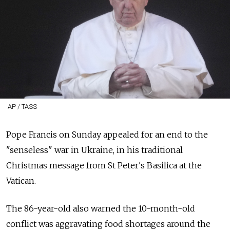
AP / TASS
Pope Francis on Sunday appealed for an end to the
"senseless" war in Ukraine, in his traditional
Christmas message from St Peter's Basilica at the
Vatican.
The 86-year-old also warned the 10-month-old
conflict was aggravating food shortages around the