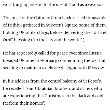
world, urging an end to the use of "food as a weapon".
The head of the Catholic Church addressed thousands
of faithful gathered in St Peter's Square, some of them
holding Ukrainian flags, before delivering the "Urbi et
Orbi" blessing ("to the city and the world").
He has repeatedly called for peace ever since Russia
invaded Ukraine in February, condemning the war but
seeking to maintain a delicate dialogue with Moscow.
In his address from the central balcony of St Peter's,
he recalled: "our Ukrainian brothers and sisters who
are experiencing this Christmas in the dark and cold,
far from their homes".