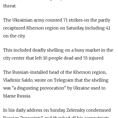
threat.
The Ukrainian army counted 71 strikes on the partly
recaptured Kherson region on Saturday, including 41
on the city.
This included deadly shelling on a busy market in the
city center that left 10 people dead and 55 injured.
The Russian-installed head of the Kherson region,
Vladimir Saldo, wrote on Telegram that the shelling
was "a disgusting provocation" by Ukraine used to
blame Russia.
In his daily address on Sunday, Zelensky condemned