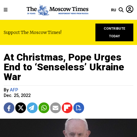
RU
CONTRIBUTE
Support The Moscow Times!
TODAY
At Christmas, Pope Urges
End to ‘Senseless’ Ukraine
War
By
AFP
Dec. 25, 2022