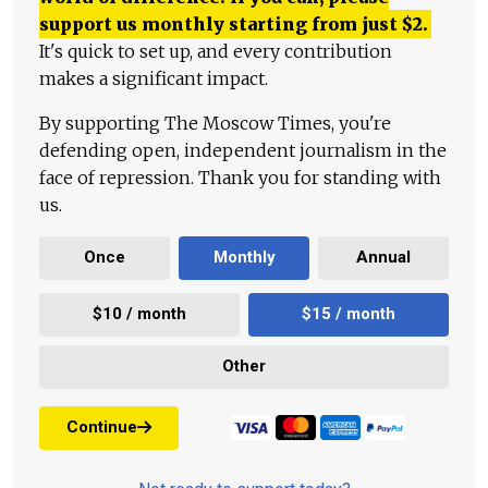
support us monthly starting from just
$
2.
It's quick to set up, and every contribution
makes a significant impact.
By supporting The Moscow Times, you're
defending open, independent journalism in the
face of repression. Thank you for standing with
us.
Once
Monthly
Annual
$10 / month
$15 / month
Other
Continue