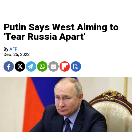
Putin Says West Aiming to
'Tear Russia Apart'
By
AFP
Dec. 25, 2022