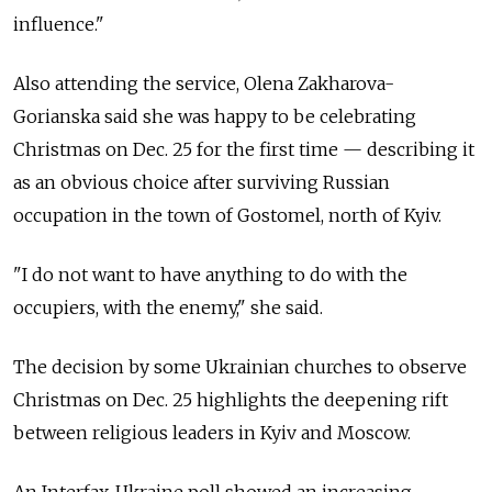
influence."
Also attending the service, Olena Zakharova-
Gorianska said she was happy to be celebrating
Christmas on Dec. 25 for the first time — describing it
as an obvious choice after surviving Russian
occupation in the town of Gostomel, north of Kyiv.
"I do not want to have anything to do with the
occupiers, with the enemy," she said.
The decision by some Ukrainian churches to observe
Christmas on Dec. 25 highlights the deepening rift
between religious leaders in Kyiv and Moscow.
An Interfax-Ukraine poll showed an increasing