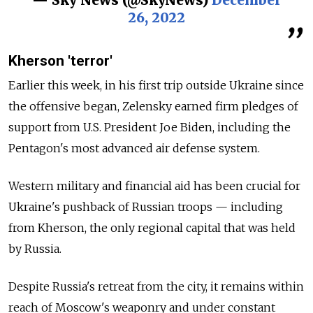
— Sky News (@SkyNews)
December
26, 2022
Kherson 'terror'
Earlier this week, in his first trip outside Ukraine since
the offensive began, Zelensky earned firm pledges of
support from U.S. President Joe Biden, including the
Pentagon's most advanced air defense system.
Western military and financial aid has been crucial for
Ukraine's pushback of Russian troops — including
from Kherson, the only regional capital that was held
by Russia.
Despite Russia's retreat from the city, it remains within
reach of Moscow's weaponry and under constant