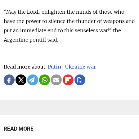
"May the Lord... enlighten the minds of those who
have the power to silence the thunder of weapons and
put an immediate end to this senseless war!" the
Argentine pontiff said.
Read more about:
Putin
,
Ukraine war
READ MORE