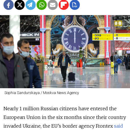
Sophia Sandurskaya / Moskva News Agency
Nearly 1 million Russian citizens have entered the
European Union in the six months since their country
invaded Ukraine, the EU’s border agency Frontex
said