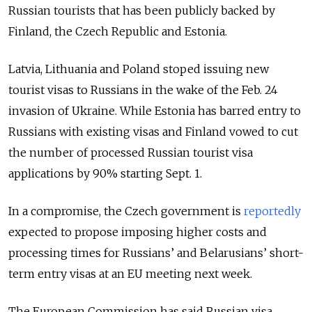
Russian tourists that has been publicly backed by
Finland, the Czech Republic and Estonia.
Latvia, Lithuania and Poland stoped issuing new
tourist visas to Russians in the wake of the Feb. 24
invasion of Ukraine. While Estonia has barred entry to
Russians with existing visas and Finland vowed to cut
the number of processed Russian tourist visa
applications by 90% starting Sept. 1.
In a compromise, the Czech government is
reportedly
expected to propose imposing higher costs and
processing times for Russians’ and Belarusians’ short-
term entry visas at an EU meeting next week.
The European Commission has said Russian visa