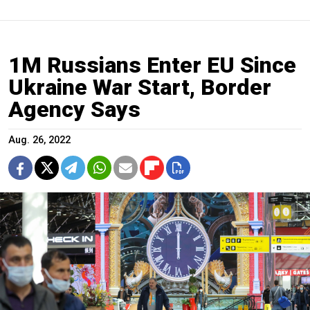
1M Russians Enter EU Since
Ukraine War Start, Border
Agency Says
Aug. 26, 2022