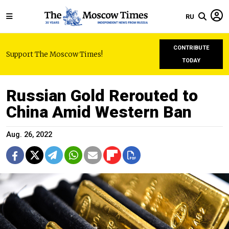
RU
CONTRIBUTE
Support The Moscow Times!
TODAY
Russian Gold Rerouted to
China Amid Western Ban
Aug. 26, 2022