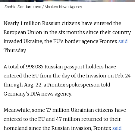
Sophia Sandurskaya / Moskva News Agency
Nearly 1 million Russian citizens have entered the
European Union in the six months since their country
invaded Ukraine, the EU’s border agency Frontex
said
Thursday.
A total of 998,085 Russian passport holders have
entered the EU from the day of the invasion on Feb. 24
through Aug. 22, a Frontex spokesperson told
Germany’s DPA news agency.
Meanwhile, some 7.7 million Ukrainian citizens have
entered to the EU and 4.7 million returned to their
homeland since the Russian invasion, Frontex
said