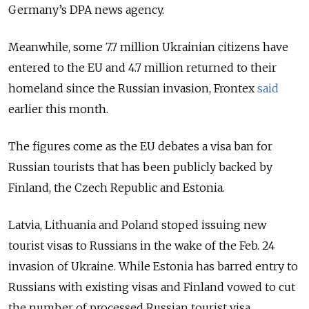
Germany’s DPA news agency.
Meanwhile, some 7.7 million Ukrainian citizens have
entered to the EU and 4.7 million returned to their
homeland since the Russian invasion, Frontex
said
earlier this month.
The figures come as the EU debates a visa ban for
Russian tourists that has been publicly backed by
Finland, the Czech Republic and Estonia.
Latvia, Lithuania and Poland stoped issuing new
tourist visas to Russians in the wake of the Feb. 24
invasion of Ukraine. While Estonia has barred entry to
Russians with existing visas and Finland vowed to cut
the number of processed Russian tourist visa