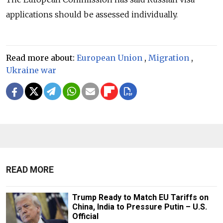
applications should be assessed individually.
Read more about:
European Union
,
Migration
,
Ukraine war
READ MORE
Trump Ready to Match EU Tariffs on
China, India to Pressure Putin – U.S.
Official