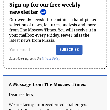
Sign up for our free weekly
newsletter
Our weekly newsletter contains a hand-picked
selection of news, features, analysis and more
from The Moscow Times. You will receive it in
your mailbox every Friday. Never miss the
latest news from Russia.
SUBSCRIBE
Subscribers agree to the
Privacy Policy
A Message from The Moscow Times:
Dear readers,
We are facing unprecedented challenges.