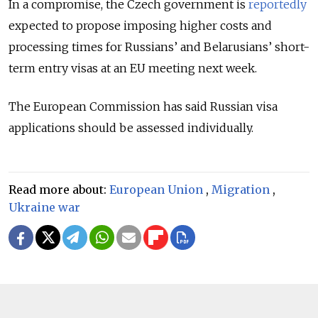
In a compromise, the Czech government is
reportedly
expected to propose imposing higher costs and
processing times for Russians’ and Belarusians’ short-
term entry visas at an EU meeting next week.
The European Commission has said Russian visa
applications should be assessed individually.
Read more about:
European Union
,
Migration
,
Ukraine war