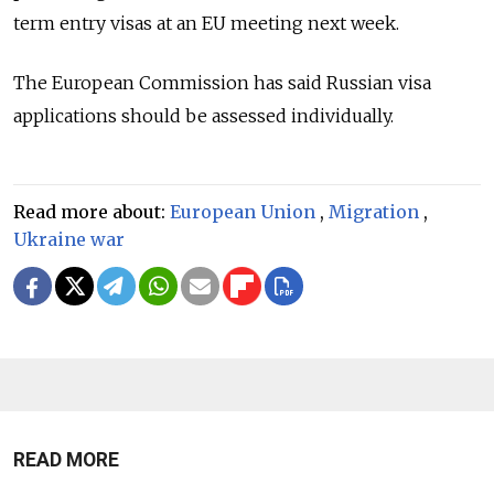
term entry visas at an EU meeting next week.
The European Commission has said Russian visa
applications should be assessed individually.
Read more about:
European Union
,
Migration
,
Ukraine war
READ MORE