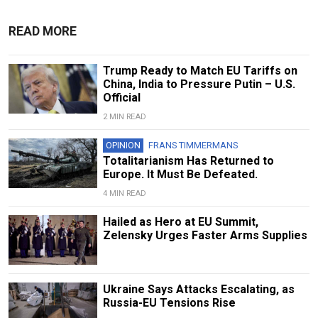
READ MORE
Trump Ready to Match EU Tariffs on
China, India to Pressure Putin – U.S.
Official
2 MIN READ
OPINION
FRANS TIMMERMANS
Totalitarianism Has Returned to
Europe. It Must Be Defeated.
4 MIN READ
Hailed as Hero at EU Summit,
Zelensky Urges Faster Arms Supplies
Ukraine Says Attacks Escalating, as
Russia-EU Tensions Rise