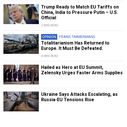
Trump Ready to Match EU Tariffs on
China, India to Pressure Putin – U.S.
Official
2 MIN READ
OPINION
FRANS TIMMERMANS
Totalitarianism Has Returned to
Europe. It Must Be Defeated.
4 MIN READ
Hailed as Hero at EU Summit,
Zelensky Urges Faster Arms Supplies
Ukraine Says Attacks Escalating, as
Russia-EU Tensions Rise