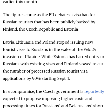
earlier this month.
The figures come as the EU debates a visa ban for
Russian tourists that has been publicly backed by
Finland, the Czech Republic and Estonia.
Latvia, Lithuania and Poland stoped issuing new
tourist visas to Russians in the wake of the Feb. 24
invasion of Ukraine. While Estonia has barred entry to
Russians with existing visas and Finland vowed to cut
the number of processed Russian tourist visa
applications by 90% starting Sept. 1.
In a compromise, the Czech government is
reportedly
expected to propose imposing higher costs and
processing times for Russians’ and Belarusians’ short-