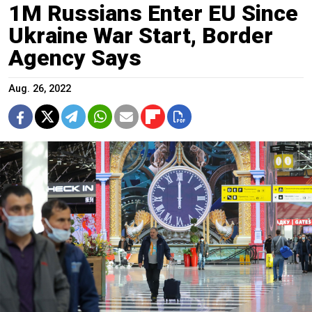
1M Russians Enter EU Since
Ukraine War Start, Border
Agency Says
Aug. 26, 2022