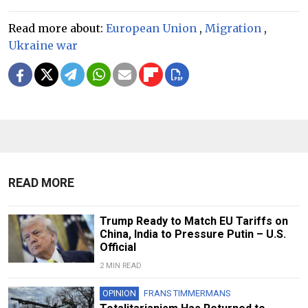
Read more about:
European Union
,
Migration
,
Ukraine war
READ MORE
Trump Ready to Match EU Tariffs on
China, India to Pressure Putin – U.S.
Official
2 MIN READ
OPINION
FRANS TIMMERMANS