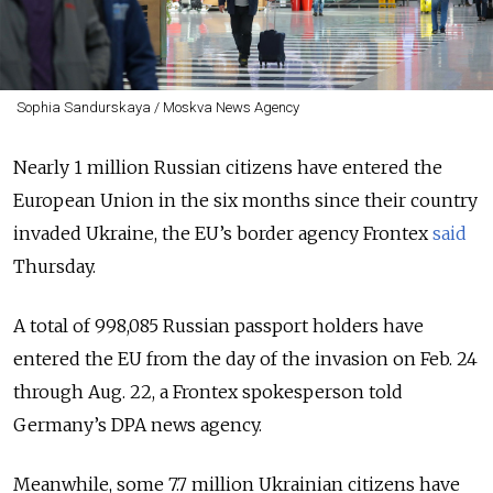
Sophia Sandurskaya / Moskva News Agency
Nearly 1 million Russian citizens have entered the
European Union in the six months since their country
invaded Ukraine, the EU’s border agency Frontex
said
Thursday.
A total of 998,085 Russian passport holders have
entered the EU from the day of the invasion on Feb. 24
through Aug. 22, a Frontex spokesperson told
Germany’s DPA news agency.
Meanwhile, some 7.7 million Ukrainian citizens have