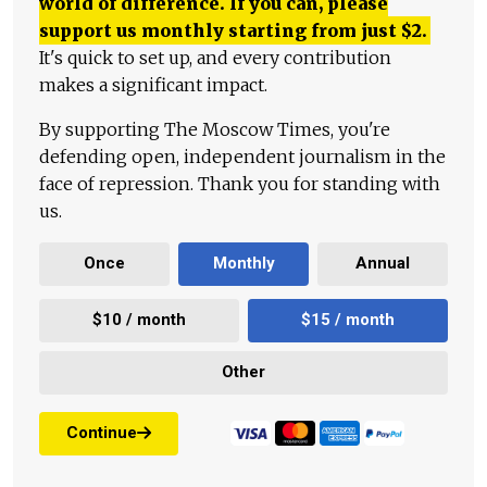
world of difference. If you can, please
support us monthly starting from just
$
2.
It's quick to set up, and every contribution
makes a significant impact.
By supporting The Moscow Times, you're
defending open, independent journalism in the
face of repression. Thank you for standing with
us.
Once
Monthly
Annual
$10 / month
$15 / month
Other
Continue