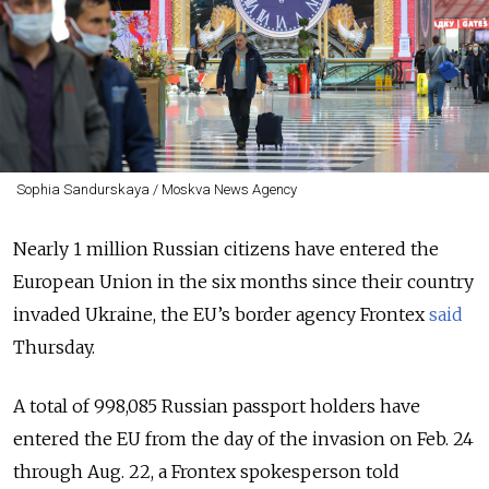
Sophia Sandurskaya / Moskva News Agency
Nearly 1 million Russian citizens have entered the
European Union in the six months since their country
invaded Ukraine, the EU’s border agency Frontex
said
Thursday.
A total of 998,085 Russian passport holders have
entered the EU from the day of the invasion on Feb. 24
through Aug. 22, a Frontex spokesperson told