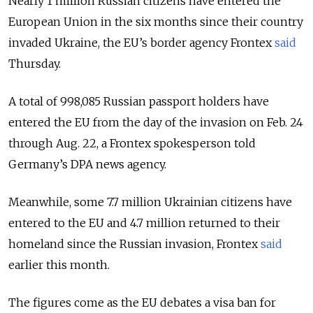
Nearly 1 million Russian citizens have entered the
European Union in the six months since their country
invaded Ukraine, the EU’s border agency Frontex
said
Thursday.
A total of 998,085 Russian passport holders have
entered the EU from the day of the invasion on Feb. 24
through Aug. 22, a Frontex spokesperson told
Germany’s DPA news agency.
Meanwhile, some 7.7 million Ukrainian citizens have
entered to the EU and 4.7 million returned to their
homeland since the Russian invasion, Frontex
said
earlier this month.
The figures come as the EU debates a visa ban for