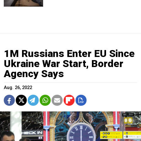
1M Russians Enter EU Since
Ukraine War Start, Border
Agency Says
Aug. 26, 2022