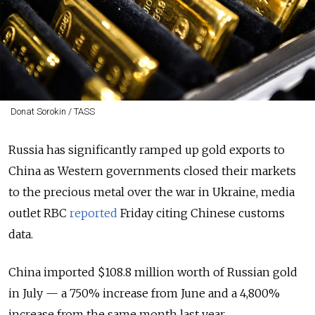
Donat Sorokin / TASS
Russia has significantly ramped up gold exports to
China as Western governments closed their markets
to the precious metal over the war in Ukraine, media
outlet RBC
reported
Friday citing Chinese customs
data.
China imported $108.8 million worth of Russian gold
in July — a 750% increase from June and a 4,800%
increase from the same month last year.