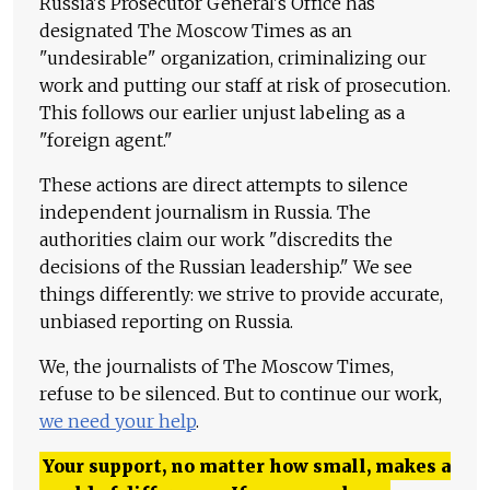
Russia's Prosecutor General's Office has
designated The Moscow Times as an
"undesirable" organization, criminalizing our
work and putting our staff at risk of prosecution.
This follows our earlier unjust labeling as a
"foreign agent."
These actions are direct attempts to silence
independent journalism in Russia. The
authorities claim our work "discredits the
decisions of the Russian leadership." We see
things differently: we strive to provide accurate,
unbiased reporting on Russia.
We, the journalists of The Moscow Times,
refuse to be silenced. But to continue our work,
we need your help
.
Your support, no matter how small, makes a