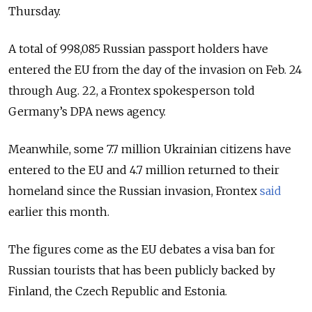
Thursday.
A total of 998,085 Russian passport holders have
entered the EU from the day of the invasion on Feb. 24
through Aug. 22, a Frontex spokesperson told
Germany’s DPA news agency.
Meanwhile, some 7.7 million Ukrainian citizens have
entered to the EU and 4.7 million returned to their
homeland since the Russian invasion, Frontex
said
earlier this month.
The figures come as the EU debates a visa ban for
Russian tourists that has been publicly backed by
Finland, the Czech Republic and Estonia.