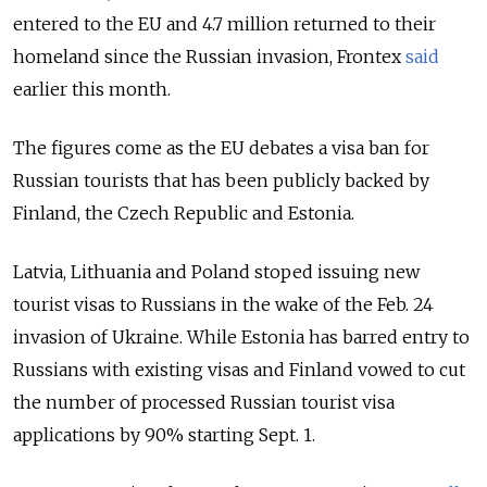
entered to the EU and 4.7 million returned to their
homeland since the Russian invasion, Frontex
said
earlier this month.
The figures come as the EU debates a visa ban for
Russian tourists that has been publicly backed by
Finland, the Czech Republic and Estonia.
Latvia, Lithuania and Poland stoped issuing new
tourist visas to Russians in the wake of the Feb. 24
invasion of Ukraine. While Estonia has barred entry to
Russians with existing visas and Finland vowed to cut
the number of processed Russian tourist visa
applications by 90% starting Sept. 1.