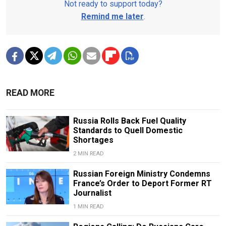
Not ready to support today?
Remind me later
.
READ MORE
Russia Rolls Back Fuel Quality
Standards to Quell Domestic
Shortages
2 MIN READ
Russian Foreign Ministry Condemns
France’s Order to Deport Former RT
Journalist
1 MIN READ