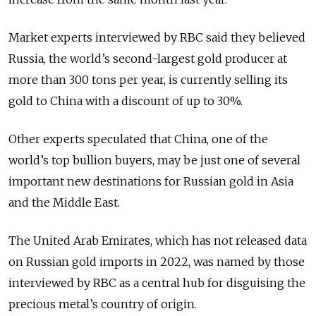
Market experts interviewed by RBC said they believed
Russia, the world’s second-largest gold producer at
more than 300 tons per year, is currently selling its
gold to China with a discount of up to 30%.
Other experts speculated that China, one of the
world’s top bullion buyers, may be just one of several
important new destinations for Russian gold in Asia
and the Middle East.
The United Arab Emirates, which has not released data
on Russian gold imports in 2022, was named by those
interviewed by RBC as a central hub for disguising the
precious metal’s country of origin.