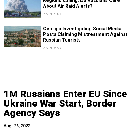
Regions Calling: Do Russians Care
About Air Raid Alerts?
7 MIN READ
Georgia Investigating Social Media
Posts Claiming Mistreatment Against
Russian Tourists
2 MIN READ
1M Russians Enter EU Since
Ukraine War Start, Border
Agency Says
Aug. 26, 2022