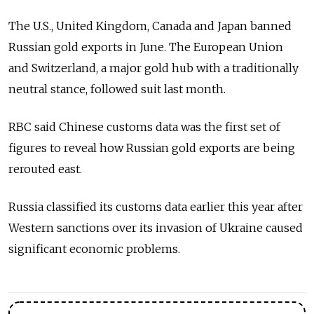
The U.S., United Kingdom, Canada and Japan banned
Russian gold exports in June. The European Union
and Switzerland, a major gold hub with a traditionally
neutral stance, followed suit last month.
RBC said Chinese customs data was the first set of
figures to reveal how Russian gold exports are being
rerouted east.
Russia classified its customs data earlier this year after
Western sanctions over its invasion of Ukraine caused
significant economic problems.