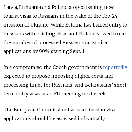
Latvia, Lithuania and Poland stoped issuing new
tourist visas to Russians in the wake of the Feb. 24
invasion of Ukraine. While Estonia has barred entry to
Russians with existing visas and Finland vowed to cut
the number of processed Russian tourist visa
applications by 90% starting Sept. 1.
In a compromise, the Czech government is
reportedly
expected to propose imposing higher costs and
processing times for Russians’ and Belarusians’ short-
term entry visas at an EU meeting next week.
The European Commission has said Russian visa
applications should be assessed individually.