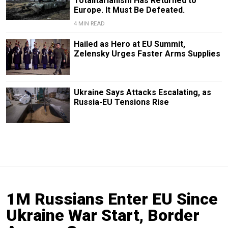
Totalitarianism Has Returned to
Europe. It Must Be Defeated.
4 MIN READ
Hailed as Hero at EU Summit,
Zelensky Urges Faster Arms Supplies
Ukraine Says Attacks Escalating, as
Russia-EU Tensions Rise
1M Russians Enter EU Since
Ukraine War Start, Border