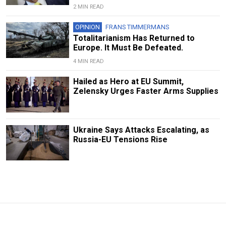
2 MIN READ
OPINION
FRANS TIMMERMANS
Totalitarianism Has Returned to
Europe. It Must Be Defeated.
4 MIN READ
Hailed as Hero at EU Summit,
Zelensky Urges Faster Arms Supplies
Ukraine Says Attacks Escalating, as
Russia-EU Tensions Rise