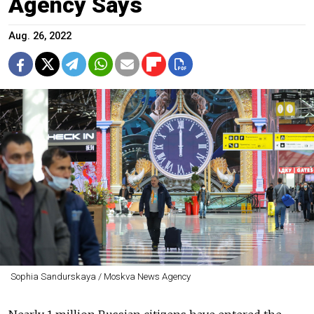
Agency Says
Aug. 26, 2022
Sophia Sandurskaya / Moskva News Agency