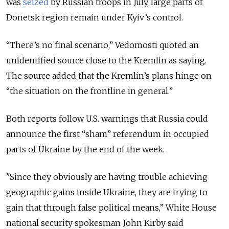
was
seized
by Russian troops in July, large parts of
Donetsk region remain under Kyiv’s control.
“There’s no final scenario,” Vedomosti quoted an
unidentified source close to the Kremlin as saying.
The source added that the Kremlin’s plans hinge on
“the situation on the frontline in general.”
Both reports follow U.S. warnings that Russia could
announce the first “sham” referendum in occupied
parts of Ukraine by the end of the week.
"Since they obviously are having trouble achieving
geographic gains inside Ukraine, they are trying to
gain that through false political means,” White House
national security spokesman John Kirby said