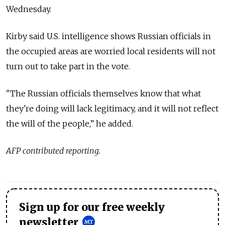
Wednesday.
Kirby said U.S. intelligence shows Russian officials in
the occupied areas are worried local residents will not
turn out to take part in the vote.
"The Russian officials themselves know that what
they're doing will lack legitimacy, and it will not reflect
the will of the people,” he added.
AFP contributed reporting.
Sign up for our free weekly
newsletter