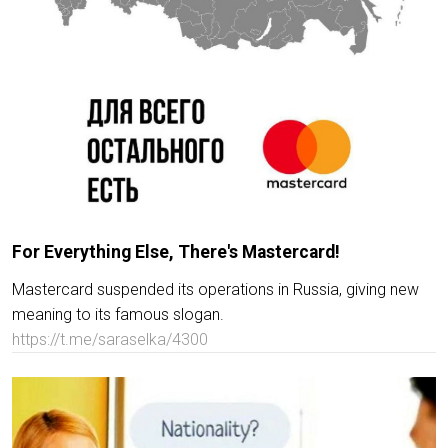
For Everything Else, There's Mastercard!
Mastercard suspended its operations in Russia, giving new
meaning to its famous slogan.
https://t.me/saraselka/4300