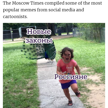
The Moscow Times compiled some of the most
popular memes from social media and
cartoonists.