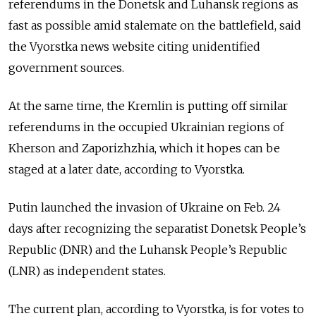
referendums in the Donetsk and Luhansk regions as
fast as possible amid stalemate on the battlefield, said
the Vyorstka news website citing unidentified
government sources.
At the same time, the Kremlin is putting off similar
referendums in the occupied Ukrainian regions of
Kherson and Zaporizhzhia, which it hopes can be
staged at a later date, according to Vyorstka.
Putin launched the invasion of Ukraine on Feb. 24
days after recognizing the separatist Donetsk People’s
Republic (DNR) and the Luhansk People’s Republic
(LNR) as independent states.
The current plan, according to Vyorstka, is for votes to