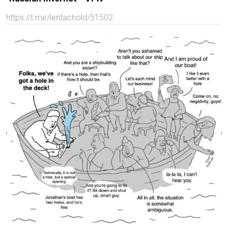
https://t.me/lentachold/51502