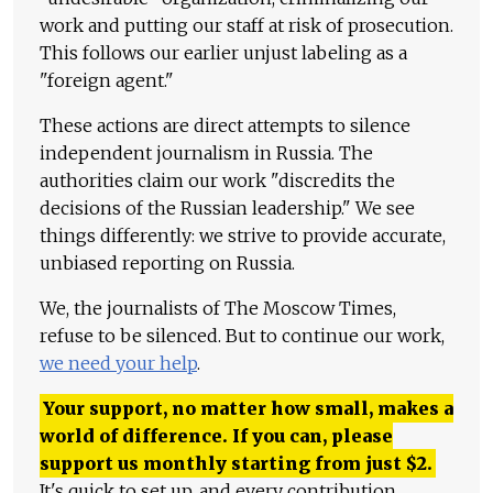
work and putting our staff at risk of prosecution.
This follows our earlier unjust labeling as a
"foreign agent."
These actions are direct attempts to silence
independent journalism in Russia. The
authorities claim our work "discredits the
decisions of the Russian leadership." We see
things differently: we strive to provide accurate,
unbiased reporting on Russia.
We, the journalists of The Moscow Times,
refuse to be silenced. But to continue our work,
we need your help
.
Your support, no matter how small, makes a
world of difference. If you can, please
support us monthly starting from just
$
2.
It's quick to set up, and every contribution