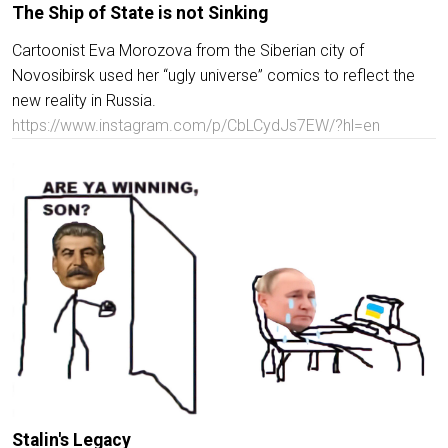
The Ship of State is not Sinking
Cartoonist Eva Morozova from the Siberian city of
Novosibirsk used her “ugly universe” comics to reflect the
new reality in Russia.
https://www.instagram.com/p/CbLCydJs7EW/?hl=en
Stalin's Legacy