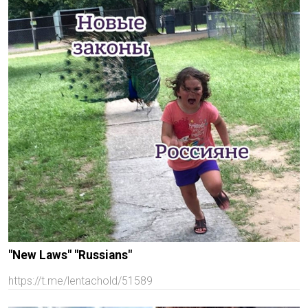
"New Laws" "Russians"
https://t.me/lentachold/51589