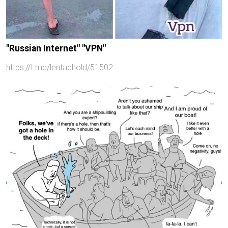
"Russian Internet" "VPN"
https://t.me/lentachold/51502