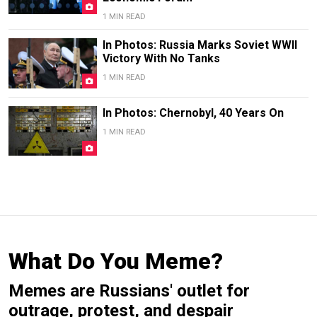
1 MIN READ
In Photos: Russia Marks Soviet WWII
Victory With No Tanks
1 MIN READ
In Photos: Chernobyl, 40 Years On
1 MIN READ
What Do You Meme?
Memes are Russians' outlet for
outrage, protest, and despair