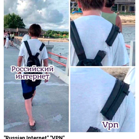
"Russian Internet" "VPN"