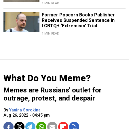
1 MIN READ
Former Popcorn Books Publisher
Receives Suspended Sentence in
LGBTQ+ ‘Extremism’ Trial
1 MIN READ
What Do You Meme?
Memes are Russians' outlet for
outrage, protest, and despair
By
Yanina Sorokina
Aug 26, 2022 - 04:45 pm