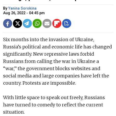
By
Yanina Sorokina
Aug 26, 2022 - 04:45 pm
Six months into the invasion of Ukraine,
Russia’s political and economic life has changed
significantly. New repressive laws forbid
Russians from calling the war in Ukraine a
“war,” the government blocks websites and
social media and large companies have left the
country. Protests are impossible.
With little space to speak out freely, Russians
have turned to comedy to reflect the current
situation.