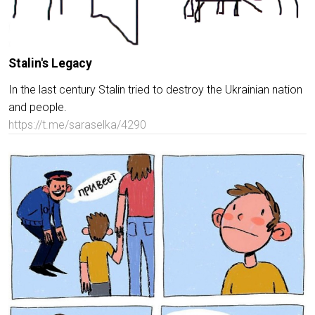
Stalin's Legacy
In the last century Stalin tried to destroy the Ukrainian nation
and people.
https://t.me/saraselka/4290