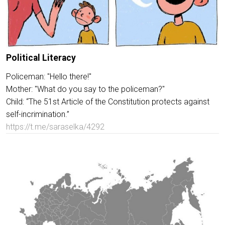
Political Literacy
Policeman: "Hello there!"
Mother: "What do you say to the policeman?"
Child: “The 51st Article of the Constitution protects against
self-incrimination.”
https://t.me/saraselka/4292