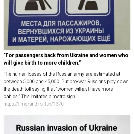
“For passengers back from Ukraine and women who
will give birth to more children.”
The human losses of the Russian army are estimated at
between 5,000 and 45,000. But pro-war Russians play down
the death toll saying that “women will just have more
babies.” This imitates a metro sign.
https://t.me/anthro_fun/1370