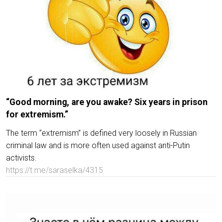
“Good morning, are you awake? Six years in prison
for extremism.”
The term “extremism” is defined very loosely in Russian
criminal law and is more often used against anti-Putin
activists.
https://t.me/saraselka/4315