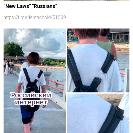
"New Laws" "Russians"
https://t.me/lentachold/51589