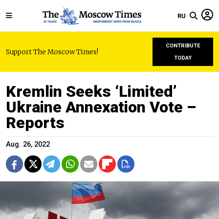
RU
CONTRIBUTE
Support The Moscow Times!
TODAY
Kremlin Seeks ‘Limited’
Ukraine Annexation Vote –
Reports
Aug. 26, 2022