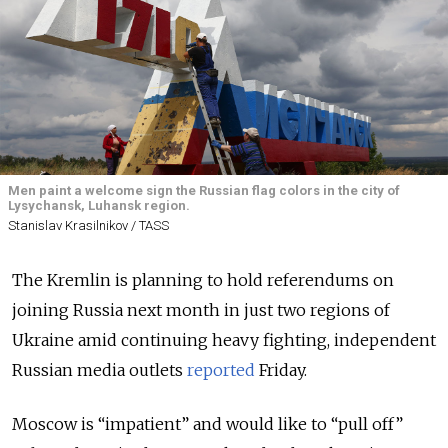
Men paint a welcome sign the Russian flag colors in the city of
Lysychansk, Luhansk region.
Stanislav Krasilnikov / TASS
The Kremlin is planning to hold referendums on
joining Russia next month in just two regions of
Ukraine amid continuing heavy fighting, independent
Russian media outlets
reported
Friday.
Moscow is “impatient” and would like to “pull off”