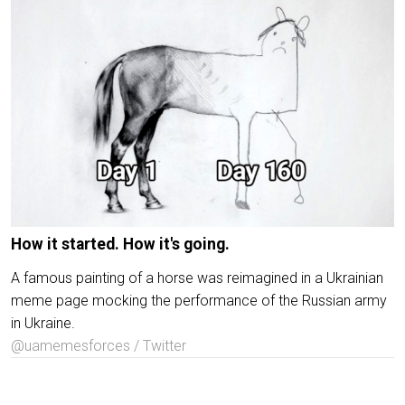
How it started. How it's going.
A famous painting of a horse was reimagined in a Ukrainian
meme page mocking the performance of the Russian army
in Ukraine.
@uamemesforces / Twitter