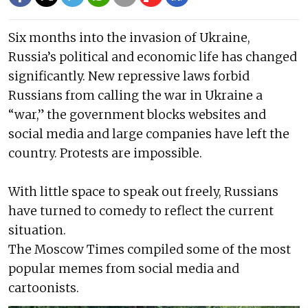
Six months into the invasion of Ukraine,
Russia’s political and economic life has changed
significantly. New repressive laws forbid
Russians from calling the war in Ukraine a
“war,” the government blocks websites and
social media and large companies have left the
country. Protests are impossible.
With little space to speak out freely, Russians
have turned to comedy to reflect the current
situation.
The Moscow Times compiled some of the most
popular memes from social media and
cartoonists.