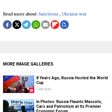
Read more about:
Sanctions
,
Ukraine war
MORE IMAGE GALLERIES
8 Years Ago, Russia Hosted the World
Cup
1 MIN READ
In Photos: Russia Flaunts Mascots,
Cars and Patriotism at Its Premier
Economic Forum