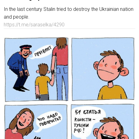
In the last century Stalin tried to destroy the Ukrainian nation
and people.
https://t.me/saraselka/4290