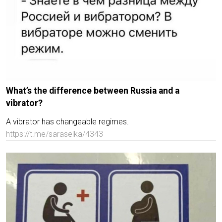
What’s the difference between Russia and a
vibrator?
A vibrator has changeable regimes.
https://t.me/saraselka/4343