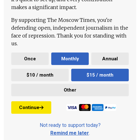
makes a significant impact.
By supporting The Moscow Times, you're
defending open, independent journalism in the
face of repression. Thank you for standing with
us.
Once
Monthly
Annual
$10 / month
$15 / month
Other
Continue
Not ready to support today?
Remind me later
.