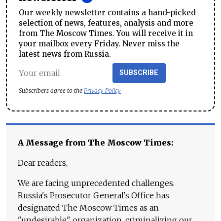
Our weekly newsletter contains a hand-picked
selection of news, features, analysis and more
from The Moscow Times. You will receive it in
your mailbox every Friday. Never miss the
latest news from Russia.
SUBSCRIBE
Subscribers agree to the
Privacy Policy
A Message from The Moscow Times:
Dear readers,
We are facing unprecedented challenges.
Russia's Prosecutor General's Office has
designated The Moscow Times as an
"undesirable" organization, criminalizing our