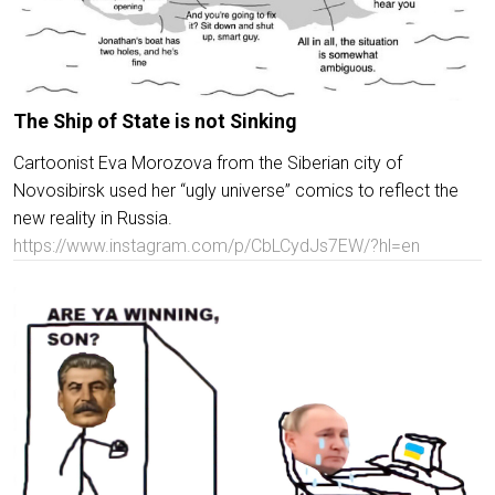
The Ship of State is not Sinking
Cartoonist Eva Morozova from the Siberian city of
Novosibirsk used her “ugly universe” comics to reflect the
new reality in Russia.
https://www.instagram.com/p/CbLCydJs7EW/?hl=en