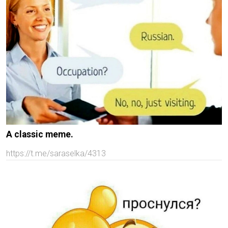
A classic meme.
https://t.me/saraselka/4313