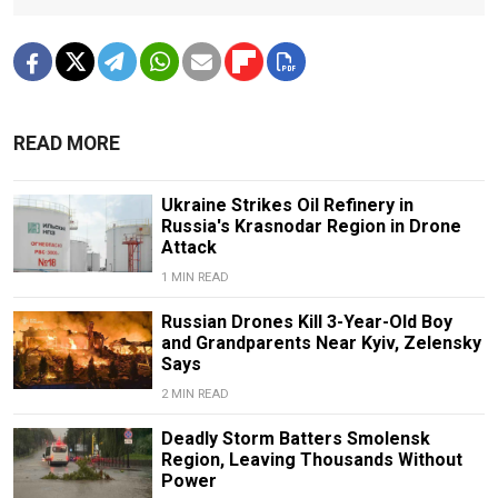
READ MORE
Ukraine Strikes Oil Refinery in
Russia's Krasnodar Region in Drone
Attack
1 MIN READ
Russian Drones Kill 3-Year-Old Boy
and Grandparents Near Kyiv, Zelensky
Says
2 MIN READ
Deadly Storm Batters Smolensk
Region, Leaving Thousands Without
Power