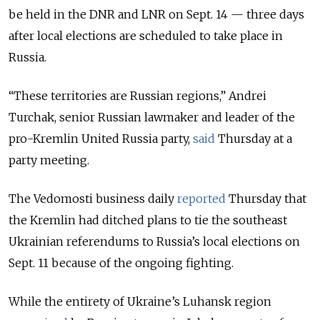
be held in the DNR and LNR on Sept. 14 — three days
after local elections are scheduled to take place in
Russia.
“These territories are Russian regions,” Andrei
Turchak, senior Russian lawmaker and leader of the
pro-Kremlin United Russia party,
said
Thursday at a
party meeting.
The Vedomosti business daily
reported
Thursday that
the Kremlin had ditched plans to tie the southeast
Ukrainian referendums to Russia’s local elections on
Sept. 11 because of the ongoing fighting.
While the entirety of Ukraine’s Luhansk region