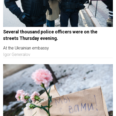
Several thousand police officers were on the
streets Thursday evening.
At the Ukrainian embassy
Igor Generalov