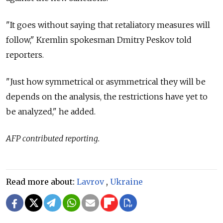
"It goes without saying that retaliatory measures will
follow," Kremlin spokesman Dmitry Peskov told
reporters.
"Just how symmetrical or asymmetrical they will be
depends on the analysis, the restrictions have yet to
be analyzed," he added.
AFP contributed reporting.
Read more about:
Lavrov
,
Ukraine