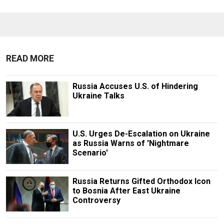
READ MORE
Russia Accuses U.S. of Hindering
Ukraine Talks
U.S. Urges De-Escalation on Ukraine
as Russia Warns of 'Nightmare
Scenario'
Russia Returns Gifted Orthodox Icon
to Bosnia After East Ukraine
Controversy