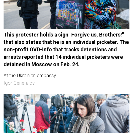
This protester holds a sign "Forgive us, Brothers!"
that also states that he is an individual picketer. The
non-profit OVD-Info that tracks detentions and
arrests reported that 14 individual picketers were
detained in Moscow on Feb. 24.
At the Ukrainian embassy
Igor Generalov