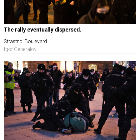
The rally eventually dispersed.
Strastnoi Boulevard
Igor Generalov