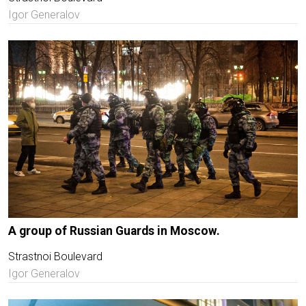
Igor Generalov
A group of Russian Guards in Moscow.
Strastnoi Boulevard
Igor Generalov