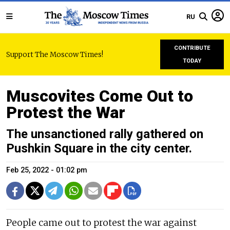
RU
CONTRIBUTE
Support The Moscow Times!
TODAY
Muscovites Come Out to
Protest the War
The unsanctioned rally gathered on
Pushkin Square in the city center.
Feb 25, 2022 - 01:02 pm
People came out to protest the war against