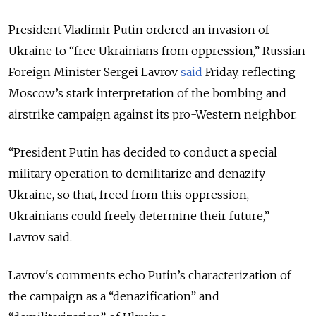
President Vladimir Putin ordered an invasion of
Ukraine to “free Ukrainians from oppression,” Russian
Foreign Minister Sergei Lavrov
said
Friday, reflecting
Moscow’s stark interpretation of the bombing and
airstrike campaign against its pro-Western neighbor.
“President Putin has decided to conduct a special
military operation to demilitarize and denazify
Ukraine, so that, freed from this oppression,
Ukrainians could freely determine their future,”
Lavrov said.
Lavrov's comments echo Putin’s characterization of
the campaign as a “denazification” and