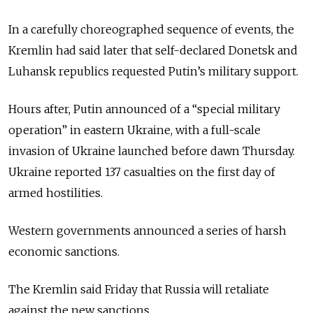
In a carefully choreographed sequence of events, the
Kremlin had said later that self-declared Donetsk and
Luhansk republics requested Putin’s military support.
Hours after, Putin announced of a “special military
operation” in eastern Ukraine, with a full-scale
invasion of Ukraine launched before dawn Thursday.
Ukraine reported 137 casualties on the first day of
armed hostilities.
Western governments announced a series of harsh
economic sanctions.
The Kremlin said Friday that Russia will retaliate
against the new sanctions.