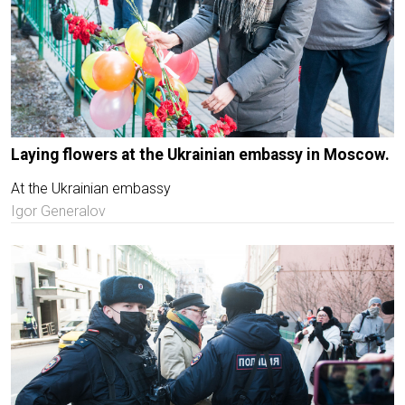
Laying flowers at the Ukrainian embassy in Moscow.
At the Ukrainian embassy
Igor Generalov