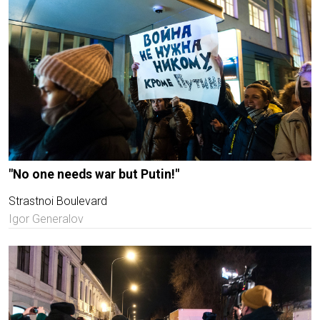
"No one needs war but Putin!"
Strastnoi Boulevard
Igor Generalov