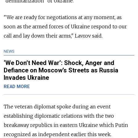
“demilitarization” of Ukraine.
"We are ready for negotiations at any moment, as
soon as the armed forces of Ukraine respond to our
call and lay down their arms," Lavrov said.
NEWS
‘We Don’t Need War’: Shock, Anger and
Defiance on Moscow’s Streets as Russia
Invades Ukraine
READ MORE
The veteran diplomat spoke during an event
establishing diplomatic relations with the two
breakaway republics in eastern Ukraine which Putin
recognized as independent earlier this week.