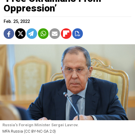
Oppression’
Feb. 25, 2022
Russia's Foreign Minister Sergei Lavrov.
MFA Russia (CC BY-NC-SA 2.0)