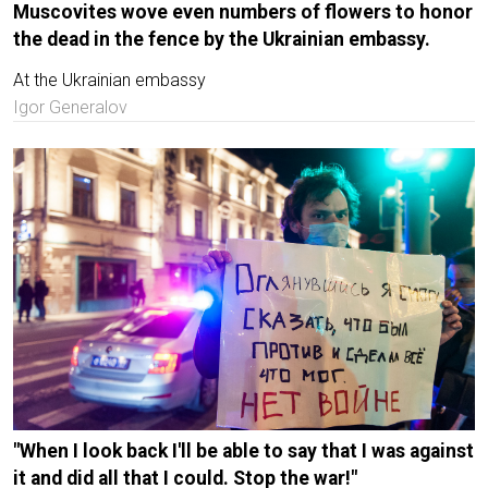
Muscovites wove even numbers of flowers to honor
the dead in the fence by the Ukrainian embassy.
At the Ukrainian embassy
Igor Generalov
"When I look back I'll be able to say that I was against
it and did all that I could. Stop the war!"