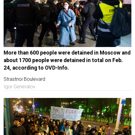
More than 600 people were detained in Moscow and
about 1700 people were detained in total on Feb.
24, according to OVD-Info.
Strastnoi Boulevard
Igor Generalov