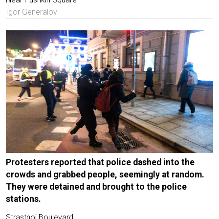
Igor Generalov
Protesters reported that police dashed into the
crowds and grabbed people, seemingly at random.
They were detained and brought to the police
stations.
Strastnoi Boulevard