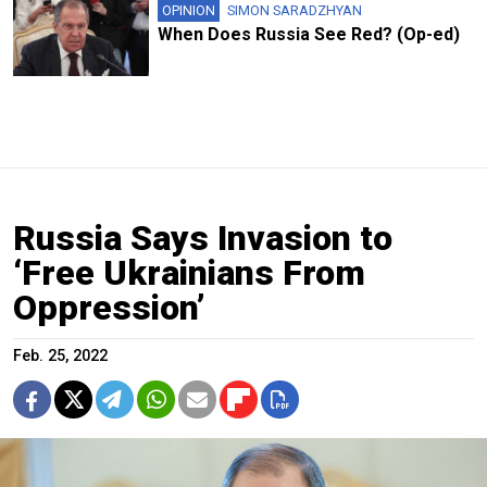
OPINION
SIMON SARADZHYAN
When Does Russia See Red? (Op-ed)
Russia Says Invasion to
‘Free Ukrainians From
Oppression’
Feb. 25, 2022