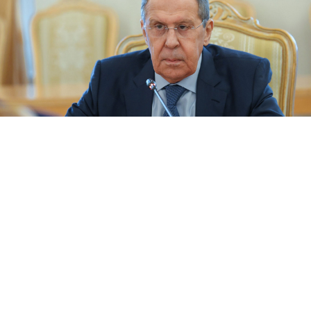
Russia's Foreign Minister Sergei Lavrov.
MFA Russia (CC BY-NC-SA 2.0)
President Vladimir Putin ordered an invasion of
Ukraine to “free Ukrainians from oppression,” Russian
Foreign Minister Sergei Lavrov
said
Friday, reflecting
Moscow’s stark interpretation of the bombing and
airstrike campaign against its pro-Western neighbor.