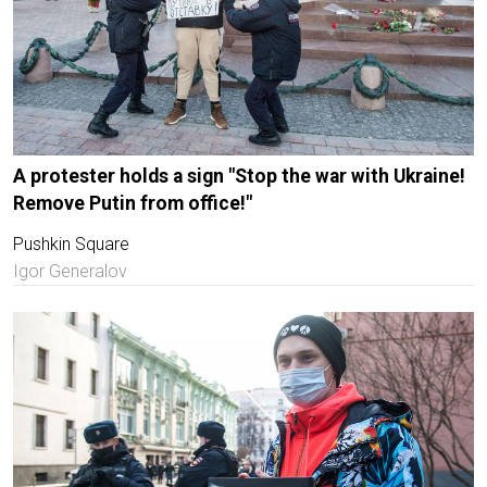
A protester holds a sign "Stop the war with Ukraine!
Remove Putin from office!"
Pushkin Square
Igor Generalov