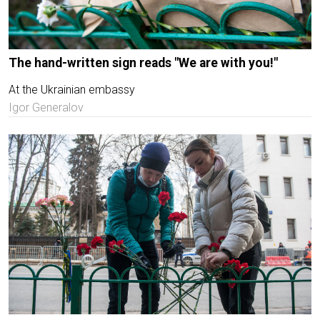
The hand-written sign reads "We are with you!"
At the Ukrainian embassy
Igor Generalov