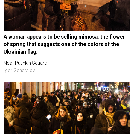
A woman appears to be selling mimosa, the flower
of spring that suggests one of the colors of the
Ukrainian flag.
Near Pushkin Square
Igor Generalov