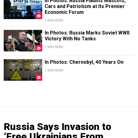
In Photos: Russia Flaunts Mascots,
Cars and Patriotism at Its Premier
Economic Forum
1 MIN READ
In Photos: Russia Marks Soviet WWII
Victory With No Tanks
1 MIN READ
In Photos: Chernobyl, 40 Years On
1 MIN READ
Russia Says Invasion to
‘Free Ukrainians From