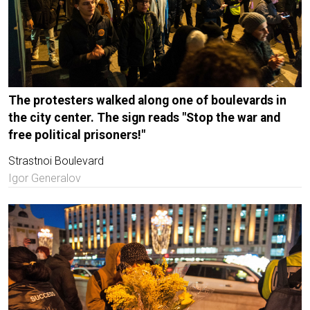
The protesters walked along one of boulevards in
the city center. The sign reads "Stop the war and
free political prisoners!"
Strastnoi Boulevard
Igor Generalov