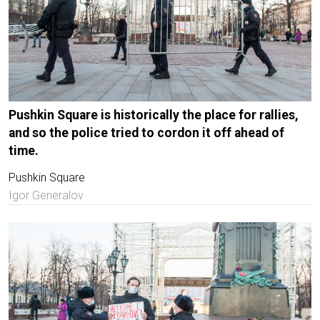
Pushkin Square is historically the place for rallies,
and so the police tried to cordon it off ahead of
time.
Pushkin Square
Igor Generalov