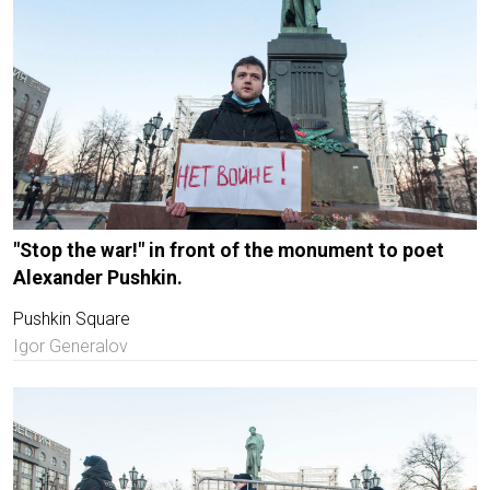
"Stop the war!" in front of the monument to poet
Alexander Pushkin.
Pushkin Square
Igor Generalov