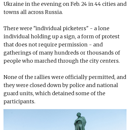
Ukraine in the evening on Feb. 24 in 44 cities and
towns all across Russia.
There were "individual picketers" - a lone
individual holding up a sign, a form of protest
that does not require permission - and
gatherings of many hundreds or thousands of
people who marched through the city centers.
None of the rallies were officially permitted, and
they were closed down by police and national
guard units, which detained some of the
participants.