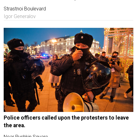
Strastnoi Boulevard
Igor Generalov
Police officers called upon the protesters to leave
the area.
Near Pushkin Square