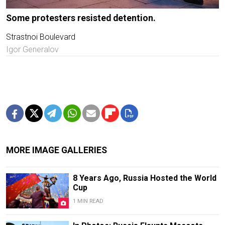
Some protesters resisted detention.
Strastnoi Boulevard
Igor Generalov
MORE IMAGE GALLERIES
8 Years Ago, Russia Hosted the World
Cup
1 MIN READ