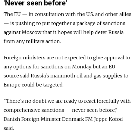
'Never seen before'
The EU
—
in consultation with the U.S. and other allies
—
is pushing to put together a package of sanctions
against Moscow that it hopes will help deter Russia
from any military action.
Foreign ministers are not expected to give approval to
any options for sanctions on Monday, but an EU
source said Russia's mammoth oil and gas supplies to
Europe could be targeted.
"There's no doubt we are ready to react forcefully with
comprehensive sanctions
—
never seen before,"
Danish Foreign Minister Denmark FM Jeppe Kofod
said.