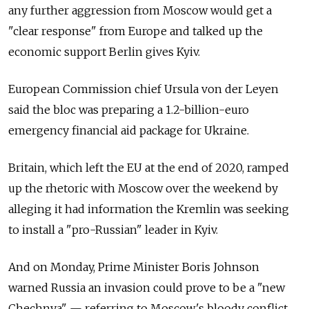
any further aggression from Moscow would get a
"clear response" from Europe and talked up the
economic support Berlin gives Kyiv.
European Commission chief Ursula von der Leyen
said the bloc was preparing a 1.2-billion-euro
emergency financial aid package for Ukraine.
Britain, which left the EU at the end of 2020, ramped
up the rhetoric with Moscow over the weekend by
alleging it had information the Kremlin was seeking
to install a "pro-Russian" leader in Kyiv.
And on Monday, Prime Minister Boris Johnson
warned Russia an invasion could prove to be a "new
Chechnya"
—
referring to Moscow's bloody conflict