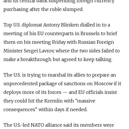
and its central bank suspending foreign currency
purchasing after the ruble slumped.
Top U.S. diplomat Antony Blinken dialled in to a
meeting of his EU counterparts in Brussels to brief
them on his meeting Friday with Russian Foreign
Minister Sergei Lavrov, where the two sides failed to
make a breakthrough but agreed to keep talking.
The U.S. is trying to marshal its allies to prepare an
unprecedented package of sanctions on Moscow if it
deploys more of its forces
—
and EU officials insist
they could hit the Kremlin with "massive
consequences" within days if needed.
The U.S.-led NATO alliance said its members were