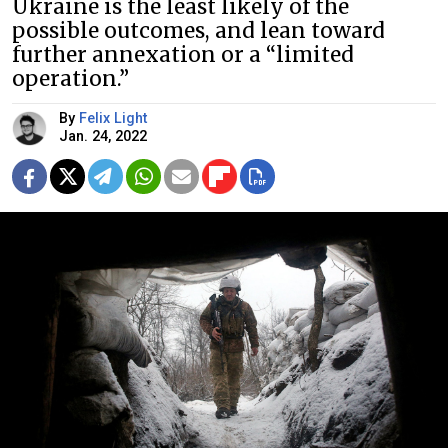
Ukraine is the least likely of the
possible outcomes, and lean toward
further annexation or a “limited
operation.”
By
Felix Light
Jan. 24, 2022