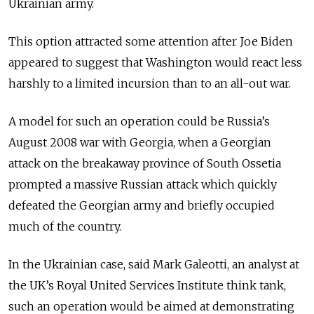
Ukrainian army.
This option attracted some attention after Joe Biden
appeared to suggest that Washington would react less
harshly to a limited incursion than to an all-out war.
A model for such an operation could be Russia’s
August 2008 war with Georgia, when a Georgian
attack on the breakaway province of South Ossetia
prompted a massive Russian attack which quickly
defeated the Georgian army and briefly occupied
much of the country.
In the Ukrainian case, said Mark Galeotti, an analyst at
the UK’s Royal United Services Institute think tank,
such an operation would be aimed at demonstrating