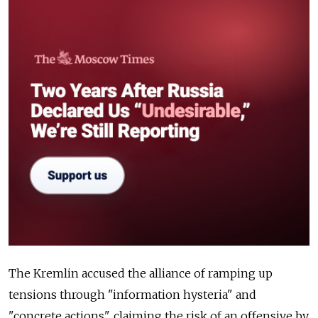
The Kremlin accused the alliance of ramping up
tensions through "information hysteria" and
"concrete actions", claiming the risk of an offensive by