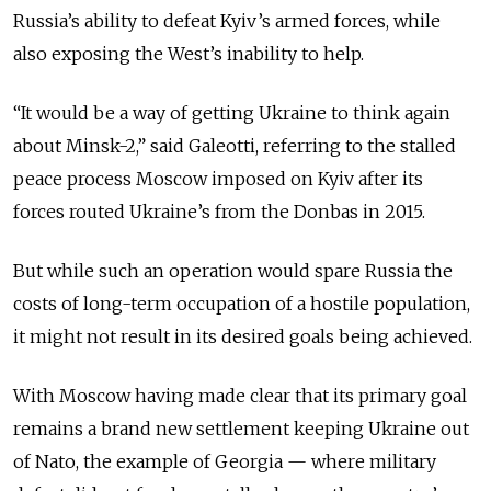
Russia’s ability to defeat Kyiv’s armed forces, while
also exposing the West’s inability to help.
“It would be a way of getting Ukraine to think again
about Minsk-2,” said Galeotti, referring to the stalled
peace process Moscow imposed on Kyiv after its
forces routed Ukraine’s from the Donbas in 2015.
But while such an operation would spare Russia the
costs of long-term occupation of a hostile population,
it might not result in its desired goals being achieved.
With Moscow having made clear that its primary goal
remains a brand new settlement keeping Ukraine out
of Nato, the example of Georgia — where military