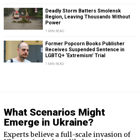
Deadly Storm Batters Smolensk
Region, Leaving Thousands Without
Power
1 MIN READ
Former Popcorn Books Publisher
Receives Suspended Sentence in
LGBTQ+ ‘Extremism’ Trial
1 MIN READ
What Scenarios Might
Emerge in Ukraine?
Experts believe a full-scale invasion of