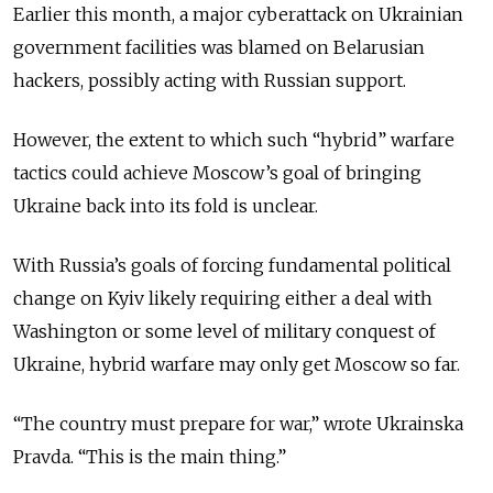
Earlier this month, a major cyberattack on Ukrainian
government facilities was blamed on Belarusian
hackers, possibly acting with Russian support.
However, the extent to which such “hybrid” warfare
tactics could achieve Moscow’s goal of bringing
Ukraine back into its fold is unclear.
With Russia’s goals of forcing fundamental political
change on Kyiv likely requiring either a deal with
Washington or some level of military conquest of
Ukraine, hybrid warfare may only get Moscow so far.
“The country must prepare for war,” wrote Ukrainska
Pravda. “This is the main thing.”