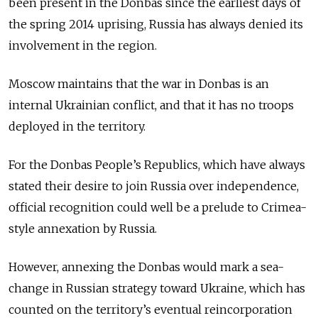
been present in the Donbas since the earliest days of
the spring 2014 uprising, Russia has always denied its
involvement in the region.
Moscow maintains that the war in Donbas is an
internal Ukrainian conflict, and that it has no troops
deployed in the territory.
For the Donbas People’s Republics, which have always
stated their desire to join Russia over independence,
official recognition could well be a prelude to Crimea-
style annexation by Russia.
However, annexing the Donbas would mark a sea-
change in Russian strategy toward Ukraine, which has
counted on the territory’s eventual reincorporation