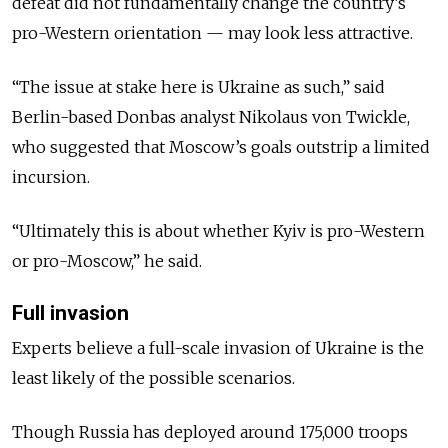
defeat did not fundamentally change the country’s
pro-Western orientation — may look less attractive.
“The issue at stake here is Ukraine as such,” said
Berlin-based Donbas analyst Nikolaus von Twickle,
who suggested that Moscow’s goals outstrip a limited
incursion.
“Ultimately this is about whether Kyiv is pro-Western
or pro-Moscow,” he said.
Full invasion
Experts believe a full-scale invasion of Ukraine is the
least likely of the possible scenarios.
Though Russia has deployed around 175,000 troops