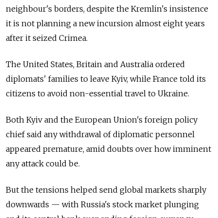
neighbour's borders, despite the Kremlin's insistence
it is not planning a new incursion almost eight years
after it seized Crimea.
The United States, Britain and Australia ordered
diplomats' families to leave Kyiv, while France told its
citizens to avoid non-essential travel to Ukraine.
Both Kyiv and the European Union's foreign policy
chief said any withdrawal of diplomatic personnel
appeared premature, amid doubts over how imminent
any attack could be.
But the tensions helped send global markets sharply
downwards
—
with Russia's stock market plunging