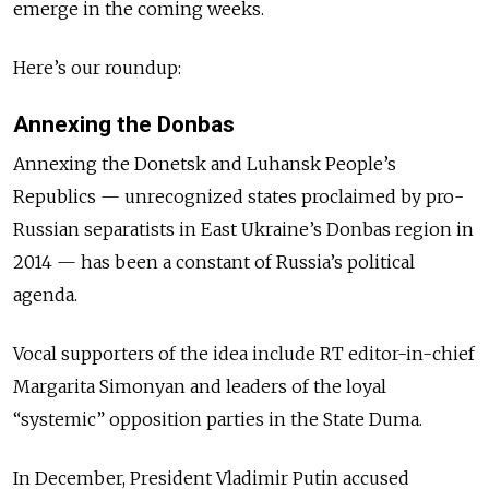
emerge in the coming weeks.
Here’s our roundup:
Annexing the Donbas
Annexing the Donetsk and Luhansk People’s
Republics — unrecognized states proclaimed by pro-
Russian separatists in East Ukraine’s Donbas region in
2014 — has been a constant of Russia’s political
agenda.
Vocal supporters of the idea include RT editor-in-chief
Margarita Simonyan and leaders of the loyal
“systemic” opposition parties in the State Duma.
In December, President Vladimir Putin accused