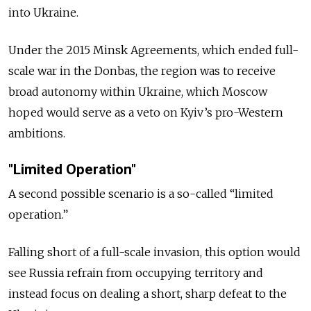
into Ukraine.
Under the 2015 Minsk Agreements, which ended full-
scale war in the Donbas, the region was to receive
broad autonomy within Ukraine, which Moscow
hoped would serve as a veto on Kyiv’s pro-Western
ambitions.
"Limited Operation"
A second possible scenario is a so-called “limited
operation.”
Falling short of a full-scale invasion, this option would
see Russia refrain from occupying territory and
instead focus on dealing a short, sharp defeat to the