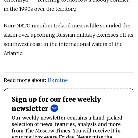
in the 1990s over the territory.
Non-NATO member Ireland meanwhile sounded the
alarm over upcoming Russian military exercises off its
southwest coast in the international waters of the
Atlantic.
Read more about:
Ukraine
Sign up for our free weekly
newsletter
Our weekly newsletter contains a hand-picked
selection of news, features, analysis and more
from The Moscow Times. You will receive it in
your mailbox every Friday. Never miss the