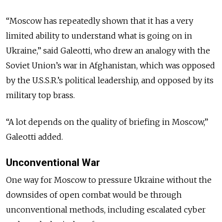
“Moscow has repeatedly shown that it has a very
limited ability to understand what is going on in
Ukraine,” said Galeotti, who drew an analogy with the
Soviet Union’s war in Afghanistan, which was opposed
by the U.S.S.R.’s political leadership, and opposed by its
military top brass.
“A lot depends on the quality of briefing in Moscow,”
Galeotti added.
Unconventional War
One way for Moscow to pressure Ukraine without the
downsides of open combat would be through
unconventional methods, including escalated cyber