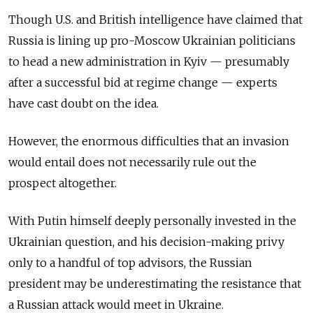
Though U.S. and British intelligence have claimed that
Russia is lining up pro-Moscow Ukrainian politicians
to head a new administration in Kyiv — presumably
after a successful bid at regime change — experts
have cast doubt on the idea.
However, the enormous difficulties that an invasion
would entail does not necessarily rule out the
prospect altogether.
With Putin himself deeply personally invested in the
Ukrainian question, and his decision-making privy
only to a handful of top advisors, the Russian
president may be underestimating the resistance that
a Russian attack would meet in Ukraine.