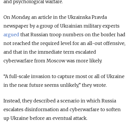
and psychological warfare.
On Monday, an article in the Ukrainska Pravda
newspaper by a group of Ukrainian military experts
argued
that Russian troop numbers on the border had
not reached the required level for an all-out offensive,
and that in the immediate term escalated
cyberwarfare from Moscow was more likely.
“A full-scale invasion to capture most or all of Ukraine
in the near future seems unlikely,” they wrote.
Instead, they described a scenario in which Russia
escalates disinformation and cyberwarfare to soften
up Ukraine before an eventual attack.