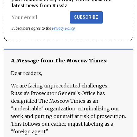
latest news from Russia.
SUBSCRIBE
Subscribers agree to the
Privacy Policy
A Message from The Moscow Times:
Dear readers,
We are facing unprecedented challenges.
Russia's Prosecutor General's Office has
designated The Moscow Times as an
"undesirable" organization, criminalizing our
work and putting our staff at risk of prosecution.
This follows our earlier unjust labeling as a
"foreign agent."