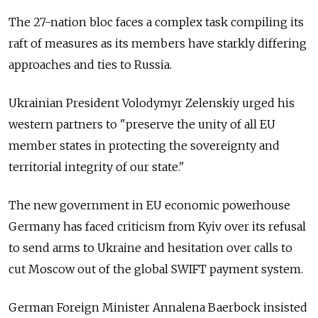
The 27-nation bloc faces a complex task compiling its
raft of measures as its members have starkly differing
approaches and ties to Russia.
Ukrainian President Volodymyr Zelenskiy urged his
western partners to "preserve the unity of all EU
member states in protecting the sovereignty and
territorial integrity of our state."
The new government in EU economic powerhouse
Germany has faced criticism from Kyiv over its refusal
to send arms to Ukraine and hesitation over calls to
cut Moscow out of the global SWIFT payment system.
German Foreign Minister Annalena Baerbock insisted