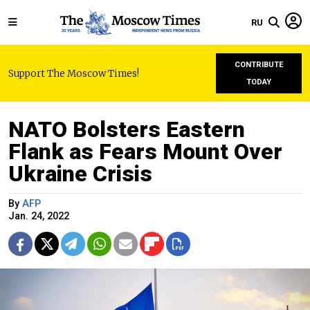
RU
CONTRIBUTE
Support The Moscow Times!
TODAY
NATO Bolsters Eastern
Flank as Fears Mount Over
Ukraine Crisis
By
AFP
Jan. 24, 2022