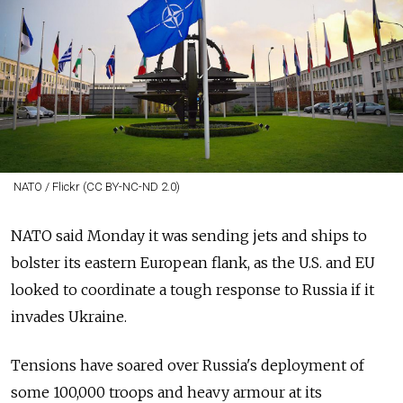
NATO / Flickr (CC BY-NC-ND 2.0)
NATO said Monday it was sending jets and ships to
bolster its eastern European flank, as the U.S. and EU
looked to coordinate a tough response to Russia if it
invades Ukraine.
Tensions have soared over Russia's deployment of
some 100,000 troops and heavy armour at its