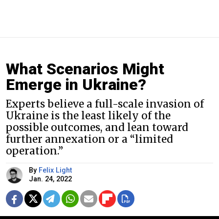
What Scenarios Might
Emerge in Ukraine?
Experts believe a full-scale invasion of
Ukraine is the least likely of the
possible outcomes, and lean toward
further annexation or a “limited
operation.”
By
Felix Light
Jan. 24, 2022