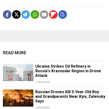
READ MORE
Ukraine Strikes Oil Refinery in
Russia's Krasnodar Region in Drone
Attack
1 MIN READ
Russian Drones Kill 3-Year-Old Boy
and Grandparents Near Kyiv, Zelensky
Says
2 MIN READ