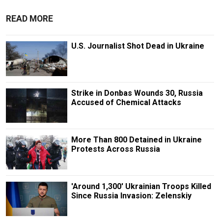
READ MORE
U.S. Journalist Shot Dead in Ukraine
Strike in Donbas Wounds 30, Russia
Accused of Chemical Attacks
More Than 800 Detained in Ukraine
Protests Across Russia
'Around 1,300' Ukrainian Troops Killed
Since Russia Invasion: Zelenskiy