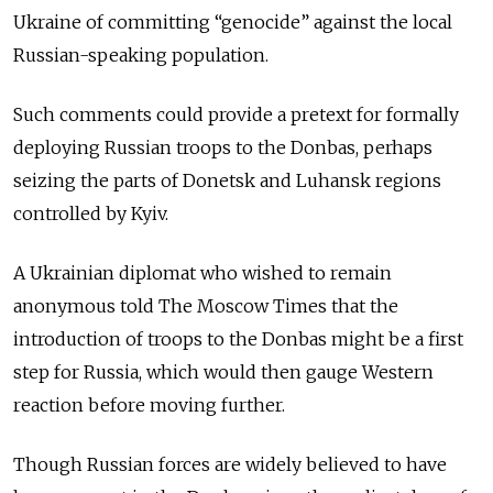
Ukraine of committing “genocide” against the local
Russian-speaking population.
Such comments could provide a pretext for formally
deploying Russian troops to the Donbas, perhaps
seizing the parts of Donetsk and Luhansk regions
controlled by Kyiv.
A Ukrainian diplomat who wished to remain
anonymous told The Moscow Times that the
introduction of troops to the Donbas might be a first
step for Russia, which would then gauge Western
reaction before moving further.
Though Russian forces are widely believed to have