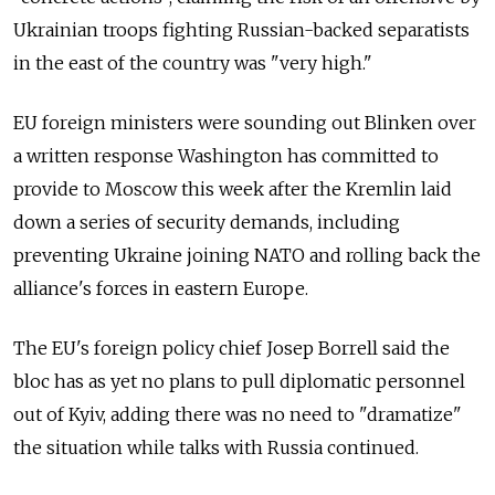
Ukrainian troops fighting Russian-backed separatists
in the east of the country was "very high."
EU foreign ministers were sounding out Blinken over
a written response Washington has committed to
provide to Moscow this week after the Kremlin laid
down a series of security demands, including
preventing Ukraine joining NATO and rolling back the
alliance's forces in eastern Europe.
The EU's foreign policy chief Josep Borrell said the
bloc has as yet no plans to pull diplomatic personnel
out of Kyiv, adding there was no need to "dramatize"
the situation while talks with Russia continued.