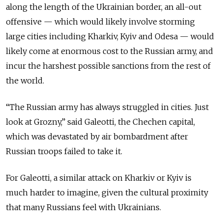
along the length of the Ukrainian border, an all-out
offensive — which would likely involve storming
large cities including Kharkiv, Kyiv and Odesa — would
likely come at enormous cost to the Russian army, and
incur the harshest possible sanctions from the rest of
the world.
“The Russian army has always struggled in cities. Just
look at Grozny,” said Galeotti, the Chechen capital,
which was devastated by air bombardment after
Russian troops failed to take it.
For Galeotti, a similar attack on Kharkiv or Kyiv is
much harder to imagine, given the cultural proximity
that many Russians feel with Ukrainians.