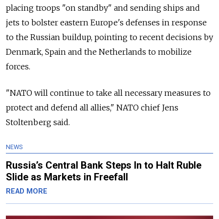
placing troops "on standby" and sending ships and
jets to bolster eastern Europe's defenses in response
to the Russian buildup, pointing to recent decisions by
Denmark, Spain and the Netherlands to mobilize
forces.
"NATO will continue to take all necessary measures to
protect and defend all allies," NATO chief Jens
Stoltenberg said.
NEWS
Russia’s Central Bank Steps In to Halt Ruble
Slide as Markets in Freefall
READ MORE