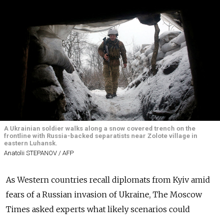
A Ukrainian soldier walks along a snow covered trench on the
frontline with Russia-backed separatists near Zolote village in
eastern Luhansk.
Anatolii STEPANOV / AFP
As Western countries recall diplomats from Kyiv amid
fears of a Russian invasion of Ukraine, The Moscow
Times asked experts what likely scenarios could