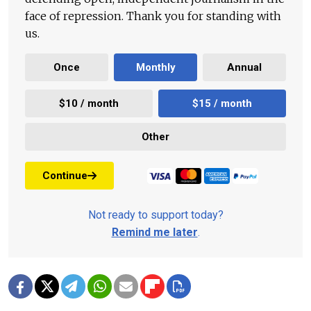
face of repression. Thank you for standing with
us.
Once
Monthly
Annual
$10 / month
$15 / month
Other
Continue
Not ready to support today?
Remind me later
.