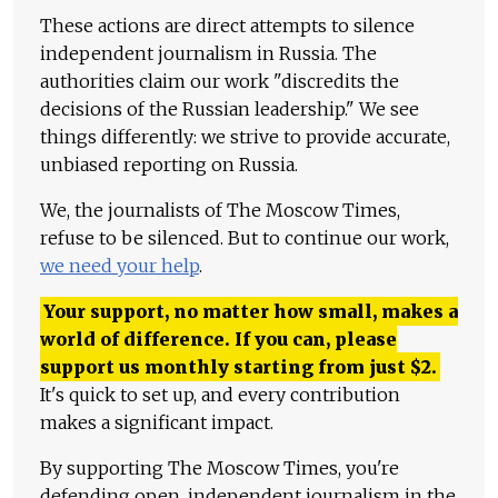
These actions are direct attempts to silence
independent journalism in Russia. The
authorities claim our work "discredits the
decisions of the Russian leadership." We see
things differently: we strive to provide accurate,
unbiased reporting on Russia.
We, the journalists of The Moscow Times,
refuse to be silenced. But to continue our work,
we need your help
.
Your support, no matter how small, makes a
world of difference. If you can, please
support us monthly starting from just
$
2.
It's quick to set up, and every contribution
makes a significant impact.
By supporting The Moscow Times, you're
defending open, independent journalism in the