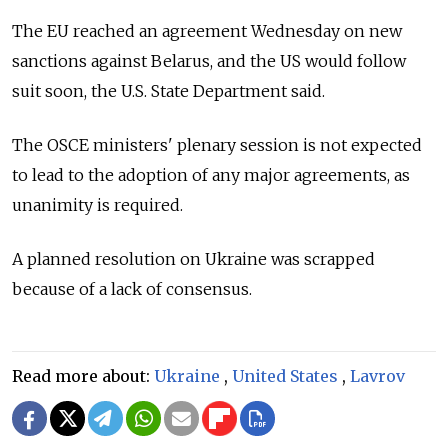
The EU reached an agreement Wednesday on new
sanctions against Belarus, and the US would follow
suit soon, the U.S. State Department said.
The OSCE ministers' plenary session is not expected
to lead to the adoption of any major agreements, as
unanimity is required.
A planned resolution on Ukraine was scrapped
because of a lack of consensus.
Read more about:
Ukraine
,
United States
,
Lavrov