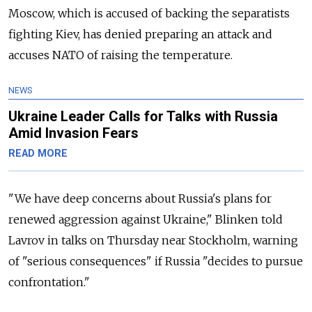
Moscow, which is accused of backing the separatists
fighting Kiev, has denied preparing an attack and
accuses NATO of raising the temperature.
NEWS
Ukraine Leader Calls for Talks with Russia
Amid Invasion Fears
READ MORE
"We have deep concerns about Russia's plans for
renewed aggression against Ukraine," Blinken told
Lavrov in talks on Thursday near Stockholm, warning
of "serious consequences" if Russia "decides to pursue
confrontation."