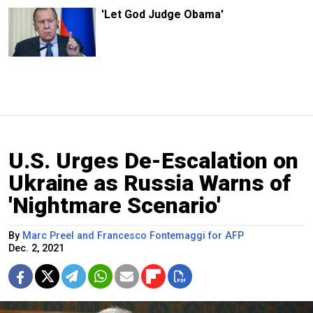
'Let God Judge Obama'
U.S. Urges De-Escalation on
Ukraine as Russia Warns of
'Nightmare Scenario'
By
Marc Preel and Francesco Fontemaggi for AFP
Dec. 2, 2021