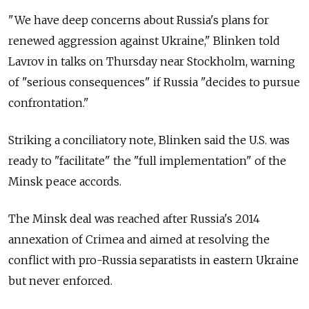
"We have deep concerns about Russia's plans for
renewed aggression against Ukraine," Blinken told
Lavrov in talks on Thursday near Stockholm, warning
of "serious consequences" if Russia "decides to pursue
confrontation."
Striking a conciliatory note, Blinken said the U.S. was
ready to "facilitate" the "full implementation" of the
Minsk peace accords.
The Minsk deal was reached after Russia's 2014
annexation of Crimea and aimed at resolving the
conflict with pro-Russia separatists in eastern Ukraine
but never enforced.