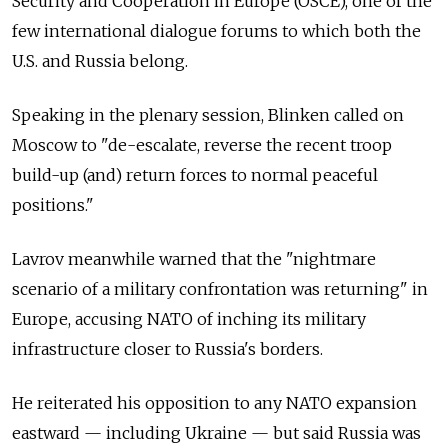
Security and Cooperation in Europe (OSCE), one of the
few international dialogue forums to which both the
U.S. and Russia belong.
Speaking in the plenary session, Blinken called on
Moscow to "de-escalate, reverse the recent troop
build-up (and) return forces to normal peaceful
positions."
Lavrov meanwhile warned that the "nightmare
scenario of a military confrontation was returning" in
Europe, accusing NATO of inching its military
infrastructure closer to Russia's borders.
He reiterated his opposition to any NATO expansion
eastward — including Ukraine — but said Russia was