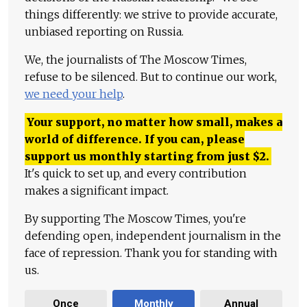
things differently: we strive to provide accurate,
unbiased reporting on Russia.
We, the journalists of The Moscow Times,
refuse to be silenced. But to continue our work,
we need your help
.
Your support, no matter how small, makes a
world of difference. If you can, please
support us monthly starting from just
$
2.
It's quick to set up, and every contribution
makes a significant impact.
By supporting The Moscow Times, you're
defending open, independent journalism in the
face of repression. Thank you for standing with
us.
Once
Monthly
Annual