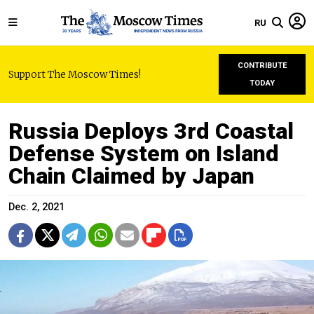
RU
CONTRIBUTE
Support The Moscow Times!
TODAY
Russia Deploys 3rd Coastal
Defense System on Island
Chain Claimed by Japan
Dec. 2, 2021