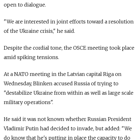
open to dialogue.
"We are interested in joint efforts toward a resolution
of the Ukraine crisis," he said.
Despite the cordial tone, the OSCE meeting took place
amid spiking tensions.
At a NATO meeting in the Latvian capital Riga on
Wednesday, Blinken accused Russia of trying to
"destabilize Ukraine from within as well as large scale
military operations".
He said it was not known whether Russian President
Vladimir Putin had decided to invade, but added: "We
do know that he's putting in place the capacity to do