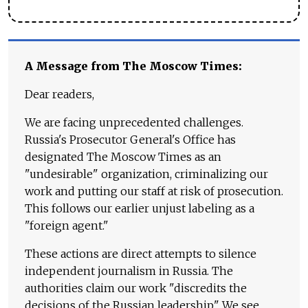
A Message from The Moscow Times:
Dear readers,
We are facing unprecedented challenges.
Russia's Prosecutor General's Office has
designated The Moscow Times as an
"undesirable" organization, criminalizing our
work and putting our staff at risk of prosecution.
This follows our earlier unjust labeling as a
"foreign agent."
These actions are direct attempts to silence
independent journalism in Russia. The
authorities claim our work "discredits the
decisions of the Russian leadership." We see