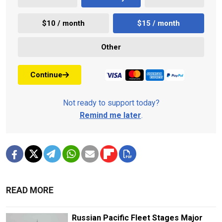
$10 / month
$15 / month
Other
Continue
Not ready to support today?
Remind me later
.
READ MORE
Russian Pacific Fleet Stages Major