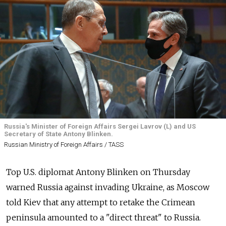
Russia's Minister of Foreign Affairs Sergei Lavrov (L) and US
Secretary of State Antony Blinken.
Russian Ministry of Foreign Affairs / TASS
Top U.S. diplomat Antony Blinken on Thursday
warned Russia against invading Ukraine, as Moscow
told Kiev that any attempt to retake the Crimean
peninsula amounted to a "direct threat" to Russia.