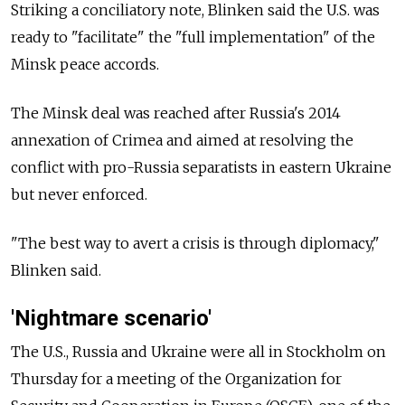
Striking a conciliatory note, Blinken said the U.S. was
ready to "facilitate" the "full implementation" of the
Minsk peace accords.
The Minsk deal was reached after Russia's 2014
annexation of Crimea and aimed at resolving the
conflict with pro-Russia separatists in eastern Ukraine
but never enforced.
"The best way to avert a crisis is through diplomacy,"
Blinken said.
'Nightmare scenario'
The U.S., Russia and Ukraine were all in Stockholm on
Thursday for a meeting of the Organization for