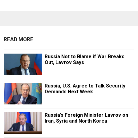
READ MORE
Russia Not to Blame if War Breaks
Out, Lavrov Says
Russia, U.S. Agree to Talk Security
Demands Next Week
Russia’s Foreign Minister Lavrov on
Iran, Syria and North Korea