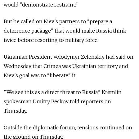
would "demonstrate restraint."
But he called on Kiev's partners to "prepare a
deterrence package" that would make Russia think
twice before resorting to military force.
Ukrainian President Volodymyr Zelenskiy had said on
Wednesday that Crimea was Ukrainian territory and
Kiev's goal was to "liberate" it.
"We see this as a direct threat to Russia," Kremlin
spokesman Dmitry Peskov told reporters on
Thursday.
Outside the diplomatic forum, tensions continued on
the ground on Thursday.