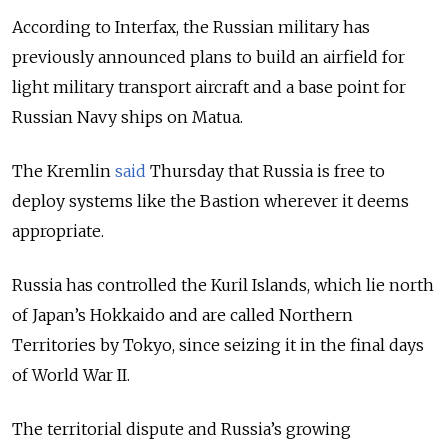
According to Interfax, the Russian military has
previously announced plans to build an airfield for
light military transport aircraft and a base point for
Russian Navy ships on Matua.
The Kremlin
said
Thursday that Russia is free to
deploy systems like the Bastion wherever it deems
appropriate.
Russia has controlled the Kuril Islands, which lie north
of Japan’s Hokkaido and are called Northern
Territories by Tokyo, since seizing it in the final days
of World War II.
The territorial dispute and Russia’s growing