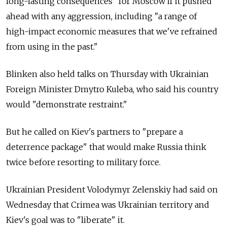
long-lasting consequences" for Moscow if it pushed
ahead with any aggression, including "a range of
high-impact economic measures that we've refrained
from using in the past."
Blinken also held talks on Thursday with Ukrainian
Foreign Minister Dmytro Kuleba, who said his country
would "demonstrate restraint."
But he called on Kiev's partners to "prepare a
deterrence package" that would make Russia think
twice before resorting to military force.
Ukrainian President Volodymyr Zelenskiy had said on
Wednesday that Crimea was Ukrainian territory and
Kiev's goal was to "liberate" it.