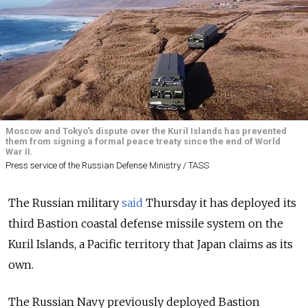
Moscow and Tokyo's dispute over the Kuril Islands has prevented
them from signing a formal peace treaty since the end of World
War II.
Press service of the Russian Defense Ministry / TASS
The Russian military
said
Thursday it has deployed its
third Bastion coastal defense missile system on the
Kuril Islands, a Pacific territory that Japan claims as its
own.
The Russian Navy previously deployed Bastion