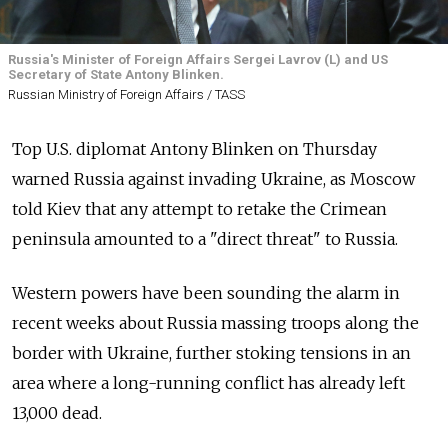
Russia's Minister of Foreign Affairs Sergei Lavrov (L) and US
Secretary of State Antony Blinken.
Russian Ministry of Foreign Affairs / TASS
Top U.S. diplomat Antony Blinken on Thursday
warned Russia against invading Ukraine, as Moscow
told Kiev that any attempt to retake the Crimean
peninsula amounted to a "direct threat" to Russia.
Western powers have been sounding the alarm in
recent weeks about Russia massing troops along the
border with Ukraine, further stoking tensions in an
area where a long-running conflict has already left
13,000 dead.