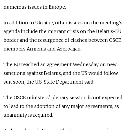
numerous issues in Europe.
In addition to Ukraine, other issues on the meeting's
agenda include the migrant crisis on the Belarus-EU
border and the resurgence of clashes between OSCE
members Armenia and Azerbaijan.
The EU reached an agreement Wednesday on new
sanctions against Belarus, and the US would follow
suit soon, the U.S. State Department said.
The OSCE ministers' plenary session is not expected
to lead to the adoption of any major agreements, as
unanimity is required.