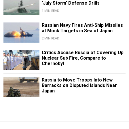
'July Storm' Defense Drills
1 MIN READ
Russian Navy Fires Anti-Ship Missiles
at Mock Targets in Sea of Japan
2 MIN READ
Critics Accuse Russia of Covering Up
Nuclear Sub Fire, Compare to
Chernobyl
Russia to Move Troops Into New
Barracks on Disputed Islands Near
Japan