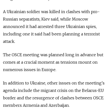
A Ukrainian soldier was killed in clashes with pro-
Russian separatists, Kiev said, while Moscow
announced it had arrested three Ukrainian spies,
including one it said had been planning a terrorist
attack.
The OSCE meeting was planned long in advance but
comes at a crucial moment as tensions mount on
numerous issues in Europe.
In addition to Ukraine, other issues on the meeting's
agenda include the migrant crisis on the Belarus-EU
border and the resurgence of clashes between OSCE
members Armenia and Azerbaijan.