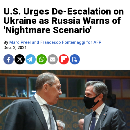
U.S. Urges De-Escalation on
Ukraine as Russia Warns of
'Nightmare Scenario'
By
Marc Preel and Francesco Fontemaggi for AFP
Dec. 2, 2021