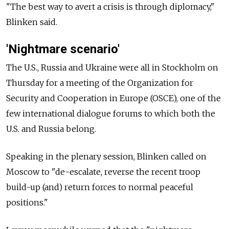
"The best way to avert a crisis is through diplomacy,"
Blinken said.
'Nightmare scenario'
The U.S., Russia and Ukraine were all in Stockholm on
Thursday for a meeting of the Organization for
Security and Cooperation in Europe (OSCE), one of the
few international dialogue forums to which both the
U.S. and Russia belong.
Speaking in the plenary session, Blinken called on
Moscow to "de-escalate, reverse the recent troop
build-up (and) return forces to normal peaceful
positions."