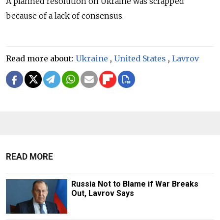
A planned resolution on Ukraine was scrapped
because of a lack of consensus.
Read more about:
Ukraine
,
United States
,
Lavrov
READ MORE
Russia Not to Blame if War Breaks
Out, Lavrov Says