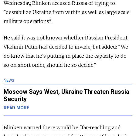
Wednesday, Blinken accused Russia of trying to
"destabilize Ukraine from within as well as large scale
military operations".
He said it was not known whether Russian President
Vladimir Putin had decided to invade, but added: "We
do know that he's putting in place the capacity to do
so on short order, should he so decide."
NEWS
Moscow Says West, Ukraine Threaten Russia
Security
READ MORE
Blinken warned there would be "far-reaching and