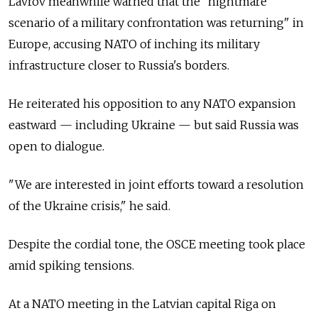
Lavrov meanwhile warned that the "nightmare
scenario of a military confrontation was returning" in
Europe, accusing NATO of inching its military
infrastructure closer to Russia's borders.
He reiterated his opposition to any NATO expansion
eastward — including Ukraine — but said Russia was
open to dialogue.
"We are interested in joint efforts toward a resolution
of the Ukraine crisis," he said.
Despite the cordial tone, the OSCE meeting took place
amid spiking tensions.
At a NATO meeting in the Latvian capital Riga on