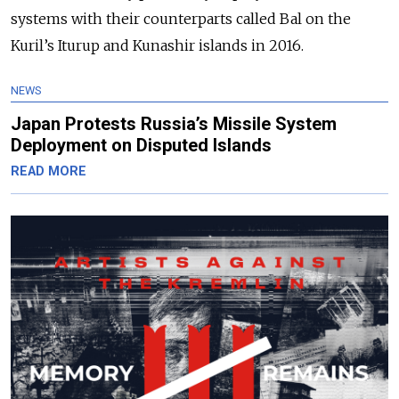
systems with their counterparts called Bal on the
Kuril’s Iturup and Kunashir islands in 2016.
NEWS
Japan Protests Russia’s Missile System
Deployment on Disputed Islands
READ MORE