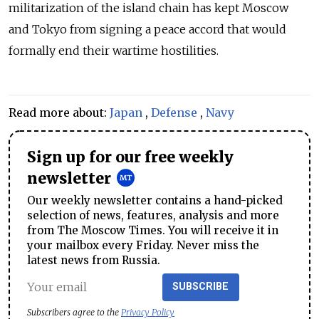
militarization of the island chain has kept Moscow
and Tokyo from signing a peace accord that would
formally end their wartime hostilities.
Read more about:
Japan
,
Defense
,
Navy
Sign up for our free weekly
newsletter
Our weekly newsletter contains a hand-picked
selection of news, features, analysis and more
from The Moscow Times. You will receive it in
your mailbox every Friday. Never miss the
latest news from Russia.
SUBSCRIBE
Subscribers agree to the
Privacy Policy