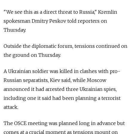
"We see this as a direct threat to Russia," Kremlin
spokesman Dmitry Peskov told reporters on
Thursday.
Outside the diplomatic forum, tensions continued on
the ground on Thursday.
A Ukrainian soldier was killed in clashes with pro-
Russian separatists, Kiev said, while Moscow
announced it had arrested three Ukrainian spies,
including one it said had been planning a terrorist
attack.
The OSCE meeting was planned long in advance but
comes at a crucial moment as tensions mount on