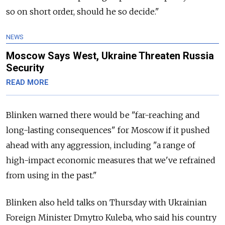
so on short order, should he so decide."
NEWS
Moscow Says West, Ukraine Threaten Russia
Security
READ MORE
Blinken warned there would be "far-reaching and
long-lasting consequences" for Moscow if it pushed
ahead with any aggression, including "a range of
high-impact economic measures that we've refrained
from using in the past."
Blinken also held talks on Thursday with Ukrainian
Foreign Minister Dmytro Kuleba, who said his country