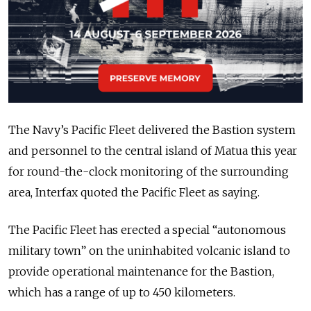
The Navy’s Pacific Fleet delivered the Bastion system
and personnel to the central island of Matua this year
for round-the-clock monitoring of the surrounding
area, Interfax quoted the Pacific Fleet as saying.
The Pacific Fleet has erected a special “autonomous
military town” on the uninhabited volcanic island to
provide operational maintenance for the Bastion,
which has a range of up to 450 kilometers.