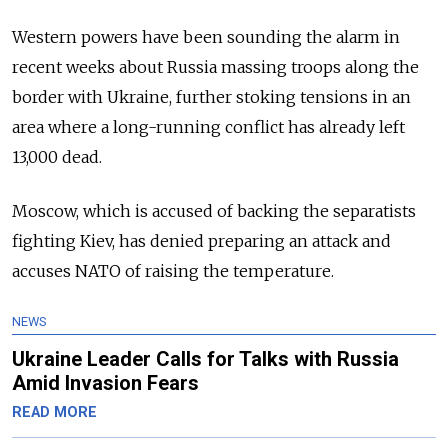
Western powers have been sounding the alarm in
recent weeks about Russia massing troops along the
border with Ukraine, further stoking tensions in an
area where a long-running conflict has already left
13,000 dead.
Moscow, which is accused of backing the separatists
fighting Kiev, has denied preparing an attack and
accuses NATO of raising the temperature.
NEWS
Ukraine Leader Calls for Talks with Russia
Amid Invasion Fears
READ MORE