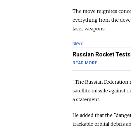
The move reignites conce
everything from the devel
laser weapons.
NEWS
Russian Rocket Tests 
READ MORE
"The Russian Federation re
satellite missile against o
a statement.
He added that the "danger
trackable orbital debris a