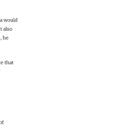
ia would
t also
, he
te that
y
of