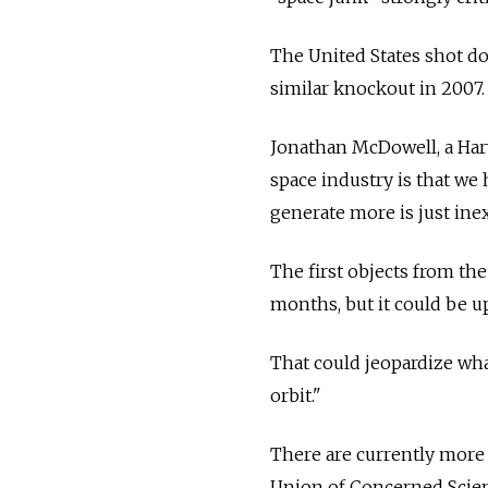
The United States shot do
similar knockout in 2007.
Jonathan McDowell, a Harv
space industry is that we
generate more is just ine
The first objects from th
months, but it could be up 
That could jeopardize wha
orbit."
There are currently more 
Union of Concerned Scient