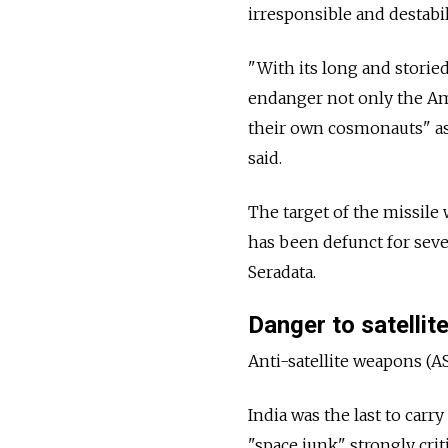
irresponsible and destabil
"With its long and storie
endanger not only the Ame
their own cosmonauts" as 
said.
The target of the missile 
has been defunct for seve
Seradata.
Danger to satellit
Anti-satellite weapons (A
India was the last to carry
"space junk" strongly crit