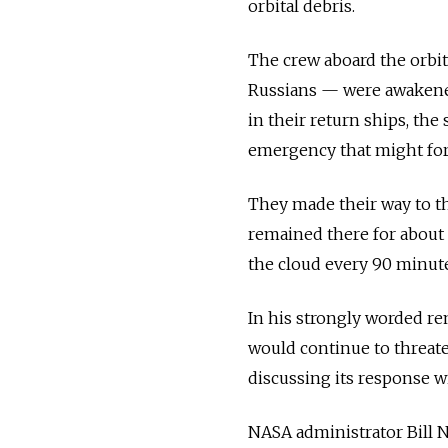
orbital debris.
The crew aboard the orbi
Russians — were awakened 
in their return ships, the
emergency that might for
They made their way to th
remained there for about 
the cloud every 90 minute
In his strongly worded re
would continue to threaten
discussing its response w
NASA administrator Bill N