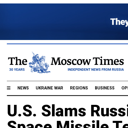
NEWS
UKRAINE WAR
REGIONS
BUSINESS
OP
U.S. Slams Russia
Space Missile T