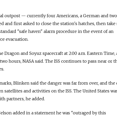
tal outpost — currently four Americans, a German and two
and first asked to close the station's hatches, then take 
 standard "safe haven" alarm procedure in the event of an
ce evacuation.
e Dragon and Soyuz spacecraft at 2:00 a.m. Eastern Time,
two hours, NASA said. The ISS continues to pass near or 
s.
marks, Blinken said the danger was far from over, and the 
 satellites and activities on the ISS. The United States wa
ith partners, he added.
elson added in a statement he was "outraged by this