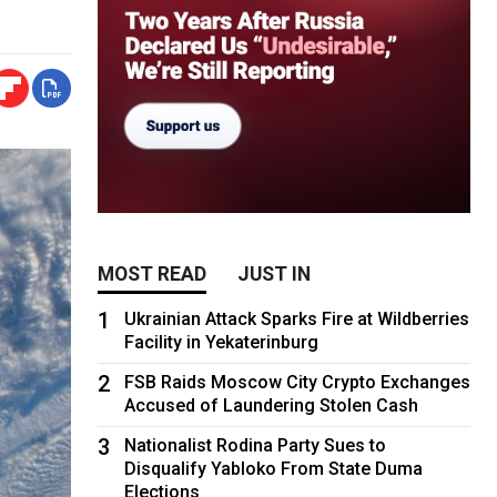
MOST READ
JUST IN
1
Ukrainian Attack Sparks Fire at Wildberries
Facility in Yekaterinburg
2
FSB Raids Moscow City Crypto Exchanges
Accused of Laundering Stolen Cash
3
Nationalist Rodina Party Sues to
Disqualify Yabloko From State Duma
Elections