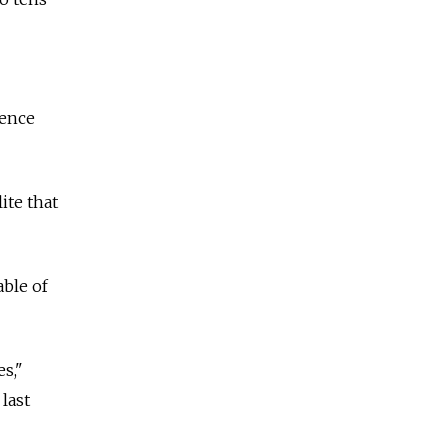
uence
ite that
ble of
es,"
last