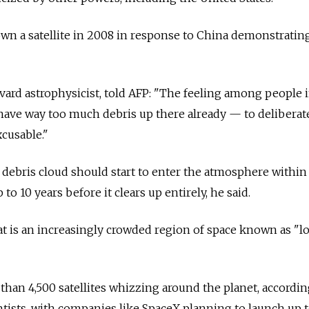
wn a satellite in 2008 in response to China demonstratin
ard astrophysicist, told AFP: "The feeling among people 
 have way too much debris up there already — to deliberat
xcusable."
e debris cloud should start to enter the atmosphere within
to 10 years before it clears up entirely, he said.
t is an increasingly crowded region of space known as "l
than 4,500 satellites whizzing around the planet, accordin
ists, with companies like SpaceX planning to launch up t