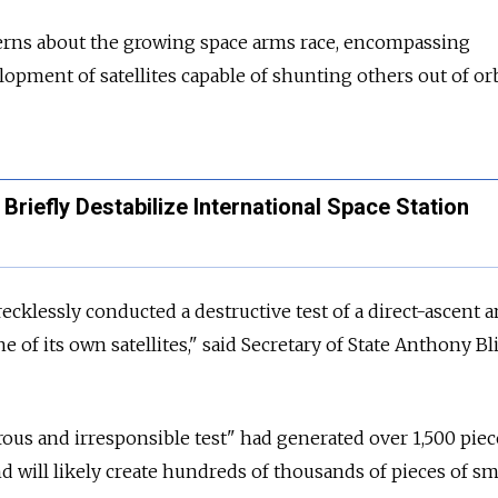
rns about the growing space arms race, encompassing
opment of satellites capable of shunting others out of orb
Briefly Destabilize International Space Station
cklessly conducted a destructive test of a direct-ascent a
ne of its own satellites," said Secretary of State Anthony B
ous and irresponsible test" had generated over 1,500 piec
nd will likely create hundreds of thousands of pieces of sm