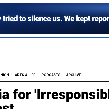
INION
ARTS & LIFE
PODCASTS
ARCHIVE
 for 'Irresponsibl
est