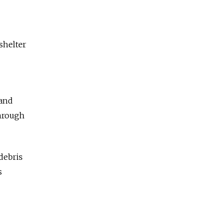
shelter
 and
through
debris
s