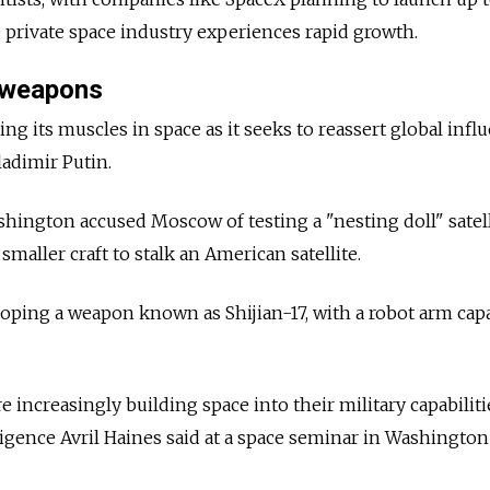
 private space industry experiences rapid growth.
 weapons
xing its muscles in space as it seeks to reassert global infl
ladimir Putin.
hington accused Moscow of testing a "nesting doll" satell
maller craft to stalk an American satellite.
ping a weapon known as Shijian-17, with a robot arm capa
 increasingly building space into their military capabiliti
ligence Avril Haines said at a space seminar in Washington 