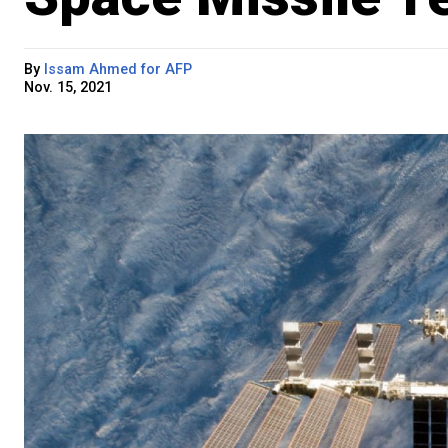
By
Issam Ahmed for AFP
Nov. 15, 2021