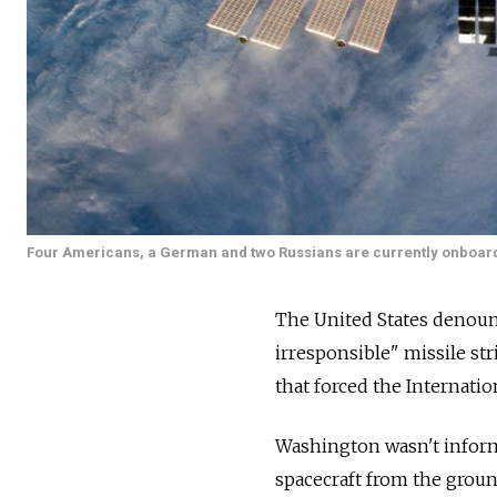
Four Americans, a German and two Russians are currently onboard
The United States denou
irresponsible" missile str
that forced the Internatio
Washington wasn't informe
spacecraft from the ground