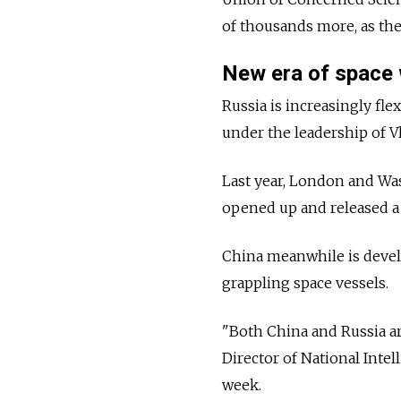
of thousands more, as the
New era of space
Russia is increasingly fle
under the leadership of V
Last year, London and Was
opened up and released a s
China meanwhile is develo
grappling space vessels.
"Both China and Russia are
Director of National Intel
week.