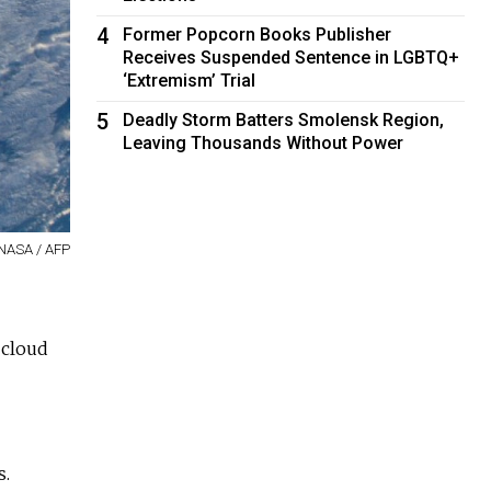
4
Former Popcorn Books Publisher
Receives Suspended Sentence in LGBTQ+
‘Extremism’ Trial
5
Deadly Storm Batters Smolensk Region,
Leaving Thousands Without Power
NASA / AFP
 cloud
s.