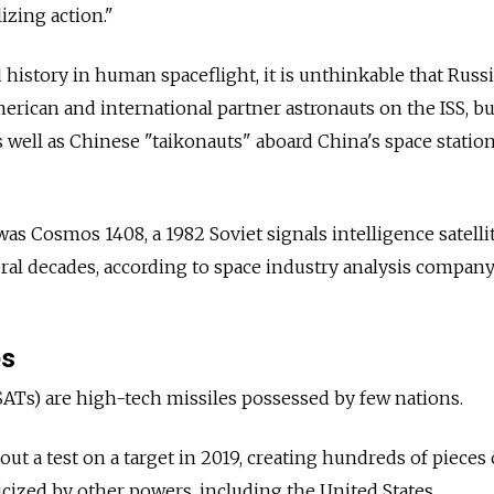
izing action."
d history in human spaceflight, it is unthinkable that Russ
rican and international partner astronauts on the ISS, bu
well as Chinese "taikonauts" aboard China's space station
was Cosmos 1408, a 1982 Soviet signals intelligence satelli
ral decades, according to space industry analysis compan
es
SATs) are high-tech missiles possessed by few nations.
 out a test on a target in 2019, creating hundreds of pieces 
icized by other powers, including the United States.