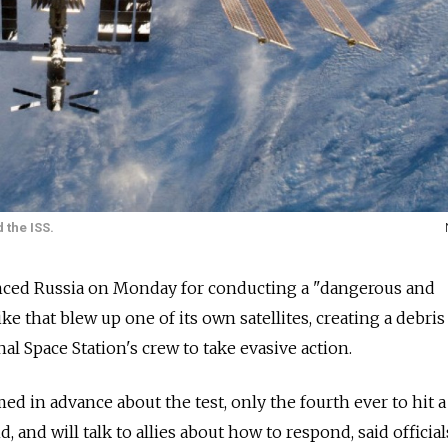
 the ISS.
nced Russia on Monday for conducting a "dangerous and
ike that blew up one of its own satellites, creating a debris
nal Space Station's crew to take evasive action.
d in advance about the test, only the fourth ever to hit a
, and will talk to allies about how to respond, said official