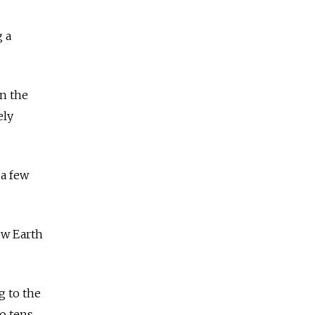
g a
in the
ely
 a few
ow Earth
g to the
o tens