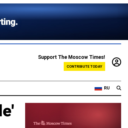
Support The Moscow Times!
CONTRIBUTE TODAY
RU
e'