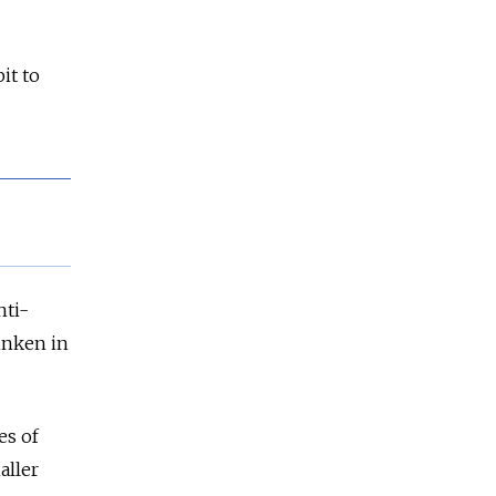
it to
nti-
linken in
es of
aller