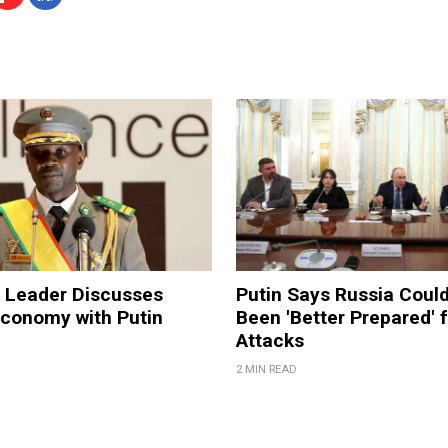
a Leader Discusses
Putin Says Russia Coul
Economy with Putin
Been 'Better Prepared' 
Attacks
2 MIN READ