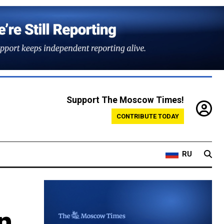
Support The Moscow Times!
CONTRIBUTE TODAY
RU
on