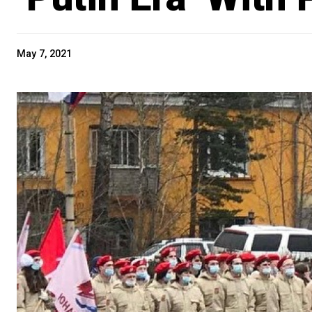
May 7, 2021