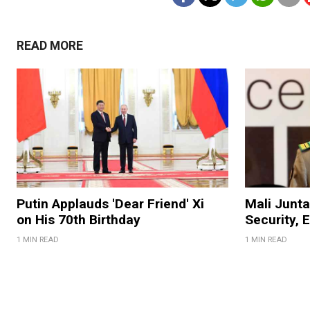
READ MORE
Putin Applauds 'Dear Friend' Xi
Mali Junt
on His 70th Birthday
Security, 
1 MIN READ
1 MIN READ