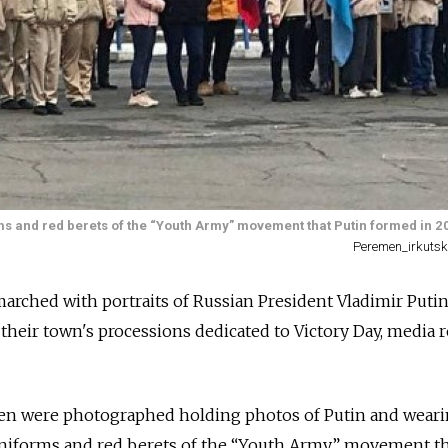
ms and red berets of the “Youth Army” movement that Putin formed in 2
Peremen_irkutsk
arched with portraits of Russian President Vladimir Putin
 their town's processions dedicated to Victory Day, media 
ren were photographed holding photos of Putin and wear
 uniforms and red berets of the “Youth Army” movement th