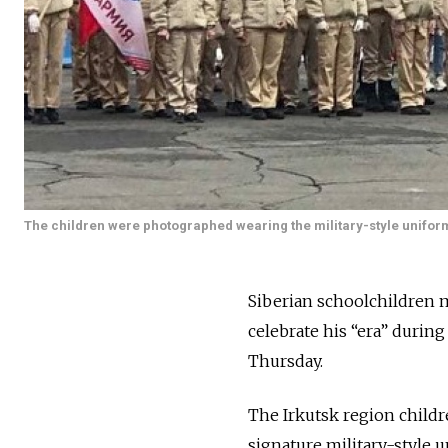
The children were photographed wearing the military-style unifor
Siberian schoolchildren m
celebrate his “era” during
Thursday.
The Irkutsk region child
signature military-style