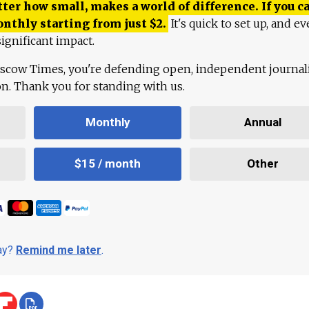
ter how small, makes a world of difference. If you ca
onthly starting from just
$
2.
It's quick to set up, and ev
ignificant impact.
scow Times, you're defending open, independent journa
ion. Thank you for standing with us.
Monthly
Annual
$15 / month
Other
day?
Remind me later
.