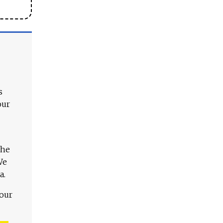
s
our
The
We
a.
 our