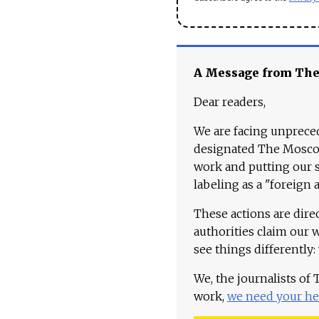
A Message from Th
Dear readers,
We are facing unpreced
designated The Moscow
work and putting our st
labeling as a "foreign 
These actions are dire
authorities claim our 
see things differently:
We, the journalists of
work,
we need your he