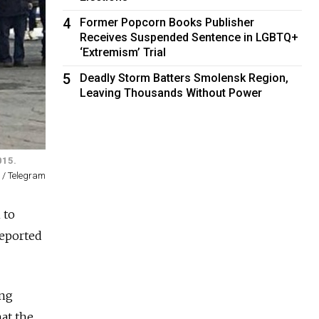
4
Former Popcorn Books Publisher
Receives Suspended Sentence in LGBTQ+
‘Extremism’ Trial
5
Deadly Storm Batters Smolensk Region,
Leaving Thousands Without Power
015.
 / Telegram
 to
reported
ing
at the