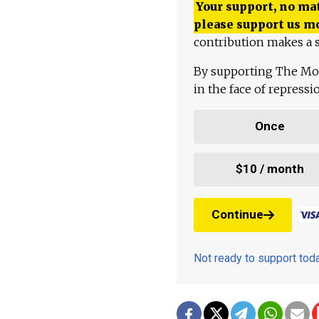
Your support, no mat
please support us m
contribution makes a s
By supporting The Mo
in the face of repress
Once
$10 / month
Continue
Not ready to support to