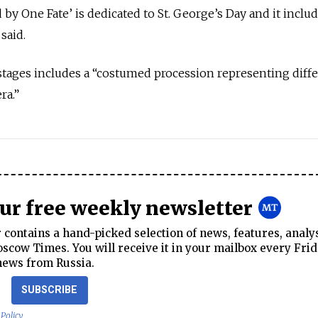
by One Fate’ is dedicated to St. George’s Day and it inclu
said.
stages includes a “costumed procession representing diff
ra.”
our free weekly newsletter
contains a hand-picked selection of news, features, analy
cow Times. You will receive it in your mailbox every Frid
news from Russia.
SUBSCRIBE
 Policy