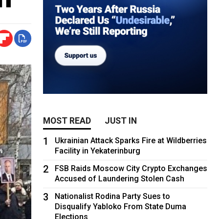
MOST READ
JUST IN
1
Ukrainian Attack Sparks Fire at Wildberries
Facility in Yekaterinburg
2
FSB Raids Moscow City Crypto Exchanges
Accused of Laundering Stolen Cash
3
Nationalist Rodina Party Sues to
Disqualify Yabloko From State Duma
Elections