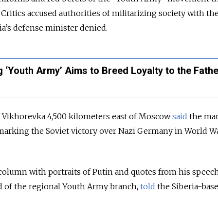
Critics accused authorities of militarizing society with th
a’s defense minister denied.
 ‘Youth Army’ Aims to Breed Loyalty to the Fath
f Vikhorevka 4,500 kilometers east of Moscow
said
the mar
s marking the Soviet victory over Nazi Germany in World War
olumn with portraits of Putin and quotes from his speech
d of the regional Youth Army branch,
told
the Siberia-bas