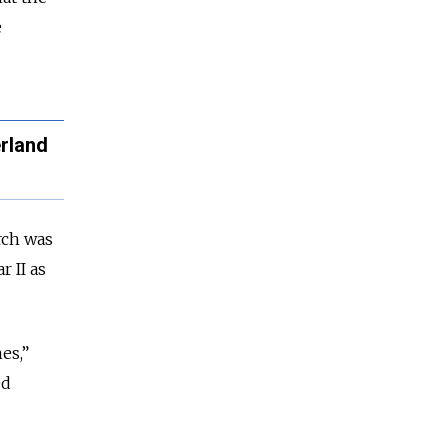
e
erland
ch was
 II as
es,”
ed