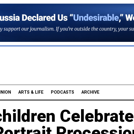
INION
ARTS & LIFE
PODCASTS
ARCHIVE
hildren Celebrate
Portrait Processi