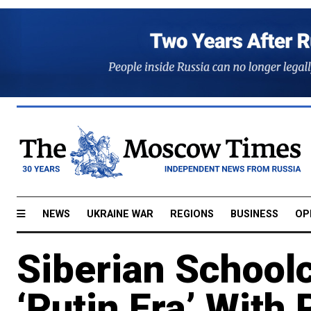
NEWS
UKRAINE WAR
REGIONS
BUSINESS
OP
Siberian Schoolc
‘Putin Era’ With 