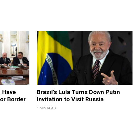
d Have
Brazil’s Lula Turns Down Putin
for Border
Invitation to Visit Russia
1 MIN READ