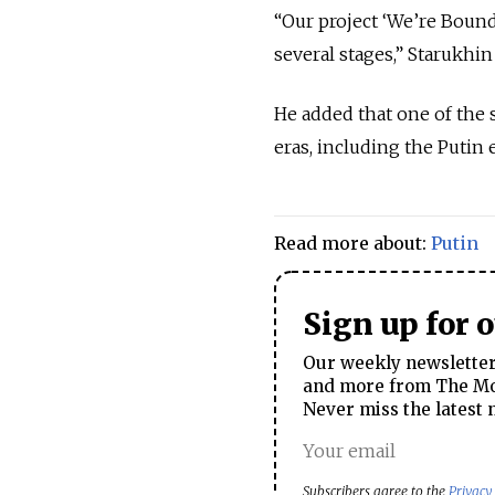
“Our project ‘We’re Bound 
several stages,” Starukhin 
He added that one of the 
eras, including the Putin e
Read more about:
Putin
Sign up for 
Our weekly newsletter 
and more from The Mos
Never miss the latest 
Subscribers agree to the
Privacy