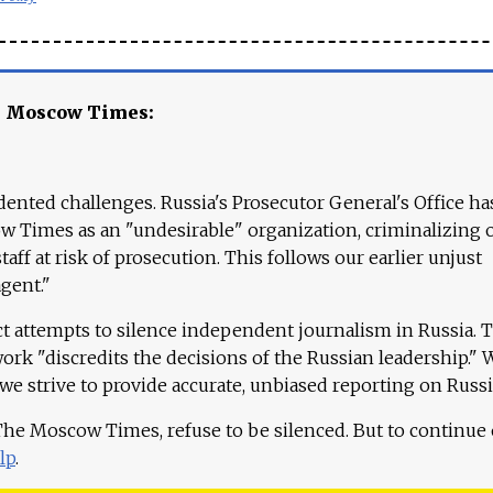
e Moscow Times:
ented challenges. Russia's Prosecutor General's Office ha
 Times as an "undesirable" organization, criminalizing 
aff at risk of prosecution. This follows our earlier unjust
agent."
ct attempts to silence independent journalism in Russia. 
work "discredits the decisions of the Russian leadership." 
 we strive to provide accurate, unbiased reporting on Russi
 The Moscow Times, refuse to be silenced. But to continue
lp
.