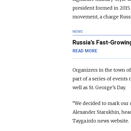
president formed in 2015. 
movement, a charge Russi
NEWS
Russia’s Fast-Growing
READ MORE
Organizers in the town o
part of a series of event
well as St. George’s Day.
“We decided to mark our c
Alexander Starukhin, hea
Tayga.info news website.