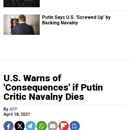
Putin Says U.S. 'Screwed Up' by
Backing Navalny
U.S. Warns of
'Consequences' if Putin
Critic Navalny Dies
By
AFP
April 18, 2021