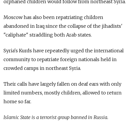
orphaned children would follow from northeast Syria.
Moscow has also been repatriating children
abandoned in Iraq since the collapse of the jihadists'
"caliphate" straddling both Arab states.
Syria's Kurds have repeatedly urged the international
community to repatriate foreign nationals held in
crowded camps in northeast Syria.
Their calls have largely fallen on deaf ears with only
limited numbers, mostly children, allowed to return
home so far.
Islamic State is a terrorist group banned in Russia.