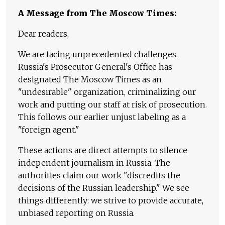
A Message from The Moscow Times:
Dear readers,
We are facing unprecedented challenges.
Russia's Prosecutor General's Office has
designated The Moscow Times as an
"undesirable" organization, criminalizing our
work and putting our staff at risk of prosecution.
This follows our earlier unjust labeling as a
"foreign agent."
These actions are direct attempts to silence
independent journalism in Russia. The
authorities claim our work "discredits the
decisions of the Russian leadership." We see
things differently: we strive to provide accurate,
unbiased reporting on Russia.