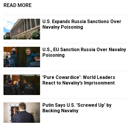
READ MORE
U.S. Expands Russia Sanctions Over
Navalny Poisoning
U.S., EU Sanction Russia Over Navalny
Poisoning
'Pure Cowardice': World Leaders
React to Navalny’s Imprisonment
Putin Says U.S. 'Screwed Up' by
Backing Navalny