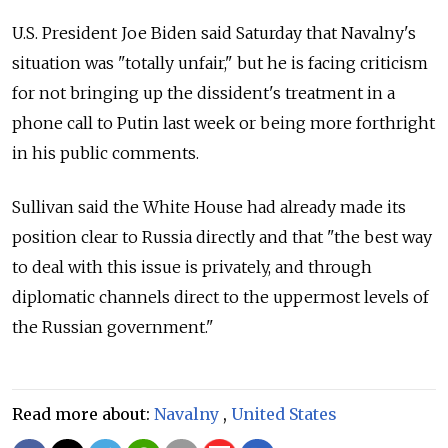
U.S. President Joe Biden said Saturday that Navalny's
situation was "totally unfair," but he is facing criticism
for not bringing up the dissident's treatment in a
phone call to Putin last week or being more forthright
in his public comments.
Sullivan said the White House had already made its
position clear to Russia directly and that "the best way
to deal with this issue is privately, and through
diplomatic channels direct to the uppermost levels of
the Russian government."
Read more about:
Navalny
,
United States