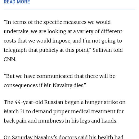
READ MORE
"In terms of the specific measures we would
undertake, we are looking at a variety of different
costs that we would impose, and I'm not going to
telegraph that publicly at this point," Sullivan told
CNN.
"But we have communicated that there will be
consequences if Mr. Navalny dies."
The 44-year-old Russian began a hunger strike on
March 31 to demand proper medical treatment for
back pain and numbness in his legs and hands.
On Saturday, Navalny's doctors said his health had