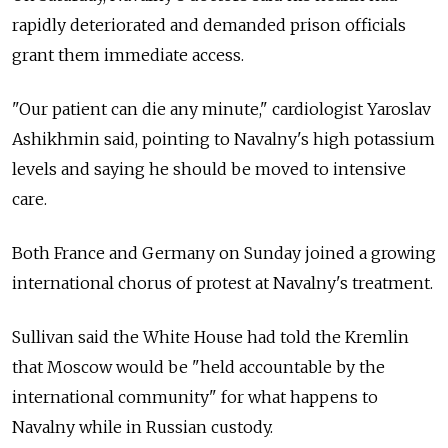
rapidly deteriorated and demanded prison officials
grant them immediate access.
"Our patient can die any minute," cardiologist Yaroslav
Ashikhmin said, pointing to Navalny's high potassium
levels and saying he should be moved to intensive
care.
Both France and Germany on Sunday joined a growing
international chorus of protest at Navalny's treatment.
Sullivan said the White House had told the Kremlin
that Moscow would be "held accountable by the
international community" for what happens to
Navalny while in Russian custody.