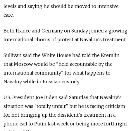
levels and saying he should be moved to intensive
care.
Both France and Germany on Sunday joined a growing
international chorus of protest at Navalny's treatment.
Sullivan said the White House had told the Kremlin
that Moscow would be "held accountable by the
international community" for what happens to
Navalny while in Russian custody.
U.S. President Joe Biden said Saturday that Navalny's
situation was "totally unfair," but he is facing criticism
for not bringing up the dissident's treatment in a
phone call to Putin last week or being more forthright