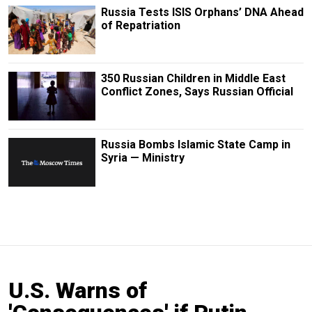
Russia Tests ISIS Orphans’ DNA Ahead
of Repatriation
350 Russian Children in Middle East
Conflict Zones, Says Russian Official
Russia Bombs Islamic State Camp in
Syria — Ministry
U.S. Warns of