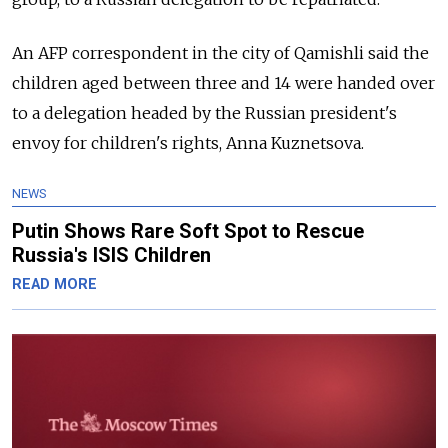
An AFP correspondent in the city of Qamishli said the
children aged between three and 14 were handed over
to a delegation headed by the Russian president's
envoy for children's rights, Anna Kuznetsova.
NEWS
Putin Shows Rare Soft Spot to Rescue
Russia's ISIS Children
READ MORE