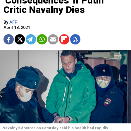
'Consequences' if Putin
Critic Navalny Dies
By
AFP
April 18, 2021
Navalny's doctors on Saturday said his health had rapidly