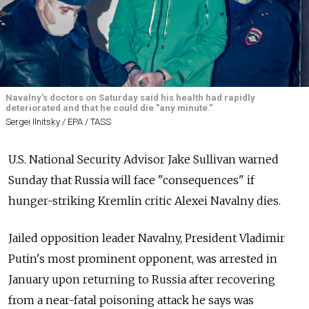
Navalny's doctors on Saturday said his health had rapidly
deteriorated and that he could die "any minute."
Sergei Ilnitsky / EPA / TASS
U.S. National Security Advisor Jake Sullivan warned
Sunday that Russia will face "consequences" if
hunger-striking Kremlin critic Alexei Navalny dies.
Jailed opposition leader Navalny, President Vladimir
Putin's most prominent opponent, was arrested in
January upon returning to Russia after recovering
from a near-fatal poisoning attack he says was