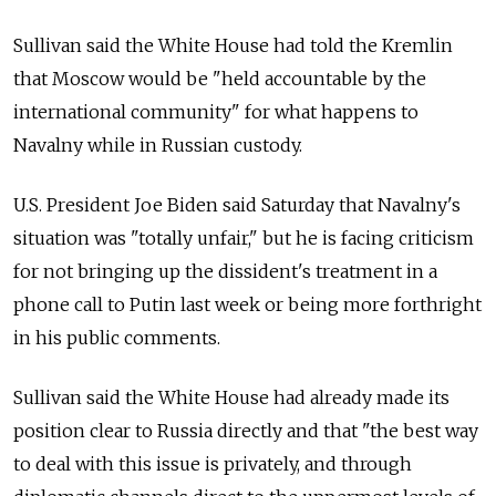
Sullivan said the White House had told the Kremlin
that Moscow would be "held accountable by the
international community" for what happens to
Navalny while in Russian custody.
U.S. President Joe Biden said Saturday that Navalny's
situation was "totally unfair," but he is facing criticism
for not bringing up the dissident's treatment in a
phone call to Putin last week or being more forthright
in his public comments.
Sullivan said the White House had already made its
position clear to Russia directly and that "the best way
to deal with this issue is privately, and through