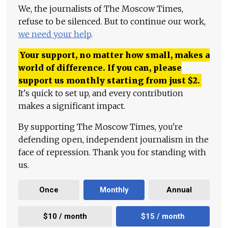
We, the journalists of The Moscow Times,
refuse to be silenced. But to continue our work,
we need your help
.
Your support, no matter how small, makes a
world of difference. If you can, please
support us monthly starting from just
$
2.
It's quick to set up, and every contribution
makes a significant impact.
By supporting The Moscow Times, you're
defending open, independent journalism in the
face of repression. Thank you for standing with
us.
Once
Monthly
Annual
$10 / month
$15 / month