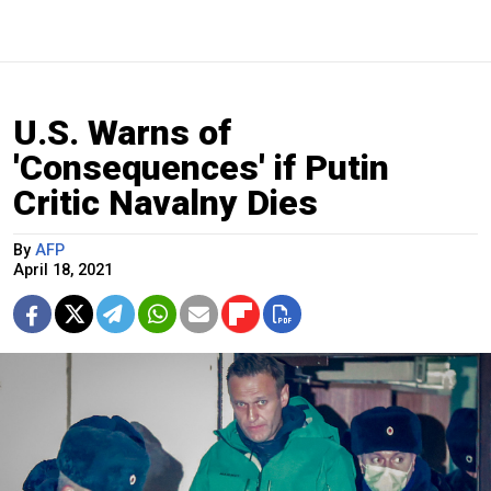
U.S. Warns of
'Consequences' if Putin
Critic Navalny Dies
By
AFP
April 18, 2021