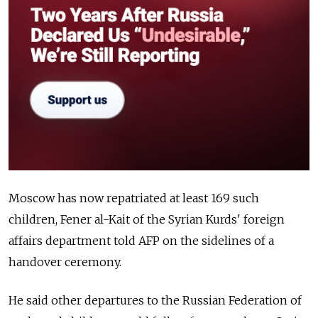
Moscow has now repatriated at least 169 such
children, Fener al-Kait of the Syrian Kurds' foreign
affairs department told AFP on the sidelines of a
handover ceremony.
He said other departures to the Russian Federation of