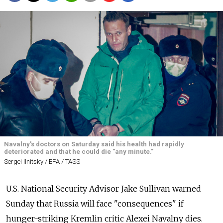
Navalny's doctors on Saturday said his health had rapidly
deteriorated and that he could die "any minute."
Sergei Ilnitsky / EPA / TASS
U.S. National Security Advisor Jake Sullivan warned
Sunday that Russia will face "consequences" if
hunger-striking Kremlin critic Alexei Navalny dies.