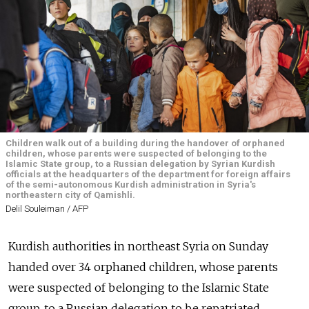
Children walk out of a building during the handover of orphaned
children, whose parents were suspected of belonging to the
Islamic State group, to a Russian delegation by Syrian Kurdish
officials at the headquarters of the department for foreign affairs
of the semi-autonomous Kurdish administration in Syria's
northeastern city of Qamishli.
Delil Souleiman / AFP
Kurdish authorities in northeast Syria on Sunday
handed over 34 orphaned children, whose parents
were suspected of belonging to the Islamic State
group, to a Russian delegation to be repatriated.