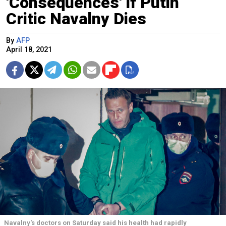
'Consequences' if Putin
Critic Navalny Dies
By
AFP
April 18, 2021
Navalny's doctors on Saturday said his health had rapidly