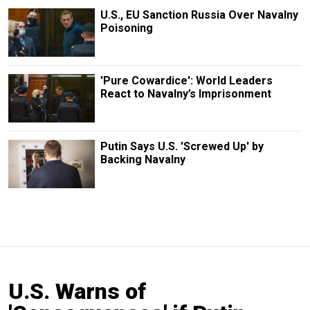
U.S., EU Sanction Russia Over Navalny
Poisoning
'Pure Cowardice': World Leaders
React to Navalny’s Imprisonment
Putin Says U.S. 'Screwed Up' by
Backing Navalny
U.S. Warns of