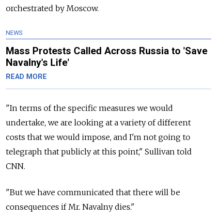
orchestrated by Moscow.
NEWS
Mass Protests Called Across Russia to 'Save
Navalny's Life'
READ MORE
"In terms of the specific measures we would
undertake, we are looking at a variety of different
costs that we would impose, and I'm not going to
telegraph that publicly at this point," Sullivan told
CNN.
"But we have communicated that there will be
consequences if Mr. Navalny dies."