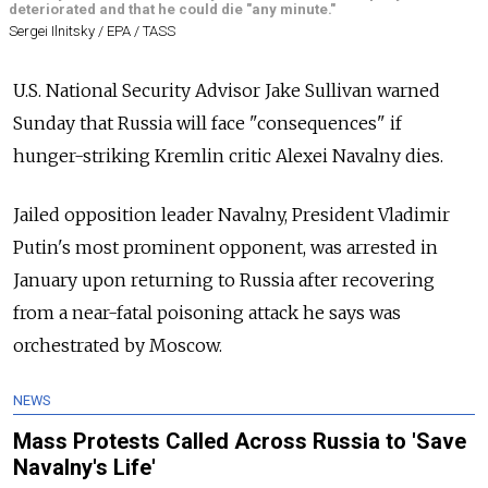
deteriorated and that he could die "any minute."
Sergei Ilnitsky / EPA / TASS
U.S. National Security Advisor Jake Sullivan warned
Sunday that Russia will face "consequences" if
hunger-striking Kremlin critic Alexei Navalny dies.
Jailed opposition leader Navalny, President Vladimir
Putin's most prominent opponent, was arrested in
January upon returning to Russia after recovering
from a near-fatal poisoning attack he says was
orchestrated by Moscow.
NEWS
Mass Protests Called Across Russia to 'Save
Navalny's Life'