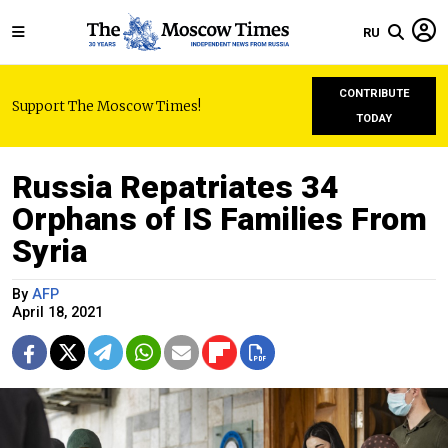
RU
CONTRIBUTE
Support The Moscow Times!
TODAY
Russia Repatriates 34
Orphans of IS Families From
Syria
By
AFP
April 18, 2021