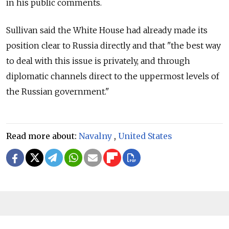
in his public comments.
Sullivan said the White House had already made its
position clear to Russia directly and that "the best way
to deal with this issue is privately, and through
diplomatic channels direct to the uppermost levels of
the Russian government."
Read more about:
Navalny
,
United States