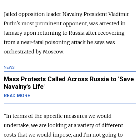
Jailed opposition leader Navalny, President Vladimir
Putin's most prominent opponent, was arrested in
January upon returning to Russia after recovering
from a near-fatal poisoning attack he says was
orchestrated by Moscow.
NEWS
Mass Protests Called Across Russia to 'Save
Navalny's Life'
READ MORE
"In terms of the specific measures we would
undertake, we are looking at a variety of different
costs that we would impose, and I'm not going to