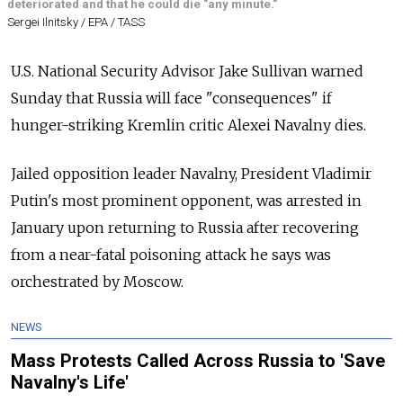
deteriorated and that he could die "any minute."
Sergei Ilnitsky / EPA / TASS
U.S. National Security Advisor Jake Sullivan warned
Sunday that Russia will face "consequences" if
hunger-striking Kremlin critic Alexei Navalny dies.
Jailed opposition leader Navalny, President Vladimir
Putin's most prominent opponent, was arrested in
January upon returning to Russia after recovering
from a near-fatal poisoning attack he says was
orchestrated by Moscow.
NEWS
Mass Protests Called Across Russia to 'Save
Navalny's Life'