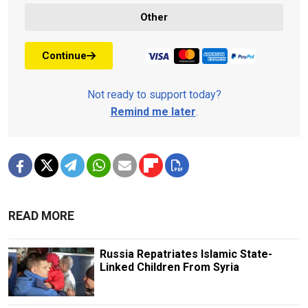
Other
Continue
Not ready to support today?
Remind me later
.
READ MORE
Russia Repatriates Islamic State-
Linked Children From Syria