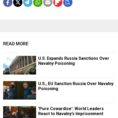
READ MORE
U.S. Expands Russia Sanctions Over
Navalny Poisoning
U.S., EU Sanction Russia Over Navalny
Poisoning
'Pure Cowardice': World Leaders
React to Navalny’s Imprisonment