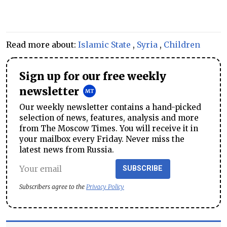
Read more about:
Islamic State
,
Syria
,
Children
Sign up for our free weekly
newsletter
Our weekly newsletter contains a hand-picked
selection of news, features, analysis and more
from The Moscow Times. You will receive it in
your mailbox every Friday. Never miss the
latest news from Russia.
SUBSCRIBE
Subscribers agree to the
Privacy Policy