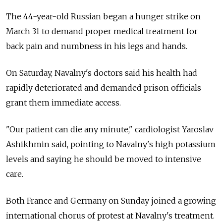
The 44-year-old Russian began a hunger strike on
March 31 to demand proper medical treatment for
back pain and numbness in his legs and hands.
On Saturday, Navalny's doctors said his health had
rapidly deteriorated and demanded prison officials
grant them immediate access.
"Our patient can die any minute," cardiologist Yaroslav
Ashikhmin said, pointing to Navalny's high potassium
levels and saying he should be moved to intensive
care.
Both France and Germany on Sunday joined a growing
international chorus of protest at Navalny's treatment.