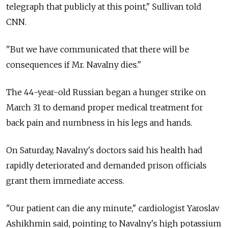
telegraph that publicly at this point," Sullivan told
CNN.
"But we have communicated that there will be
consequences if Mr. Navalny dies."
The 44-year-old Russian began a hunger strike on
March 31 to demand proper medical treatment for
back pain and numbness in his legs and hands.
On Saturday, Navalny's doctors said his health had
rapidly deteriorated and demanded prison officials
grant them immediate access.
"Our patient can die any minute," cardiologist Yaroslav
Ashikhmin said, pointing to Navalny's high potassium