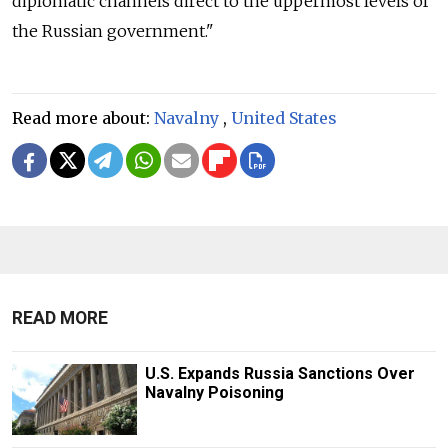
diplomatic channels direct to the uppermost levels of
the Russian government."
Read more about:
Navalny
,
United States
READ MORE
U.S. Expands Russia Sanctions Over
Navalny Poisoning