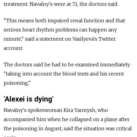
treatment. Navalny's were at 7.1, the doctors said.
"This means both impaired renal function and that
serious heart rhythm problems can happen any
minute," said a statement on Vasilyeva's Twitter
account.
The doctors said he had to be examined immediately
"taking into account the blood tests and his recent
poisoning."
'Alexei is dying'
Navalny's spokeswoman Kira Yarmysh, who
accompanied him when he collapsed on a plane after
the poisoning in August, said the situation was critical