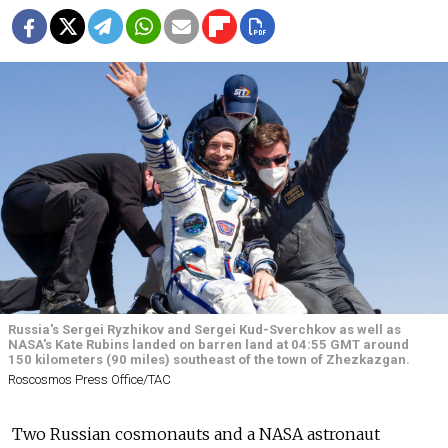
Russia's Sergei Ryzhikov and Sergei Kud-Sverchkov as well as
NASA's Kate Rubins landed on barren land at 04:55 GMT around
150 kilometers (90 miles) southeast of the town of Zhezkazgan.
Roscosmos Press Office/ТАС
Two Russian cosmonauts and a NASA astronaut