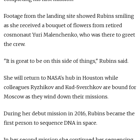
Footage from the landing site showed Rubins smiling
as she received a bouquet of flowers from retired
cosmonaut Yuri Malenchenko, who was there to greet
the crew.
"It is great to be on this side of things," Rubins said.
She will return to NASA's hub in Houston while
colleagues Ryzhikov and Kud-Sverchkov are bound for
Moscow as they wind down their missions.
During her debut mission in 2016, Rubins became the
first person to sequence DNA in space.
In her second mission she continued her sequencing