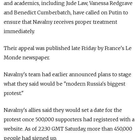
and academics, including Jude Law, Vanessa Redgrave
and Benedict Cumberbatch, have called on Putin to
ensure that Navalny receives proper treatment
immediately.
Their appeal was published late Friday by France's Le
Monde newspaper.
Navalny's team had earlier announced plans to stage
what they said would be "modern Russia's biggest
protest."
Navalny's allies said they would set a date for the
protest once 500,000 supporters had registered with a
website. As of 22:30 GMT Saturday, more than 450,000
people had signed up.