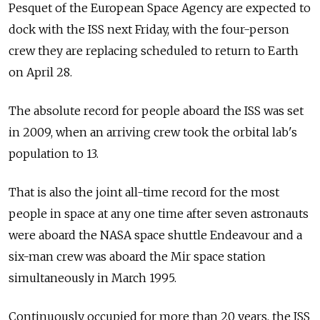
Pesquet of the European Space Agency are expected to
dock with the ISS next Friday, with the four-person
crew they are replacing scheduled to return to Earth
on April 28.
The absolute record for people aboard the ISS was set
in 2009, when an arriving crew took the orbital lab's
population to 13.
That is also the joint all-time record for the most
people in space at any one time after seven astronauts
were aboard the NASA space shuttle Endeavour and a
six-man crew was aboard the Mir space station
simultaneously in March 1995.
Continuously occupied for more than 20 years, the ISS