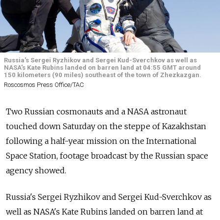
Russia's Sergei Ryzhikov and Sergei Kud-Sverchkov as well as
NASA's Kate Rubins landed on barren land at 04:55 GMT around
150 kilometers (90 miles) southeast of the town of Zhezkazgan.
Roscosmos Press Office/ТАС
Two Russian cosmonauts and a NASA astronaut
touched down Saturday on the steppe of Kazakhstan
following a half-year mission on the International
Space Station, footage broadcast by the Russian space
agency showed.
Russia's Sergei Ryzhikov and Sergei Kud-Sverchkov as
well as NASA's Kate Rubins landed on barren land at