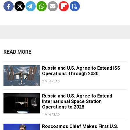
READ MORE
Russia and U.S. Agree to Extend ISS
Operations Through 2030
2 MIN READ
Russia and U.S. Agree to Extend
International Space Station
Operations to 2028
1 MIN READ
Roscosmos Chief Makes First U.S.