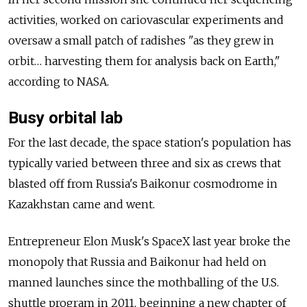
activities, worked on cariovascular experiments and
oversaw a small patch of radishes "as they grew in
orbit… harvesting them for analysis back on Earth,"
according to NASA.
Busy orbital lab
For the last decade, the space station's population has
typically varied between three and six as crews that
blasted off from Russia's Baikonur cosmodrome in
Kazakhstan came and went.
Entrepreneur Elon Musk's SpaceX last year broke the
monopoly that Russia and Baikonur had held on
manned launches since the mothballing of the U.S.
shuttle program in 2011, beginning a new chapter of