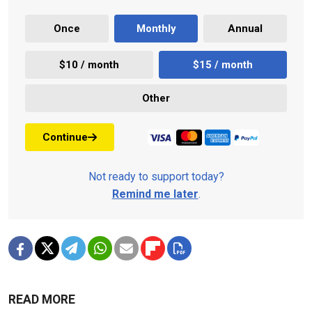
Once
Monthly
Annual
$10 / month
$15 / month
Other
Continue
Not ready to support today?
Remind me later
.
READ MORE