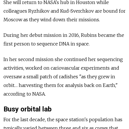
She will return to NASA's hub in Houston while
colleagues Ryzhikov and Kud-Sverchkov are bound for
Moscow as they wind down their missions.
During her debut mission in 2016, Rubins became the
first person to sequence DNA in space.
In her second mission she continued her sequencing
activities, worked on cariovascular experiments and
oversaw a small patch of radishes "as they grew in
orbit… harvesting them for analysis back on Earth,"
according to NASA.
Busy orbital lab
For the last decade, the space station's population has
typically varied between three and six as crews that