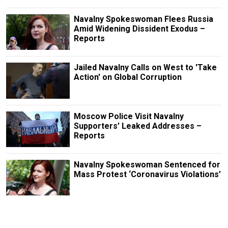
Navalny Spokeswoman Flees Russia
Amid Widening Dissident Exodus –
Reports
Jailed Navalny Calls on West to 'Take
Action' on Global Corruption
Moscow Police Visit Navalny
Supporters’ Leaked Addresses –
Reports
Navalny Spokeswoman Sentenced for
Mass Protest ‘Coronavirus Violations’