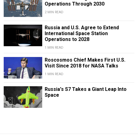
Operations Through 2030
2 MIN READ
Russia and U.S. Agree to Extend
International Space Station
Operations to 2028
1 MIN READ
Roscosmos Chief Makes First U.S.
Visit Since 2018 for NASA Talks
1 MIN READ
Russia's S7 Takes a Giant Leap Into
Space