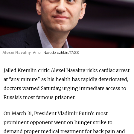
Alexei Navalny
Anton Novoderezhkin/TASS
Jailed Kremlin critic Alexei Navalny risks cardiac arrest
at "any minute" as his health has rapidly deteriorated,
doctors warned Saturday, urging immediate access to
Russia's most famous prisoner.
On March 31, President Vladimir Putin's most
prominent opponent went on hunger strike to
demand proper medical treatment for back pain and