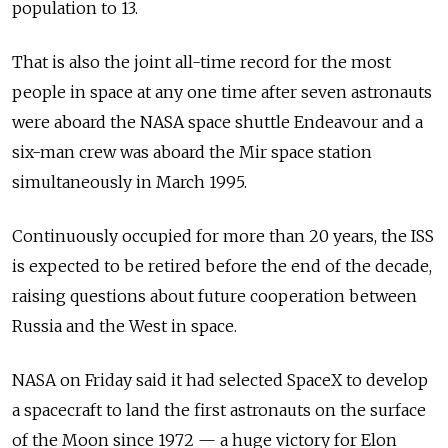
population to 13.
That is also the joint all-time record for the most
people in space at any one time after seven astronauts
were aboard the NASA space shuttle Endeavour and a
six-man crew was aboard the Mir space station
simultaneously in March 1995.
Continuously occupied for more than 20 years, the ISS
is expected to be retired before the end of the decade,
raising questions about future cooperation between
Russia and the West in space.
NASA on Friday said it had selected SpaceX to develop
a spacecraft to land the first astronauts on the surface
of the Moon since 1972 — a huge victory for Elon