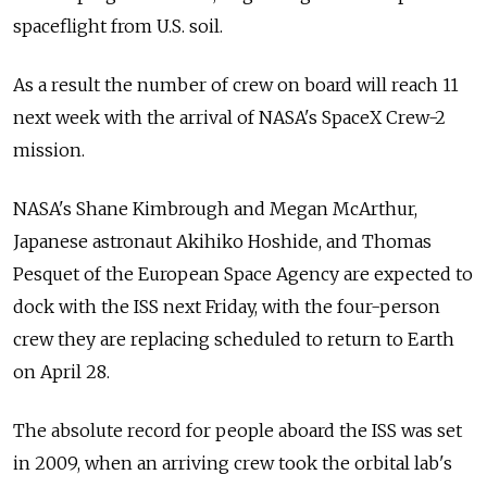
spaceflight from U.S. soil.
As a result the number of crew on board will reach 11
next week with the arrival of NASA's SpaceX Crew-2
mission.
NASA's Shane Kimbrough and Megan McArthur,
Japanese astronaut Akihiko Hoshide, and Thomas
Pesquet of the European Space Agency are expected to
dock with the ISS next Friday, with the four-person
crew they are replacing scheduled to return to Earth
on April 28.
The absolute record for people aboard the ISS was set
in 2009, when an arriving crew took the orbital lab's