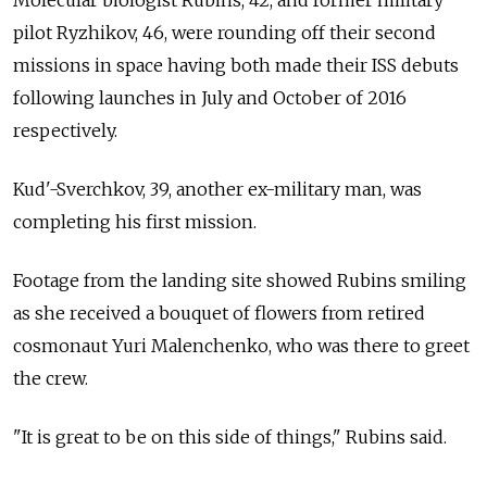
Molecular biologist Rubins, 42, and former military
pilot Ryzhikov, 46, were rounding off their second
missions in space having both made their ISS debuts
following launches in July and October of 2016
respectively.
Kud'-Sverchkov, 39, another ex-military man, was
completing his first mission.
Footage from the landing site showed Rubins smiling
as she received a bouquet of flowers from retired
cosmonaut Yuri Malenchenko, who was there to greet
the crew.
"It is great to be on this side of things," Rubins said.