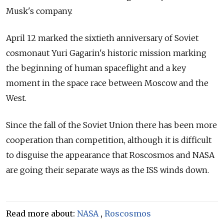
Musk's company.
April 12 marked the sixtieth anniversary of Soviet
cosmonaut Yuri Gagarin's historic mission marking
the beginning of human spaceflight and a key
moment in the space race between Moscow and the
West.
Since the fall of the Soviet Union there has been more
cooperation than competition, although it is difficult
to disguise the appearance that Roscosmos and NASA
are going their separate ways as the ISS winds down.
Read more about:
NASA
,
Roscosmos