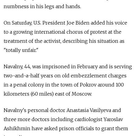
numbness in his legs and hands.
On Saturday, U.S. President Joe Biden added his voice
to a growing international chorus of protest at the
treatment of the activist, describing his situation as
"totally unfair."
Navalny, 44, was imprisoned in February and is serving
two-and-a-half years on old embezzlement charges
in a penal colony in the town of Pokrov around 100
kilometers (60 miles) east of Moscow.
Navalny's personal doctor Anastasia Vasilyeva and
three more doctors including cardiologist Yaroslav
Ashikhmin have asked prison officials to grant them