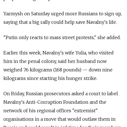
Yarmysh on Saturday urged more Russians to sign up,
saying that a big rally could help save Navalny's life.
"Putin only reacts to mass street protests," she added.
Earlier this week, Navalny's wife Yulia, who visited
him in the penal colony, said her husband now
weighed 76 kilograms (168 pounds) — down nine
kilograms since starting his hunger strike.
On Friday, Russian prosecutors asked a court to label
Navalny's Anti-Corruption Foundation and the
network of his regional offices "extremist"
organisations in a move that would outlaw them in