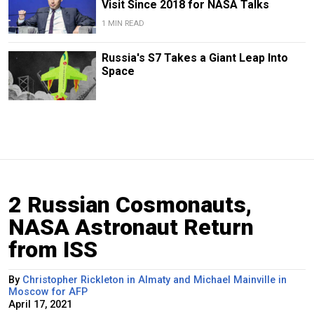
Visit Since 2018 for NASA Talks
1 MIN READ
Russia's S7 Takes a Giant Leap Into
Space
2 Russian Cosmonauts,
NASA Astronaut Return
from ISS
By
Christopher Rickleton in Almaty and Michael Mainville in
Moscow for AFP
April 17, 2021