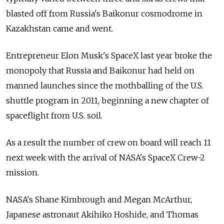
blasted off from Russia's Baikonur cosmodrome in
Kazakhstan came and went.
Entrepreneur Elon Musk's SpaceX last year broke the
monopoly that Russia and Baikonur had held on
manned launches since the mothballing of the U.S.
shuttle program in 2011, beginning a new chapter of
spaceflight from U.S. soil.
As a result the number of crew on board will reach 11
next week with the arrival of NASA's SpaceX Crew-2
mission.
NASA's Shane Kimbrough and Megan McArthur,
Japanese astronaut Akihiko Hoshide, and Thomas