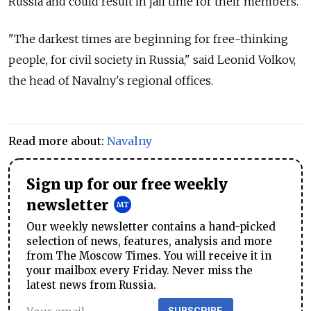
Russia and could result in jail time for their members.
"The darkest times are beginning for free-thinking
people, for civil society in Russia," said Leonid Volkov,
the head of Navalny's regional offices.
Read more about:
Navalny
Sign up for our free weekly
newsletter
Our weekly newsletter contains a hand-picked
selection of news, features, analysis and more
from The Moscow Times. You will receive it in
your mailbox every Friday. Never miss the
latest news from Russia.