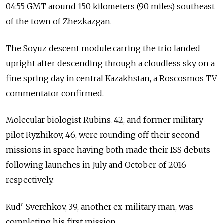
04:55 GMT around 150 kilometers (90 miles) southeast
of the town of Zhezkazgan.
The Soyuz descent module carring the trio landed
upright after descending through a cloudless sky on a
fine spring day in central Kazakhstan, a Roscosmos TV
commentator confirmed.
Molecular biologist Rubins, 42, and former military
pilot Ryzhikov, 46, were rounding off their second
missions in space having both made their ISS debuts
following launches in July and October of 2016
respectively.
Kud'-Sverchkov, 39, another ex-military man, was
completing his first mission.