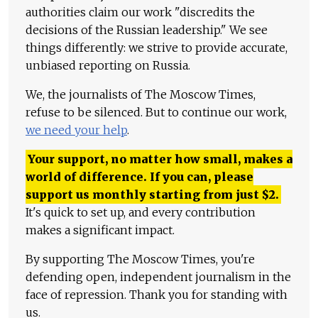
authorities claim our work "discredits the
decisions of the Russian leadership." We see
things differently: we strive to provide accurate,
unbiased reporting on Russia.
We, the journalists of The Moscow Times,
refuse to be silenced. But to continue our work,
we need your help
.
Your support, no matter how small, makes a
world of difference. If you can, please
support us monthly starting from just
$
2.
It's quick to set up, and every contribution
makes a significant impact.
By supporting The Moscow Times, you're
defending open, independent journalism in the
face of repression. Thank you for standing with
us.