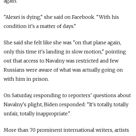
again.
"Alexei is dying," she said on Facebook. "With his
condition it's a matter of days."
She said she felt like she was "on that plane again,
only this time it's landing in slow motion," pointing
out that access to Navalny was restricted and few
Russians were aware of what was actually going on
with him in prison.
On Saturday, responding to reporters' questions about
Navalny's plight, Biden responded: "It's totally, totally
unfair, totally inappropriate."
More than 70 prominent international writers, artists