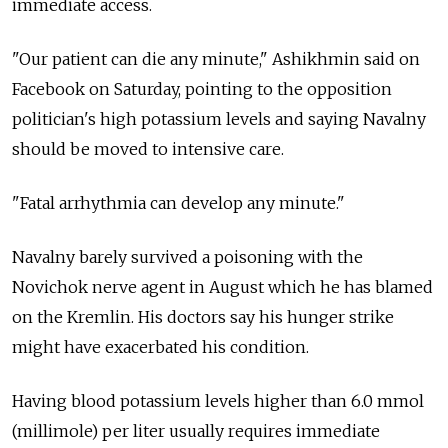
immediate access.
"Our patient can die any minute," Ashikhmin said on
Facebook on Saturday, pointing to the opposition
politician's high potassium levels and saying Navalny
should be moved to intensive care.
"Fatal arrhythmia can develop any minute."
Navalny barely survived a poisoning with the
Novichok nerve agent in August which he has blamed
on the Kremlin. His doctors say his hunger strike
might have exacerbated his condition.
Having blood potassium levels higher than 6.0 mmol
(millimole) per liter usually requires immediate