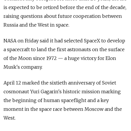
is expected to be retired before the end of the decade,
raising questions about future cooperation between
Russia and the West in space.
NASA on Friday said it had selected SpaceX to develop
a spacecraft to land the first astronauts on the surface
of the Moon since 1972 — a huge victory for Elon
Musk's company.
April 12 marked the sixtieth anniversary of Soviet
cosmonaut Yuri Gagarin's historic mission marking
the beginning of human spaceflight and a key
moment in the space race between Moscow and the
West.