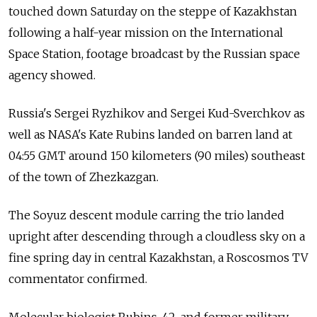
touched down Saturday on the steppe of Kazakhstan
following a half-year mission on the International
Space Station, footage broadcast by the Russian space
agency showed.
Russia's Sergei Ryzhikov and Sergei Kud-Sverchkov as
well as NASA's Kate Rubins landed on barren land at
04:55 GMT around 150 kilometers (90 miles) southeast
of the town of Zhezkazgan.
The Soyuz descent module carring the trio landed
upright after descending through a cloudless sky on a
fine spring day in central Kazakhstan, a Roscosmos TV
commentator confirmed.