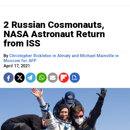
2 Russian Cosmonauts,
NASA Astronaut Return
from ISS
By
Christopher Rickleton in Almaty and Michael Mainville in
Moscow for AFP
April 17, 2021