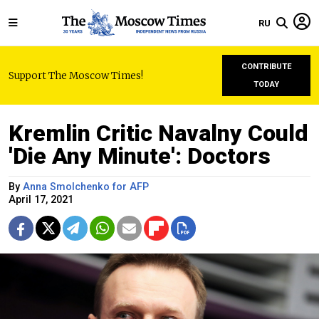
RU
CONTRIBUTE
Support The Moscow Times!
TODAY
Kremlin Critic Navalny Could
'Die Any Minute': Doctors
By
Anna Smolchenko for AFP
April 17, 2021