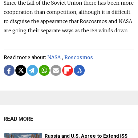
Since the fall of the Soviet Union there has been more
cooperation than competition, although it is difficult
to disguise the appearance that Roscosmos and NASA
are going their separate ways as the ISS winds down.
Read more about:
NASA
,
Roscosmos
READ MORE
Russia and U.S. Agree to Extend ISS