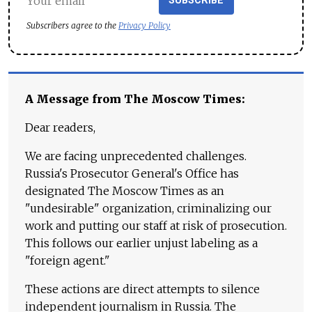
SUBSCRIBE
Subscribers agree to the
Privacy Policy
A Message from The Moscow Times:
Dear readers,
We are facing unprecedented challenges.
Russia's Prosecutor General's Office has
designated The Moscow Times as an
"undesirable" organization, criminalizing our
work and putting our staff at risk of prosecution.
This follows our earlier unjust labeling as a
"foreign agent."
These actions are direct attempts to silence
independent journalism in Russia. The