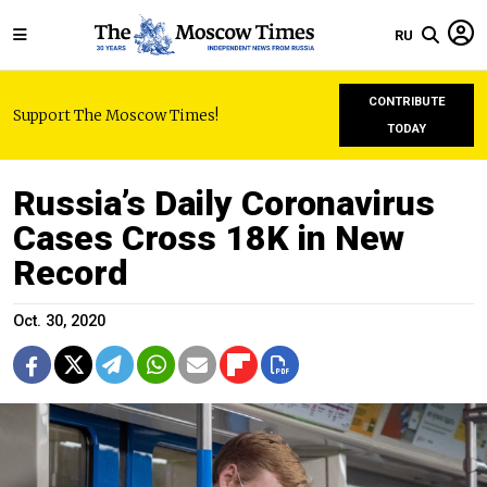
RU
CONTRIBUTE
Support The Moscow Times!
TODAY
Russia’s Daily Coronavirus
Cases Cross 18K in New
Record
Oct. 30, 2020