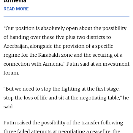
Armenia
READ MORE
“
Our position is absolutely open about the possibility
of handing over these five plus two districts to
Azerbaijan, alongside the provision of a specific
regime for the Karabakh zone and the securing of a
connection with Armenia,
” Putin said at an investment
forum.
“But we need to stop the fighting at the first stage,
stop the loss of life and sit at the negotiating table,” he
said.
Putin raised the possibility of the transfer following
three failed attempts at negotiating a ceasefire, the