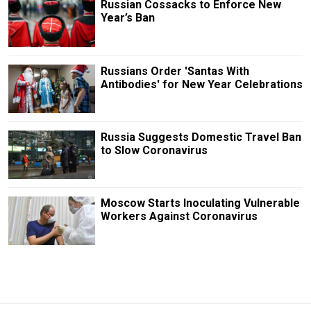
Russian Cossacks to Enforce New
Year’s Ban
Russians Order 'Santas With
Antibodies' for New Year Celebrations
Russia Suggests Domestic Travel Ban
to Slow Coronavirus
Moscow Starts Inoculating Vulnerable
Workers Against Coronavirus