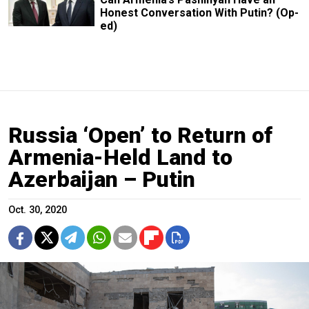
Honest Conversation With Putin? (Op-
ed)
Russia ‘Open’ to Return of
Armenia-Held Land to
Azerbaijan – Putin
Oct. 30, 2020