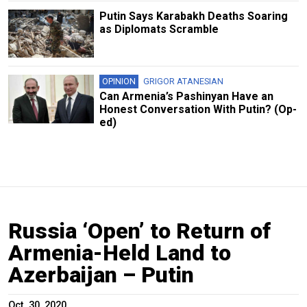
Putin Says Karabakh Deaths Soaring
as Diplomats Scramble
OPINION
GRIGOR ATANESIAN
Can Armenia’s Pashinyan Have an
Honest Conversation With Putin? (Op-
ed)
Russia ‘Open’ to Return of
Armenia-Held Land to
Azerbaijan – Putin
Oct. 30, 2020