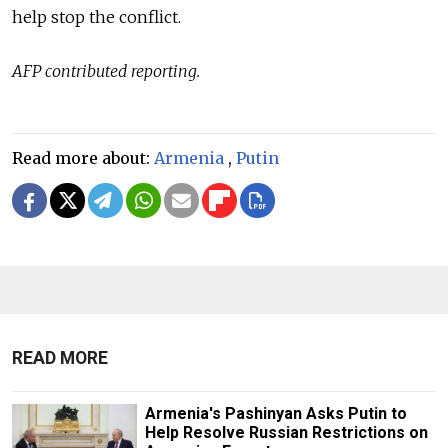
help stop the conflict.
AFP contributed reporting.
Read more about:
Armenia
,
Putin
READ MORE
Armenia's Pashinyan Asks Putin to
Help Resolve Russian Restrictions on