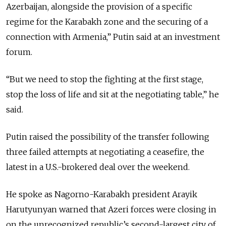
Azerbaijan, alongside the provision of a specific
regime for the Karabakh zone and the securing of a
connection with Armenia,
” Putin said at an investment
forum.
“But we need to stop the fighting at the first stage,
stop the loss of life and sit at the negotiating table,” he
said.
Putin raised the possibility of the transfer following
three failed attempts at negotiating a ceasefire, the
latest in a U.S.-brokered deal over the weekend.
He spoke as Nagorno-Karabakh president Arayik
Harutyunyan warned that Azeri forces were closing in
on the unrecognized republic’s second-largest city of