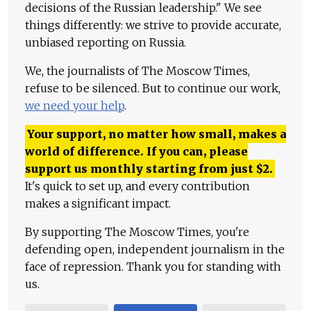
decisions of the Russian leadership." We see
things differently: we strive to provide accurate,
unbiased reporting on Russia.
We, the journalists of The Moscow Times,
refuse to be silenced. But to continue our work,
we need your help
.
Your support, no matter how small, makes a
world of difference. If you can, please
support us monthly starting from just
$
2.
It's quick to set up, and every contribution
makes a significant impact.
By supporting The Moscow Times, you're
defending open, independent journalism in the
face of repression. Thank you for standing with
us.