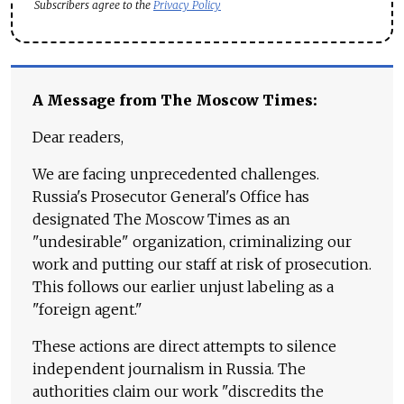
Subscribers agree to the
Privacy Policy
A Message from The Moscow Times:
Dear readers,
We are facing unprecedented challenges.
Russia's Prosecutor General's Office has
designated The Moscow Times as an
"undesirable" organization, criminalizing our
work and putting our staff at risk of prosecution.
This follows our earlier unjust labeling as a
"foreign agent."
These actions are direct attempts to silence
independent journalism in Russia. The
authorities claim our work "discredits the