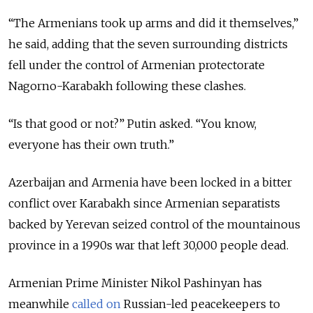
“The Armenians took up arms and did it themselves,”
he said, adding that the seven surrounding districts
fell under the control of Armenian protectorate
Nagorno-Karabakh following these clashes.
“Is that good or not?” Putin asked. “You know,
everyone has their own truth.”
Azerbaijan and Armenia have been locked in a bitter
conflict over
Karabakh
since Armenian separatists
backed by Yerevan seized control of the mountainous
province in a 1990s war that left 30,000 people dead.
Armenian Prime Minister Nikol Pashinyan has
meanwhile
called on
Russian-led peacekeepers to