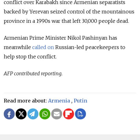
conflict over
Karabakh
since Armenian separatists
backed by Yerevan seized control of the mountainous
province in a 1990s war that left 30,000 people dead.
Armenian Prime Minister Nikol Pashinyan has
meanwhile
called on
Russian-led peacekeepers to
help stop the conflict.
AFP contributed reporting.
Read more about:
Armenia
,
Putin