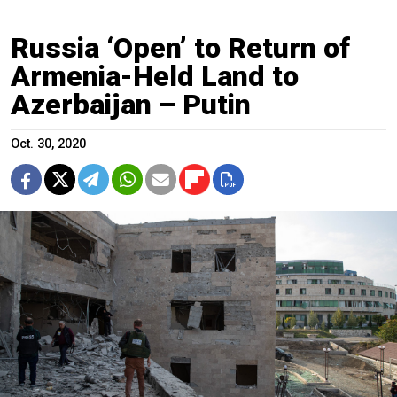
Russia ‘Open’ to Return of
Armenia-Held Land to
Azerbaijan – Putin
Oct. 30, 2020