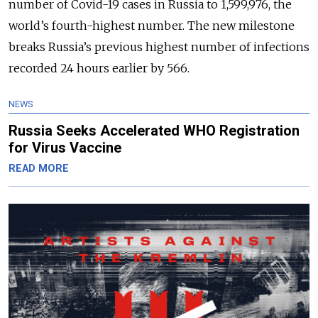
number of Covid-19 cases in Russia to 1,599,976, the
world’s fourth-highest number. The new milestone
breaks Russia’s previous highest number of infections
recorded 24 hours earlier by 566.
NEWS
Russia Seeks Accelerated WHO Registration
for Virus Vaccine
READ MORE