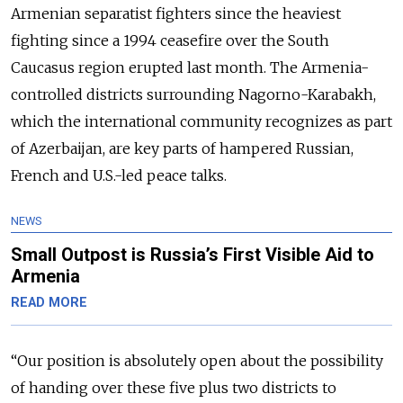
Armenian separatist fighters since the heaviest
fighting since a 1994 ceasefire over the South
Caucasus region erupted last month. The Armenia-
controlled districts surrounding Nagorno-Karabakh,
which the international community recognizes as part
of Azerbaijan, are key parts of hampered Russian,
French and U.S.-led peace talks.
NEWS
Small Outpost is Russia’s First Visible Aid to
Armenia
READ MORE
“
Our position is absolutely open about the possibility
of handing over these five plus two districts to