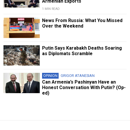
Armenian Exports
1 MIN READ
News From Russia: What You Missed
Over the Weekend
Putin Says Karabakh Deaths Soaring
as Diplomats Scramble
OPINION
GRIGOR ATANESIAN
Can Armenia’s Pashinyan Have an
Honest Conversation With Putin? (Op-
ed)