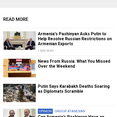
READ MORE
Armenia's Pashinyan Asks Putin to
Help Resolve Russian Restrictions on
Armenian Exports
1 MIN READ
News From Russia: What You Missed
Over the Weekend
Putin Says Karabakh Deaths Soaring
as Diplomats Scramble
OPINION
GRIGOR ATANESIAN
Can Armenia’s Pashinyan Have an