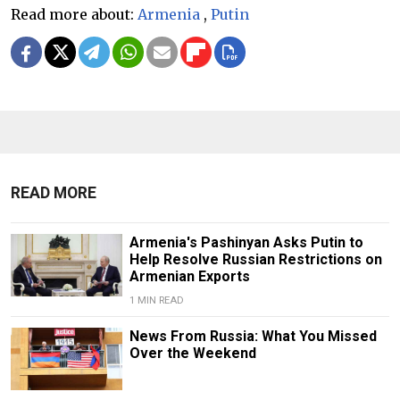
Read more about:
Armenia
,
Putin
READ MORE
Armenia's Pashinyan Asks Putin to
Help Resolve Russian Restrictions on
Armenian Exports
1 MIN READ
News From Russia: What You Missed
Over the Weekend