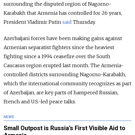
surrounding the disputed region of Nagorno-
Karabakh that Armenia has controlled for 26 years,
President Vladimir Putin
said
Thursday.
Azerbaijani forces have been making gains against
Armenian separatist fighters since the heaviest
fighting since a 1994 ceasefire over the South
Caucasus region erupted last month. The Armenia-
controlled districts surrounding Nagorno-Karabakh,
which the international community recognizes as part
of Azerbaijan, are key parts of hampered Russian,
French and U.S.-led peace talks.
NEWS
Small Outpost is Russia’s First Visible Aid to