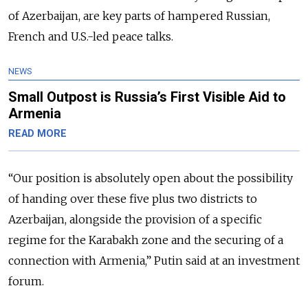
of Azerbaijan, are key parts of hampered Russian,
French and U.S.-led peace talks.
NEWS
Small Outpost is Russia’s First Visible Aid to
Armenia
READ MORE
“
Our position is absolutely open about the possibility
of handing over these five plus two districts to
Azerbaijan, alongside the provision of a specific
regime for the Karabakh zone and the securing of a
connection with Armenia,
” Putin said at an investment
forum.