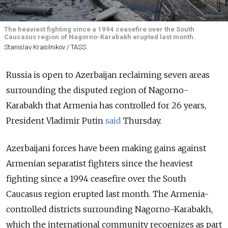
The heaviest fighting since a 1994 ceasefire over the South
Caucasus region of Nagorno-Karabakh erupted last month.
Stanislav Krasilnikov / TASS
Russia is open to Azerbaijan reclaiming seven areas
surrounding the disputed region of Nagorno-
Karabakh that Armenia has controlled for 26 years,
President Vladimir Putin
said
Thursday.
Azerbaijani forces have been making gains against
Armenian separatist fighters since the heaviest
fighting since a 1994 ceasefire over the South
Caucasus region erupted last month. The Armenia-
controlled districts surrounding Nagorno-Karabakh,
which the international community recognizes as part