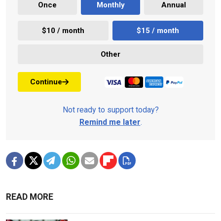
Once
Monthly
Annual
$10 / month
$15 / month
Other
Continue
Not ready to support today?
Remind me later
.
READ MORE