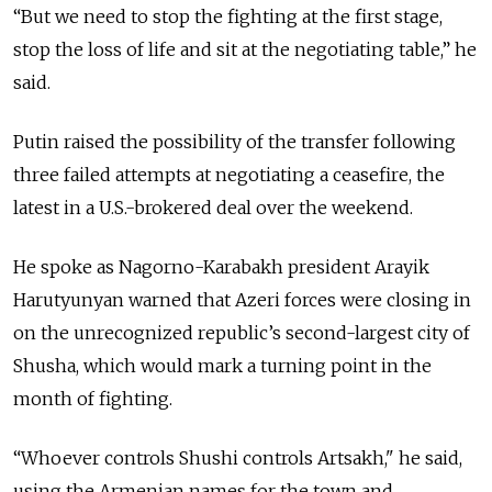
“But we need to stop the fighting at the first stage,
stop the loss of life and sit at the negotiating table,” he
said.
Putin raised the possibility of the transfer following
three failed attempts at negotiating a ceasefire, the
latest in a U.S.-brokered deal over the weekend.
He spoke as Nagorno-Karabakh president Arayik
Harutyunyan warned that Azeri forces were closing in
on the unrecognized republic’s second-largest city of
Shusha, which would mark a turning point in the
month of fighting.
“W
hoever controls Shushi controls Artsakh," he said,
using the Armenian names for the town and