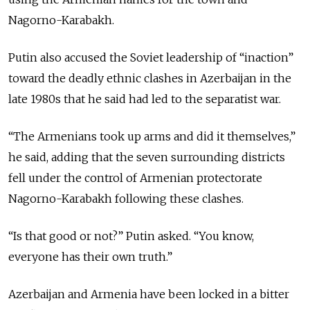
Nagorno-
Karabakh
.
Putin also accused the Soviet leadership of “inaction”
toward the deadly ethnic clashes in Azerbaijan in the
late 1980s that he said had led to the separatist war.
“The Armenians took up arms and did it themselves,”
he said, adding that the seven surrounding districts
fell under the control of Armenian protectorate
Nagorno-Karabakh following these clashes.
“Is that good or not?” Putin asked. “You know,
everyone has their own truth.”
Azerbaijan and Armenia have been locked in a bitter