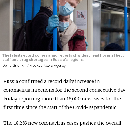
The latest record comes amid reports of widespread hospital bed,
staff and drug shortages in Russia's regions.
Denis Grishkin / Moskva News Agency
Russia confirmed a record daily increase in
coronavirus infections for the second consecutive day
Friday, reporting more than 18,000 new cases for the
first time since the start of the Covid-19 pandemic.
The 18,283 new coronavirus cases pushes the overall