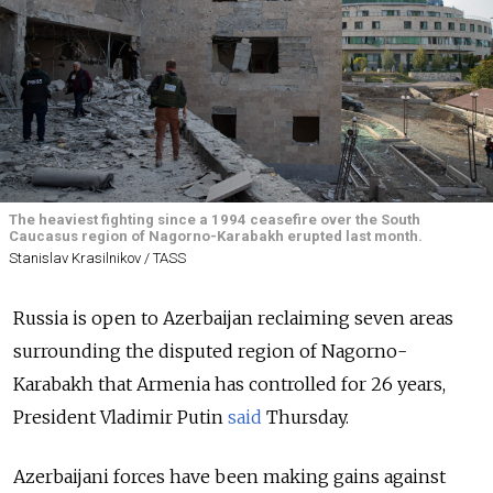
The heaviest fighting since a 1994 ceasefire over the South
Caucasus region of Nagorno-Karabakh erupted last month.
Stanislav Krasilnikov / TASS
Russia is open to Azerbaijan reclaiming seven areas
surrounding the disputed region of Nagorno-
Karabakh that Armenia has controlled for 26 years,
President Vladimir Putin
said
Thursday.
Azerbaijani forces have been making gains against