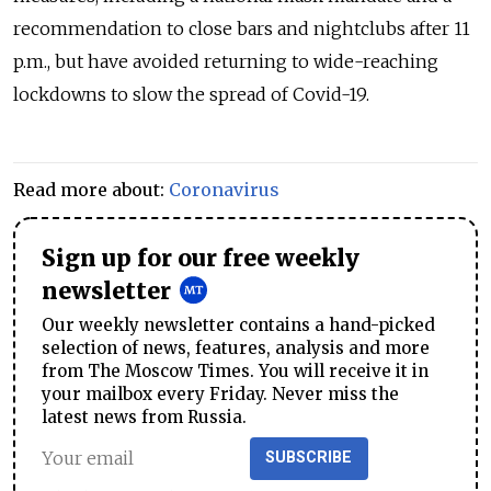
recommendation to close bars and nightclubs after 11
p.m., but have avoided returning to wide-reaching
lockdowns to slow the spread of Covid-19.
Read more about:
Coronavirus
Sign up for our free weekly
newsletter
Our weekly newsletter contains a hand-picked
selection of news, features, analysis and more
from The Moscow Times. You will receive it in
your mailbox every Friday. Never miss the
latest news from Russia.
SUBSCRIBE