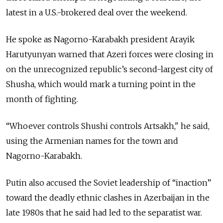
latest in a U.S.-brokered deal over the weekend.
He spoke as Nagorno-Karabakh president Arayik
Harutyunyan warned that Azeri forces were closing in
on the unrecognized republic’s second-largest city of
Shusha, which would mark a turning point in the
month of fighting.
“W
hoever controls Shushi controls Artsakh," he said,
using the Armenian names for the town and
Nagorno-
Karabakh
.
Putin also accused the Soviet leadership of “inaction”
toward the deadly ethnic clashes in Azerbaijan in the
late 1980s that he said had led to the separatist war.