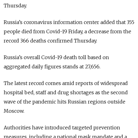
Thursday.
Russia’s coronavirus information center added that 355
people died from Covid-19 Friday, a decrease from the
record 366 deaths confirmed Thursday.
Russia’s overall Covid-19 death toll based on
aggregated daily figures stands at 27,656.
The latest record comes amid reports of widespread
hospital bed, staff and drug shortages as the second
wave of the pandemic hits Russian regions outside
Moscow.
Authorities have introduced targeted prevention
measures, including a national mask mandate and a