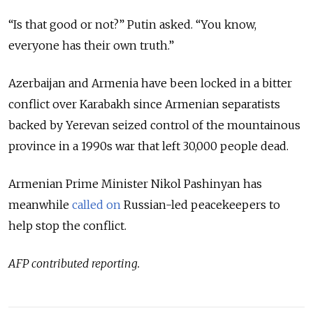
“Is that good or not?” Putin asked. “You know,
everyone has their own truth.”
Azerbaijan and Armenia have been locked in a bitter
conflict over
Karabakh
since Armenian separatists
backed by Yerevan seized control of the mountainous
province in a 1990s war that left 30,000 people dead.
Armenian Prime Minister Nikol Pashinyan has
meanwhile
called on
Russian-led peacekeepers to
help stop the conflict.
AFP contributed reporting.