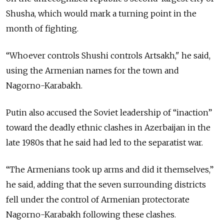
Shusha, which would mark a turning point in the
month of fighting.
“W
hoever controls Shushi controls Artsakh," he said,
using the Armenian names for the town and
Nagorno-
Karabakh
.
Putin also accused the Soviet leadership of “inaction”
toward the deadly ethnic clashes in Azerbaijan in the
late 1980s that he said had led to the separatist war.
“The Armenians took up arms and did it themselves,”
he said, adding that the seven surrounding districts
fell under the control of Armenian protectorate
Nagorno-Karabakh following these clashes.