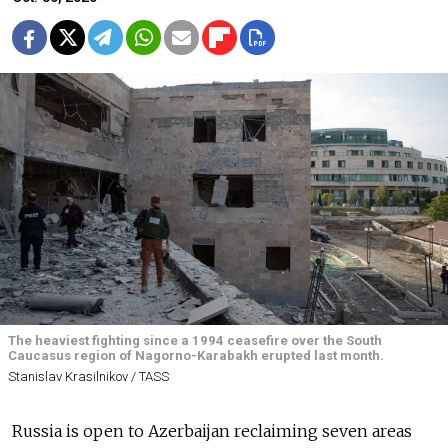
The heaviest fighting since a 1994 ceasefire over the South
Caucasus region of Nagorno-Karabakh erupted last month.
Stanislav Krasilnikov / TASS
Russia is open to Azerbaijan reclaiming seven areas