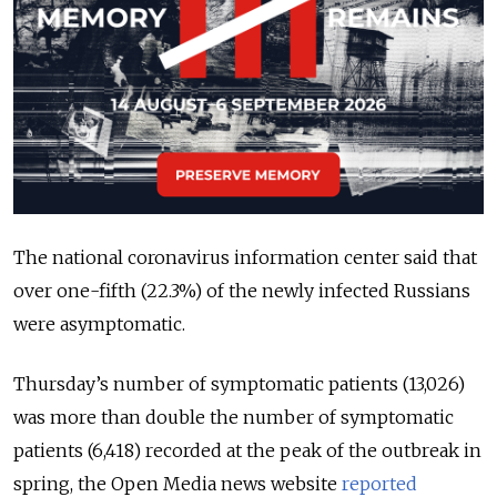
The national coronavirus information center said that
over one-fifth (22.3%) of the newly infected Russians
were asymptomatic.
Thursday’s number of symptomatic patients (13,026)
was more than double the number of symptomatic
patients (6,418) recorded at the peak of the outbreak in
spring, the Open Media news website
reported