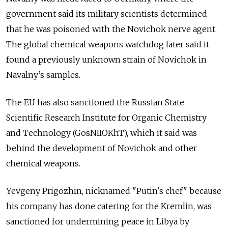
government said its military scientists determined
that he was poisoned with the Novichok nerve agent.
The global chemical weapons watchdog later said it
found a previously unknown strain of Novichok in
Navalny’s samples.
The EU has also sanctioned the Russian State
Scientific Research Institute for Organic Chemistry
and Technology (GosNIIOKhT), which it said was
behind the development of Novichok and other
chemical weapons.
Yevgeny Prigozhin, nicknamed "Putin's chef" because
his company has done catering for the Kremlin, was
sanctioned for undermining peace in Libya by