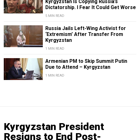
Kyrgyzstan Is Copying Russia’s
Dictatorship. I Fear It Could Get Worse
5 MIN READ
Russia Jails Left-Wing Activist for
‘Extremism’ After Transfer From
Kyrgyzstan
1 MIN READ
Armenian PM to Skip Summit Putin
Due to Attend – Kyrgyzstan
1 MIN READ
Kyrgyzstan President
Resigns to End Post-