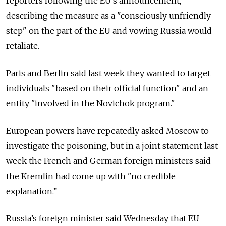
reporters following the EU's announcement,
describing the measure as a "consciously unfriendly
step" on the part of the EU and vowing Russia would
retaliate.
Paris and Berlin said last week they wanted to target
individuals "based on their official function" and an
entity "involved in the Novichok program."
European powers have repeatedly asked Moscow to
investigate the poisoning, but in a joint statement last
week the French and German foreign ministers said
the Kremlin had come up with "no credible
explanation.”
Russia’s foreign minister said Wednesday that EU