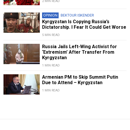
2 MIN READ
OPINION
BEKTOUR ISKENDER
Kyrgyzstan Is Copying Russia’s
Dictatorship. I Fear It Could Get Worse
5 MIN READ
Russia Jails Left-Wing Activist for
‘Extremism’ After Transfer From
Kyrgyzstan
1 MIN READ
Armenian PM to Skip Summit Putin
Due to Attend – Kyrgyzstan
1 MIN READ