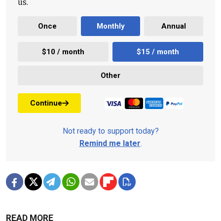
us.
Once
Monthly
Annual
$10 / month
$15 / month
Other
Continue
Not ready to support today?
Remind me later
.
READ MORE