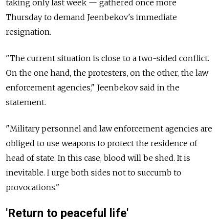
taking only last week — gathered once more
Thursday to demand Jeenbekov's immediate
resignation.
"The current situation is close to a two-sided conflict.
On the one hand, the protesters, on the other, the law
enforcement agencies," Jeenbekov said in the
statement.
"Military personnel and law enforcement agencies are
obliged to use weapons to protect the residence of
head of state. In this case, blood will be shed. It is
inevitable. I urge both sides not to succumb to
provocations."
'Return to peaceful life'