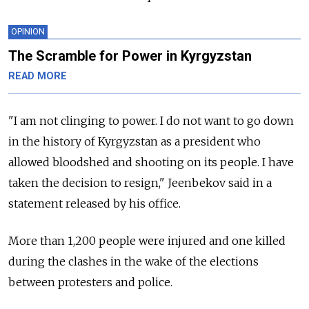
OPINION
The Scramble for Power in Kyrgyzstan
READ MORE
"I am not clinging to power. I do not want to go down
in the history of
Kyrgyzstan
as a president who
allowed bloodshed and shooting on its people. I have
taken the decision to resign," Jeenbekov said in a
statement released by his office.
More than 1,200 people were injured and one killed
during the clashes in the wake of the elections
between protesters and police.