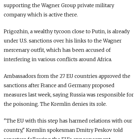
supporting the Wagner Group private military
company which is active there.
Prigozhin, a wealthy tycoon close to Putin, is already
under U.S. sanctions over his links to the Wagner
mercenary outfit, which has been accused of
interfering in various conflicts around Africa.
Ambassadors from the 27 EU countries approved the
sanctions after France and Germany proposed
measures last week, saying Russia was responsible for
the poisoning. The Kremlin denies its role.
"The EU with this step has harmed relations with our
country," Kremlin spokesman Dmitry Peskov told