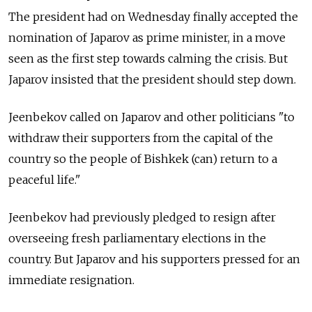
The president had on Wednesday finally accepted the
nomination of Japarov as prime minister, in a move
seen as the first step towards calming the crisis. But
Japarov insisted that the president should step down.
Jeenbekov called on Japarov and other politicians "to
withdraw their supporters from the capital of the
country so the people of Bishkek (can) return to a
peaceful life."
Jeenbekov had previously pledged to resign after
overseeing fresh parliamentary elections in the
country. But Japarov and his supporters pressed for an
immediate resignation.