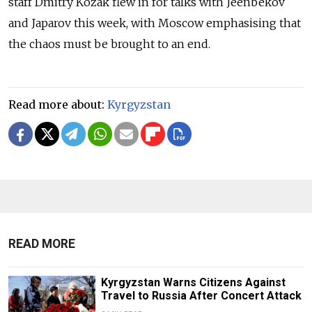
staff Dmitry Kozak flew in for talks with Jeenbekov
and Japarov this week, with Moscow emphasising that
the chaos must be brought to an end.
Read more about:
Kyrgyzstan
READ MORE
Kyrgyzstan Warns Citizens Against
Travel to Russia After Concert Attack