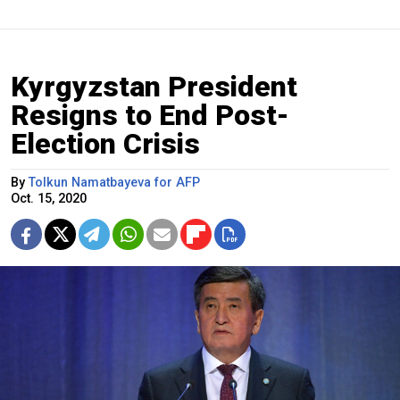
Kyrgyzstan President
Resigns to End Post-
Election Crisis
By
Tolkun Namatbayeva for AFP
Oct. 15, 2020