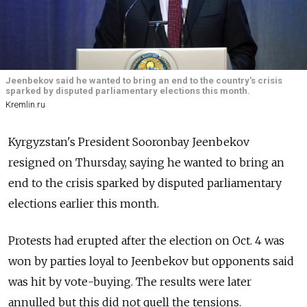
Jeenbekov said he wanted to bring an end to the country's crisis
sparked by disputed parliamentary elections this month.
Kremlin.ru
Kyrgyzstan's President Sooronbay Jeenbekov
resigned on Thursday, saying he wanted to bring an
end to the crisis sparked by disputed parliamentary
elections earlier this month.
Protests had erupted after the election on Oct. 4 was
won by parties loyal to Jeenbekov but opponents said
was hit by vote-buying. The results were later
annulled but this did not quell the tensions.