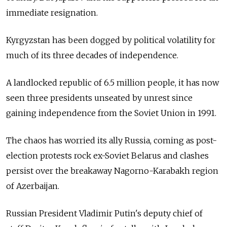
immediate resignation.
Kyrgyzstan
has been dogged by political volatility for
much of its three decades of independence.
A landlocked republic of 6.5 million people, it has now
seen three presidents unseated by unrest since
gaining independence from the Soviet Union in 1991.
The chaos has worried its ally Russia, coming as post-
election protests rock ex-Soviet Belarus and clashes
persist over the breakaway Nagorno-Karabakh region
of Azerbaijan.
Russian President Vladimir Putin's deputy chief of