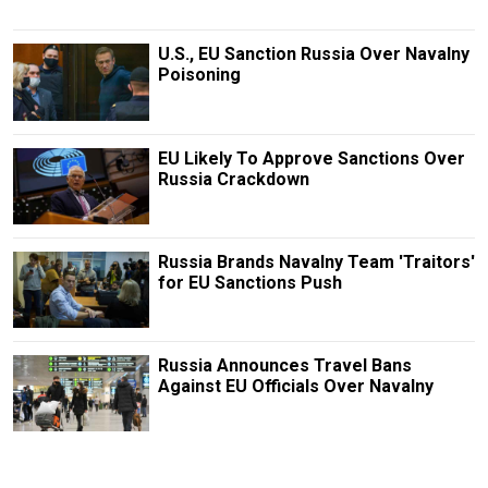
U.S., EU Sanction Russia Over Navalny
Poisoning
EU Likely To Approve Sanctions Over
Russia Crackdown
Russia Brands Navalny Team 'Traitors'
for EU Sanctions Push
Russia Announces Travel Bans
Against EU Officials Over Navalny