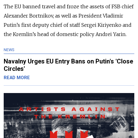
The EU banned travel and froze the assets of FSB chief
Alexander Bortnikov, as well as President Vladimir
Putin’s first deputy chief of staff Sergei Kiriyenko and
the Kremlin’s head of domestic policy Andrei Yarin.
NEWS
Navalny Urges EU Entry Bans on Putin's 'Close
Circles'
READ MORE