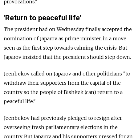
provocations."
'Return to peaceful life'
The president had on Wednesday finally accepted the
nomination of Japarov as prime minister, in a move
seen as the first step towards calming the crisis. But
Japarov insisted that the president should step down.
Jeenbekov called on Japarov and other politicians "to
withdraw their supporters from the capital of the
country so the people of Bishkek (can) return to a
peaceful life."
Jeenbekov had previously pledged to resign after
overseeing fresh parliamentary elections in the
country. But Japarov and his supporters pressed for an