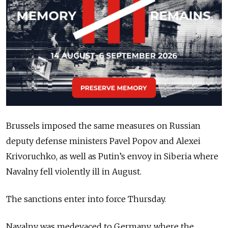
Brussels imposed the same measures on Russian
deputy defense ministers Pavel Popov and Alexei
Krivoruchko, as well as Putin’s envoy in Siberia where
Navalny fell violently ill in August.
The sanctions enter into force Thursday.
Navalny was medevaced to Germany, where the