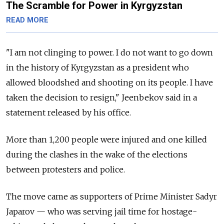
The Scramble for Power in Kyrgyzstan
READ MORE
"I am not clinging to power. I do not want to go down
in the history of
Kyrgyzstan
as a president who
allowed bloodshed and shooting on its people. I have
taken the decision to resign," Jeenbekov said in a
statement released by his office.
More than 1,200 people were injured and one killed
during the clashes in the wake of the elections
between protesters and police.
The move came as supporters of Prime Minister Sadyr
Japarov — who was serving jail time for hostage-