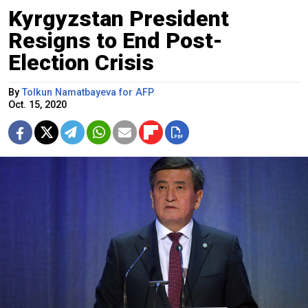
Kyrgyzstan President
Resigns to End Post-
Election Crisis
By
Tolkun Namatbayeva for AFP
Oct. 15, 2020