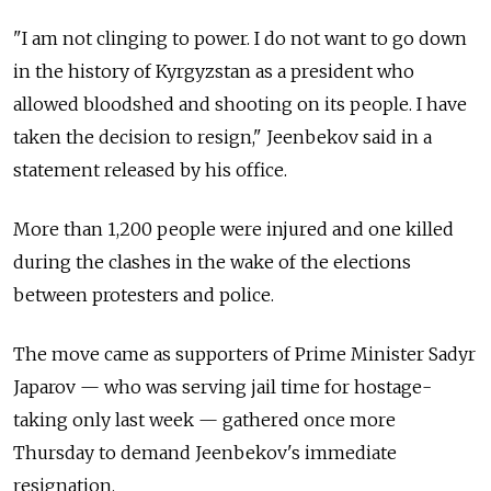
"I am not clinging to power. I do not want to go down
in the history of
Kyrgyzstan
as a president who
allowed bloodshed and shooting on its people. I have
taken the decision to resign," Jeenbekov said in a
statement released by his office.
More than 1,200 people were injured and one killed
during the clashes in the wake of the elections
between protesters and police.
The move came as supporters of Prime Minister Sadyr
Japarov — who was serving jail time for hostage-
taking only last week — gathered once more
Thursday to demand Jeenbekov's immediate
resignation.