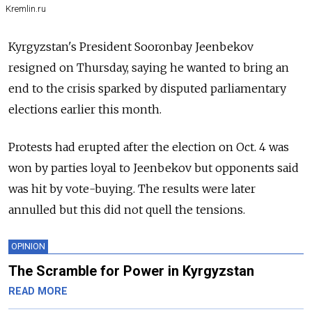
Kremlin.ru
Kyrgyzstan's President Sooronbay Jeenbekov
resigned on Thursday, saying he wanted to bring an
end to the crisis sparked by disputed parliamentary
elections earlier this month.
Protests had erupted after the election on Oct. 4 was
won by parties loyal to Jeenbekov but opponents said
was hit by vote-buying. The results were later
annulled but this did not quell the tensions.
OPINION
The Scramble for Power in Kyrgyzstan
READ MORE