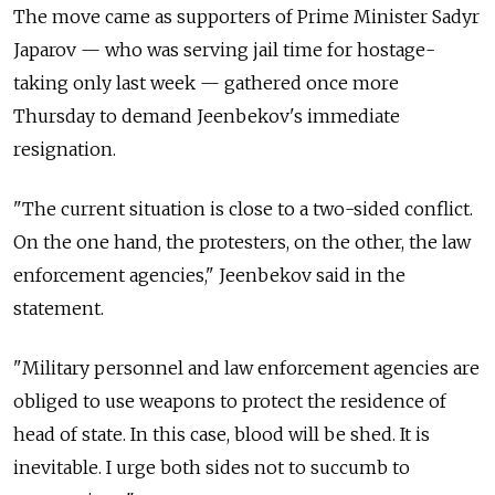
The move came as supporters of Prime Minister Sadyr
Japarov — who was serving jail time for hostage-
taking only last week — gathered once more
Thursday to demand Jeenbekov's immediate
resignation.
"The current situation is close to a two-sided conflict.
On the one hand, the protesters, on the other, the law
enforcement agencies," Jeenbekov said in the
statement.
"Military personnel and law enforcement agencies are
obliged to use weapons to protect the residence of
head of state. In this case, blood will be shed. It is
inevitable. I urge both sides not to succumb to