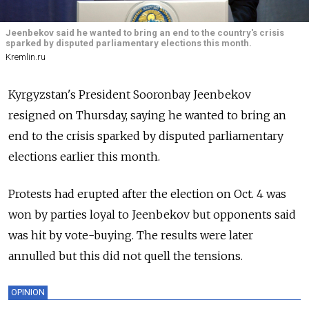
Jeenbekov said he wanted to bring an end to the country's crisis
sparked by disputed parliamentary elections this month.
Kremlin.ru
Kyrgyzstan's President Sooronbay Jeenbekov
resigned on Thursday, saying he wanted to bring an
end to the crisis sparked by disputed parliamentary
elections earlier this month.
Protests had erupted after the election on Oct. 4 was
won by parties loyal to Jeenbekov but opponents said
was hit by vote-buying. The results were later
annulled but this did not quell the tensions.
OPINION