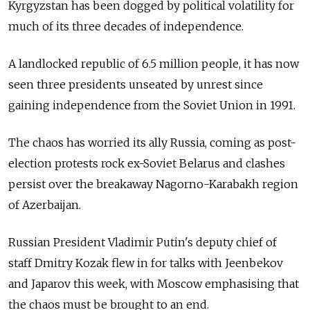
Kyrgyzstan
has been dogged by political volatility for
much of its three decades of independence.
A landlocked republic of 6.5 million people, it has now
seen three presidents unseated by unrest since
gaining independence from the Soviet Union in 1991.
The chaos has worried its ally Russia, coming as post-
election protests rock ex-Soviet Belarus and clashes
persist over the breakaway Nagorno-Karabakh region
of Azerbaijan.
Russian President Vladimir Putin's deputy chief of
staff Dmitry Kozak flew in for talks with Jeenbekov
and Japarov this week, with Moscow emphasising that
the chaos must be brought to an end.