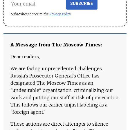
SUBSCRIBE
Subscribers agree to the
Privacy Policy
A Message from The Moscow Times:
Dear readers,
We are facing unprecedented challenges.
Russia's Prosecutor General's Office has
designated The Moscow Times as an
"undesirable" organization, criminalizing our
work and putting our staff at risk of prosecution.
This follows our earlier unjust labeling as a
"foreign agent."
These actions are direct attempts to silence