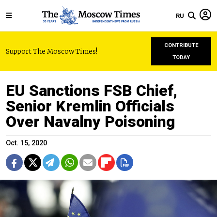
RU
CONTRIBUTE
Support The Moscow Times!
TODAY
EU Sanctions FSB Chief,
Senior Kremlin Officials
Over Navalny Poisoning
Oct. 15, 2020