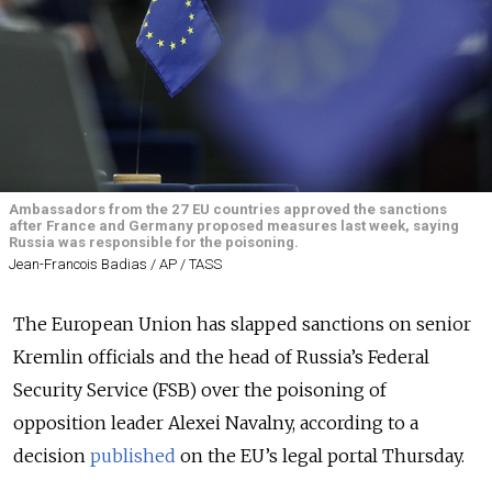
Ambassadors from the 27 EU countries approved the sanctions
after France and Germany proposed measures last week, saying
Russia was responsible for the poisoning.
Jean-Francois Badias / AP / TASS
The European Union has slapped sanctions on senior
Kremlin officials and the head of Russia’s Federal
Security Service (FSB) over the poisoning of
opposition leader Alexei Navalny, according to a
decision
published
on the EU’s legal portal Thursday.