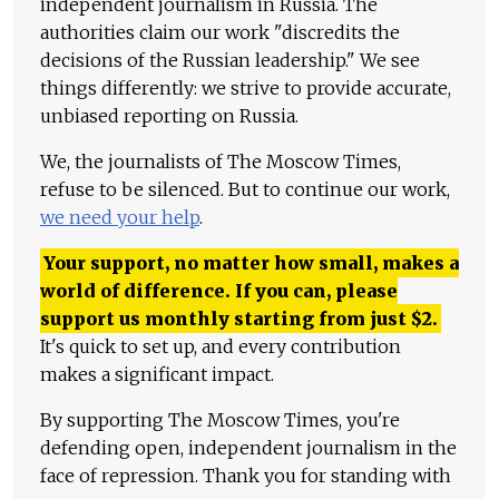
independent journalism in Russia. The
authorities claim our work "discredits the
decisions of the Russian leadership." We see
things differently: we strive to provide accurate,
unbiased reporting on Russia.
We, the journalists of The Moscow Times,
refuse to be silenced. But to continue our work,
we need your help
.
Your support, no matter how small, makes a
world of difference. If you can, please
support us monthly starting from just
$
2.
It's quick to set up, and every contribution
makes a significant impact.
By supporting The Moscow Times, you're
defending open, independent journalism in the
face of repression. Thank you for standing with