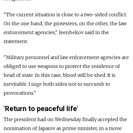
"The current situation is close to a two-sided conflict.
On the one hand, the protesters, on the other, the law
enforcement agencies," Jeenbekov said in the
statement.
"Military personnel and law enforcement agencies are
obliged to use weapons to protect the residence of
head of state. In this case, blood will be shed. It is
inevitable. I urge both sides not to succumb to
provocations."
'Return to peaceful life'
The president had on Wednesday finally accepted the
nomination of Japarov as prime minister, in a move