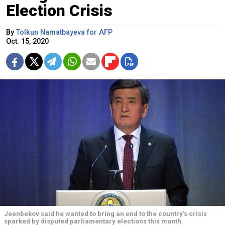
Election Crisis
By
Tolkun Namatbayeva for AFP
Oct. 15, 2020
Jeenbekov said he wanted to bring an end to the country's crisis
sparked by disputed parliamentary elections this month.