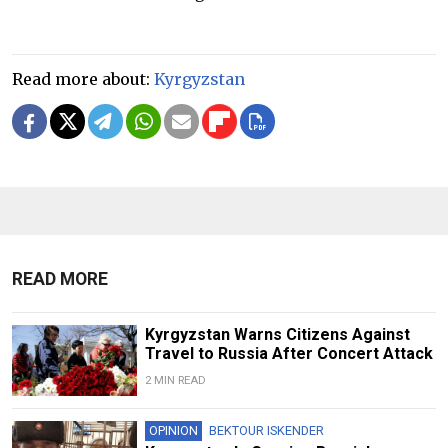
Read more about:
Kyrgyzstan
READ MORE
Kyrgyzstan Warns Citizens Against
Travel to Russia After Concert Attack
2 MIN READ
OPINION
BEKTOUR ISKENDER