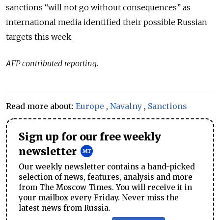
sanctions “will not go without consequences” as
international media identified their possible Russian
targets this week.
AFP contributed reporting.
Read more about:
Europe
,
Navalny
,
Sanctions
Sign up for our free weekly
newsletter
Our weekly newsletter contains a hand-picked
selection of news, features, analysis and more
from The Moscow Times. You will receive it in
your mailbox every Friday. Never miss the
latest news from Russia.