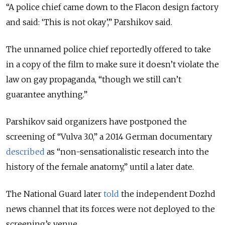
“A police chief came down to the Flacon design factory
and said: ‘This is not okay’,” Parshikov said.
The unnamed police chief reportedly offered to take
in a copy of the film to make sure it doesn’t violate the
law on gay propaganda, “though we still can’t
guarantee anything.”
Parshikov said organizers have postponed the
screening of “Vulva 3.0,” a 2014 German documentary
described
as “non-sensationalistic research into the
history of the female anatomy,” until a later date.
The National Guard later
told
the independent Dozhd
news channel that its forces were not deployed to the
screening’s venue.