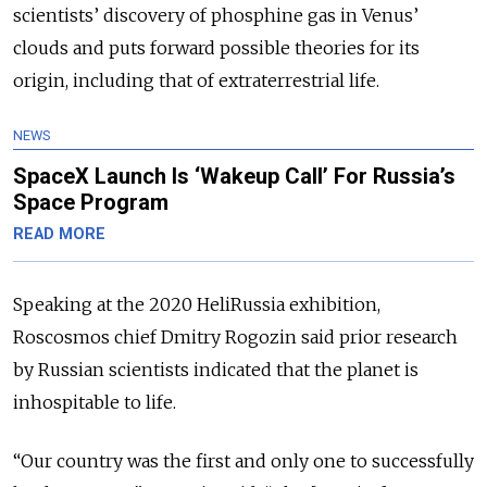
scientists’ discovery of phosphine gas in Venus’
clouds and puts forward possible theories for its
origin, including that of extraterrestrial life.
NEWS
SpaceX Launch Is ‘Wakeup Call’ For Russia’s
Space Program
READ MORE
Speaking at the 2020 HeliRussia exhibition,
Roscosmos chief Dmitry Rogozin said prior research
by Russian scientists indicated that the planet is
inhospitable to life.
“Our country was the first and only one to successfully