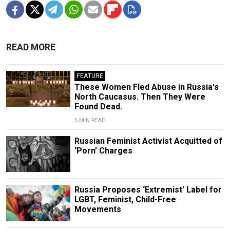
READ MORE
FEATURE
These Women Fled Abuse in Russia's
North Caucasus. Then They Were
Found Dead.
5 MIN READ
Russian Feminist Activist Acquitted of
‘Porn’ Charges
Russia Proposes ‘Extremist’ Label for
LGBT, Feminist, Child-Free
Movements