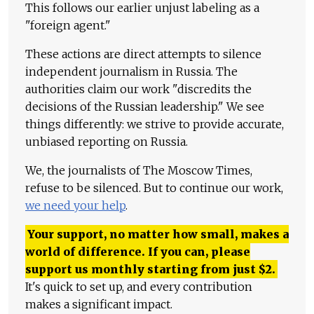
This follows our earlier unjust labeling as a
"foreign agent."
These actions are direct attempts to silence
independent journalism in Russia. The
authorities claim our work "discredits the
decisions of the Russian leadership." We see
things differently: we strive to provide accurate,
unbiased reporting on Russia.
We, the journalists of The Moscow Times,
refuse to be silenced. But to continue our work,
we need your help
.
Your support, no matter how small, makes a
world of difference. If you can, please
support us monthly starting from just
$
2.
It's quick to set up, and every contribution
makes a significant impact.