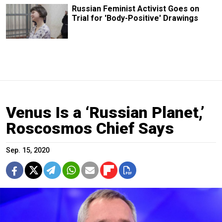
Russian Feminist Activist Goes on
Trial for 'Body-Positive' Drawings
Venus Is a ‘Russian Planet,’
Roscosmos Chief Says
Sep. 15, 2020