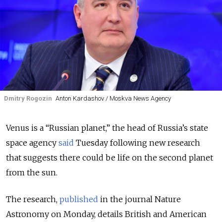
Dmitry Rogozin
Anton Kardashov / Moskva News Agency
Venus is a “Russian planet,” the head of Russia’s state
space agency
said
Tuesday following new research
that suggests there could be life on the second planet
from the sun.
The research,
published
in the journal Nature
Astronomy on Monday, details British and American