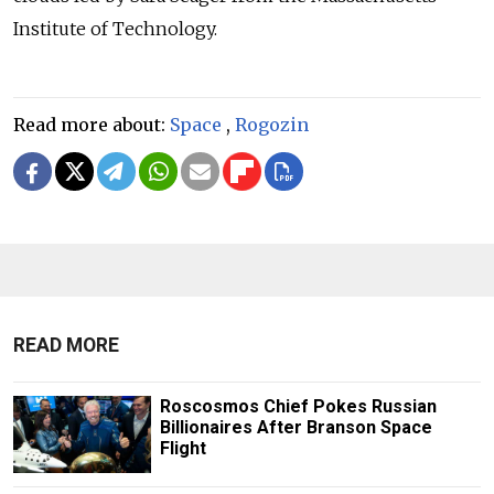
Institute of Technology.
Read more about:
Space
,
Rogozin
READ MORE
Roscosmos Chief Pokes Russian
Billionaires After Branson Space
Flight