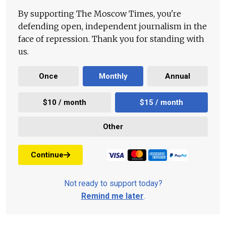
By supporting The Moscow Times, you're
defending open, independent journalism in the
face of repression. Thank you for standing with
us.
Once
Monthly
Annual
$10 / month
$15 / month
Other
Continue
Not ready to support today?
Remind me later
.