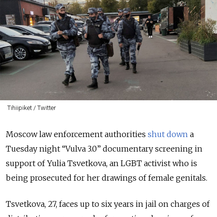
Tihiipiket / Twitter
Moscow law enforcement authorities
shut down
a
Tuesday night “Vulva 3.0” documentary screening in
support of Yulia Tsvetkova, an LGBT activist who is
being prosecuted for her drawings of female genitals.
Tsvetkova, 27, faces up to six years in jail on charges of