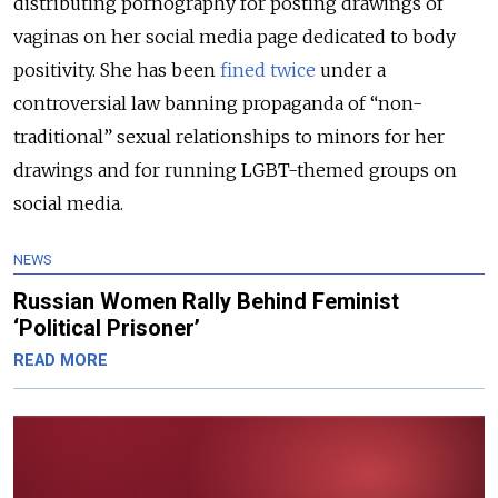
distributing pornography for posting drawings of
vaginas on her social media page dedicated to body
positivity. She has been
fined twice
under a
controversial law banning propaganda of “non-
traditional” sexual relationships to minors for her
drawings and for running LGBT-themed groups on
social media.
NEWS
Russian Women Rally Behind Feminist
‘Political Prisoner’
READ MORE