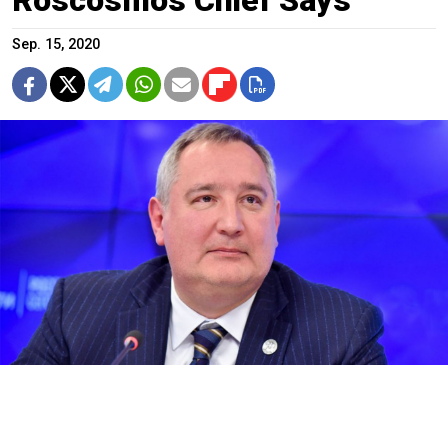
Sep. 15, 2020
Dmitry Rogozin
Anton Kardashov / Moskva News Agency
Venus is a “Russian planet,” the head of Russia’s state