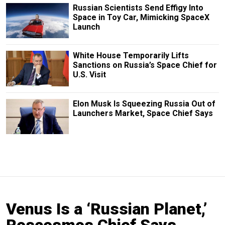
Russian Scientists Send Effigy Into
Space in Toy Car, Mimicking SpaceX
Launch
White House Temporarily Lifts
Sanctions on Russia’s Space Chief for
U.S. Visit
Elon Musk Is Squeezing Russia Out of
Launchers Market, Space Chief Says
Venus Is a ‘Russian Planet,’
Roscosmos Chief Says