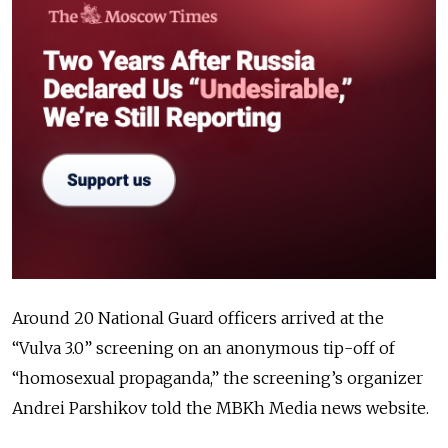
Around 20 National Guard officers arrived at the
“Vulva 3.0” screening on an anonymous tip-off of
“homosexual propaganda,” the screening’s organizer
Andrei Parshikov told the MBKh Media news website.