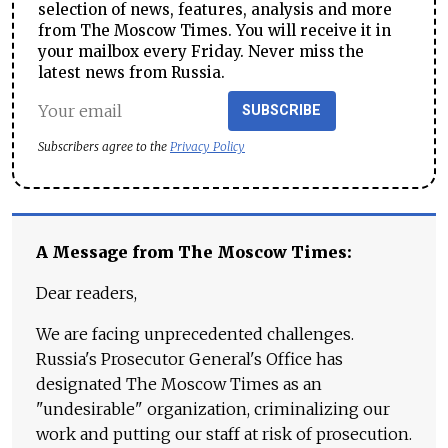
selection of news, features, analysis and more
from The Moscow Times. You will receive it in
your mailbox every Friday. Never miss the
latest news from Russia.
SUBSCRIBE
Subscribers agree to the
Privacy Policy
A Message from The Moscow Times:
Dear readers,
We are facing unprecedented challenges.
Russia's Prosecutor General's Office has
designated The Moscow Times as an
"undesirable" organization, criminalizing our
work and putting our staff at risk of prosecution.