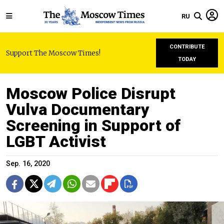
RU
CONTRIBUTE
Support The Moscow Times!
TODAY
Moscow Police Disrupt
Vulva Documentary
Screening in Support of
LGBT Activist
Sep. 16, 2020