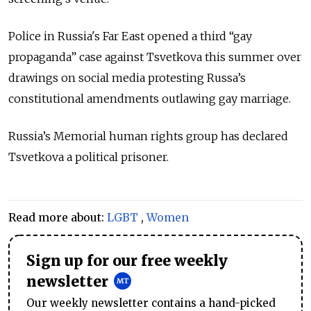
Police in Russia's Far East opened a third “gay
propaganda” case against Tsvetkova this summer over
drawings on social media protesting Russa’s
constitutional amendments outlawing gay marriage.
Russia’s Memorial human rights group has declared
Tsvetkova a political prisoner.
Read more about:
LGBT
,
Women
Sign up for our free weekly
newsletter
Our weekly newsletter contains a hand-picked