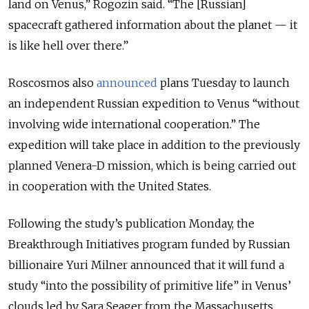
land on Venus,” Rogozin said. “The [Russian]
spacecraft gathered information about the planet — it
is like hell over there.”
Roscosmos also
announced
plans Tuesday to launch
an independent Russian expedition to Venus “without
involving wide international cooperation.” The
expedition will take place in addition to the previously
planned Venera-D mission, which is being carried out
in cooperation with the United States.
Following the study’s publication Monday, the
Breakthrough Initiatives program funded by Russian
billionaire Yuri Milner announced that it will fund a
study “into the possibility of primitive life” in Venus’
clouds led by Sara Seager from the Massachusetts