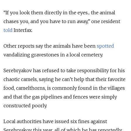
“If you look them directly in the eyes... the animal
chases you, and you have to run away,” one resident
told
Interfax.
Other reports say the animals have been
spotted
vandalizing gravestones in a local cemetery.
Serebryakov has refused to take responsibility for his
chaotic camels, saying he can’t help that their favorite
food, camelthorns, is commonly found in the villages
and that the gas pipelines and fences were simply
constructed poorly.
Local authorities have issued six fines against
Serebryakov this year, all of which he has reportedly