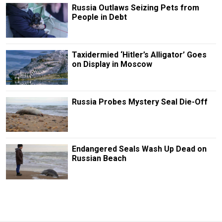
Russia Outlaws Seizing Pets from
People in Debt
Taxidermied ‘Hitler’s Alligator’ Goes
on Display in Moscow
Russia Probes Mystery Seal Die-Off
Endangered Seals Wash Up Dead on
Russian Beach