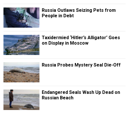
Russia Outlaws Seizing Pets from
People in Debt
Taxidermied ‘Hitler’s Alligator’ Goes
on Display in Moscow
Russia Probes Mystery Seal Die-Off
Endangered Seals Wash Up Dead on
Russian Beach