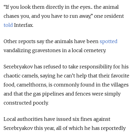
“If you look them directly in the eyes... the animal
chases you, and you have to run away,” one resident
told
Interfax.
Other reports say the animals have been
spotted
vandalizing gravestones in a local cemetery.
Serebryakov has refused to take responsibility for his
chaotic camels, saying he can’t help that their favorite
food, camelthorns, is commonly found in the villages
and that the gas pipelines and fences were simply
constructed poorly.
Local authorities have issued six fines against
Serebryakov this year, all of which he has reportedly