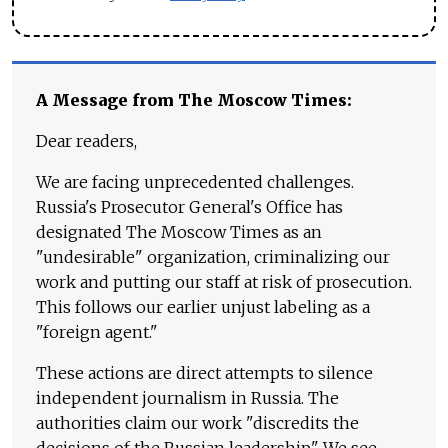
A Message from The Moscow Times:
Dear readers,
We are facing unprecedented challenges.
Russia's Prosecutor General's Office has
designated The Moscow Times as an
"undesirable" organization, criminalizing our
work and putting our staff at risk of prosecution.
This follows our earlier unjust labeling as a
"foreign agent."
These actions are direct attempts to silence
independent journalism in Russia. The
authorities claim our work "discredits the