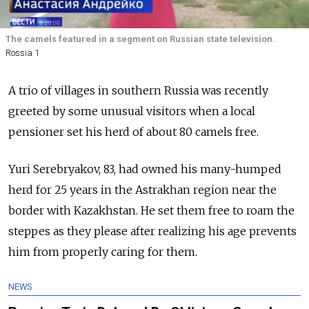
The camels featured in a segment on Russian state television.
Rossia 1
A trio of villages in southern Russia was recently
greeted by some unusual visitors when a local
pensioner set his herd of about 80 camels free.
Yuri Serebryakov, 83, had owned his many-humped
herd for 25 years in the Astrakhan region near the
border with Kazakhstan. He set them free to roam the
steppes as they please after realizing his age prevents
him from properly caring for them.
NEWS