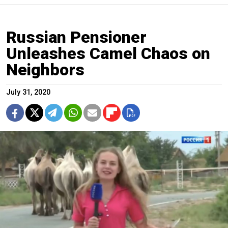
Russian Pensioner
Unleashes Camel Chaos on
Neighbors
July 31, 2020