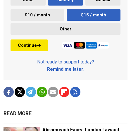
$10 / month
$15 / month
Other
Continue
Not ready to support today?
Remind me later
.
READ MORE
Abramovich Faces London Lawsuit