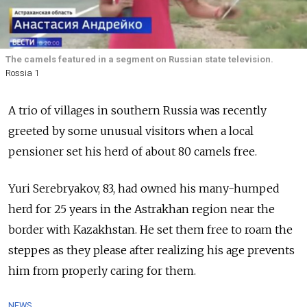
The camels featured in a segment on Russian state television.
Rossia 1
A trio of villages in southern Russia was recently
greeted by some unusual visitors when a local
pensioner set his herd of about 80 camels free.
Yuri Serebryakov, 83, had owned his many-humped
herd for 25 years in the Astrakhan region near the
border with Kazakhstan. He set them free to roam the
steppes as they please after realizing his age prevents
him from properly caring for them.
NEWS