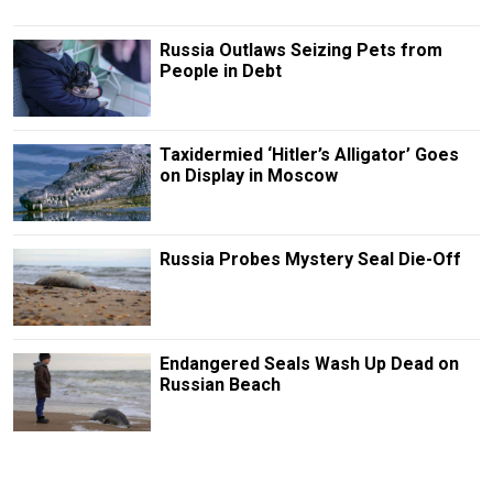
Russia Outlaws Seizing Pets from
People in Debt
Taxidermied ‘Hitler’s Alligator’ Goes
on Display in Moscow
Russia Probes Mystery Seal Die-Off
Endangered Seals Wash Up Dead on
Russian Beach