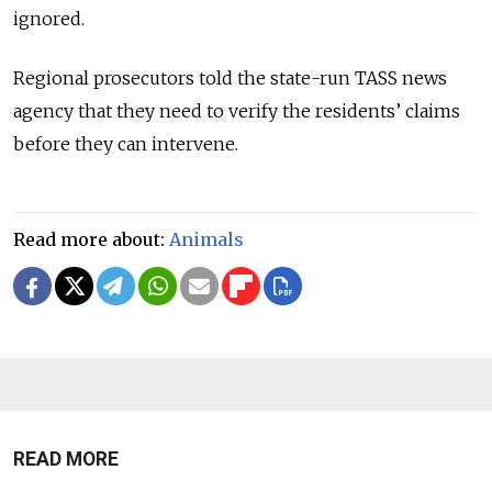
ignored.
Regional prosecutors told the state-run TASS news
agency that they need to verify the residents’ claims
before they can intervene.
Read more about:
Animals
READ MORE