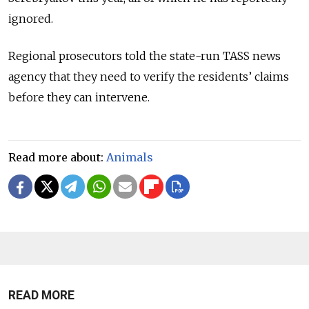
ignored.
Regional prosecutors told the state-run TASS news
agency that they need to verify the residents’ claims
before they can intervene.
Read more about:
Animals
READ MORE