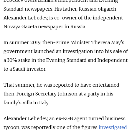
Lebedev owns Britain’s Independent and Evening
Standard newspapers. His father, Russian oligarch
Alexander Lebedev, is co-owner of the independent
Novaya Gazeta newspaper in Russia.
In summer 2019, then-Prime Minister Theresa May's
government launched an investigation into his sale of
a 30% stake in the Evening Standard and Independent
to a Saudi investor.
That summer, he was reported to have entertained
then-Foreign Secretary Johnson at a party in his
family’s villa in Italy.
Alexander Lebedev, an ex-KGB agent turned business
tycoon, was reportedly one of the figures
investigated