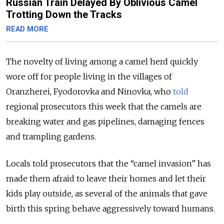
Russian Train Delayed By Oblivious Camel
Trotting Down the Tracks
READ MORE
The novelty of living among a camel herd quickly
wore off for people living in the villages of
Oranzherei, Fyodorovka and Ninovka, who
told
regional prosecutors this week that the camels are
breaking water and gas pipelines, damaging fences
and trampling gardens.
Locals told prosecutors that the “camel invasion” has
made them afraid to leave their homes and let their
kids play outside, as several of the animals that gave
birth this spring behave aggressively toward humans.