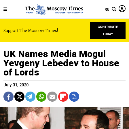
RU
CONTRIBUTE
Support The Moscow Times!
TODAY
UK Names Media Mogul
Yevgeny Lebedev to House
of Lords
July 31, 2020