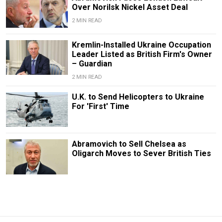
Over Norilsk Nickel Asset Deal
2 MIN READ
Kremlin-Installed Ukraine Occupation
Leader Listed as British Firm's Owner
– Guardian
2 MIN READ
U.K. to Send Helicopters to Ukraine
For 'First' Time
Abramovich to Sell Chelsea as
Oligarch Moves to Sever British Ties