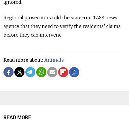
ignored.
Regional prosecutors told the state-run TASS news
agency that they need to verify the residents’ claims
before they can intervene.
Read more about:
Animals
READ MORE