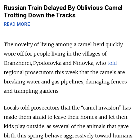
Russian Train Delayed By Oblivious Camel
Trotting Down the Tracks
READ MORE
The novelty of living among a camel herd quickly
wore off for people living in the villages of
Oranzherei, Fyodorovka and Ninovka, who
told
regional prosecutors this week that the camels are
breaking water and gas pipelines, damaging fences
and trampling gardens.
Locals told prosecutors that the “camel invasion” has
made them afraid to leave their homes and let their
kids play outside, as several of the animals that gave
birth this spring behave aggressively toward humans.