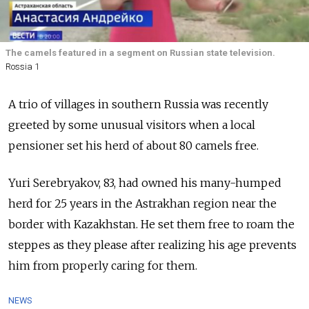
The camels featured in a segment on Russian state television.
Rossia 1
A trio of villages in southern Russia was recently
greeted by some unusual visitors when a local
pensioner set his herd of about 80 camels free.
Yuri Serebryakov, 83, had owned his many-humped
herd for 25 years in the Astrakhan region near the
border with Kazakhstan. He set them free to roam the
steppes as they please after realizing his age prevents
him from properly caring for them.
NEWS