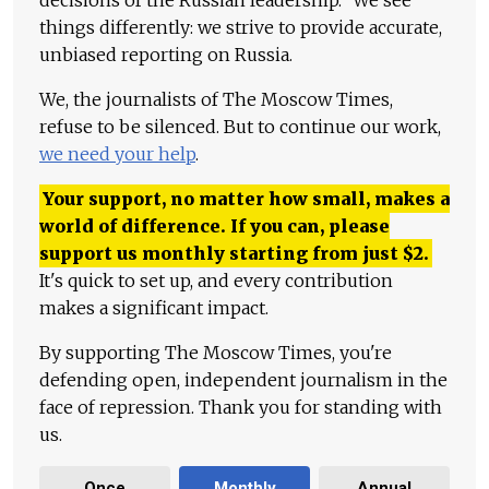
decisions of the Russian leadership." We see
things differently: we strive to provide accurate,
unbiased reporting on Russia.
We, the journalists of The Moscow Times,
refuse to be silenced. But to continue our work,
we need your help
.
Your support, no matter how small, makes a
world of difference. If you can, please
support us monthly starting from just
$
2.
It's quick to set up, and every contribution
makes a significant impact.
By supporting The Moscow Times, you're
defending open, independent journalism in the
face of repression. Thank you for standing with
us.
Once
Monthly
Annual