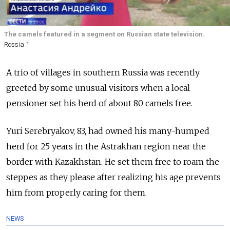
The camels featured in a segment on Russian state television.
Rossia 1
A trio of villages in southern Russia was recently
greeted by some unusual visitors when a local
pensioner set his herd of about 80 camels free.
Yuri Serebryakov, 83, had owned his many-humped
herd for 25 years in the Astrakhan region near the
border with Kazakhstan. He set them free to roam the
steppes as they please after realizing his age prevents
him from properly caring for them.
NEWS