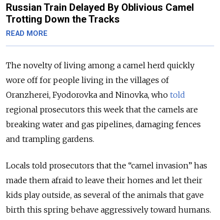
Russian Train Delayed By Oblivious Camel
Trotting Down the Tracks
READ MORE
The novelty of living among a camel herd quickly
wore off for people living in the villages of
Oranzherei, Fyodorovka and Ninovka, who
told
regional prosecutors this week that the camels are
breaking water and gas pipelines, damaging fences
and trampling gardens.
Locals told prosecutors that the “camel invasion” has
made them afraid to leave their homes and let their
kids play outside, as several of the animals that gave
birth this spring behave aggressively toward humans.