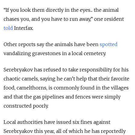
“If you look them directly in the eyes... the animal
chases you, and you have to run away,” one resident
told
Interfax.
Other reports say the animals have been
spotted
vandalizing gravestones in a local cemetery.
Serebryakov has refused to take responsibility for his
chaotic camels, saying he can’t help that their favorite
food, camelthorns, is commonly found in the villages
and that the gas pipelines and fences were simply
constructed poorly.
Local authorities have issued six fines against
Serebryakov this year, all of which he has reportedly