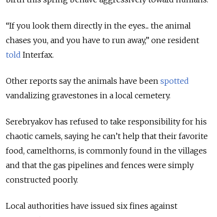
“If you look them directly in the eyes... the animal
chases you, and you have to run away,” one resident
told
Interfax.
Other reports say the animals have been
spotted
vandalizing gravestones in a local cemetery.
Serebryakov has refused to take responsibility for his
chaotic camels, saying he can’t help that their favorite
food, camelthorns, is commonly found in the villages
and that the gas pipelines and fences were simply
constructed poorly.
Local authorities have issued six fines against