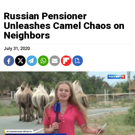
Russian Pensioner
Unleashes Camel Chaos on
Neighbors
July 31, 2020