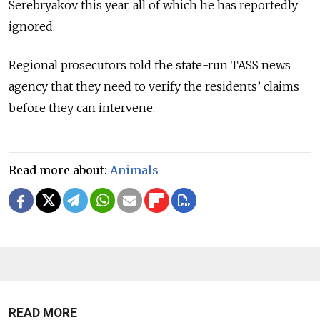
Serebryakov this year, all of which he has reportedly
ignored.
Regional prosecutors told the state-run TASS news
agency that they need to verify the residents’ claims
before they can intervene.
Read more about:
Animals
READ MORE