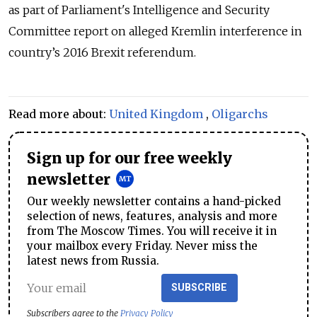
as part of Parliament's Intelligence and Security
Committee report on alleged Kremlin interference in
country’s 2016 Brexit referendum.
Read more about:
United Kingdom
,
Oligarchs
Sign up for our free weekly
newsletter
Our weekly newsletter contains a hand-picked
selection of news, features, analysis and more
from The Moscow Times. You will receive it in
your mailbox every Friday. Never miss the
latest news from Russia.
SUBSCRIBE
Subscribers agree to the
Privacy Policy