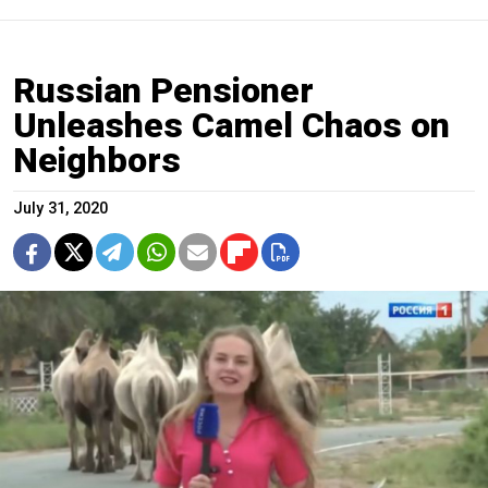
Russian Pensioner
Unleashes Camel Chaos on
Neighbors
July 31, 2020