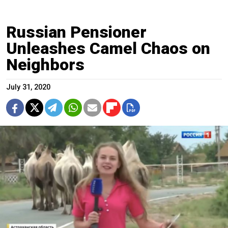
Russian Pensioner
Unleashes Camel Chaos on
Neighbors
July 31, 2020