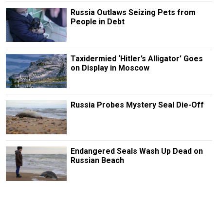
Russia Outlaws Seizing Pets from
People in Debt
Taxidermied ‘Hitler’s Alligator’ Goes
on Display in Moscow
Russia Probes Mystery Seal Die-Off
Endangered Seals Wash Up Dead on
Russian Beach