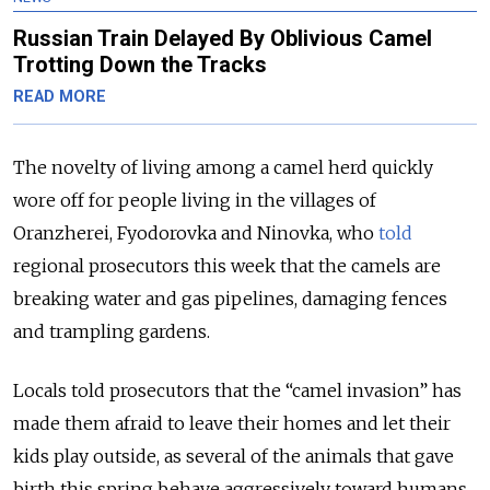
Russian Train Delayed By Oblivious Camel
Trotting Down the Tracks
READ MORE
The novelty of living among a camel herd quickly
wore off for people living in the villages of
Oranzherei, Fyodorovka and Ninovka, who
told
regional prosecutors this week that the camels are
breaking water and gas pipelines, damaging fences
and trampling gardens.
Locals told prosecutors that the “camel invasion” has
made them afraid to leave their homes and let their
kids play outside, as several of the animals that gave
birth this spring behave aggressively toward humans.