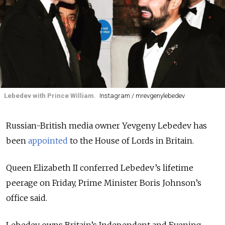
Lebedev with Prince William.
Instagram / mrevgenylebedev
Russian-British media owner Yevgeny Lebedev has
been
appointed
to the House of Lords in Britain.
Queen Elizabeth II conferred Lebedev’s lifetime
peerage on Friday, Prime Minister Boris Johnson’s
office said.