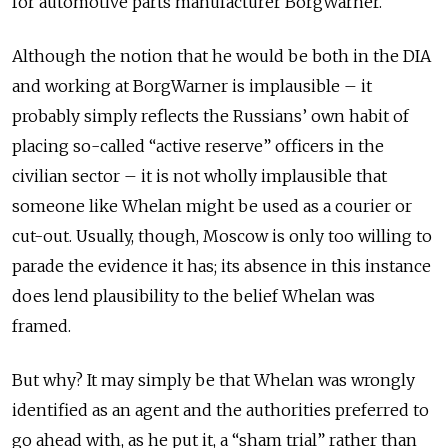
for automotive parts manufacturer BorgWarner.
Although the notion that he would be both in the DIA
and working at BorgWarner is implausible – it
probably simply reflects the Russians’ own habit of
placing so-called “active reserve” officers in the
civilian sector – it is not wholly implausible that
someone like Whelan might be used as a courier or
cut-out. Usually, though, Moscow is only too willing to
parade the evidence it has; its absence in this instance
does lend plausibility to the belief Whelan was
framed.
But why? It may simply be that Whelan was wrongly
identified as an agent and the authorities preferred to
go ahead with, as he put it, a “sham trial” rather than