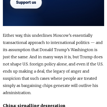
Either way, this underlines Moscow’s essentially
transactional approach to international politics — and
its assumption that Donald Trump’s Washington is
just the same. And in many ways it is, but Trump does
not shape U.S. foreign policy alone, and even if the U.S.
ends up making a deal, the legacy of anger and
suspicion that such cases where people are treated
simply as bargaining chips generate will outlive his
administration.
China: signalling desperation