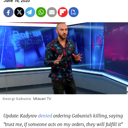
June 16, 2020
Georgi Gabunia
Mtavari TV
Update: Kadyrov
denied
ordering Gabunia’s killing, saying
“trust me, if someone acts on my orders, they will fulfill it”