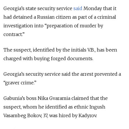
Georgia’s state security service
said
Monday that it
had detained a Russian citizen as part of a criminal
investigation into “preparation of murder by
contract.”
The suspect, identified by the initials V.B., has been
charged with buying forged documents.
Georgia’s security service said the arrest prevented a
“graver crime.”
Gabunia’s boss Nika Gvaramia claimed that the
suspect, whom he identified as ethnic Ingush
Vasambeg Bokov, 37, was hired by Kadyrov.