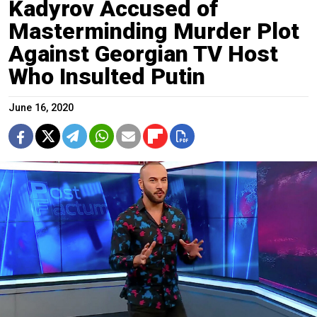
Kadyrov Accused of
Masterminding Murder Plot
Against Georgian TV Host
Who Insulted Putin
June 16, 2020