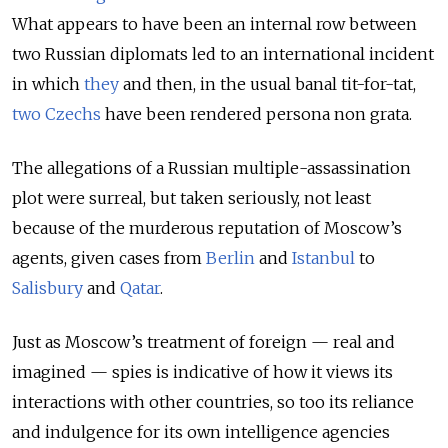
What appears to have been an internal row between
two Russian diplomats led to an international incident
in which
they
and then, in the usual banal tit-for-tat,
two Czechs
have been rendered persona non grata.
The allegations of a Russian multiple-assassination
plot were surreal, but taken seriously, not least
because of the murderous reputation of Moscow’s
agents, given cases from
Berlin
and
Istanbul
to
Salisbury
and
Qatar
.
Just as Moscow’s treatment of foreign — real and
imagined — spies is indicative of how it views its
interactions with other countries, so too its reliance
and indulgence for its own intelligence agencies