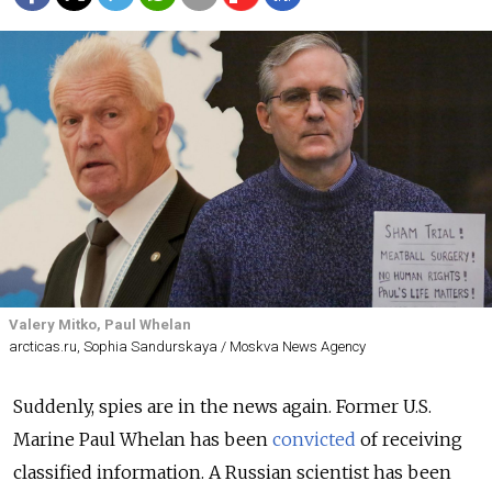
Valery Mitko, Paul Whelan
arcticas.ru, Sophia Sandurskaya / Moskva News Agency
Suddenly, spies are in the news again. Former U.S.
Marine Paul Whelan has been
convicted
of receiving
classified information. A Russian scientist has been