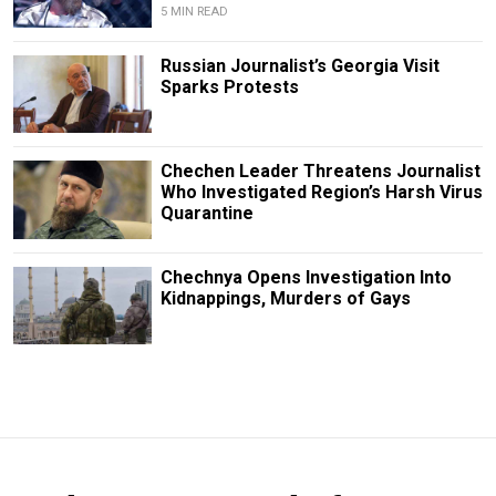
5 MIN READ
Russian Journalist’s Georgia Visit
Sparks Protests
Chechen Leader Threatens Journalist
Who Investigated Region’s Harsh Virus
Quarantine
Chechnya Opens Investigation Into
Kidnappings, Murders of Gays