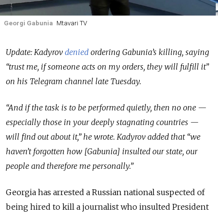
Georgi Gabunia
Mtavari TV
Update: Kadyrov
denied
ordering Gabunia’s killing, saying
“trust me, if someone acts on my orders, they will fulfill it”
on his Telegram channel late Tuesday.
“And if the task is to be performed quietly, then no one —
especially those in your deeply stagnating countries —
will find out about it,” he wrote. Kadyrov added that “we
haven’t forgotten how [Gabunia] insulted our state, our
people and therefore me personally.”
Georgia has arrested a Russian national suspected of
being hired to kill a journalist who insulted President