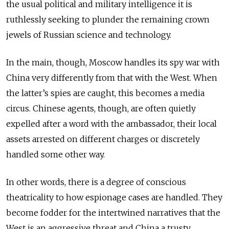
the usual political and military intelligence it is
ruthlessly seeking to plunder the remaining crown
jewels of Russian science and technology.
In the main, though, Moscow handles its spy war with
China very differently from that with the West. When
the latter’s spies are caught, this becomes a media
circus. Chinese agents, though, are often quietly
expelled after a word with the ambassador, their local
assets arrested on different charges or discretely
handled some other way.
In other words, there is a degree of conscious
theatricality to how espionage cases are handled. They
become fodder for the intertwined narratives that the
West is an aggressive threat and China a trusty