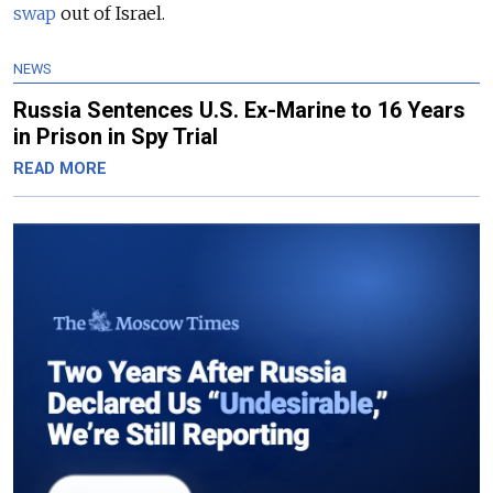
swap
out of Israel.
NEWS
Russia Sentences U.S. Ex-Marine to 16 Years
in Prison in Spy Trial
READ MORE