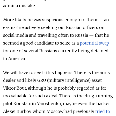
admit a mistake.
More likely, he was suspicious enough to them — an
ex-marine actively seeking out Russian officers on
social media and travelling often to Russia — that he
seemed a good candidate to seize as a
potential swap
for one of several Russians currently being detained
in America.
We will have to see if this happens. There is the arms
dealer and likely GRU (military intelligence) asset
Viktor Bout, although he is probably regarded as far
too valuable for such a deal. There is the drug-running
pilot Konstantin Yaroshenko, maybe even the hacker
Alexei Burkov, whom Moscow had previously
tried to