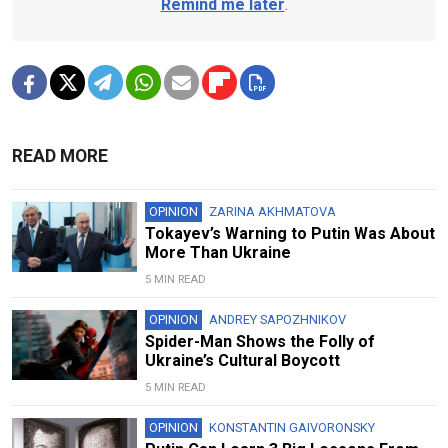
Remind me later
.
READ MORE
OPINION
ZARINA AKHMATOVA
Tokayev’s Warning to Putin Was About
More Than Ukraine
5 MIN READ
OPINION
ANDREY SAPOZHNIKOV
Spider-Man Shows the Folly of
Ukraine’s Cultural Boycott
5 MIN READ
OPINION
KONSTANTIN GAIVORONSKY