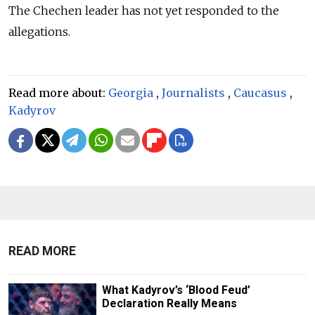
The Chechen leader has not yet responded to the
allegations.
Read more about:
Georgia
,
Journalists
,
Caucasus
,
Kadyrov
READ MORE
What Kadyrov’s ‘Blood Feud’
Declaration Really Means