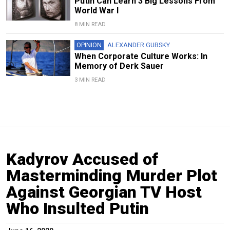
Putin Can Learn 3 Big Lessons From
World War I
8 MIN READ
OPINION
ALEXANDER GUBSKY
When Corporate Culture Works: In
Memory of Derk Sauer
3 MIN READ
Kadyrov Accused of
Masterminding Murder Plot
Against Georgian TV Host
Who Insulted Putin