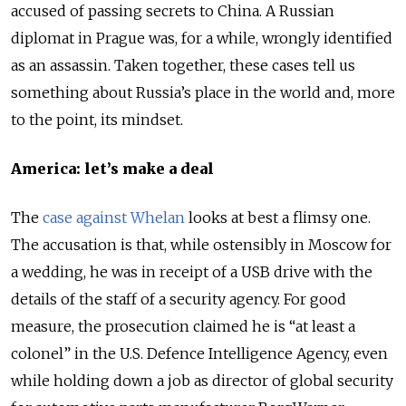
accused of passing secrets to China. A Russian
diplomat in Prague was, for a while, wrongly identified
as an assassin. Taken together, these cases tell us
something about Russia’s place in the world and, more
to the point, its mindset.
America: let’s make a deal
The
case against Whelan
looks at best a flimsy one.
The accusation is that, while ostensibly in Moscow for
a wedding, he was in receipt of a USB drive with the
details of the staff of a security agency. For good
measure, the prosecution claimed he is “at least a
colonel” in the U.S. Defence Intelligence Agency, even
while holding down a job as director of global security