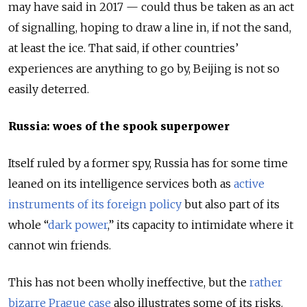
may have said in 2017 — could thus be taken as an act
of signalling, hoping to draw a line in, if not the sand,
at least the ice. That said, if other countries’
experiences are anything to go by, Beijing is not so
easily deterred.
Russia: woes of the spook superpower
Itself ruled by a former spy, Russia has for some time
leaned on its intelligence services both as
active
instruments of its foreign policy
but also part of its
whole “
dark power
,” its capacity to intimidate where it
cannot win friends.
This has not been wholly ineffective, but the
rather
bizarre Prague case
also illustrates some of its risks.