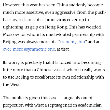
However, this year has seen China suddenly become
much more assertive, even aggressive, from the push-
back over claims of a coronavirus cover-up to
tightening its grip on Hong Kong. This has worried
Moscow, for whom its much-touted partnership with
Beijing was always more of a “
frenemyship
” and an
ever-more asymmetric one
, at that.
Its worry is precisely that it is forced into becoming
little more than a Chinese vassal, when it really wants
to use Beijing to recalibrate its own relationship with
the West
The publicity given this case — arguably out of
proportion with what a septuagenarian academician