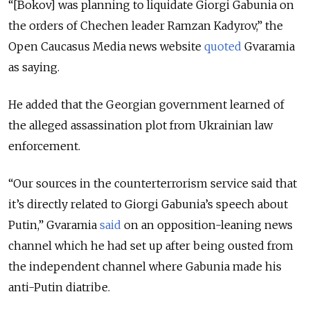
“[Bokov] was planning to liquidate Giorgi Gabunia on
the orders of Chechen leader Ramzan Kadyrov,” the
Open Caucasus Media news website
quoted
Gvaramia
as saying.
He added that the Georgian government learned of
the alleged assassination plot from Ukrainian law
enforcement.
“Our sources in the counterterrorism service said that
it’s directly related to Giorgi Gabunia’s speech about
Putin,” Gvaramia
said
on an opposition-leaning news
channel which he had set up after being ousted from
the independent channel where Gabunia made his
anti-Putin diatribe.