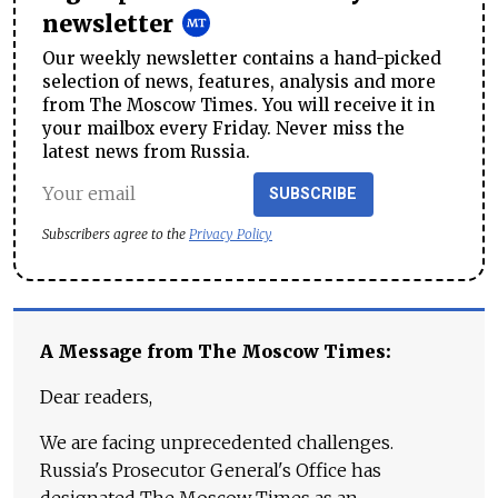
newsletter
Our weekly newsletter contains a hand-picked
selection of news, features, analysis and more
from The Moscow Times. You will receive it in
your mailbox every Friday. Never miss the
latest news from Russia.
SUBSCRIBE
Subscribers agree to the
Privacy Policy
A Message from The Moscow Times:
Dear readers,
We are facing unprecedented challenges.
Russia's Prosecutor General's Office has
designated The Moscow Times as an