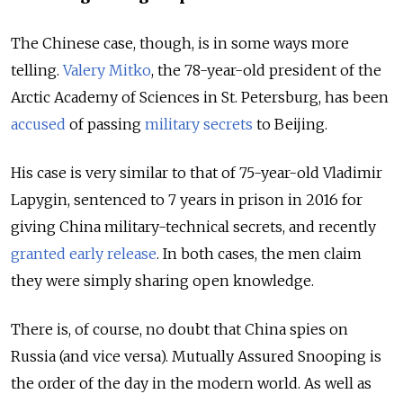
The Chinese case, though, is in some ways more
telling.
Valery Mitko
, the 78-year-old president of the
Arctic Academy of Sciences in St. Petersburg, has been
accused
of passing
military secrets
to Beijing.
His case is very similar to that of 75-year-old Vladimir
Lapygin, sentenced to 7 years in prison in 2016 for
giving China military-technical secrets, and recently
granted early release
. In both cases, the men claim
they were simply sharing open knowledge.
There is, of course, no doubt that China spies on
Russia (and vice versa). Mutually Assured Snooping is
the order of the day in the modern world. As well as