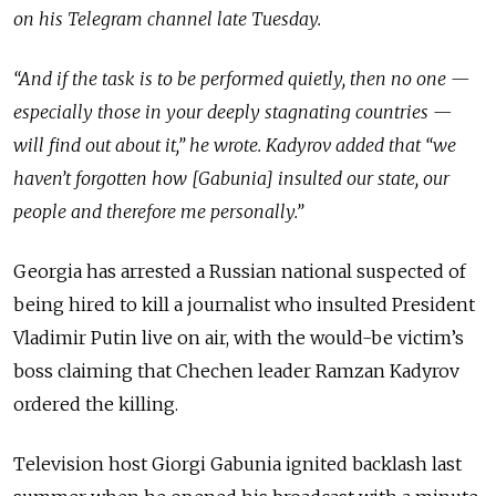
on his Telegram channel late Tuesday.
“And if the task is to be performed quietly, then no one —
especially those in your deeply stagnating countries —
will find out about it,” he wrote. Kadyrov added that “we
haven’t forgotten how [Gabunia] insulted our state, our
people and therefore me personally.”
Georgia has arrested a Russian national suspected of
being hired to kill a journalist who insulted President
Vladimir Putin live on air, with the would-be victim’s
boss claiming that Chechen leader Ramzan Kadyrov
ordered the killing.
Television host Giorgi Gabunia ignited backlash last