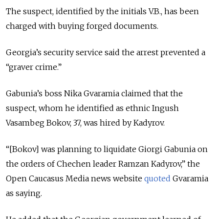
The suspect, identified by the initials V.B., has been
charged with buying forged documents.
Georgia’s security service said the arrest prevented a
“graver crime.”
Gabunia’s boss Nika Gvaramia claimed that the
suspect, whom he identified as ethnic Ingush
Vasambeg Bokov, 37, was hired by Kadyrov.
“[Bokov] was planning to liquidate Giorgi Gabunia on
the orders of Chechen leader Ramzan Kadyrov,” the
Open Caucasus Media news website
quoted
Gvaramia
as saying.