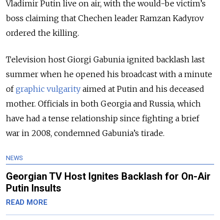
Vladimir Putin live on air, with the would-be victim’s
boss claiming that Chechen leader Ramzan Kadyrov
ordered the killing.
Television host Giorgi Gabunia ignited backlash last
summer when he opened his broadcast with a minute
of
graphic vulgarity
aimed at Putin and his deceased
mother. Officials in both Georgia and Russia, which
have had a tense relationship since fighting a brief
war in 2008, condemned Gabunia’s tirade.
NEWS
Georgian TV Host Ignites Backlash for On-Air
Putin Insults
READ MORE