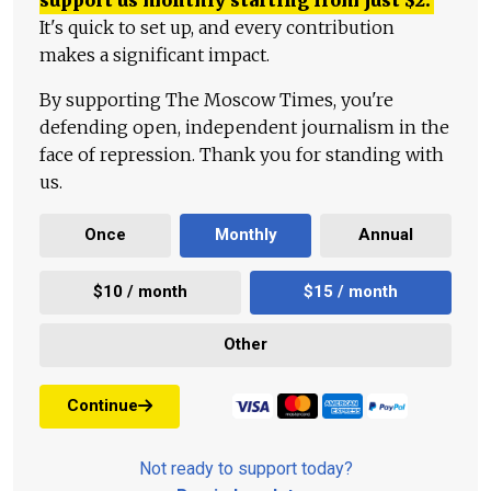
It's quick to set up, and every contribution
makes a significant impact.
By supporting The Moscow Times, you're
defending open, independent journalism in the
face of repression. Thank you for standing with
us.
Once
Monthly
Annual
$10 / month
$15 / month
Other
Continue
Not ready to support today?