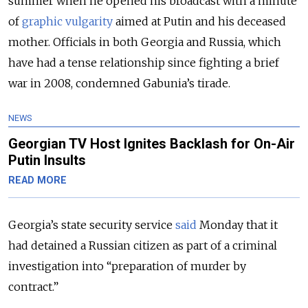
summer when he opened his broadcast with a minute
of
graphic vulgarity
aimed at Putin and his deceased
mother. Officials in both Georgia and Russia, which
have had a tense relationship since fighting a brief
war in 2008, condemned Gabunia’s tirade.
NEWS
Georgian TV Host Ignites Backlash for On-Air
Putin Insults
READ MORE
Georgia’s state security service
said
Monday that it
had detained a Russian citizen as part of a criminal
investigation into “preparation of murder by
contract.”