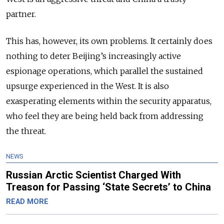
partner.
This has, however, its own problems. It certainly does
nothing to deter Beijing’s increasingly active
espionage operations, which parallel the sustained
upsurge experienced in the West. It is also
exasperating elements within the security apparatus,
who feel they are being held back from addressing
the threat.
NEWS
Russian Arctic Scientist Charged With
Treason for Passing ‘State Secrets’ to China
READ MORE