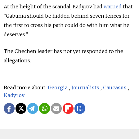
At the height of the scandal, Kadyrov had
warned
that
“Gabunia should be hidden behind seven fences for
the first to cross his path could do with him what he
deserves.”
The Chechen leader has not yet responded to the
allegations.
Read more about:
Georgia
,
Journalists
,
Caucasus
,
Kadyrov