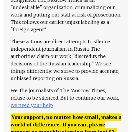
"undesirable" organization, criminalizing our
work and putting our staff at risk of prosecution.
This follows our earlier unjust labeling as a
"foreign agent."
These actions are direct attempts to silence
independent journalism in Russia. The
authorities claim our work "discredits the
decisions of the Russian leadership." We see
things differently: we strive to provide accurate,
unbiased reporting on Russia.
We, the journalists of The Moscow Times,
refuse to be silenced. But to continue our work,
we need your help
.
Your support, no matter how small, makes a
world of difference. If you can, please
support us monthly starting from just
$
2.