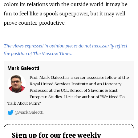
colors its relations with the outside world. It may be
fun to feel like a spook superpower, but it may well
prove counter-productive.
The views expressed in opinion pieces do not necessarily reflect
the position of The Moscow Times.
Mark Galeotti
Prof. Mark Galeotti is a senior associate fellow at the
Royal United Services Institute and an Honorary
Professor at the UCL School of Slavonic & East
European Studies. He is the author of “We Need To
Talk About Putin.”
@MarkGaleotti
Sign up for our free weekly