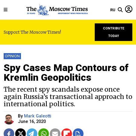
RU
CONTRIBUTE
Support The Moscow Times!
TODAY
OPINION
Spy Cases Map Contours of
Kremlin Geopolitics
The recent spy scandals expose once
again Russia’s transactional approach to
international politics.
By
Mark Galeotti
June 16, 2020