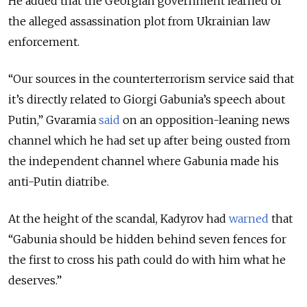
He added that the Georgian government learned of
the alleged assassination plot from Ukrainian law
enforcement.
“Our sources in the counterterrorism service said that
it’s directly related to Giorgi Gabunia’s speech about
Putin,” Gvaramia
said
on an opposition-leaning news
channel which he had set up after being ousted from
the independent channel where Gabunia made his
anti-Putin diatribe.
At the height of the scandal, Kadyrov had
warned
that
“Gabunia should be hidden behind seven fences for
the first to cross his path could do with him what he
deserves.”