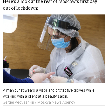
Here's a look at the rest of Moscow's first day
out of lockdown:
A manicurist wears a visor and protective gloves while
working with a client at a beauty salon.
Sergei Vedyashkin / Moskva News Agency