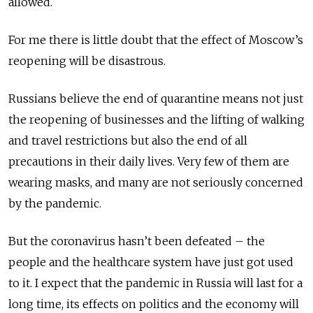
allowed.
For me there is little doubt that the effect of Moscow’s
reopening will be disastrous.
Russians believe the end of quaranti­ne means not just
the reopening of businesses and the lifting of walking
and travel restrictions but also the end of all
precautions in their daily lives. Very few of them are
wearing masks, and many are not seriously concerned
by the pandemic.
But the coronavirus hasn’t been defeated – the
people and the healthcare system have just got used
to it. I expect that the pandemic in Russia will last for a
long time, its effects on politics and the economy will