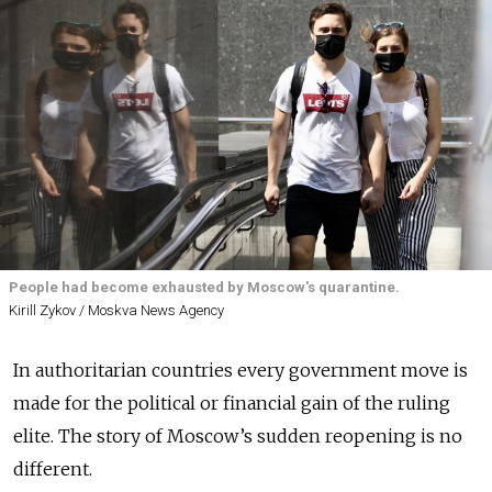
People had become exhausted by Moscow's quarantine.
Kirill Zykov / Moskva News Agency
In authoritarian countries every government move is
made for the political or financial gain of the ruling
elite. The story of Moscow’s sudden reopening is no
different.