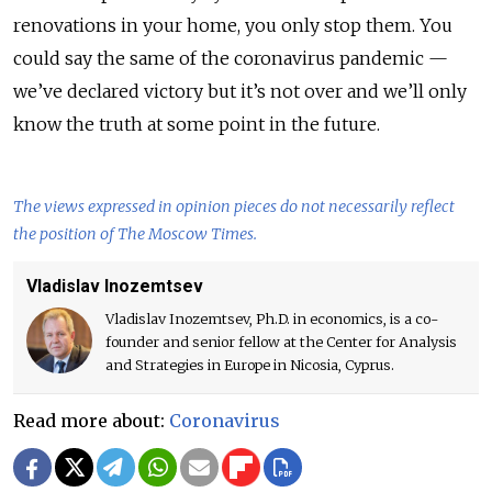
renovations in your home, you only stop them. You
could say the same of the coronavirus pandemic —
we’ve declared victory but it’s not over and we’ll only
know the truth at some point in the future.
The views expressed in opinion pieces do not necessarily reflect
the position of The Moscow Times.
Vladislav Inozemtsev
Vladislav Inozemtsev, Ph.D. in economics, is a co-
founder and senior fellow at the Center for Analysis
and Strategies in Europe in Nicosia, Cyprus.
Read more about:
Coronavirus