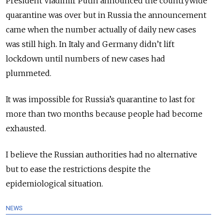
President Vladimir Putin announced the countrywide
quarantine was over but in Russia the announcement
came when the number actually of daily new cases
was still high. In Italy and Germany didn’t lift
lockdown until numbers of new cases had
plummeted.
It was impossible for Russia’s quarantine to last for
more than two months because people had become
exhausted.
I believe the Russian authorities had no alternative
but to ease the restrictions despite the
epidemiological situation.
NEWS