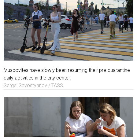
Muscovites have slowly been resuming their pre-quarantine
daily activities in the city center.
Sergei Savostyanov / TASS