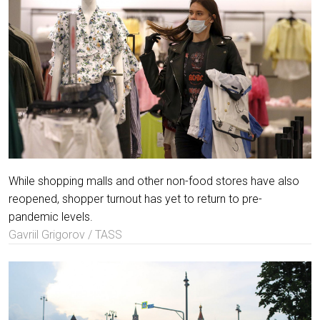
While shopping malls and other non-food stores have also
reopened, shopper turnout has yet to return to pre-
pandemic levels.
Gavriil Grigorov / TASS