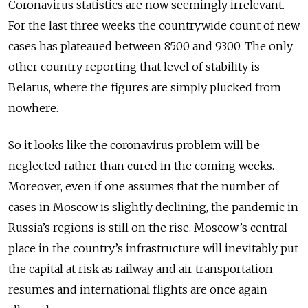
Coronavirus statistics are now seemingly irrelevant.
For the last three weeks the countrywide count of new
cases has plateaued between 8500 and 9300. The only
other country reporting that level of stability is
Belarus, where the figures are simply plucked from
nowhere.
So it looks like the coronavirus problem will be
neglected rather than cured in the coming weeks.
Moreover, even if one assumes that the num­ber of
cases in Moscow is slightly declining, the pandemic in
Russia’s regions is still on the rise. Moscow’s central
place in the country’s infrastructure will inevi­tably put
the capital at risk as railway and air transportation
resumes and international flights are once again