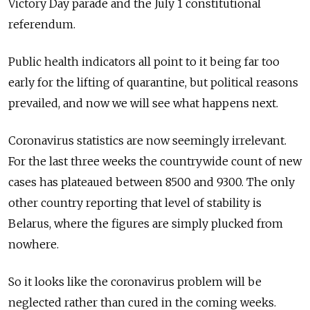
Victory Day parade and the July 1 constitutional
referendum.
Public health indicators all point to it being far too
early for the lifting of quarantine, but political reasons
prevailed, and now we will see what happens next.
Coronavirus statistics are now seemingly irrelevant.
For the last three weeks the countrywide count of new
cases has plateaued between 8500 and 9300. The only
other country reporting that level of stability is
Belarus, where the figures are simply plucked from
nowhere.
So it looks like the coronavirus problem will be
neglected rather than cured in the coming weeks.