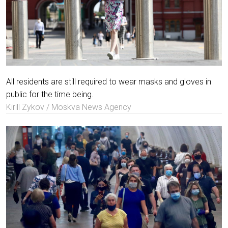
All residents are still required to wear masks and gloves in
public for the time being.
Kirill Zykov / Moskva News Agency