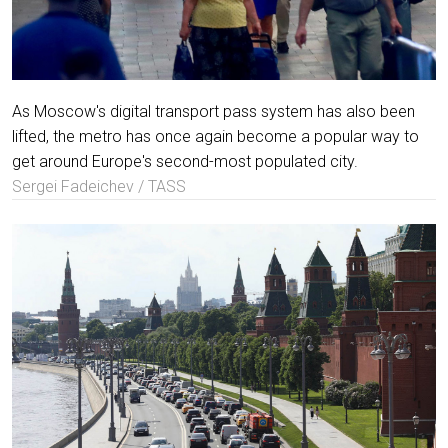
As Moscow's digital transport pass system has also been
lifted, the metro has once again become a popular way to
get around Europe's second-most populated city.
Sergei Fadeichev / TASS