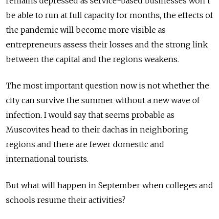
remains depressed as service-based businesses won’t
be able to run at full capacity for months, the effects of
the pandemic will become more visible as
entrepreneurs assess their losses and the strong link
bet­ween the capital and the regions weakens.
The most important question now is not whether the
city can survive the summer without a new wave of
infection. I would say that seems probable as
Muscovites head to their dachas in neighboring
regions and there are fewer domestic and
international tourists.
But what will happen in September when colleges and
schools resume their activities?