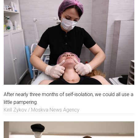
After nearly three months of self-isolation, we could all use a
little pampering.
Kirill Zykov / Moskva News Agency