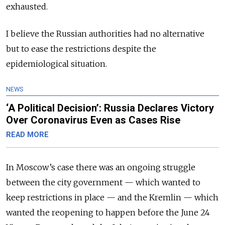
exhausted.
I believe the Russian authorities had no alternative
but to ease the restrictions despite the
epidemiological situation.
NEWS
‘A Political Decision’: Russia Declares Victory
Over Coronavirus Even as Cases Rise
READ MORE
In Moscow’s case there was an ongoing struggle
between the city go­vernment — which wanted to
keep restrictions in place — and the Kremlin — which
wanted the reopening to happen before the June 24