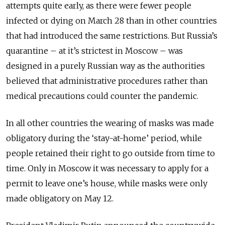
attempts quite early, as there were fewer people
infected or dying on March 28 than in other countries
that had introduced the same restrictions. But Russia’s
quarantine – at it’s strictest in Moscow – was
designed in a purely Russian way as the authorities
believed that administrative procedures rather than
medical precautions could counter the pandemic.
In all other countries the wearing of masks was made
obligatory during the ‘stay-at-home’ period, while
people retai­ned their right to go outside from time to
time. Only in Moscow it was necessary to apply for a
permit to leave one’s house, while masks were only
made obligatory on May 12.