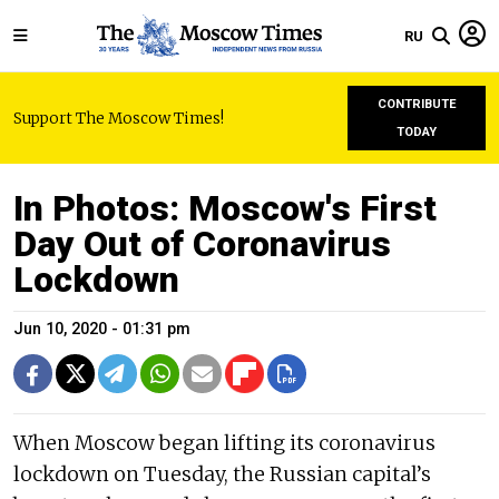
RU
CONTRIBUTE
Support The Moscow Times!
TODAY
In Photos: Moscow's First
Day Out of Coronavirus
Lockdown
Jun 10, 2020 - 01:31 pm
When Moscow began lifting its coronavirus
lockdown on Tuesday, the Russian capital’s