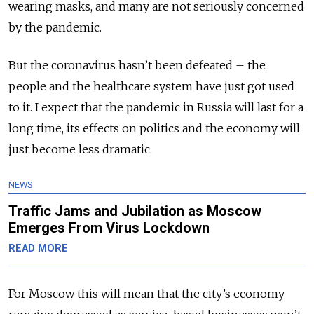
wearing masks, and many are not seriously concerned
by the pandemic.
But the coronavirus hasn’t been defeated – the
people and the healthcare system have just got used
to it. I expect that the pandemic in Russia will last for a
long time, its effects on politics and the economy will
just become less dramatic.
NEWS
Traffic Jams and Jubilation as Moscow
Emerges From Virus Lockdown
READ MORE
For Moscow this will mean that the city’s economy