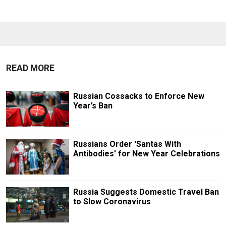
READ MORE
Russian Cossacks to Enforce New
Year’s Ban
Russians Order 'Santas With
Antibodies' for New Year Celebrations
Russia Suggests Domestic Travel Ban
to Slow Coronavirus