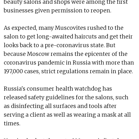
beauty salons and shops were among the first
businesses given permission to reopen.
As expected, many Muscovites rushed to the
salon to get long-awaited haircuts and get their
looks back to a pre-coronavirus state. But
because Moscow remains the epicenter of the
coronavirus pandemic in Russia with more than
197,000 cases, strict regulations remain in place.
Russia's consumer health watchdog has
released safety guidelines for the salons, such
as disinfecting all surfaces and tools after
serving a client as well as wearing a mask at all
times.