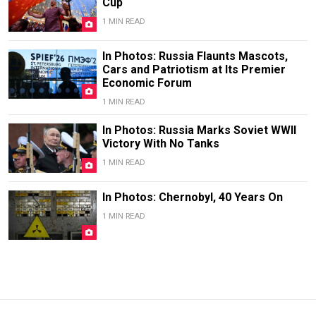
Cup
1 MIN READ
In Photos: Russia Flaunts Mascots,
Cars and Patriotism at Its Premier
Economic Forum
1 MIN READ
In Photos: Russia Marks Soviet WWII
Victory With No Tanks
1 MIN READ
In Photos: Chernobyl, 40 Years On
1 MIN READ