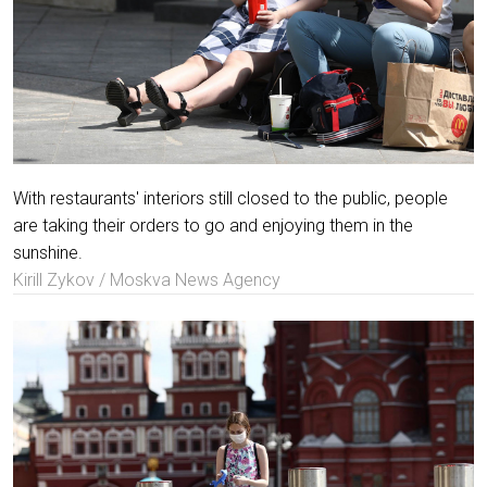
With restaurants' interiors still closed to the public, people
are taking their orders to go and enjoying them in the
sunshine.
Kirill Zykov / Moskva News Agency