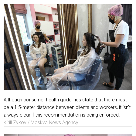
Although consumer health guidelines state that there must
be a 1.5-meter distance between clients and workers, it isn't
always clear if this recommendation is being enforced.
Kirill Zykov / Moskva News Agency