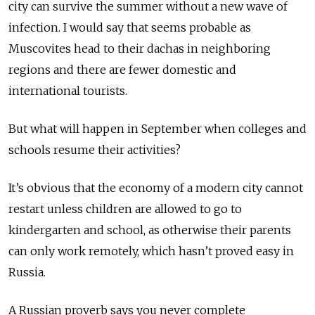
city can survive the summer without a new wave of
infection. I would say that seems probable as
Muscovites head to their dachas in neighboring
regions and there are fewer domestic and
international tourists.
But what will happen in September when colleges and
schools resume their activities?
It’s obvious that the economy of a modern city cannot
restart unless children are allowed to go to
kindergarten and school, as otherwise their parents
can only work remotely, which hasn’t proved easy in
Russia.
A Russian proverb says you never complete