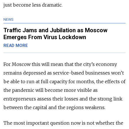
just become less dramatic.
NEWS
Traffic Jams and Jubilation as Moscow
Emerges From Virus Lockdown
READ MORE
For Moscow this will mean that the city’s economy
remains depressed as service-based businesses won’t
be able to run at full capacity for months, the effects of
the pandemic will become more visible as
entrepreneurs assess their losses and the strong link
bet­ween the capital and the regions weakens.
The most important question now is not whether the