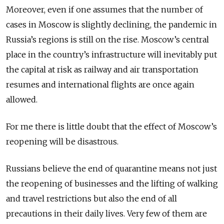
Moreover, even if one assumes that the num­ber of
cases in Moscow is slightly declining, the pandemic in
Russia’s regions is still on the rise. Moscow’s central
place in the country’s infrastructure will inevi­tably put
the capital at risk as railway and air transportation
resumes and international flights are once again
allowed.
For me there is little doubt that the effect of Moscow’s
reopening will be disastrous.
Russians believe the end of quaranti­ne means not just
the reopening of businesses and the lifting of walking
and travel restrictions but also the end of all
precautions in their daily lives. Very few of them are