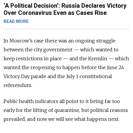
‘A Political Decision’: Russia Declares Victory
Over Coronavirus Even as Cases Rise
READ MORE
In Moscow’s case there was an ongoing struggle
between the city go­vernment — which wanted to
keep restrictions in place — and the Kremlin — which
wanted the reopening to happen before the June 24
Victory Day parade and the July 1 constitutional
referendum.
Public health indicators all point to it being far too
early for the lifting of quarantine, but political reasons
prevailed, and now we will see what happens next.