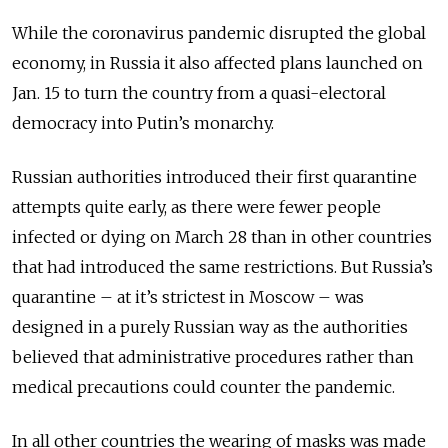
While the coronavirus pandemic disrupted the global
economy, in Russia it also affected plans launched on
Jan. 15 to turn the country from a quasi-electoral
democracy into Putin’s monarchy.
Russian authorities introduced their first quarantine
attempts quite early, as there were fewer people
infected or dying on March 28 than in other countries
that had introduced the same restrictions. But Russia’s
quarantine – at it’s strictest in Moscow – was
designed in a purely Russian way as the authorities
believed that administrative procedures rather than
medical precautions could counter the pandemic.
In all other countries the wearing of masks was made