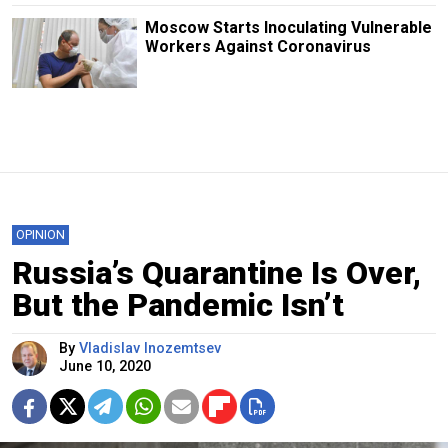
Moscow Starts Inoculating Vulnerable
Workers Against Coronavirus
OPINION
Russia’s Quarantine Is Over,
But the Pandemic Isn’t
By
Vladislav Inozemtsev
June 10, 2020