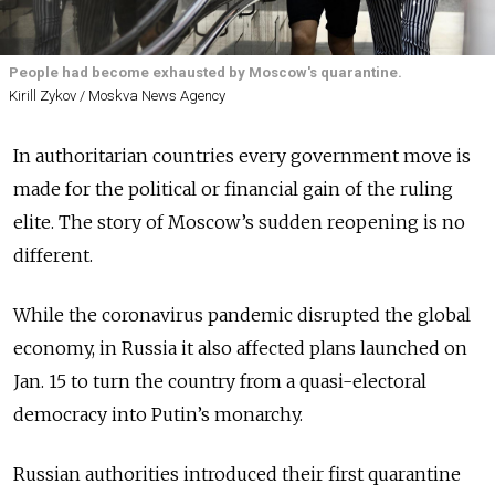
People had become exhausted by Moscow's quarantine.
Kirill Zykov / Moskva News Agency
In authoritarian countries every government move is
made for the political or financial gain of the ruling
elite. The story of Moscow’s sudden reopening is no
different.
While the coronavirus pandemic disrupted the global
economy, in Russia it also affected plans launched on
Jan. 15 to turn the country from a quasi-electoral
democracy into Putin’s monarchy.
Russian authorities introduced their first quarantine