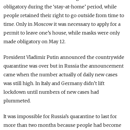
obligatory during the ‘stay-at-home’ period, while
people retai­ned their right to go outside from time to
time. Only in Moscow it was necessary to apply for a
permit to leave one’s house, while masks were only
made obligatory on May 12.
President Vladimir Putin announced the countrywide
quarantine was over but in Russia the announcement
came when the number actually of daily new cases
was still high. In Italy and Germany didn’t lift
lockdown until numbers of new cases had
plummeted.
It was impossible for Russia’s quarantine to last for
more than two months because people had become