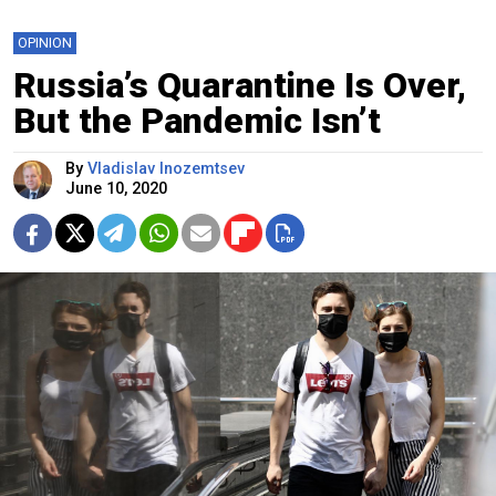
OPINION
Russia’s Quarantine Is Over,
But the Pandemic Isn’t
By
Vladislav Inozemtsev
June 10, 2020