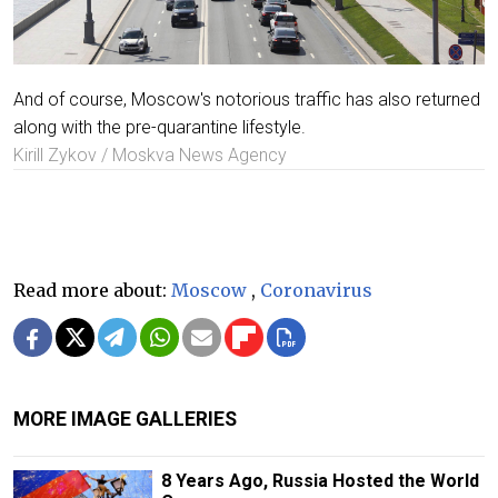
And of course, Moscow's notorious traffic has also returned
along with the pre-quarantine lifestyle.
Kirill Zykov / Moskva News Agency
Read more about:
Moscow
,
Coronavirus
MORE IMAGE GALLERIES
8 Years Ago, Russia Hosted the World