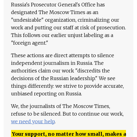
Russia's Prosecutor General's Office has
designated The Moscow Times as an
"undesirable" organization, criminalizing our
work and putting our staff at risk of prosecution.
This follows our earlier unjust labeling as a
"foreign agent."
These actions are direct attempts to silence
independent journalism in Russia. The
authorities claim our work "discredits the
decisions of the Russian leadership." We see
things differently: we strive to provide accurate,
unbiased reporting on Russia.
We, the journalists of The Moscow Times,
refuse to be silenced. But to continue our work,
we need your help
.
Your support, no matter how small, makes a