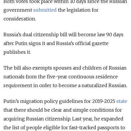
Both votes took place within 10 days since the Russian
government
submitted
the legislation for
consideration.
Russia’s dual citizenship bill will become law 90 days
after Putin signs it and Russia’s official gazette
publishes it.
The bill also exempts spouses and children of Russian
nationals from the five-year continuous residence
requirement in order to become a naturalized Russian.
Putin’s migration policy guidelines for 2019-2025
state
that there should be clear and simple conditions for
acquiring Russian citizenship. Last year, he expanded
the list of people eligible for fast-tracked passports to