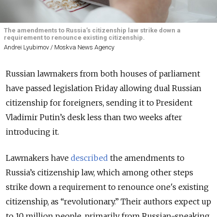
The amendments to Russia’s citizenship law strike down a
requirement to renounce existing citizenship.
Andrei Lyubimov / Moskva News Agency
Russian lawmakers from both houses of parliament
have passed legislation Friday allowing dual Russian
citizenship for foreigners, sending it to President
Vladimir Putin’s desk less than two weeks after
introducing it.
Lawmakers have
described
the amendments to
Russia’s citizenship law, which among other steps
strike down a requirement to renounce one's existing
citizenship, as “revolutionary.” Their authors expect up
to 10 million people, primarily from Russian-speaking