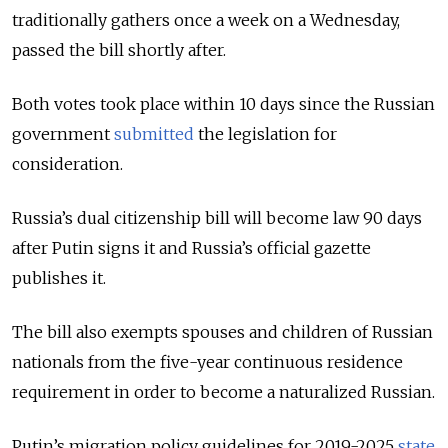
traditionally gathers once a week on a Wednesday,
passed the bill shortly after.
Both votes took place within 10 days since the Russian
government
submitted
the legislation for
consideration.
Russia’s dual citizenship bill will become law 90 days
after Putin signs it and Russia’s official gazette
publishes it.
The bill also exempts spouses and children of Russian
nationals from the five-year continuous residence
requirement in order to become a naturalized Russian.
Putin’s migration policy guidelines for 2019-2025
state