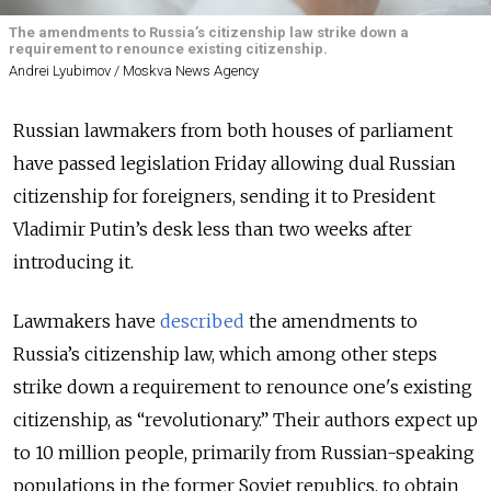
The amendments to Russia’s citizenship law strike down a
requirement to renounce existing citizenship.
Andrei Lyubimov / Moskva News Agency
Russian lawmakers from both houses of parliament
have passed legislation Friday allowing dual Russian
citizenship for foreigners, sending it to President
Vladimir Putin’s desk less than two weeks after
introducing it.
Lawmakers have
described
the amendments to
Russia’s citizenship law, which among other steps
strike down a requirement to renounce one's existing
citizenship, as “revolutionary.” Their authors expect up
to 10 million people, primarily from Russian-speaking
populations in the former Soviet republics, to obtain