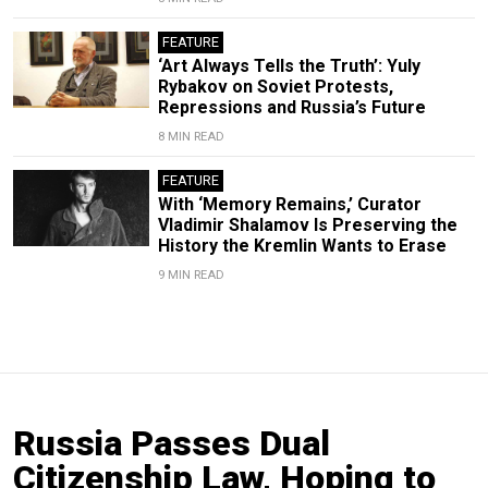
FEATURE
‘Art Always Tells the Truth’: Yuly
Rybakov on Soviet Protests,
Repressions and Russia’s Future
8 MIN READ
FEATURE
With ‘Memory Remains,’ Curator
Vladimir Shalamov Is Preserving the
History the Kremlin Wants to Erase
9 MIN READ
Russia Passes Dual
Citizenship Law, Hoping to