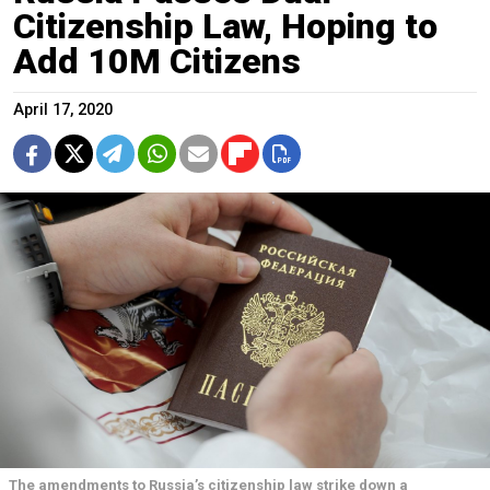
Citizenship Law, Hoping to
Add 10M Citizens
April 17, 2020
The amendments to Russia’s citizenship law strike down a