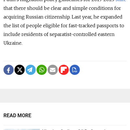
that there should be clear and simple conditions for
acquiring Russian citizenship. Last year, he expanded
the list of people eligible for fast-tracked passports to
include residents of separatist-controlled eastern
Ukraine.
READ MORE