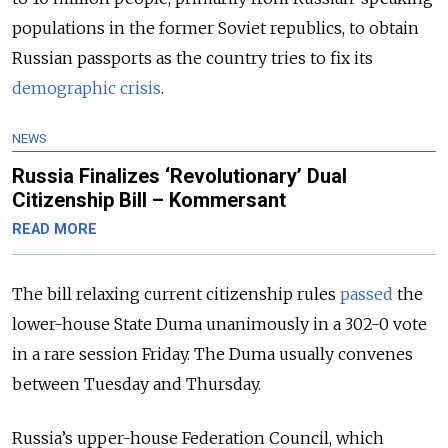
populations in the former Soviet republics, to obtain
Russian passports as the country tries to fix its
demographic crisis
.
NEWS
Russia Finalizes ‘Revolutionary’ Dual
Citizenship Bill – Kommersant
READ MORE
The bill relaxing current citizenship rules
passed
the
lower-house State Duma unanimously in a 302-0 vote
in a rare session Friday. The Duma usually convenes
between Tuesday and Thursday.
Russia’s upper-house Federation Council, which