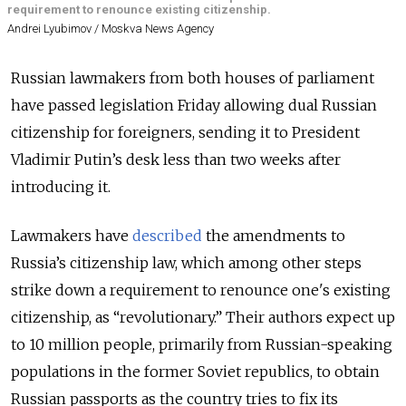
requirement to renounce existing citizenship.
Andrei Lyubimov / Moskva News Agency
Russian lawmakers from both houses of parliament
have passed legislation Friday allowing dual Russian
citizenship for foreigners, sending it to President
Vladimir Putin’s desk less than two weeks after
introducing it.
Lawmakers have
described
the amendments to
Russia’s citizenship law, which among other steps
strike down a requirement to renounce one's existing
citizenship, as “revolutionary.” Their authors expect up
to 10 million people, primarily from Russian-speaking
populations in the former Soviet republics, to obtain
Russian passports as the country tries to fix its