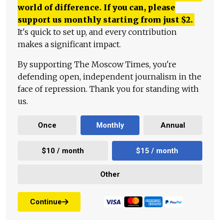
world of difference. If you can, please
support us monthly starting from just
$
2.
It's quick to set up, and every contribution
makes a significant impact.
By supporting The Moscow Times, you're
defending open, independent journalism in the
face of repression. Thank you for standing with
us.
Once
Monthly
Annual
$10 / month
$15 / month
Other
Continue