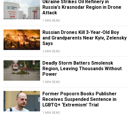
Ukraine Strikes Oil Refinery in
Russia's Krasnodar Region in Drone
Attack
1 MIN READ
Russian Drones Kill 3-Year-Old Boy
and Grandparents Near Kyiv, Zelensky
Says
2 MIN READ
Deadly Storm Batters Smolensk
Region, Leaving Thousands Without
Power
1 MIN READ
Former Popcorn Books Publisher
Receives Suspended Sentence in
LGBTQ+ ‘Extremism’ Trial
1 MIN READ