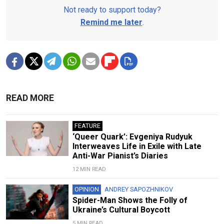
Not ready to support today?
Remind me later
.
READ MORE
FEATURE
‘Queer Quark’: Evgeniya Rudyuk
Interweaves Life in Exile with Late
Anti-War Pianist’s Diaries
12 MIN READ
OPINION
ANDREY SAPOZHNIKOV
Spider-Man Shows the Folly of
Ukraine’s Cultural Boycott
5 MIN READ