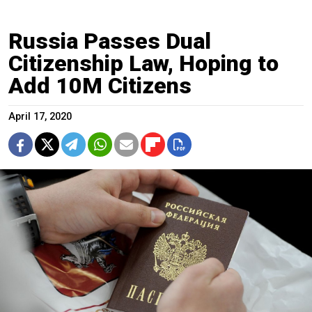
Russia Passes Dual
Citizenship Law, Hoping to
Add 10M Citizens
April 17, 2020