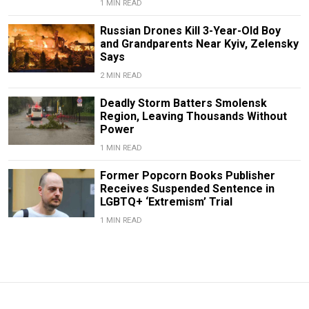
1 MIN READ
Russian Drones Kill 3-Year-Old Boy
and Grandparents Near Kyiv, Zelensky
Says
2 MIN READ
Deadly Storm Batters Smolensk
Region, Leaving Thousands Without
Power
1 MIN READ
Former Popcorn Books Publisher
Receives Suspended Sentence in
LGBTQ+ ‘Extremism’ Trial
1 MIN READ