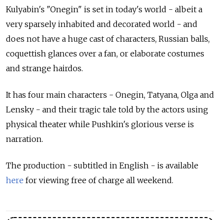
Kulyabin's "Onegin" is set in today's world - albeit a
very sparsely inhabited and decorated world - and
does not have a huge cast of characters, Russian balls,
coquettish glances over a fan, or elaborate costumes
and strange hairdos.
It has four main characters - Onegin, Tatyana, Olga and
Lensky - and their tragic tale told by the actors using
physical theater while Pushkin's glorious verse is
narration.
The production - subtitled in English - is available
here
for viewing free of charge all weekend.