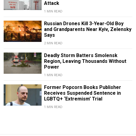
Attack
1 MIN READ
Russian Drones Kill 3-Year-Old Boy
and Grandparents Near Kyiv, Zelensky
Says
2 MIN READ
Deadly Storm Batters Smolensk
Region, Leaving Thousands Without
Power
1 MIN READ
Former Popcorn Books Publisher
Receives Suspended Sentence in
LGBTQ+ ‘Extremism’ Trial
1 MIN READ