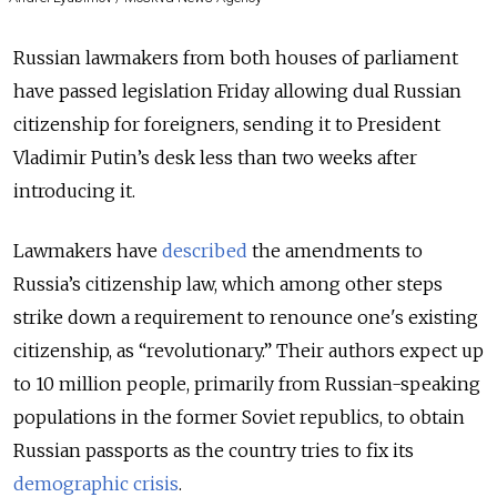
Russian lawmakers from both houses of parliament
have passed legislation Friday allowing dual Russian
citizenship for foreigners, sending it to President
Vladimir Putin’s desk less than two weeks after
introducing it.
Lawmakers have
described
the amendments to
Russia’s citizenship law, which among other steps
strike down a requirement to renounce one's existing
citizenship, as “revolutionary.” Their authors expect up
to 10 million people, primarily from Russian-speaking
populations in the former Soviet republics, to obtain
Russian passports as the country tries to fix its
demographic crisis
.