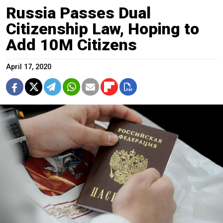
Russia Passes Dual
Citizenship Law, Hoping to
Add 10M Citizens
April 17, 2020