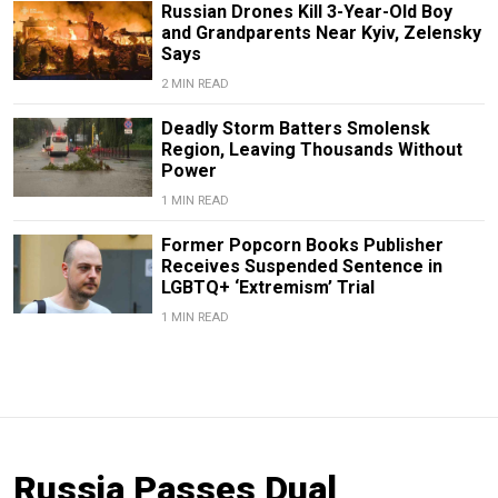
Russian Drones Kill 3-Year-Old Boy
and Grandparents Near Kyiv, Zelensky
Says
2 MIN READ
Deadly Storm Batters Smolensk
Region, Leaving Thousands Without
Power
1 MIN READ
Former Popcorn Books Publisher
Receives Suspended Sentence in
LGBTQ+ ‘Extremism’ Trial
1 MIN READ
Russia Passes Dual