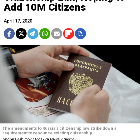
Add 10M Citizens
April 17, 2020
The amendments to Russia’s citizenship law strike down a
requirement to renounce existing citizenship.
Andrei Lyubimov / Moskva News Agency