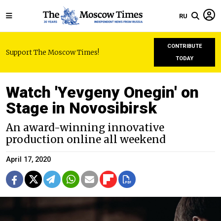
RU
CONTRIBUTE
Support The Moscow Times!
TODAY
Watch 'Yevgeny Onegin' on
Stage in Novosibirsk
An award-winning innovative
production online all weekend
April 17, 2020