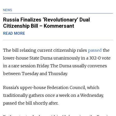
NEWS
Russia Finalizes ‘Revolutionary’ Dual
Citizenship Bill – Kommersant
READ MORE
The bill relaxing current citizenship rules
passed
the
lower-house State Duma unanimously in a 302-0 vote
in a rare session Friday. The Duma usually convenes
between Tuesday and Thursday.
Russia’s upper-house Federation Council, which
traditionally gathers once a week on a Wednesday,
passed the bill shortly after.