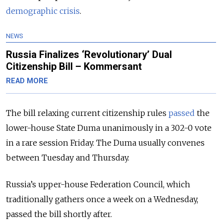
demographic crisis
.
NEWS
Russia Finalizes ‘Revolutionary’ Dual
Citizenship Bill – Kommersant
READ MORE
The bill relaxing current citizenship rules
passed
the
lower-house State Duma unanimously in a 302-0 vote
in a rare session Friday. The Duma usually convenes
between Tuesday and Thursday.
Russia’s upper-house Federation Council, which
traditionally gathers once a week on a Wednesday,
passed the bill shortly after.