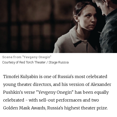
Scene from "Yevgeny Onegin"
Courtesy of Red Torch Theater / Stage Russia
Timofei Kulyabin is one of Russia's most celebrated
young theater directors, and his version of Alexander
Pushkin's verse "Yevgeny Onegin" has been equally
celebrated - with sell-out performaces and two
Golden Mask Awards, Russia's highest theater prize.