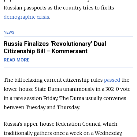
Russian passports as the country tries to fix its
demographic crisis
.
NEWS
Russia Finalizes ‘Revolutionary’ Dual
Citizenship Bill – Kommersant
READ MORE
The bill relaxing current citizenship rules
passed
the
lower-house State Duma unanimously in a 302-0 vote
in a rare session Friday. The Duma usually convenes
between Tuesday and Thursday.
Russia’s upper-house Federation Council, which
traditionally gathers once a week on a Wednesday,