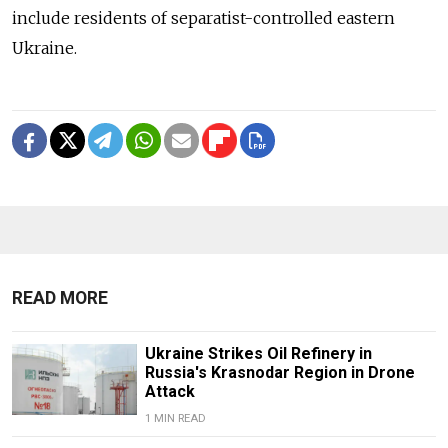
include residents of separatist-controlled eastern
Ukraine.
READ MORE
Ukraine Strikes Oil Refinery in
Russia's Krasnodar Region in Drone
Attack
1 MIN READ