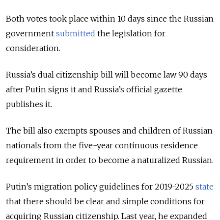
Both votes took place within 10 days since the Russian
government
submitted
the legislation for
consideration.
Russia’s dual citizenship bill will become law 90 days
after Putin signs it and Russia’s official gazette
publishes it.
The bill also exempts spouses and children of Russian
nationals from the five-year continuous residence
requirement in order to become a naturalized Russian.
Putin’s migration policy guidelines for 2019-2025
state
that there should be clear and simple conditions for
acquiring Russian citizenship. Last year, he expanded