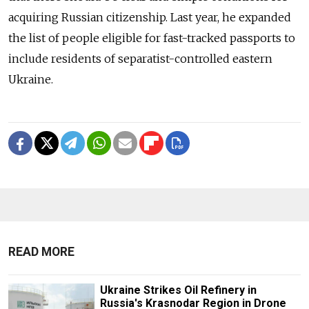
acquiring Russian citizenship. Last year, he expanded
the list of people eligible for fast-tracked passports to
include residents of separatist-controlled eastern
Ukraine.
READ MORE
Ukraine Strikes Oil Refinery in
Russia's Krasnodar Region in Drone