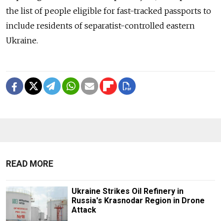
the list of people eligible for fast-tracked passports to
include residents of separatist-controlled eastern
Ukraine.
READ MORE
Ukraine Strikes Oil Refinery in
Russia's Krasnodar Region in Drone
Attack