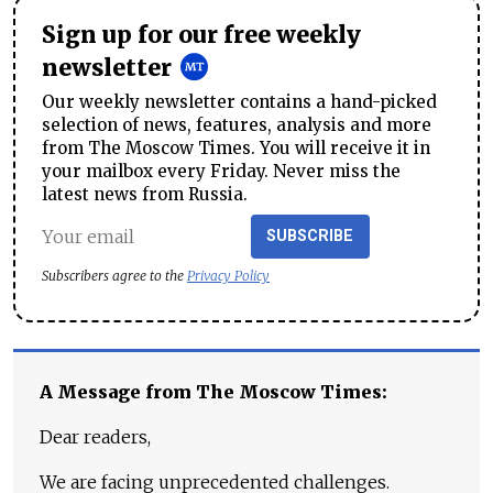
Sign up for our free weekly
newsletter
Our weekly newsletter contains a hand-picked
selection of news, features, analysis and more
from The Moscow Times. You will receive it in
your mailbox every Friday. Never miss the
latest news from Russia.
SUBSCRIBE
Subscribers agree to the
Privacy Policy
A Message from The Moscow Times:
Dear readers,
We are facing unprecedented challenges.