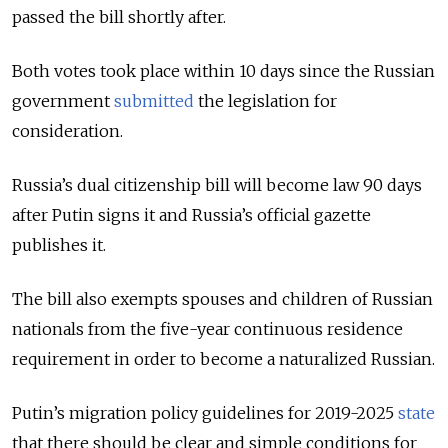
passed the bill shortly after.
Both votes took place within 10 days since the Russian
government
submitted
the legislation for
consideration.
Russia’s dual citizenship bill will become law 90 days
after Putin signs it and Russia’s official gazette
publishes it.
The bill also exempts spouses and children of Russian
nationals from the five-year continuous residence
requirement in order to become a naturalized Russian.
Putin’s migration policy guidelines for 2019-2025
state
that there should be clear and simple conditions for