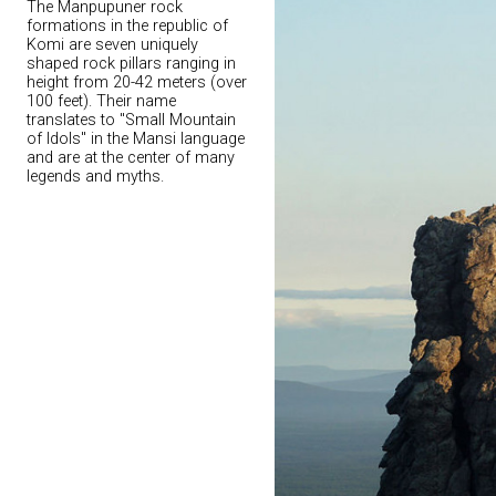
The Manpupuner rock
formations in the republic of
Komi are seven uniquely
shaped rock pillars ranging in
height from 20-42 meters (over
100 feet). Their name
translates to "Small Mountain
of Idols" in the Mansi language
and are at the center of many
legends and myths.