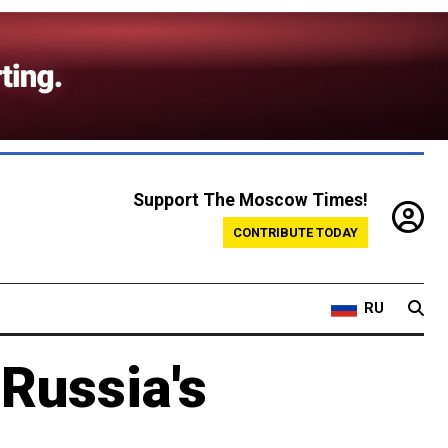
Support The Moscow Times!
CONTRIBUTE TODAY
RU
 Russia's