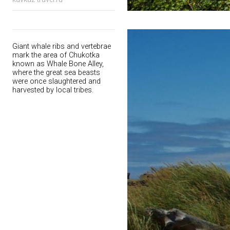
Giant whale ribs and vertebrae
mark the area of Chukotka
known as Whale Bone Alley,
where the great sea beasts
were once slaughtered and
harvested by local tribes.