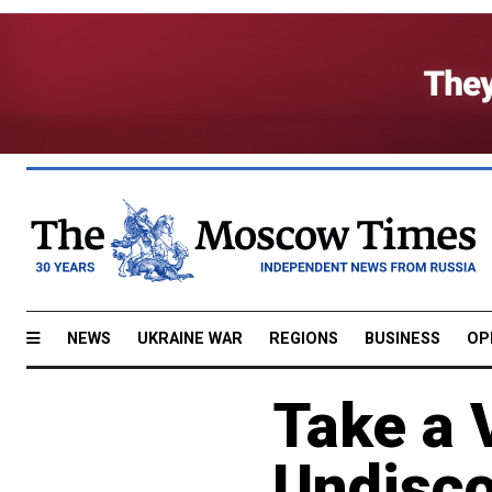
NEWS
UKRAINE WAR
REGIONS
BUSINESS
OP
Take a 
Undisc