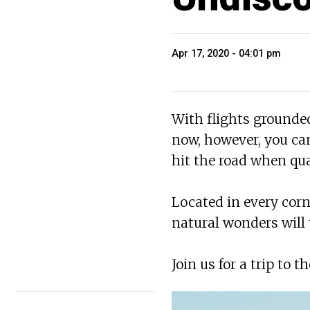
Apr 17, 2020 - 04:01 pm
With flights grounded,
now, however, you can
hit the road when qua
Located in every corn
natural wonders will
Join us for a trip to 