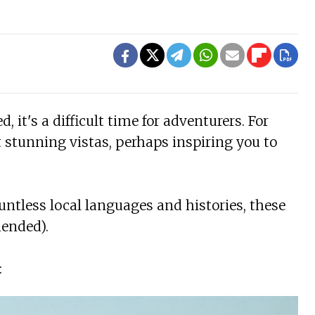
 it's a difficult time for adventurers. For
t stunning vistas, perhaps inspiring you to
untless local languages and histories, these
mended).
: