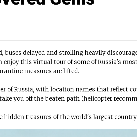
 buses delayed and strolling heavily discouraged,
 enjoy this virtual tour of some of Russia's mos
rantine measures are lifted.
er of Russia, with location names that reflect co
 take you off the beaten path (helicopter recom
the hidden treasures of the world's largest country