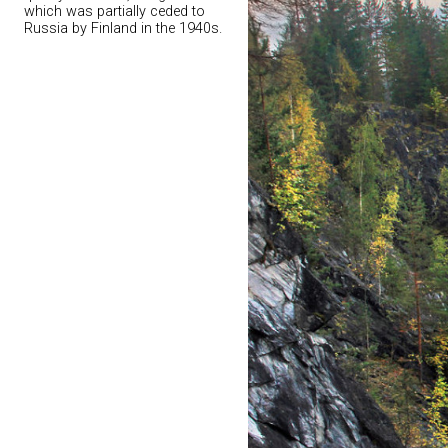
which was partially ceded to
Russia by Finland in the 1940s.