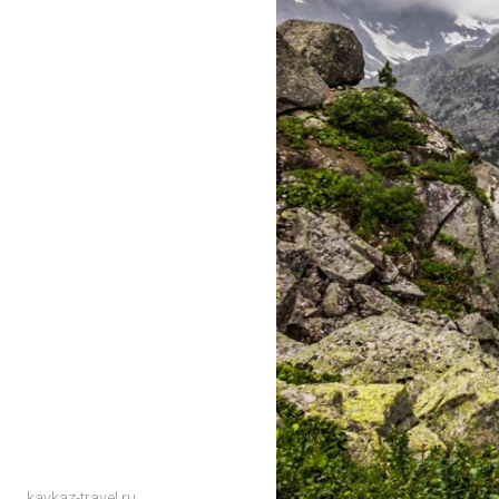
kavkaz-travel.ru