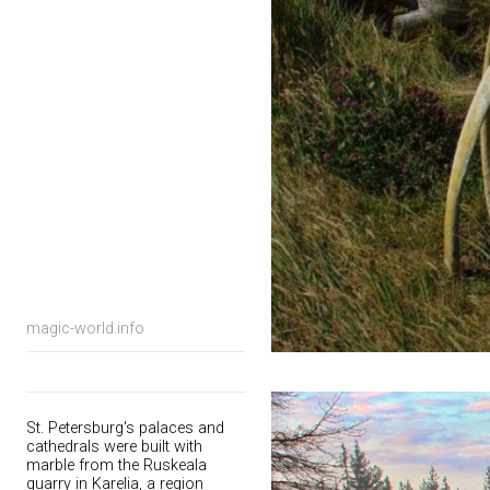
magic-world.info
St. Petersburg's palaces and
cathedrals were built with
marble from the Ruskeala
quarry in Karelia, a region