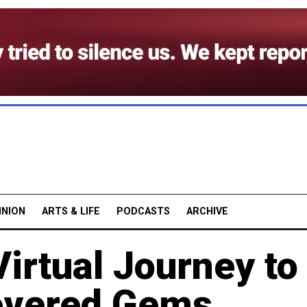
INION
ARTS & LIFE
PODCASTS
ARCHIVE
Virtual Journey to
overed Gems