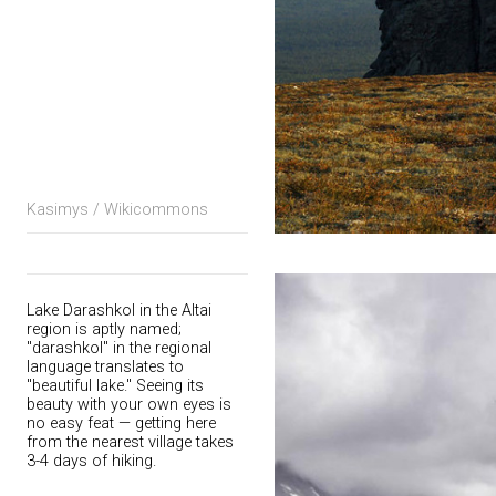
Kasimys / Wikicommons
Lake Darashkol in the Altai
region is aptly named;
"darashkol" in the regional
language translates to
"beautiful lake." Seeing its
beauty with your own eyes is
no easy feat — getting here
from the nearest village takes
3-4 days of hiking.