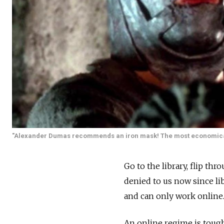
"Alexander Dumas recommends an iron mask! The most economical 
Go to the library, flip th
denied to us now since lib
and can only work online
An online regime is tough 