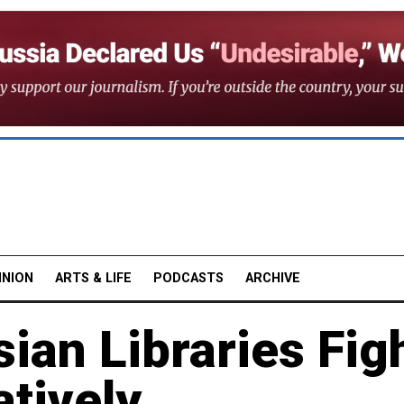
INION
ARTS & LIFE
PODCASTS
ARCHIVE
ian Libraries Fig
tively