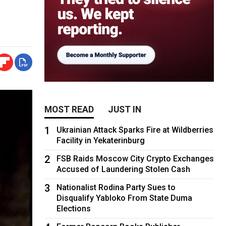
MOST READ
JUST IN
1
Ukrainian Attack Sparks Fire at Wildberries
Facility in Yekaterinburg
2
FSB Raids Moscow City Crypto Exchanges
Accused of Laundering Stolen Cash
3
Nationalist Rodina Party Sues to
Disqualify Yabloko From State Duma
Elections