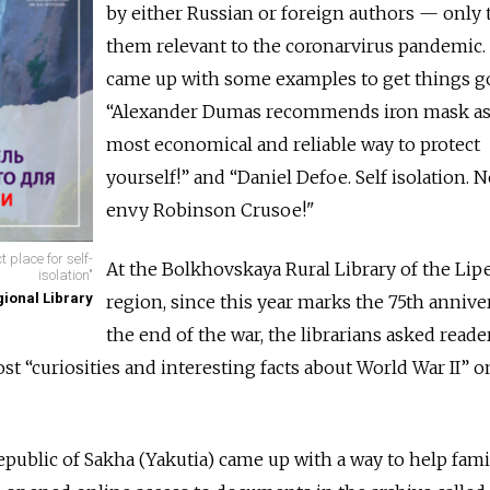
by either Russian or foreign authors — only
them relevant to the coronarvirus pandemic.
came up with some examples to get things g
“Alexander Dumas recommends iron mask as
most economical and reliable way to protect
yourself!” and “Daniel Defoe. Self isolation.
envy Robinson Crusoe!"
 place for self-
At the Bolkhovskaya Rural Library of the Lip
isolation"
ional Library
region, since this year marks the 75th annive
the end of the war, the librarians asked reader
ost “curiosities and interesting facts about World War II” o
epublic of Sakha (Yakutia) came up with a way to help fami