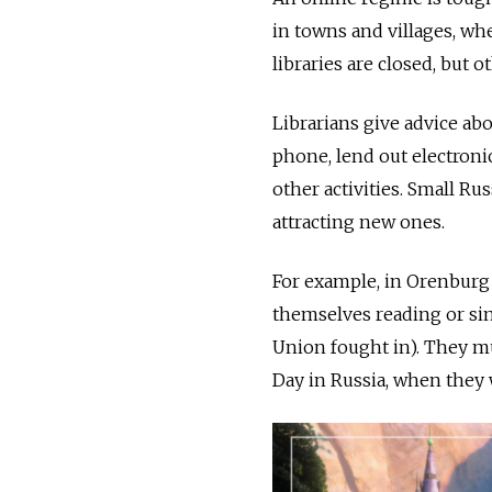
in towns and villages, wh
libraries are closed, but o
Librarians give advice ab
phone, lend out electroni
other activities. Small Ru
attracting new ones.
For example, in Orenburg 
themselves reading or sin
Union fought in). They mus
Day in Russia, when they w