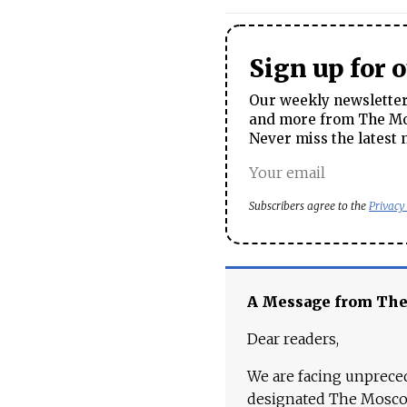
Sign up for 
Our weekly newsletter 
and more from The Mos
Never miss the latest 
Subscribers agree to the
Privacy
A Message from Th
Dear readers,
We are facing unpreced
designated The Moscow