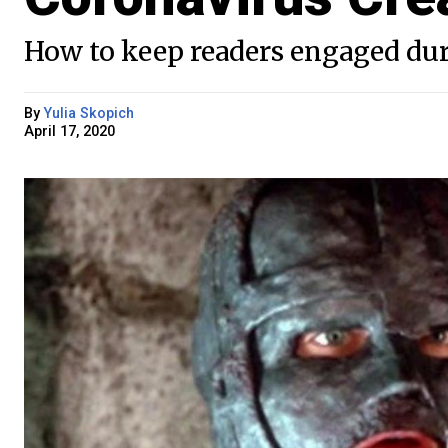
How to keep readers engaged duri
By
Yulia Skopich
April 17, 2020