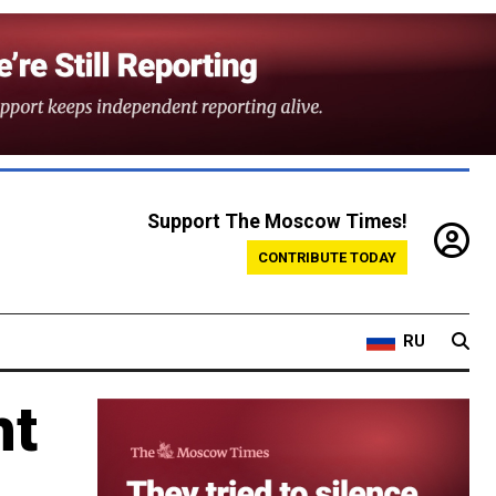
Support The Moscow Times!
CONTRIBUTE TODAY
RU
ht