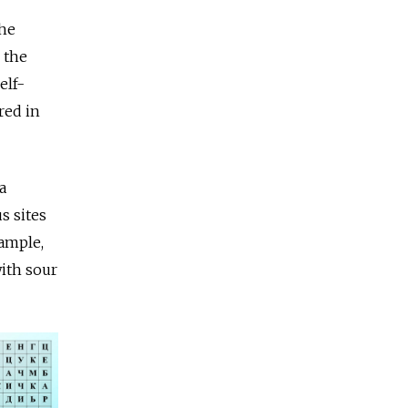
the
 the
elf-
ered in
a
s sites
xample,
with sour