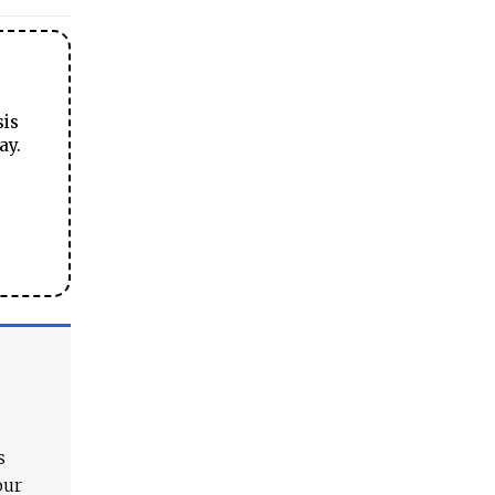
sis
ay.
s
our