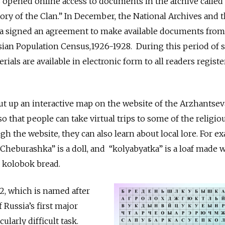
ns opened online access to documents in the archive called
ory of the Clan.” In December, the National Archives and 
tia signed an agreement to make available documents from
ssian Population Census,1926-1928. During this period of s
erials are available in electronic form to all readers regist
put up an interactive map on the website of the Arzhantsev
so that people can take virtual trips to some of the religiou
h the website, they can also learn about local lore. For e
“Cheburashka” is a doll, and “kolyabyatka” is a loaf made 
e kolobok bread.
12, which is named after
 Russia’s first major
cularly difficult task.