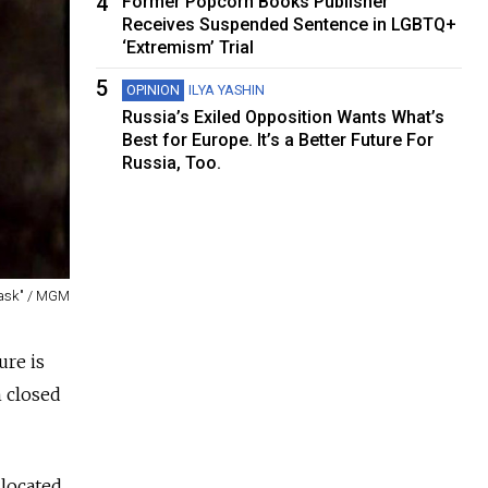
4
Former Popcorn Books Publisher
Receives Suspended Sentence in LGBTQ+
‘Extremism’ Trial
5
OPINION
ILYA YASHIN
Russia’s Exiled Opposition Wants What’s
Best for Europe. It’s a Better Future For
Russia, Too.
Mask" / MGM
ure is
n closed
 located