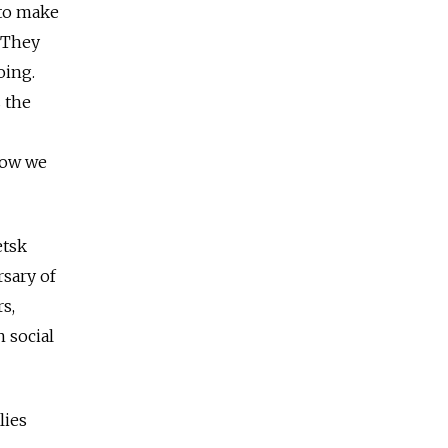
 to make
 They
oing.
 the
 Now we
etsk
rsary of
s,
n social
lies