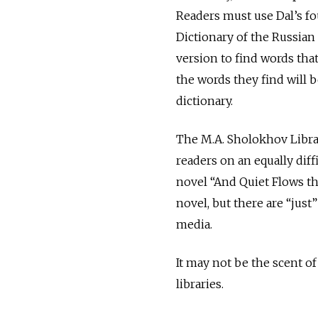
Readers must use Dal’s f
Dictionary of the Russian
version to find words that
the words they find will b
dictionary.
The M.A. Sholokhov Libra
readers on an equally diff
novel “And Quiet Flows th
novel, but there are “just
media.
It may not be the scent of
libraries.