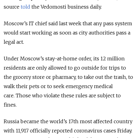
source
told
the Vedomosti business daily.
Moscow’s IT chief said last week that any pass system
would start working as soon as city authorities pass a
legal act.
Under Moscow’s stay-at-home order, its 12 million
residents are only allowed to go outside for trips to
the grocery store or pharmacy, to take out the trash, to
walk their pets or to seek emergency medical
care. Those who violate these rules are subject to
fines.
Russia became the world’s 17th most affected country
with 11,917 officially reported coronavirus cases Friday.