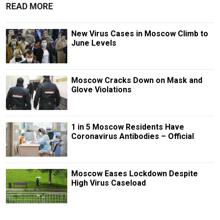
READ MORE
New Virus Cases in Moscow Climb to
June Levels
Moscow Cracks Down on Mask and
Glove Violations
1 in 5 Moscow Residents Have
Coronavirus Antibodies – Official
Moscow Eases Lockdown Despite
High Virus Caseload