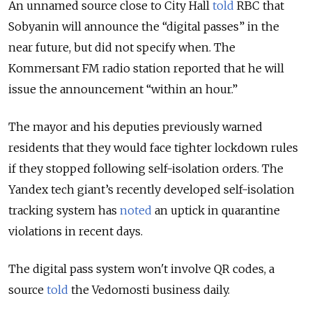
An unnamed source close to City Hall
told
RBC that
Sobyanin will announce the “digital passes” in the
near future, but did not specify when. The
Kommersant FM radio station reported that he will
issue the announcement “within an hour.”
The mayor and his deputies previously warned
residents that they would face tighter lockdown rules
if they stopped following self-isolation orders. The
Yandex tech giant’s recently developed self-isolation
tracking system has
noted
an uptick in quarantine
violations in recent days.
The digital pass system won't involve QR codes, a
source
told
the Vedomosti business daily.