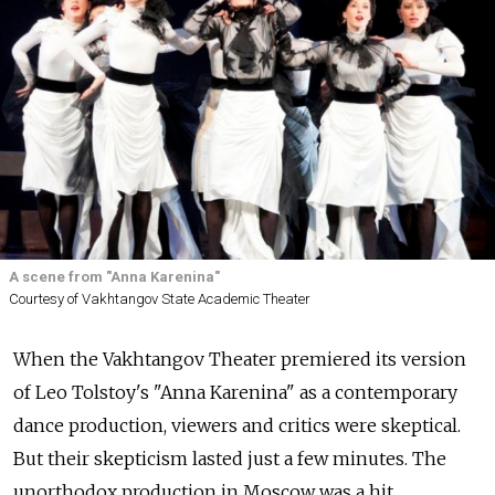
A scene from "Anna Karenina"
Courtesy of Vakhtangov State Academic Theater
When the Vakhtangov Theater premiered its version
of Leo Tolstoy's "Anna Karenina" as a contemporary
dance production, viewers and critics were skeptical.
But their skepticism lasted just a few minutes. The
unorthodox production in Moscow was a hit.