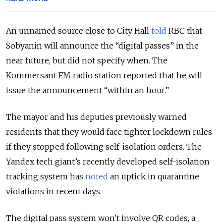
An unnamed source close to City Hall
told
RBC that
Sobyanin will announce the “digital passes” in the
near future, but did not specify when. The
Kommersant FM radio station reported that he will
issue the announcement “within an hour.”
The mayor and his deputies previously warned
residents that they would face tighter lockdown rules
if they stopped following self-isolation orders. The
Yandex tech giant’s recently developed self-isolation
tracking system has
noted
an uptick in quarantine
violations in recent days.
The digital pass system won't involve QR codes, a