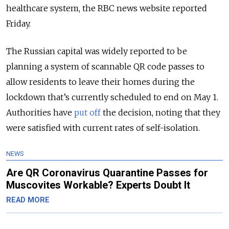
healthcare system, the RBC news website reported
Friday.
The Russian capital was widely reported to be
planning a system of scannable QR code passes to
allow residents to leave their homes during the
lockdown that’s currently scheduled to end on May 1.
Authorities have
put off
the decision, noting that they
were satisfied with current rates of self-isolation.
NEWS
Are QR Coronavirus Quarantine Passes for
Muscovites Workable? Experts Doubt It
READ MORE