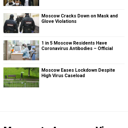
Moscow Cracks Down on Mask and
Glove Violations
1 in 5 Moscow Residents Have
Coronavirus Antibodies – Official
Moscow Eases Lockdown Despite
High Virus Caseload