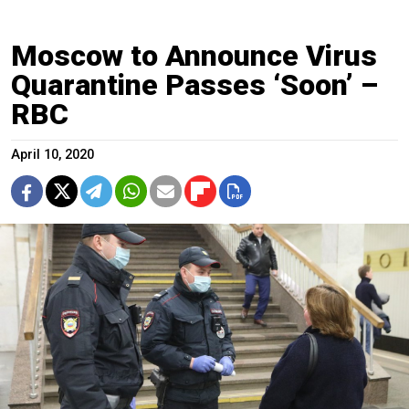
Moscow to Announce Virus
Quarantine Passes ‘Soon’ –
RBC
April 10, 2020