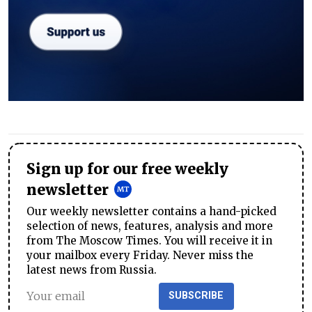
Sign up for our free weekly
newsletter
Our weekly newsletter contains a hand-picked
selection of news, features, analysis and more
from The Moscow Times. You will receive it in
your mailbox every Friday. Never miss the
latest news from Russia.
SUBSCRIBE