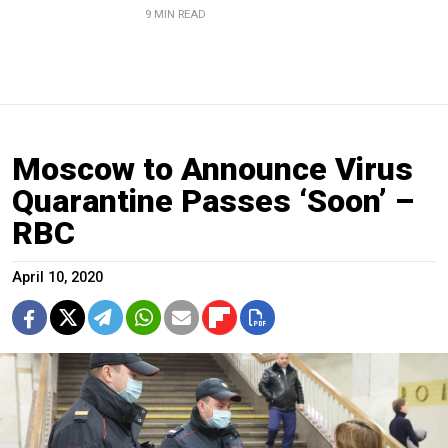
9 MIN READ
Moscow to Announce Virus
Quarantine Passes ‘Soon’ –
RBC
April 10, 2020