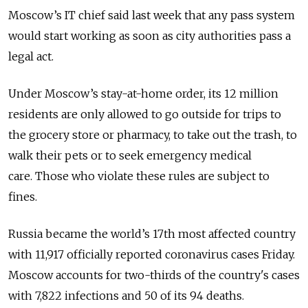
Moscow’s IT chief said last week that any pass system
would start working as soon as city authorities pass a
legal act.
Under Moscow’s stay-at-home order, its 12 million
residents are only allowed to go outside for trips to
the grocery store or pharmacy, to take out the trash, to
walk their pets or to seek emergency medical
care. Those who violate these rules are subject to
fines.
Russia became the world’s 17th most affected country
with 11,917 officially reported coronavirus cases Friday.
Moscow accounts for two-thirds of the country's cases
with 7,822 infections and 50 of its 94 deaths.