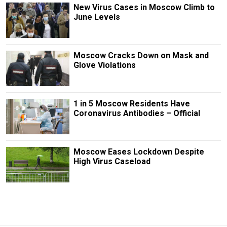
New Virus Cases in Moscow Climb to
June Levels
Moscow Cracks Down on Mask and
Glove Violations
1 in 5 Moscow Residents Have
Coronavirus Antibodies – Official
Moscow Eases Lockdown Despite
High Virus Caseload