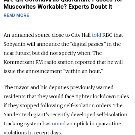
Muscovites Workable? Experts Doubt It
READ MORE
An unnamed source close to City Hall
told
RBC that
Sobyanin will announce the “digital passes” in the
near future, but did not specify when. The
Kommersant FM radio station reported that he will
issue the announcement “within an hour.”
The mayor and his deputies previously warned
residents that they would face tighter lockdown rules
if they stopped following self-isolation orders. The
Yandex tech giant’s recently developed self-isolation
tracking system has
noted
an uptick in quarantine
violations in recent days.