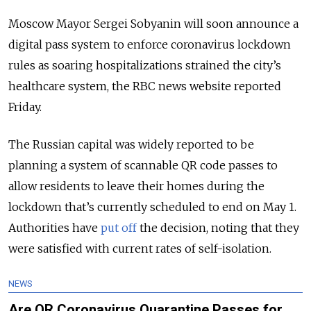
Moscow Mayor Sergei Sobyanin will soon announce a
digital pass system to enforce coronavirus lockdown
rules as soaring hospitalizations strained the city’s
healthcare system, the RBC news website reported
Friday.
The Russian capital was widely reported to be
planning a system of scannable QR code passes to
allow residents to leave their homes during the
lockdown that’s currently scheduled to end on May 1.
Authorities have
put off
the decision, noting that they
were satisfied with current rates of self-isolation.
NEWS
Are QR Coronavirus Quarantine Passes for