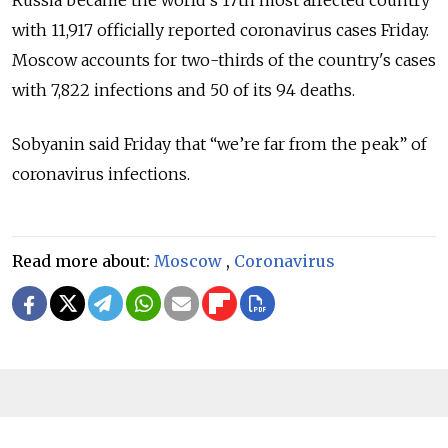
with 11,917 officially reported coronavirus cases Friday.
Moscow accounts for two-thirds of the country's cases
with 7,822 infections and 50 of its 94 deaths.
Sobyanin said Friday that “we’re far from the peak” of
coronavirus infections.
Read more about:
Moscow
,
Coronavirus