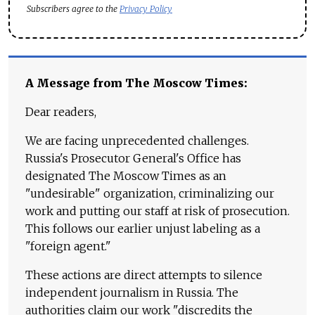
Subscribers agree to the
Privacy Policy
A Message from The Moscow Times:
Dear readers,
We are facing unprecedented challenges.
Russia's Prosecutor General's Office has
designated The Moscow Times as an
"undesirable" organization, criminalizing our
work and putting our staff at risk of prosecution.
This follows our earlier unjust labeling as a
"foreign agent."
These actions are direct attempts to silence
independent journalism in Russia. The
authorities claim our work "discredits the