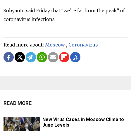
Sobyanin said Friday that “we’re far from the peak” of
coronavirus infections.
Read more about:
Moscow
,
Coronavirus
READ MORE
New Virus Cases in Moscow Climb to
June Levels