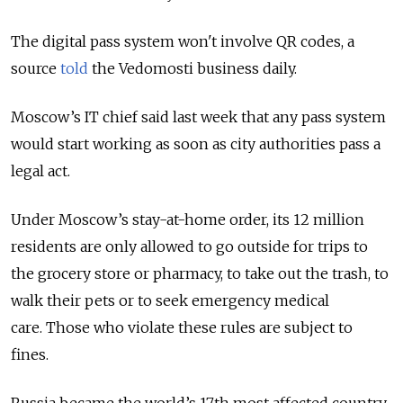
The digital pass system won't involve QR codes, a
source
told
the Vedomosti business daily.
Moscow’s IT chief said last week that any pass system
would start working as soon as city authorities pass a
legal act.
Under Moscow’s stay-at-home order, its 12 million
residents are only allowed to go outside for trips to
the grocery store or pharmacy, to take out the trash, to
walk their pets or to seek emergency medical
care. Those who violate these rules are subject to
fines.
Russia became the world’s 17th most affected country