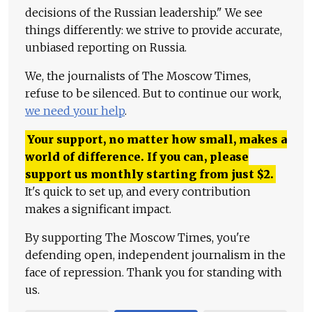
decisions of the Russian leadership." We see
things differently: we strive to provide accurate,
unbiased reporting on Russia.
We, the journalists of The Moscow Times,
refuse to be silenced. But to continue our work,
we need your help
.
Your support, no matter how small, makes a
world of difference. If you can, please
support us monthly starting from just
$
2.
It's quick to set up, and every contribution
makes a significant impact.
By supporting The Moscow Times, you're
defending open, independent journalism in the
face of repression. Thank you for standing with
us.