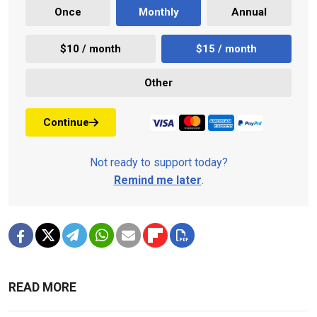
Once
Monthly
Annual
$10 / month
$15 / month
Other
Continue
Not ready to support today?
Remind me later
.
READ MORE