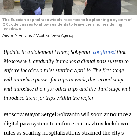
The Russian capital was widely reported to be planning a system of
QR code passes to allow residents to leave their homes during
lockdown.
Andrei Nikerichev / Moskva News Agency
Update: In a statement Friday, Sobyanin
confirmed
that
Moscow will gradually introduce a digital pass system to
enforce lockdown rules starting April 14. The first stage
will introduce passes for trips to work, the second stage
will introduce them for other trips and the third stage will
introduce them for trips within the region.
Moscow Mayor Sergei Sobyanin will soon announce a
digital pass system to enforce coronavirus lockdown
rules as soaring hospitalizations strained the city’s