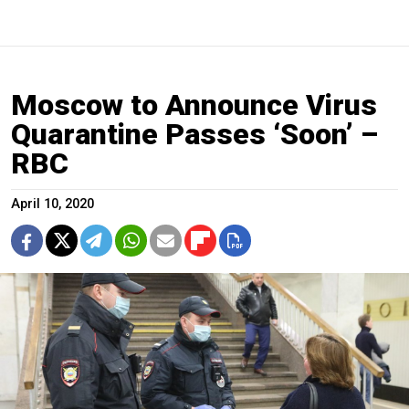
Moscow to Announce Virus
Quarantine Passes ‘Soon’ –
RBC
April 10, 2020