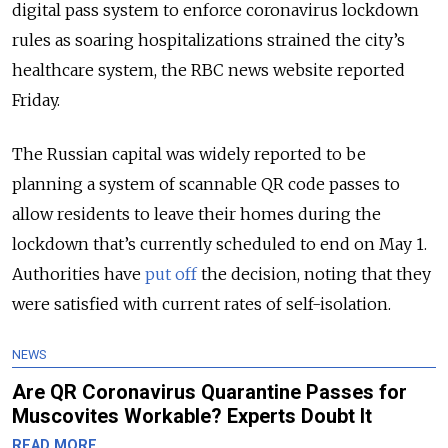
digital pass system to enforce coronavirus lockdown
rules as soaring hospitalizations strained the city’s
healthcare system, the RBC news website reported
Friday.
The Russian capital was widely reported to be
planning a system of scannable QR code passes to
allow residents to leave their homes during the
lockdown that’s currently scheduled to end on May 1.
Authorities have
put off
the decision, noting that they
were satisfied with current rates of self-isolation.
NEWS
Are QR Coronavirus Quarantine Passes for
Muscovites Workable? Experts Doubt It
READ MORE