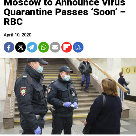
Moscow to Announce Virus
Quarantine Passes ‘Soon’ –
RBC
April 10, 2020