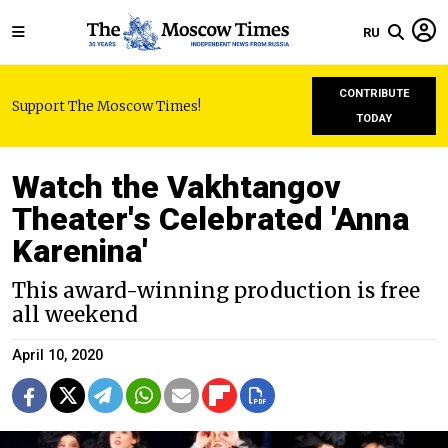
RU
CONTRIBUTE
Support The Moscow Times!
TODAY
Watch the Vakhtangov
Theater's Celebrated 'Anna
Karenina'
This award-winning production is free
all weekend
April 10, 2020