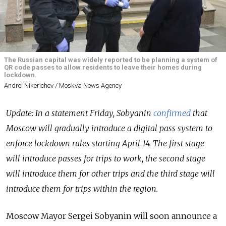
The Russian capital was widely reported to be planning a system of
QR code passes to allow residents to leave their homes during
lockdown.
Andrei Nikerichev / Moskva News Agency
Update: In a statement Friday, Sobyanin
confirmed
that
Moscow will gradually introduce a digital pass system to
enforce lockdown rules starting April 14. The first stage
will introduce passes for trips to work, the second stage
will introduce them for other trips and the third stage will
introduce them for trips within the region.
Moscow Mayor Sergei Sobyanin will soon announce a