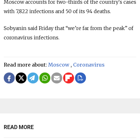
Moscow accounts for two-thirds of the country's cases
with 7,822 infections and 50 of its 94 deaths.
Sobyanin said Friday that “we’re far from the peak” of
coronavirus infections.
Read more about:
Moscow
,
Coronavirus
READ MORE