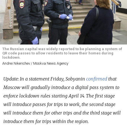
The Russian capital was widely reported to be planning a system of
QR code passes to allow residents to leave their homes during
lockdown.
Andrei Nikerichev / Moskva News Agency
Update: In a statement Friday, Sobyanin
confirmed
that
Moscow will gradually introduce a digital pass system to
enforce lockdown rules starting April 14. The first stage
will introduce passes for trips to work, the second stage
will introduce them for other trips and the third stage will
introduce them for trips within the region.