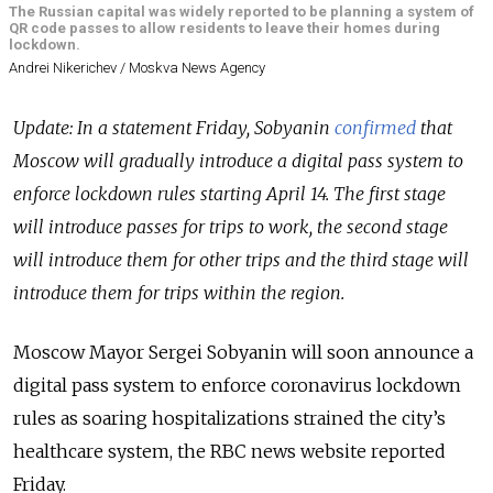
The Russian capital was widely reported to be planning a system of
QR code passes to allow residents to leave their homes during
lockdown.
Andrei Nikerichev / Moskva News Agency
Update: In a statement Friday, Sobyanin
confirmed
that
Moscow will gradually introduce a digital pass system to
enforce lockdown rules starting April 14. The first stage
will introduce passes for trips to work, the second stage
will introduce them for other trips and the third stage will
introduce them for trips within the region.
Moscow Mayor Sergei Sobyanin will soon announce a
digital pass system to enforce coronavirus lockdown
rules as soaring hospitalizations strained the city’s
healthcare system, the RBC news website reported
Friday.