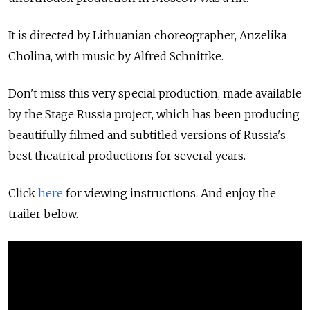
It is directed by Lithuanian choreographer, Anzelika
Cholina, with music by Alfred Schnittke.
Don't miss this very special production, made available
by the Stage Russia project, which has been producing
beautifully filmed and subtitled versions of Russia's
best theatrical productions for several years.
Click
here
for viewing instructions. And enjoy the
trailer below.