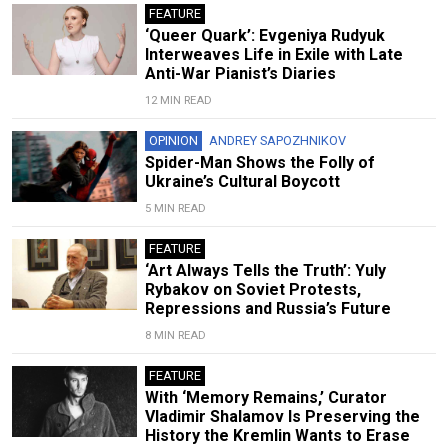
FEATURE
‘Queer Quark’: Evgeniya Rudyuk
Interweaves Life in Exile with Late
Anti-War Pianist’s Diaries
12 MIN READ
OPINION
ANDREY SAPOZHNIKOV
Spider-Man Shows the Folly of
Ukraine’s Cultural Boycott
5 MIN READ
FEATURE
‘Art Always Tells the Truth’: Yuly
Rybakov on Soviet Protests,
Repressions and Russia’s Future
8 MIN READ
FEATURE
With ‘Memory Remains,’ Curator
Vladimir Shalamov Is Preserving the
History the Kremlin Wants to Erase