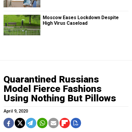
Moscow Eases Lockdown Despite
High Virus Caseload
Quarantined Russians
Model Fierce Fashions
Using Nothing But Pillows
April 9, 2020