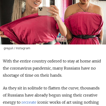
greyjuli / Instagram
With the entire country ordered to stay at home amid
the coronavirus pandemic, many Russians have no
shortage of time on their hands.
As they sit in solitude to flatten the curve, thousands
of Russians have already begun using their creative
energy to
recreate
iconic works of art using nothing