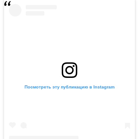
Посмотреть эту публикацию в Instagram