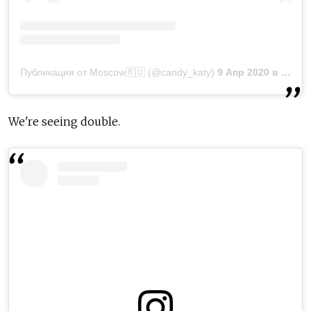
Публикация от Moscow🇷🇺 (@candy_katy)
9 Апр 2020 в 12:21 PDT
We're seeing double.