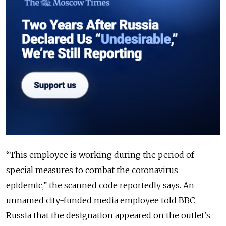
“This employee is working during the period of
special measures to combat the coronavirus
epidemic,” the scanned code reportedly says. An
unnamed city-funded media employee told BBC
Russia that the designation appeared on the outlet’s