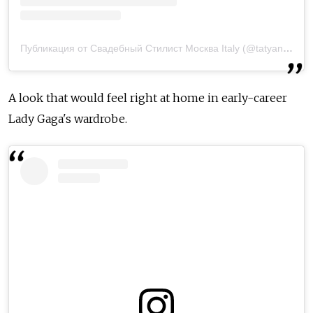
Публикация от Свадебный Стилист Москва Italy (@tatyanarichchi)
A look that would feel right at home in early-career
Lady Gaga's wardrobe.