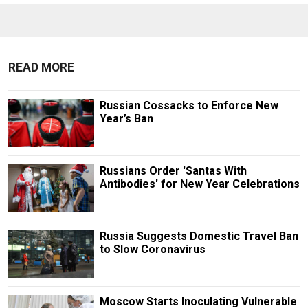
READ MORE
Russian Cossacks to Enforce New
Year’s Ban
Russians Order 'Santas With
Antibodies' for New Year Celebrations
Russia Suggests Domestic Travel Ban
to Slow Coronavirus
Moscow Starts Inoculating Vulnerable