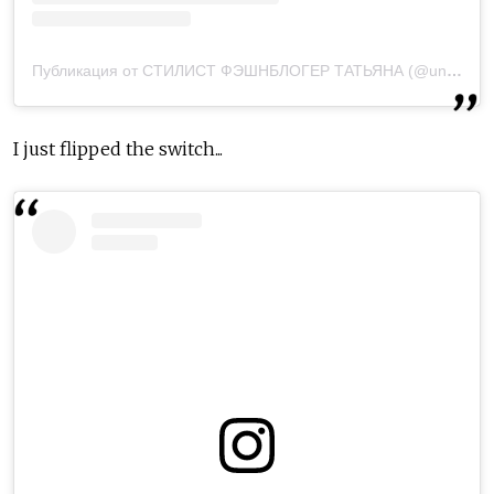
Публикация от СТИЛИСТ ФЭШНБЛОГЕР ТАТЬЯНА (@underapplestyle)
I just flipped the switch...