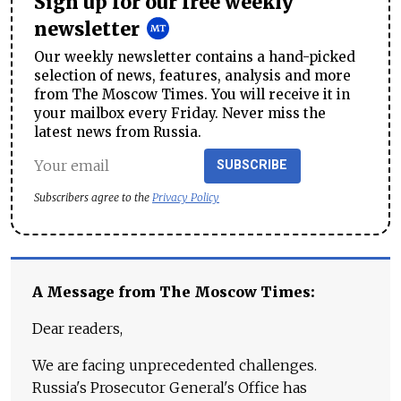
Sign up for our free weekly
newsletter
Our weekly newsletter contains a hand-picked
selection of news, features, analysis and more
from The Moscow Times. You will receive it in
your mailbox every Friday. Never miss the
latest news from Russia.
SUBSCRIBE
Subscribers agree to the
Privacy Policy
A Message from The Moscow Times:
Dear readers,
We are facing unprecedented challenges.
Russia's Prosecutor General's Office has