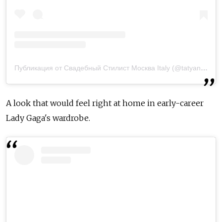
Публикация от Свадебный Стилист Москва Italy (@tatyanarichchi)
A look that would feel right at home in early-career
Lady Gaga's wardrobe.