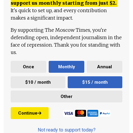
support us monthly starting from just
$
2.
It's quick to set up, and every contribution
makes a significant impact.
By supporting The Moscow Times, you're
defending open, independent journalism in the
face of repression. Thank you for standing with
us.
Once
Monthly
Annual
$10 / month
$15 / month
Other
Continue
Not ready to support today?