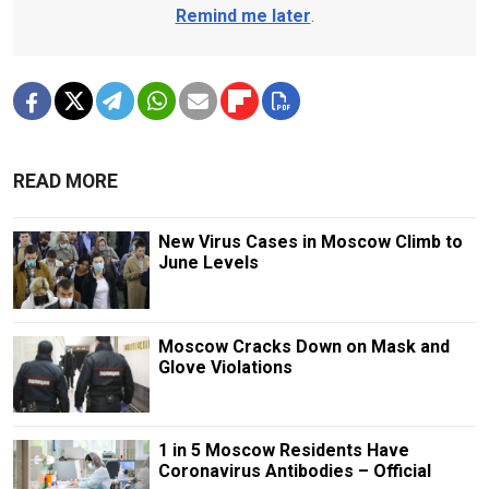
Remind me later
.
READ MORE
New Virus Cases in Moscow Climb to
June Levels
Moscow Cracks Down on Mask and
Glove Violations
1 in 5 Moscow Residents Have
Coronavirus Antibodies – Official