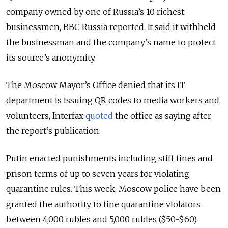
company owned by one of Russia’s 10 richest
businessmen, BBC Russia reported. It said it withheld
the businessman and the company’s name to protect
its source’s anonymity.
The Moscow Mayor’s Office denied that its IT
department is issuing QR codes to media workers and
volunteers, Interfax
quoted
the office as saying after
the report’s publication.
Putin enacted punishments including stiff fines and
prison terms of up to seven years for violating
quarantine rules. This week, Moscow police have been
granted the authority to fine quarantine violators
between 4,000 rubles and 5,000 rubles ($50-$60).