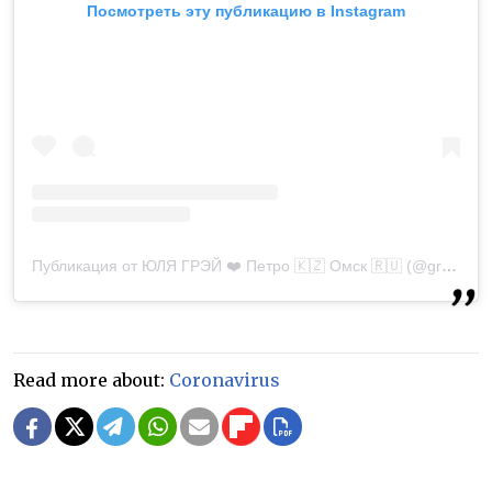
Посмотреть эту публикацию в Instagram
Публикация от ЮЛЯ ГРЭЙ ❤️ Петро 🇰🇿 Омск 🇷🇺 (@greyjuli)
Read more about:
Coronavirus