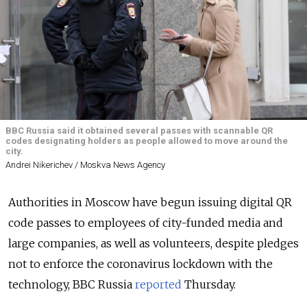
BBC Russia said it obtained several passes with scannable QR
codes designating holders as people allowed to move around the
city.
Andrei Nikerichev / Moskva News Agency
Authorities in Moscow have begun issuing digital QR
code passes to employees of city-funded media and
large companies, as well as volunteers, despite pledges
not to enforce the coronavirus lockdown with the
technology, BBC Russia
reported
Thursday.