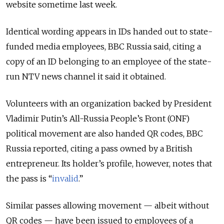
website sometime last week.
Identical wording appears in IDs handed out to state-
funded media employees, BBC Russia said, citing a
copy of an ID belonging to an employee of the state-
run NTV news channel it said it obtained.
Volunteers with an organization backed by President
Vladimir Putin’s All-Russia People’s Front (ONF)
political movement are also handed QR codes, BBC
Russia reported, citing a pass owned by a British
entrepreneur. Its holder’s profile, however, notes that
the pass is “
invalid
.”
Similar passes allowing movement — albeit without
QR codes — have been issued to employees of a