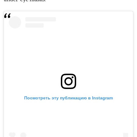
Посмотреть эту публикацию в Instagram