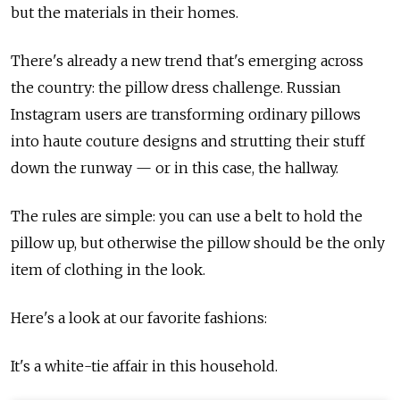
but the materials in their homes.
There's already a new trend that's emerging across
the country: the pillow dress challenge. Russian
Instagram users are transforming ordinary pillows
into haute couture designs and strutting their stuff
down the runway — or in this case, the hallway.
The rules are simple: you can use a belt to hold the
pillow up, but otherwise the pillow should be the only
item of clothing in the look.
Here's a look at our favorite fashions:
It's a white-tie affair in this household.