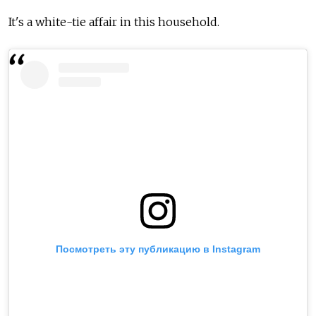
It's a white-tie affair in this household.
Посмотреть эту публикацию в Instagram