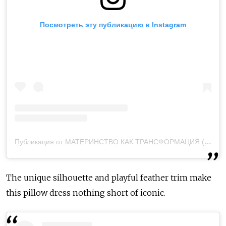
Посмотреть эту публикацию в Instagram
Публикация от МАТЕРИНСТВО КАК ТРАНСФОРМАЦИЯ (@veronichka.mom)
The unique silhouette and playful feather trim make
this pillow dress nothing short of iconic.