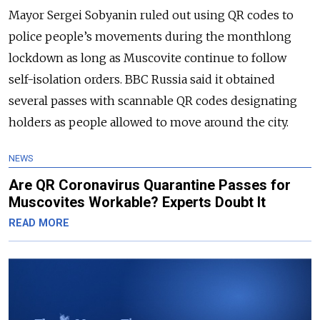
Mayor Sergei Sobyanin ruled out using QR codes to
police people’s movements during the monthlong
lockdown as long as Muscovite continue to follow
self-isolation orders. BBC Russia said it obtained
several passes with scannable QR codes designating
holders as people allowed to move around the city.
NEWS
Are QR Coronavirus Quarantine Passes for
Muscovites Workable? Experts Doubt It
READ MORE