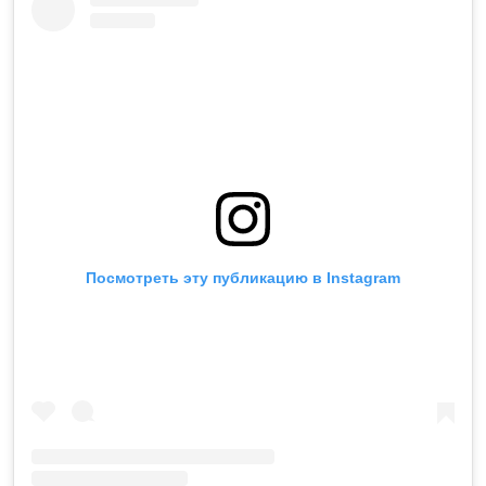
Посмотреть эту публикацию в Instagram