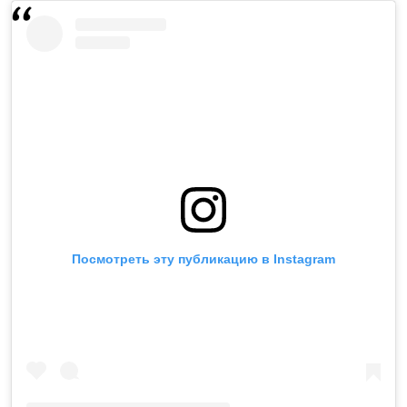
Посмотреть эту публикацию в Instagram