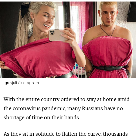
greyjuli / Instagram
With the entire country ordered to stay at home amid
the coronavirus pandemic, many Russians have no
shortage of time on their hands.
As they sit in solitude to flatten the curve, thousands