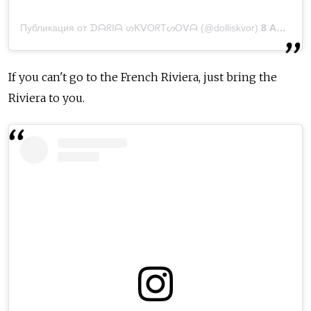
Публикация от ᗪᗩᖇIᗩ ᔕKᐯOᖇTᔕOᐯᗩ (@dolliskvor)
8 Апр 2020 в 4:34 PDT
If you can't go to the French Riviera, just bring the
Riviera to you.