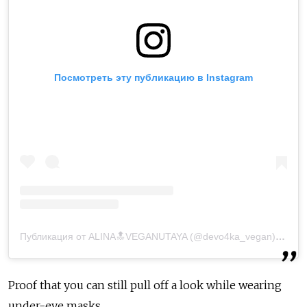
Посмотреть эту публикацию в Instagram
Публикация от ALINA🔝VEGANUTAYA (@devo4ka_vegan)
7 Апр
Proof that you can still pull off a look while wearing
under-eye masks.