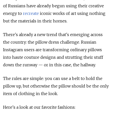
of Russians have already begun using their creative
energy to
recreate
iconic works of art using nothing
but the materials in their homes.
There's already a new trend that's emerging across
the country: the pillow dress challenge. Russian
Instagram users are transforming ordinary pillows
into haute couture designs and strutting their stuff
down the runway — or in this case, the hallway.
The rules are simple: you can use a belt to hold the
pillow up, but otherwise the pillow should be the only
item of clothing in the look.
Here's a look at our favorite fashions: