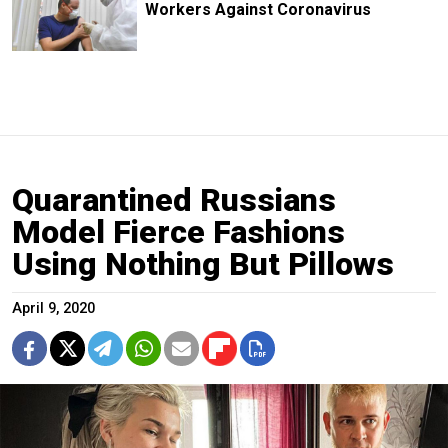
Workers Against Coronavirus
Quarantined Russians
Model Fierce Fashions
Using Nothing But Pillows
April 9, 2020