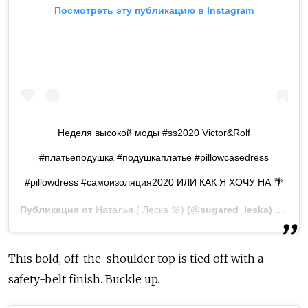
Посмотреть эту публикацию в Instagram
Неделя высокой моды #ss2020 Victor&Rolf
#платьеподушка #подушкаплатье #pillowcasedress
#pillowdress #самоизоляция2020 ИЛИ КАК Я ХОЧУ НА 🌴
Публикация от
Наталья ( Леска 🌸)
(@sugared_leska)
8 Апр 
This bold, off-the-shoulder top is tied off with a
safety-belt finish. Buckle up.