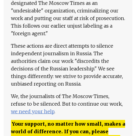
designated The Moscow Times as an
"undesirable" organization, criminalizing our
work and putting our staff at risk of prosecution.
This follows our earlier unjust labeling as a
"foreign agent."
These actions are direct attempts to silence
independent journalism in Russia. The
authorities claim our work "discredits the
decisions of the Russian leadership." We see
things differently: we strive to provide accurate,
unbiased reporting on Russia.
We, the journalists of The Moscow Times,
refuse to be silenced. But to continue our work,
we need your help
.
Your support, no matter how small, makes a
world of difference. If you can, please