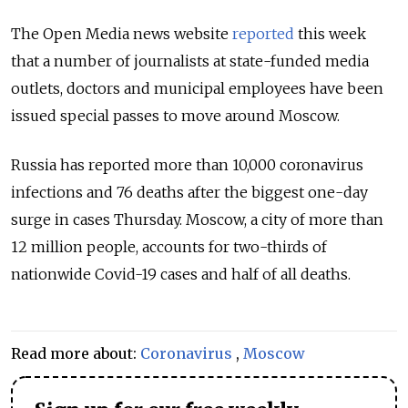
The Open Media news website
reported
this week
that a number of journalists at state-funded media
outlets, doctors and municipal employees have been
issued special passes to move around Moscow.
Russia has reported more than 10,000 coronavirus
infections and 76 deaths after the biggest one-day
surge in cases Thursday. Moscow, a city of more than
12 million people, accounts for two-thirds of
nationwide Covid-19 cases and half of all deaths.
Read more about:
Coronavirus
,
Moscow