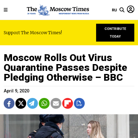
RU
CONTRIBUTE
Support The Moscow Times!
TODAY
Moscow Rolls Out Virus
Quarantine Passes Despite
Pledging Otherwise – BBC
April 9, 2020