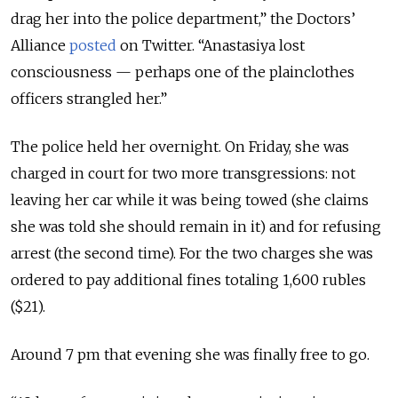
drag her into the police department,” the Doctors’
Alliance
posted
on Twitter. “Anastasiya lost
consciousness — perhaps one of the plainclothes
officers strangled her.”
The police held her overnight. On Friday, she was
charged in court for two more transgressions: not
leaving her car while it was being towed (she claims
she was told she should remain in it) and for refusing
arrest (the second time). For the two charges she was
ordered to pay additional fines totaling 1,600 rubles
($21).
Around 7 pm that evening she was finally free to go.