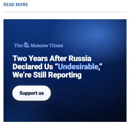
READ MORE