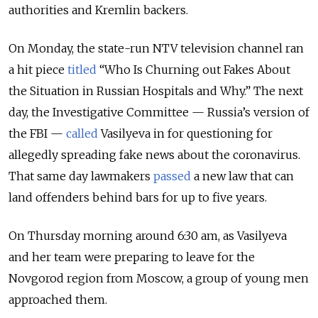
authorities and Kremlin backers.
On Monday, the state-run NTV television channel ran
a hit piece
titled
“Who Is Churning out Fakes About
the Situation in Russian Hospitals and Why.” The next
day, the Investigative Committee — Russia’s version of
the FBI —
called
Vasilyeva in for questioning for
allegedly spreading fake news about the coronavirus.
That same day lawmakers
passed
a new law that can
land offenders behind bars for up to five years.
On Thursday morning around 6:30 am, as Vasilyeva
and her team were preparing to leave for the
Novgorod region from Moscow, a group of young men
approached them.