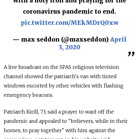
with a holy icon and praying for the
coronavirus pandemic to end.
pic.twitter.com/MEkMDrQ0xw
— max seddon (@maxseddon)
April
3, 2020
A live broadcast on the SPAS religious television
channel showed the patriarch's van with tinted
windows escorted by other vehicles with flashing
emergency beacons.
Patriarch Kirill, 73, said a prayer to ward off the
pandemic and appealed to "believers, while in their
homes, to pray together" with him against the