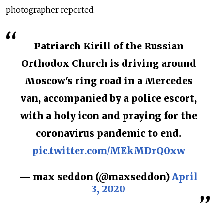
photographer reported.
Patriarch Kirill of the Russian
Orthodox Church is driving around
Moscow's ring road in a Mercedes
van, accompanied by a police escort,
with a holy icon and praying for the
coronavirus pandemic to end.
pic.twitter.com/MEkMDrQ0xw
— max seddon (@maxseddon)
April
3, 2020