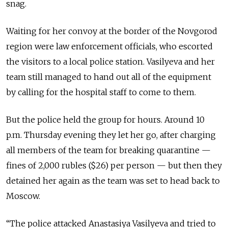
snag.
Waiting for her convoy at the border of the
Novgorod
region were law enforcement officials, who escorted
the visitors to a local police station. Vasilyeva and her
team still managed to hand out all of the equipment
by calling for the hospital staff to come to them.
But the police held the group for hours. Around 10
p.m. Thursday evening they let her go, after charging
all members of the team for breaking quarantine —
fines of 2,000 rubles ($26) per person — but then they
detained her again as the team was set to head back to
Moscow.
“The police attacked Anastasiya Vasilyeva and tried to