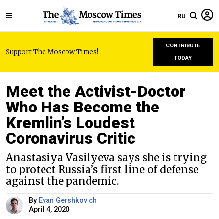
RU
CONTRIBUTE
Support The Moscow Times!
TODAY
Meet the Activist-Doctor
Who Has Become the
Kremlin’s Loudest
Coronavirus Critic
Anastasiya Vasilyeva says she is trying
to protect Russia’s first line of defense
against the pandemic.
By
Evan Gershkovich
April 4, 2020