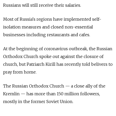
Russians will still receive their salaries.
Most of
Russia's regions have implemented self-
isolation measures and closed non-essential
businesses including restaurants and cafes.
At the beginning of coronavirus outbreak, the Russian
Orthodox Church spoke out against the closure of
church, but Patriarch Kirill has recently told belivers to
pray from home.
The Russian Orthodox Church — a close ally of the
Kremlin — has more than 150 million followers,
mostly in the former Soviet Union.