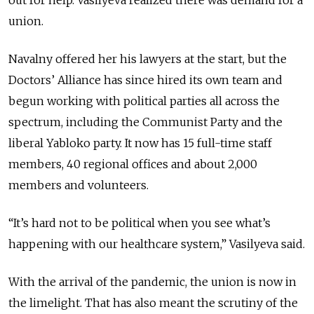
union.
Navalny offered her his lawyers at the start, but the
Doctors’ Alliance has since hired its own team and
begun working with political parties all across the
spectrum, including the Communist Party and the
liberal Yabloko party. It now has 15 full-time staff
members, 40 regional offices and about 2,000
members and volunteers.
“It’s hard not to be political when you see what’s
happening with our healthcare system,” Vasilyeva said.
With the arrival of the pandemic, the union is now in
the limelight. That has also meant the scrutiny of the