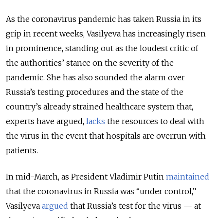
As the coronavirus pandemic has taken Russia in its
grip in recent weeks, Vasilyeva has increasingly risen
in prominence, standing out as the loudest critic of
the authorities’ stance on the severity of the
pandemic. She has also sounded the alarm over
Russia’s testing procedures and the state of the
country’s already strained healthcare system that,
experts have argued,
lacks
the resources to deal with
the virus in the event that hospitals are overrun with
patients.
In mid-March, as President Vladimir Putin
maintained
that the coronavirus in Russia was “under control,”
Vasilyeva
argued
that Russia’s test for the virus — at