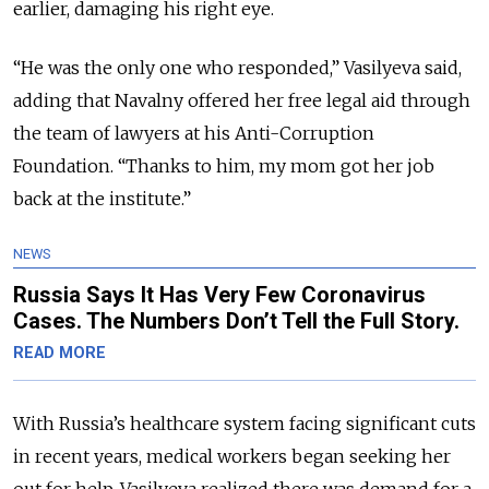
earlier, damaging his right eye.
“He was the only one who responded,” Vasilyeva said,
adding that Navalny offered her free legal aid through
the team of lawyers at his Anti-Corruption
Foundation. “Thanks to him, my mom got her job
back at the institute.”
NEWS
Russia Says It Has Very Few Coronavirus
Cases. The Numbers Don’t Tell the Full Story.
READ MORE
With Russia’s healthcare system facing significant cuts
in recent years, medical workers began seeking her
out for help. Vasilyeva realized there was demand for a