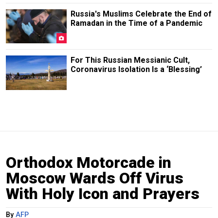
Russia's Muslims Celebrate the End of
Ramadan in the Time of a Pandemic
For This Russian Messianic Cult,
Coronavirus Isolation Is a ‘Blessing’
Orthodox Motorcade in
Moscow Wards Off Virus
With Holy Icon and Prayers
By
AFP