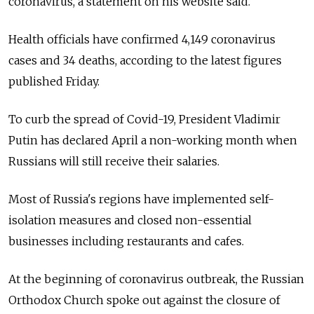
coronavirus, a statement on his website said.
Health officials have confirmed 4,149 coronavirus
cases and 34 deaths, according to the latest figures
published Friday.
To curb the spread of Covid-19, President Vladimir
Putin has declared April a non-working month when
Russians will still receive their salaries.
Most of
Russia's regions have implemented self-
isolation measures and closed non-essential
businesses including restaurants and cafes.
At the beginning of coronavirus outbreak, the Russian
Orthodox Church spoke out against the closure of