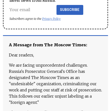
latest news from Russia.
SUBSCRIBE
Subscribers agree to the
Privacy Policy
A Message from The Moscow Times:
Dear readers,
We are facing unprecedented challenges.
Russia's Prosecutor General's Office has
designated The Moscow Times as an
"undesirable" organization, criminalizing our
work and putting our staff at risk of prosecution.
This follows our earlier unjust labeling as a
"foreign agent."