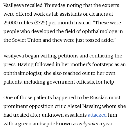
Vasilyeva recalled Thursday, noting that the experts
were offered work as lab assistants or cleaners at
25,000 rubles ($325) per month instead. “These were
people who developed the field of ophthalmology in
the Soviet Union and they were just tossed aside.”
Vasilyeva began writing petitions and contacting the
press. Having followed in her mother’s footsteps as an
ophthalmologist, she also reached out to her own
patients, including government officials, for help.
One of those patients happened to be Russia’s most
prominent opposition critic Alexei Navalny, whom she
had treated after unknown assailants
attacked
him
with a green antiseptic known as
zelyonka
a year