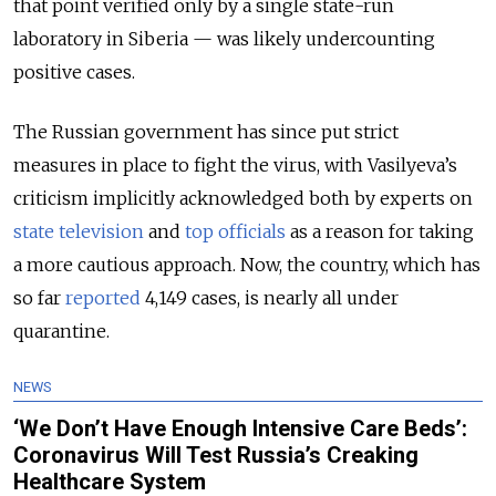
that point verified only by a single state-run
laboratory in Siberia — was likely undercounting
positive cases.
The Russian government has since put strict
measures in place to fight the virus, with Vasilyeva’s
criticism implicitly acknowledged both by experts on
state television
and
top officials
as a reason for taking
a more cautious approach. Now, the country, which has
so far
reported
4,149 cases, is nearly all under
quarantine.
NEWS
‘We Don’t Have Enough Intensive Care Beds’:
Coronavirus Will Test Russia’s Creaking
Healthcare System