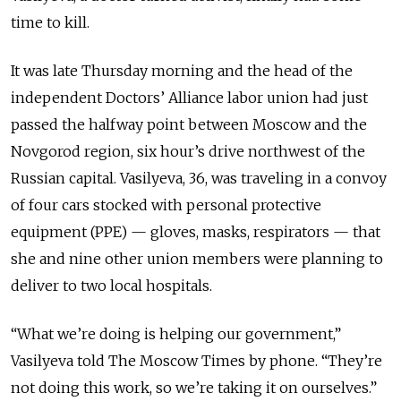
time to kill.
It was late Thursday morning and the head of the
independent Doctors’ Alliance labor union had just
passed the halfway point between Moscow and the
Novgorod region, six hour’s drive northwest of the
Russian capital. Vasilyeva, 36, was traveling in a convoy
of four cars stocked with personal protective
equipment (PPE) — gloves, masks, respirators — that
she and nine other union members were planning to
deliver to two local hospitals.
“What we’re doing is helping our government,”
Vasilyeva told The Moscow Times by phone. “They’re
not doing this work, so we’re taking it on ourselves.”