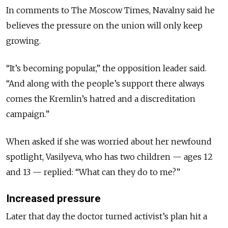
In comments to The Moscow Times, Navalny said he
believes the pressure on the union will only keep
growing.
“It’s becoming popular,” the opposition leader said.
“And along with the people’s support there always
comes the Kremlin’s hatred and a discreditation
campaign.”
When asked if she was worried about her newfound
spotlight, Vasilyeva, who has two children — ages 12
and 13 — replied: “What can they do to me?”
Increased pressure
Later that day the doctor turned activist’s plan hit a