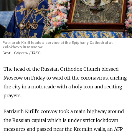
Patriarch Kirill leads a service at the Epiphany Cathedral at
Yelokhovo in Moscow.
Gavriil Grigorov / TASS
The head of the Russian Orthodox Church blessed
Moscow on Friday to ward off the coronavirus, circling
the city in a motorcade with a holy icon and reciting
prayers.
Patriarch Kirill's convoy took a main highway around
the Russian capital which is under strict lockdown
measures and passed near the Kremlin walls, an AFP