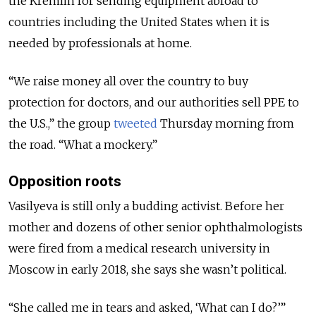
the Kremlin for sending equipment abroad to
countries including the United States when it is
needed by professionals at home.
“We raise money all over the country to buy
protection for doctors, and our authorities sell PPE to
the U.S.,” the group
tweeted
Thursday morning from
the road. “What a mockery.”
Opposition roots
Vasilyeva is still only a budding activist. Before her
mother and dozens of other senior ophthalmologists
were fired from a medical research university in
Moscow in early 2018, she says she wasn’t political.
“She called me in tears and asked, ‘What can I do?’”