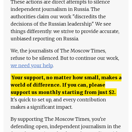
These actions are direct attempts to silence
independent journalism in Russia. The
authorities claim our work "discredits the
decisions of the Russian leadership." We see
things differently: we strive to provide accurate,
unbiased reporting on Russia.
We, the journalists of The Moscow Times,
refuse to be silenced. But to continue our work,
we need your help
.
Your support, no matter how small, makes a
world of difference. If you can, please
support us monthly starting from just
$
2.
It's quick to set up, and every contribution
makes a significant impact.
By supporting The Moscow Times, you're
defending open, independent journalism in the