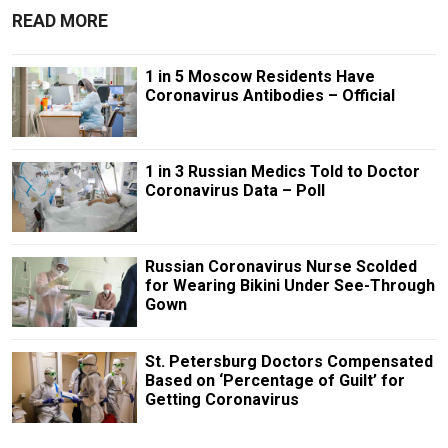
READ MORE
1 in 5 Moscow Residents Have
Coronavirus Antibodies – Official
1 in 3 Russian Medics Told to Doctor
Coronavirus Data – Poll
Russian Coronavirus Nurse Scolded
for Wearing Bikini Under See-Through
Gown
St. Petersburg Doctors Compensated
Based on ‘Percentage of Guilt’ for
Getting Coronavirus