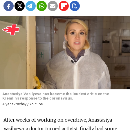
Anastasiya Vasilyeva has become the loudest critic on the
Kremlin's response to the coronavirus.
Alyansvrachey / Youtube
After weeks of working on overdrive, Anastasiya
Vasilyeva, a doctor turned activist, finally had some