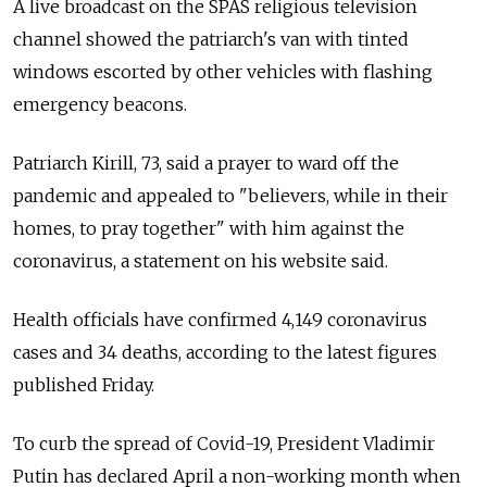
A live broadcast on the SPAS religious television
channel showed the patriarch's van with tinted
windows escorted by other vehicles with flashing
emergency beacons.
Patriarch Kirill, 73, said a prayer to ward off the
pandemic and appealed to "believers, while in their
homes, to pray together" with him against the
coronavirus, a statement on his website said.
Health officials have confirmed 4,149 coronavirus
cases and 34 deaths, according to the latest figures
published Friday.
To curb the spread of Covid-19, President Vladimir
Putin has declared April a non-working month when