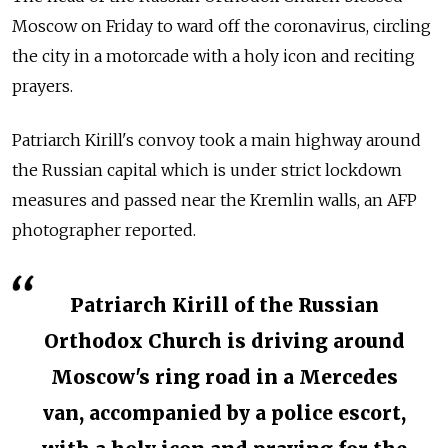
Moscow on Friday to ward off the coronavirus, circling
the city in a motorcade with a holy icon and reciting
prayers.
Patriarch Kirill's convoy took a main highway around
the Russian capital which is under strict lockdown
measures and passed near the Kremlin walls, an AFP
photographer reported.
Patriarch Kirill of the Russian
Orthodox Church is driving around
Moscow's ring road in a Mercedes
van, accompanied by a police escort,