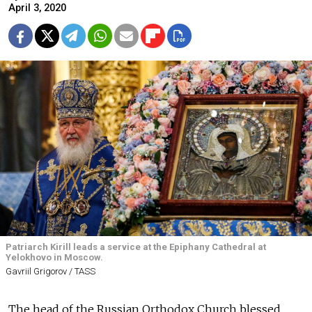
April 3, 2020
Patriarch Kirill leads a service at the Epiphany Cathedral at
Yelokhovo in Moscow.
Gavriil Grigorov / TASS
The head of the Russian Orthodox Church blessed