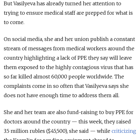
But Vasilyeva has already turned her attention to
trying to ensure medical staff are prepped for what is
to come.
On social media, she and her union publish a constant
stream of messages from medical workers around the
country highlighting a lack of PPE they say will leave
them exposed to the highly contagious virus that has
so far killed almost 60,000 people worldwide. The
complaints come in so often that Vasilyeva says she
does not have enough time to address them all.
She and her team are also fund-raising to buy PPE for
doctors around the country — this week, they raised
3.5 million rubles ($45,500), she said — while
criticizing