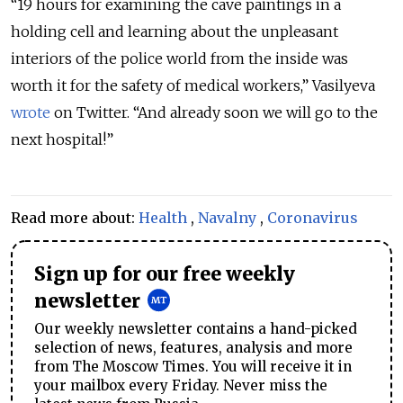
“19 hours for examining the cave paintings in a
holding cell and learning about the unpleasant
interiors of the police world from the inside was
worth it for the safety of medical workers,” Vasilyeva
wrote
on Twitter. “And already soon we will go to the
next hospital!”
Read more about:
Health
,
Navalny
,
Coronavirus
Sign up for our free weekly
newsletter
Our weekly newsletter contains a hand-picked
selection of news, features, analysis and more
from The Moscow Times. You will receive it in
your mailbox every Friday. Never miss the