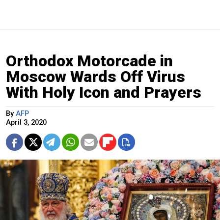
Orthodox Motorcade in
Moscow Wards Off Virus
With Holy Icon and Prayers
By
AFP
April 3, 2020