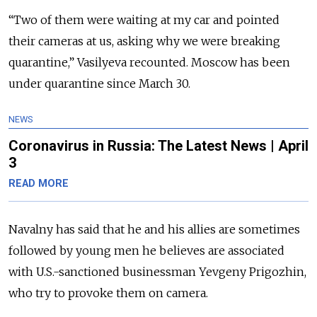
“Two of them were waiting at my car and pointed
their cameras at us, asking why we were breaking
quarantine,” Vasilyeva recounted. Moscow has been
under quarantine since March 30.
NEWS
Coronavirus in Russia: The Latest News | April
3
READ MORE
Navalny has said that he and his allies are sometimes
followed by young men he believes are associated
with U.S.-sanctioned businessman Yevgeny Prigozhin,
who try to provoke them on camera.