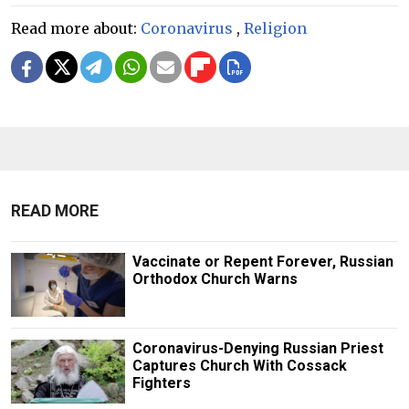
Read more about:
Coronavirus
,
Religion
READ MORE
Vaccinate or Repent Forever, Russian
Orthodox Church Warns
Coronavirus-Denying Russian Priest
Captures Church With Cossack
Fighters