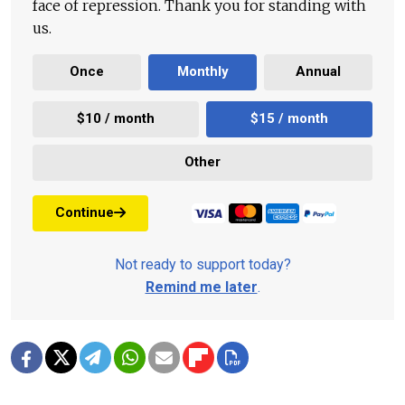
face of repression. Thank you for standing with
us.
Once
Monthly
Annual
$10 / month
$15 / month
Other
Continue
Not ready to support today?
Remind me later
.