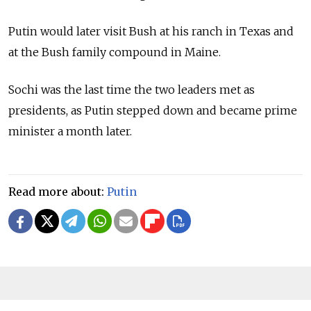
Putin would later visit Bush at his ranch in Texas and
at the Bush family compound in Maine.
Sochi was the last time the two leaders met as
presidents, as Putin stepped down and became prime
minister a month later.
Read more about:
Putin