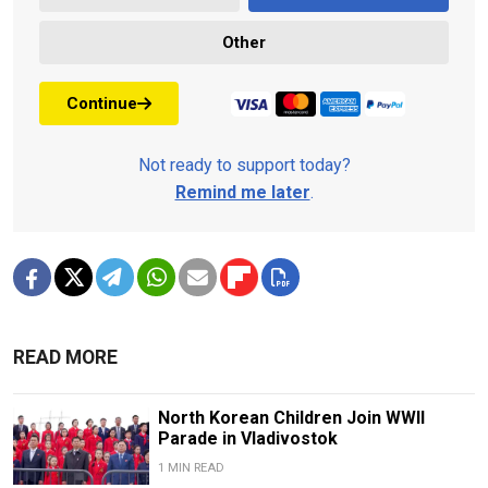
Other
Continue
Not ready to support today?
Remind me later
.
READ MORE
North Korean Children Join WWII
Parade in Vladivostok
1 MIN READ