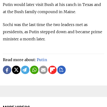
Putin would later visit Bush at his ranch in Texas and
at the Bush family compound in Maine.
Sochi was the last time the two leaders met as
presidents, as Putin stepped down and became prime
minister a month later.
Read more about:
Putin