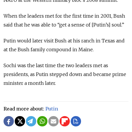
When the leaders met for the first time in 2001, Bush
said that he was able to “get a sense of [Putin’s] soul.”
Putin would later visit Bush at his ranch in Texas and
at the Bush family compound in Maine.
Sochi was the last time the two leaders met as
presidents, as Putin stepped down and became prime
minister a month later.
Read more about:
Putin