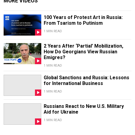
MORE VIDEOS
100 Years of Protest Art in Russia:
From Tsarism to Putinism
1 MIN READ
2 Years After ‘Partial’ Mobilization,
How Do Georgians View Russian
Emigres?
1 MIN READ
Global Sanctions and Russia: Lessons
for International Business
1 MIN READ
Russians React to New U.S. Military
Aid for Ukraine
1 MIN READ