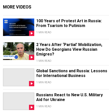
MORE VIDEOS
100 Years of Protest Art in Russia:
From Tsarism to Putinism
1 MIN READ
2 Years After ‘Partial’ Mobilization,
How Do Georgians View Russian
Emigres?
1 MIN READ
Global Sanctions and Russia: Lessons
for International Business
1 MIN READ
Russians React to New U.S. Military
Aid for Ukraine
1 MIN READ