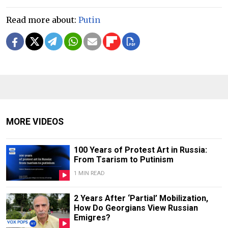
Read more about:
Putin
MORE VIDEOS
100 Years of Protest Art in Russia:
From Tsarism to Putinism
1 MIN READ
2 Years After ‘Partial’ Mobilization,
How Do Georgians View Russian
Emigres?