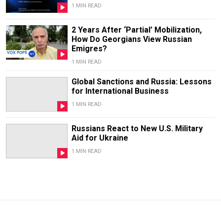
1 MIN READ
2 Years After ‘Partial’ Mobilization,
How Do Georgians View Russian
Emigres?
1 MIN READ
Global Sanctions and Russia: Lessons
for International Business
1 MIN READ
Russians React to New U.S. Military
Aid for Ukraine
1 MIN READ