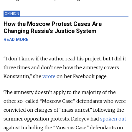
OPINION
How the Moscow Protest Cases Are
Changing Russia’s Justice System
READ MORE
“I don’t know if the author read his project, but I did it
three times and don’t see how the amnesty covers
Konstantin,” she
wrote
on her Facebook page.
The amnesty doesn’t apply to the majority of the
other so-called “Moscow Case” defendants who were
convicted on charges of “mass unrest” following the
summer opposition protests. Fadeyev had
spoken out
against including the “Moscow Case” defendants on