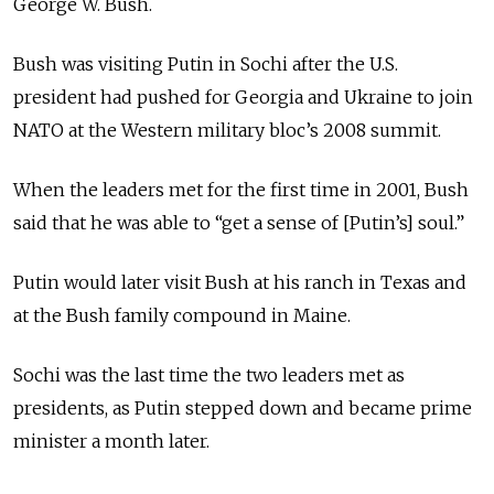
George W. Bush.
Bush was visiting Putin in Sochi after the U.S.
president had pushed for Georgia and Ukraine to join
NATO at the Western military bloc’s 2008 summit.
When the leaders met for the first time in 2001, Bush
said that he was able to “get a sense of [Putin’s] soul.”
Putin would later visit Bush at his ranch in Texas and
at the Bush family compound in Maine.
Sochi was the last time the two leaders met as
presidents, as Putin stepped down and became prime
minister a month later.