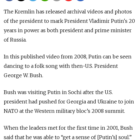
The Kremlin has released archival videos and photos
of the president to mark President Vladimir Putin's 20
years in power as both president and prime minister
of Russia.
In this published video from 2008, Putin can be seen
dancing to a folk song with then-U.S. President
George W. Bush.
Bush was visiting Putin in Sochi after the U.S.
president had pushed for Georgia and Ukraine to join
NATO at the Western military bloc’s 2008 summit.
When the leaders met for the first time in 2001, Bush
said that he was able to “get a sense of [Putin’s] soul.”