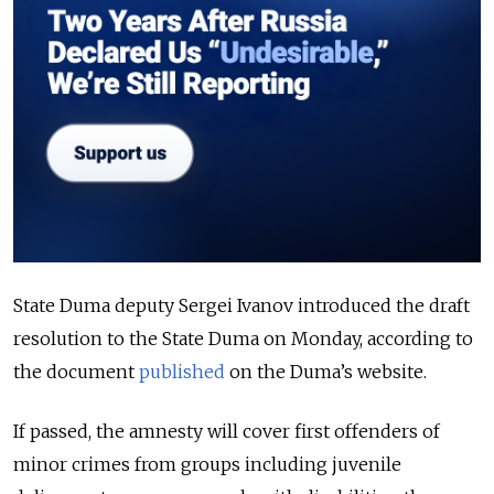
State Duma deputy Sergei Ivanov introduced the draft
resolution to the State Duma on Monday, according to
the document
published
on the Duma’s website.
If passed, the amnesty will cover first offenders of
minor crimes from groups including juvenile