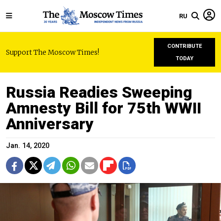
RU
CONTRIBUTE
Support The Moscow Times!
TODAY
Russia Readies Sweeping
Amnesty Bill for 75th WWII
Anniversary
Jan. 14, 2020