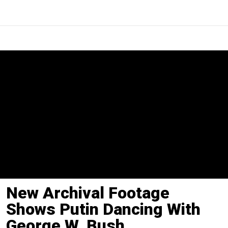
New Archival Footage
Shows Putin Dancing With
George W. Bush