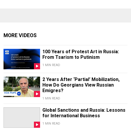
MORE VIDEOS
100 Years of Protest Art in Russia:
From Tsarism to Putinism
1 MIN READ
2 Years After ‘Partial’ Mobilization,
How Do Georgians View Russian
Emigres?
1 MIN READ
Global Sanctions and Russia: Lessons
for International Business
1 MIN READ