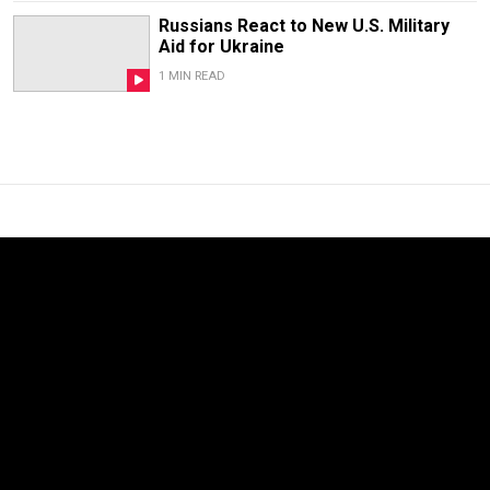
Russians React to New U.S. Military
Aid for Ukraine
1 MIN READ