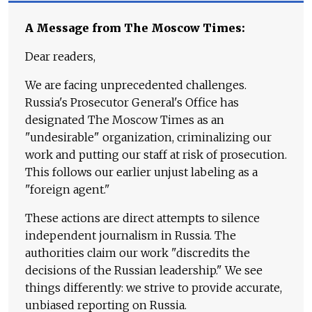
A Message from The Moscow Times:
Dear readers,
We are facing unprecedented challenges.
Russia's Prosecutor General's Office has
designated The Moscow Times as an
"undesirable" organization, criminalizing our
work and putting our staff at risk of prosecution.
This follows our earlier unjust labeling as a
"foreign agent."
These actions are direct attempts to silence
independent journalism in Russia. The
authorities claim our work "discredits the
decisions of the Russian leadership." We see
things differently: we strive to provide accurate,
unbiased reporting on Russia.