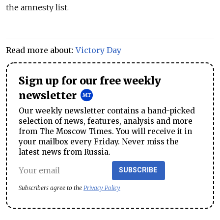
the amnesty list.
Read more about:
Victory Day
Sign up for our free weekly
newsletter
Our weekly newsletter contains a hand-picked
selection of news, features, analysis and more
from The Moscow Times. You will receive it in
your mailbox every Friday. Never miss the
latest news from Russia.
SUBSCRIBE
Subscribers agree to the
Privacy Policy