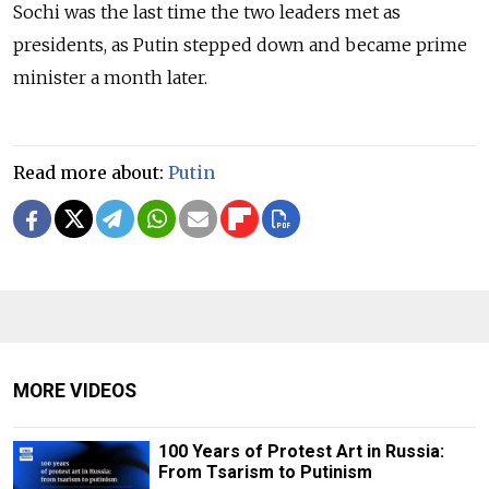
Sochi was the last time the two leaders met as
presidents, as Putin stepped down and became prime
minister a month later.
Read more about:
Putin
MORE VIDEOS
100 Years of Protest Art in Russia:
From Tsarism to Putinism