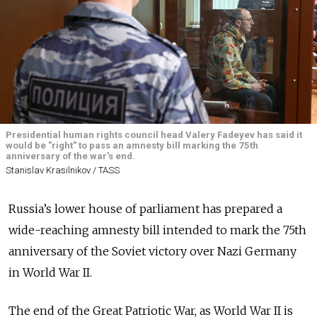
Presidential human rights council head Valery Fadeyev has said it
would be "right" to pass an amnesty bill marking the 75th
anniversary of the war's end.
Stanislav Krasilnikov / TASS
Russia’s lower house of parliament has prepared a
wide-reaching amnesty bill intended to mark the 75th
anniversary of the Soviet victory over Nazi Germany
in World War II.
The end of the Great Patriotic War, as World War II is