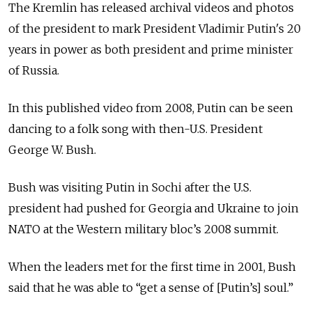
The Kremlin has released archival videos and photos
of the president to mark President Vladimir Putin's 20
years in power as both president and prime minister
of Russia.
In this published video from 2008, Putin can be seen
dancing to a folk song with then-U.S. President
George W. Bush.
Bush was visiting Putin in Sochi after the U.S.
president had pushed for Georgia and Ukraine to join
NATO at the Western military bloc’s 2008 summit.
When the leaders met for the first time in 2001, Bush
said that he was able to “get a sense of [Putin’s] soul.”