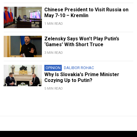
Chinese President to Visit Russia on
May 7-10 – Kremlin
1 MIN READ
Zelensky Says Won’t Play Putin’s
‘Games’ With Short Truce
3 MIN READ
OPINION
DALIBOR ROHAC
Why Is Slovakia's Prime Minister
Cozying Up to Putin?
5 MIN READ