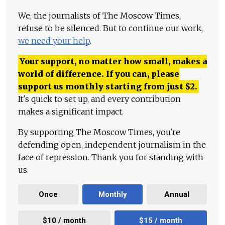
We, the journalists of The Moscow Times,
refuse to be silenced. But to continue our work,
we need your help
.
Your support, no matter how small, makes a
world of difference. If you can, please
support us monthly starting from just
$
2.
It's quick to set up, and every contribution
makes a significant impact.
By supporting The Moscow Times, you're
defending open, independent journalism in the
face of repression. Thank you for standing with
us.
Once
Monthly
Annual
$10 / month
$15 / month