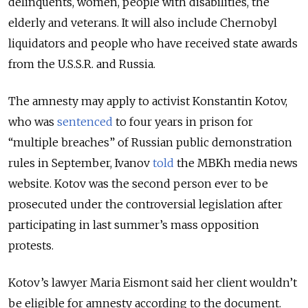
delinquents, women, people with disabilities, the
elderly and veterans. It will also include Chernobyl
liquidators and people who have received state awards
from the U.S.S.R. and Russia.
The amnesty may apply to activist Konstantin Kotov,
who was
sentenced
to four years in prison for
“multiple breaches” of Russian public demonstration
rules in September, Ivanov
told
the MBKh media news
website. Kotov was the second person ever to be
prosecuted under the controversial legislation after
participating in last summer’s mass opposition
protests.
Kotov’s lawyer Maria Eismont said her client wouldn’t
be eligible for amnesty according to the document.