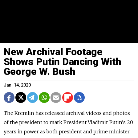
New Archival Footage
Shows Putin Dancing With
George W. Bush
Jan. 14, 2020
The Kremlin has released archival videos and photos
of the president to mark President Vladimir Putin's 20
years in power as both president and prime minister