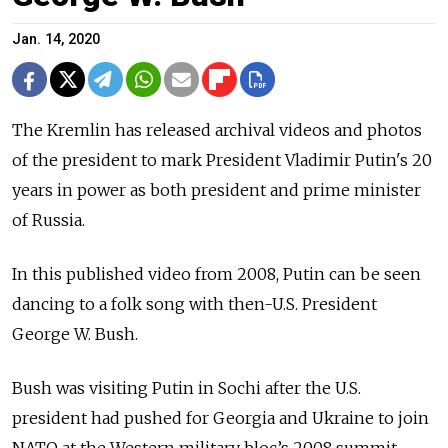
Jan. 14, 2020
The Kremlin has released archival videos and photos
of the president to mark President Vladimir Putin's 20
years in power as both president and prime minister
of Russia.
In this published video from 2008, Putin can be seen
dancing to a folk song with then-U.S. President
George W. Bush.
Bush was visiting Putin in Sochi after the U.S.
president had pushed for Georgia and Ukraine to join
NATO at the Western military bloc’s 2008 summit.