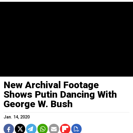
New Archival Footage
Shows Putin Dancing With
George W. Bush
Jan. 14, 2020