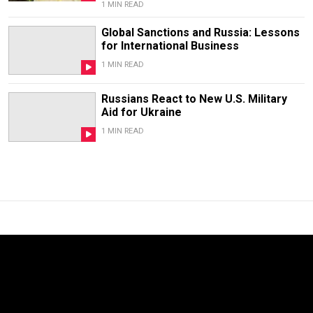
1 MIN READ
Global Sanctions and Russia: Lessons
for International Business
1 MIN READ
Russians React to New U.S. Military
Aid for Ukraine
1 MIN READ