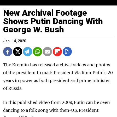
New Archival Footage
Shows Putin Dancing With
George W. Bush
Jan. 14, 2020
The Kremlin has released archival videos and photos
of the president to mark President Vladimir Putin's 20
years in power as both president and prime minister
of Russia.
In this published video from 2008, Putin can be seen
dancing to a folk song with then-U.S. President