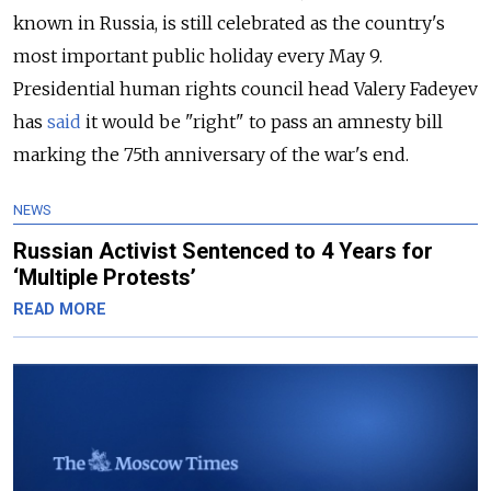
known in Russia, is still celebrated as the country's
most important public holiday every May 9.
Presidential human rights council head Valery Fadeyev
has
said
it would be "right" to pass an amnesty bill
marking the 75th anniversary of the war's end.
NEWS
Russian Activist Sentenced to 4 Years for
‘Multiple Protests’
READ MORE