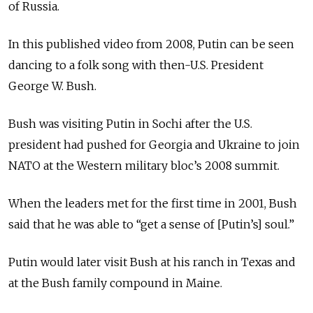
of Russia.
In this published video from 2008, Putin can be seen
dancing to a folk song with then-U.S. President
George W. Bush.
Bush was visiting Putin in Sochi after the U.S.
president had pushed for Georgia and Ukraine to join
NATO at the Western military bloc’s 2008 summit.
When the leaders met for the first time in 2001, Bush
said that he was able to “get a sense of [Putin’s] soul.”
Putin would later visit Bush at his ranch in Texas and
at the Bush family compound in Maine.