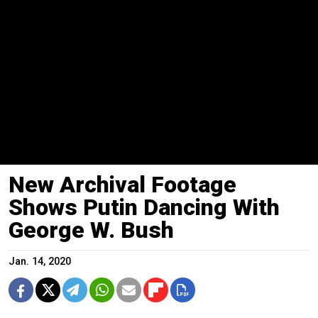
New Archival Footage
Shows Putin Dancing With
George W. Bush
Jan. 14, 2020