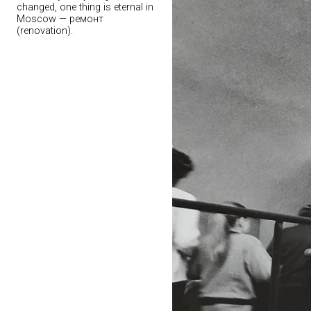
changed, one thing is eternal in
Moscow — ремонт
(renovation).