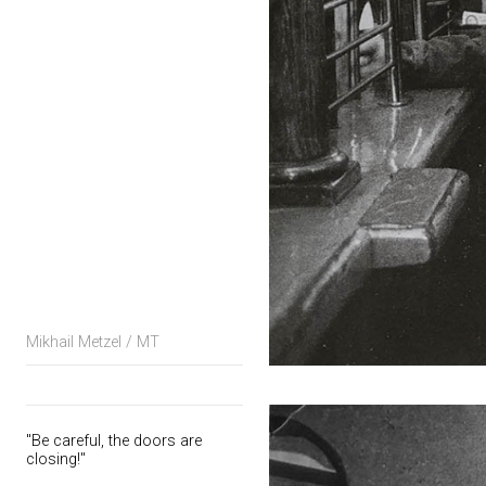
Mikhail Metzel / MT
"Be careful, the doors are
closing!"