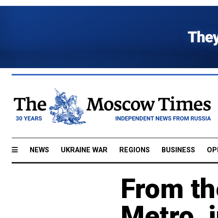
NEWS
UKRAINE WAR
REGIONS
BUSINESS
OP
From th
Metro, 