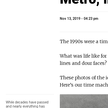
Nov 13, 2019 - 04:23 pm
The 1990s were a tim
What was life like fo
lines and dour faces?
These photos of the 
Here’s our time machi
While decades have passed
and nearly everything has