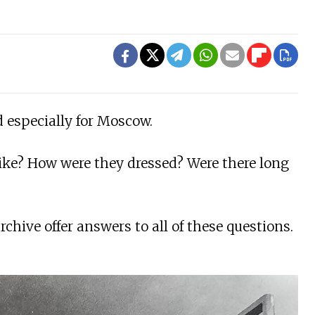
 especially for Moscow.
like? How were they dressed? Were there long
ive offer answers to all of these questions.