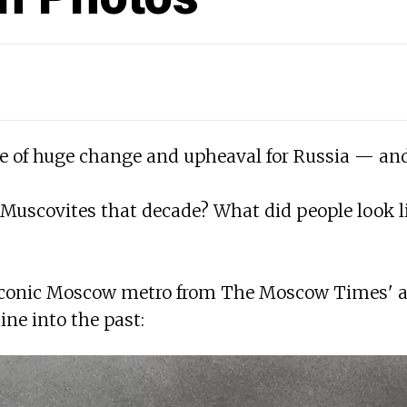
e of huge change and upheaval for Russia — and
r Muscovites that decade? What did people look 
iconic Moscow metro from The Moscow Times' arch
ne into the past: