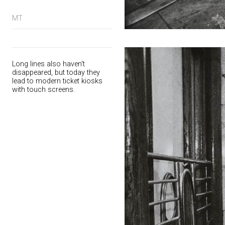
MT
Long lines also haven't
disappeared, but today they
lead to modern ticket kiosks
with touch screens.