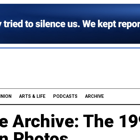
INION
ARTS & LIFE
PODCASTS
ARCHIVE
e Archive: The 
in Photos