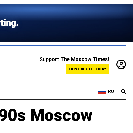
Support The Moscow Times!
CONTRIBUTE TODAY
RU
1990s Moscow