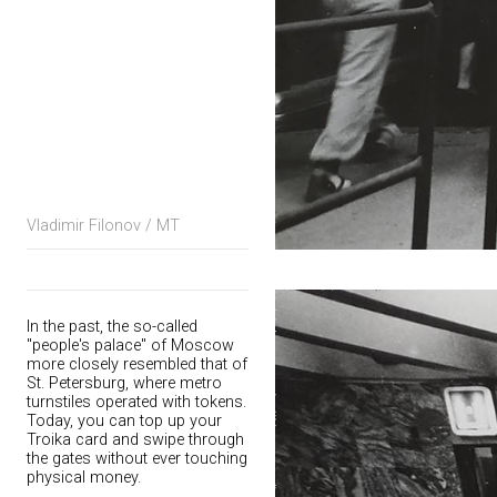
Vladimir Filonov / MT
In the past, the so-called
"people's palace" of Moscow
more closely resembled that of
St. Petersburg, where metro
turnstiles operated with tokens.
Today, you can top up your
Troika card and swipe through
the gates without ever touching
physical money.