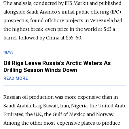
The analysis, conducted by IHS Markit and published
alongside Saudi Aramco’s initial public offering (IPO)
prospectus, found offshore projects in Venezuela had
the highest break-even price in the world at $63 a
barrel, followed by China at $55-60.
NEWS
Oil Rigs Leave Russia's Arctic Waters As
Drilling Season Winds Down
READ MORE
Russian oil production was more expensive than in
Saudi Arabia, Iraq, Kuwait, Iran, Nigeria, the United Arab
Emirates, the U.K., the Gulf of Mexico and Norway.
Among the other most-expensive places to produce