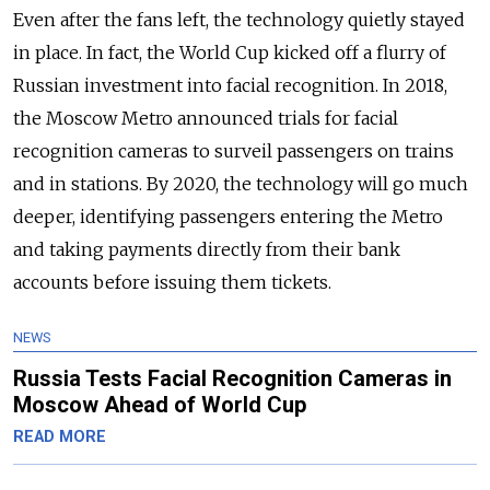
Even after the fans left, the technology quietly stayed
in place. In fact, the World Cup kicked off a flurry of
Russian investment into facial recognition. In 2018,
the Moscow Metro announced trials for facial
recognition cameras to surveil passengers on trains
and in stations. By 2020, the technology will go much
deeper, identifying passengers entering the Metro
and taking payments directly from their bank
accounts before issuing them tickets.
NEWS
Russia Tests Facial Recognition Cameras in
Moscow Ahead of World Cup
READ MORE