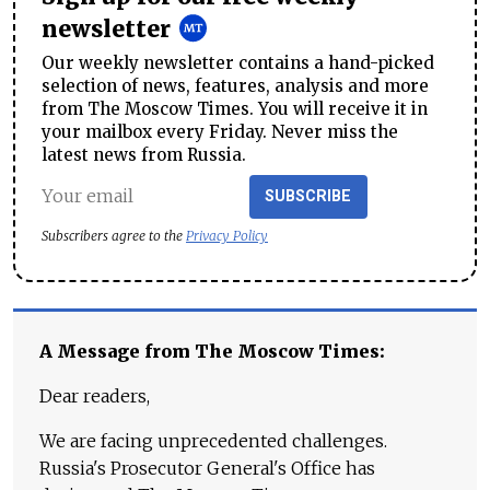
newsletter
Our weekly newsletter contains a hand-picked
selection of news, features, analysis and more
from The Moscow Times. You will receive it in
your mailbox every Friday. Never miss the
latest news from Russia.
SUBSCRIBE
Subscribers agree to the
Privacy Policy
A Message from The Moscow Times:
Dear readers,
We are facing unprecedented challenges.
Russia's Prosecutor General's Office has