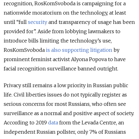
recognition, RosKomSvoboda is campaigning for a
nationwide moratorium on the technology, at least
until
“full
security
and transparency of usage has been
provided for”. Aside from lobbying lawmakers to
introduce bills limiting the technology’s use,
RosKomSvoboda
is also supporting litigation
by
prominent feminist activist Alyona Popova to have
facial recognition surveillance banned outright.
Privacy still remains a low priority in Russian public
life. Civil liberties issues do not typically register as
serious concerns for most Russians, who often see
surveillance as a normal and positive aspect of society.
According to
2019
data
from the Levada Centre, an
independent Russian pollster, only 7% of Russians