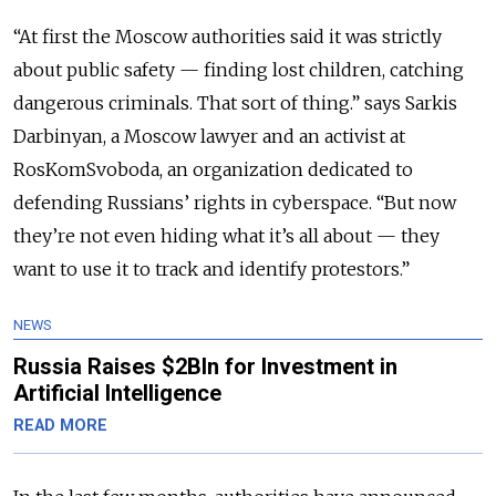
“At first the Moscow authorities said it was strictly
about public safety
—
finding lost children, catching
dangerous criminals. That sort of thing.” says Sarkis
Darbinyan, a Moscow lawyer and an activist at
RosKomSvoboda, an organization dedicated to
defending Russians’ rights in cyberspace. “But now
they’re not even hiding what it’s all about
—
they
want to use it to track and identify protestors.”
NEWS
Russia Raises $2Bln for Investment in
Artificial Intelligence
READ MORE