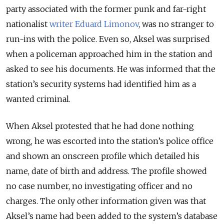
party associated with the former punk and far-right
nationalist
writer Eduard Limonov
, was no stranger to
run-ins with the police. Even so, Aksel was surprised
when a policeman approached him in the station and
asked to see his documents. He was informed that the
station’s security systems had identified him as a
wanted criminal.
When Aksel protested that he had done nothing
wrong, he was escorted into the station’s police office
and shown an onscreen profile which detailed his
name, date of birth and address. The profile showed
no case number, no investigating officer and no
charges. The only other information given was that
Aksel’s name had been added to the system’s database