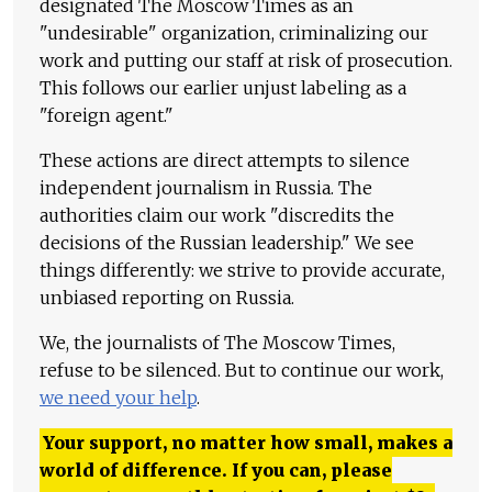
designated The Moscow Times as an
"undesirable" organization, criminalizing our
work and putting our staff at risk of prosecution.
This follows our earlier unjust labeling as a
"foreign agent."
These actions are direct attempts to silence
independent journalism in Russia. The
authorities claim our work "discredits the
decisions of the Russian leadership." We see
things differently: we strive to provide accurate,
unbiased reporting on Russia.
We, the journalists of The Moscow Times,
refuse to be silenced. But to continue our work,
we need your help
.
Your support, no matter how small, makes a
world of difference. If you can, please