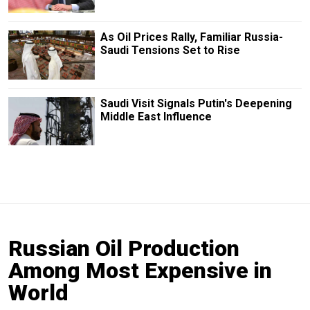
As Oil Prices Rally, Familiar Russia-
Saudi Tensions Set to Rise
Saudi Visit Signals Putin's Deepening
Middle East Influence
Russian Oil Production
Among Most Expensive in
World