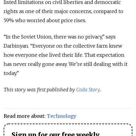
listed limitations on civil liberties and democratic
rights as one of their major concerns, compared to
59% who worried about price rises.
“In the Soviet Union, there was no privacy,” says
Darbinyan. “Everyone on the collective farm knew
how everyone else lived their life. That expectation
has never really gone away. We’re still dealing with it
today.”
This story was first published by
Coda Story
.
Read more about:
Technology
Sign up for our free weekly