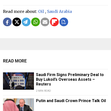
Read more about:
Oil
,
Saudi Arabia
READ MORE
Saudi Firm Signs Preliminary Deal to
Buy Lukoil’s Overseas Assets –
Reuters
2 MIN READ
Putin and Saudi Crown Prince Talk Oil