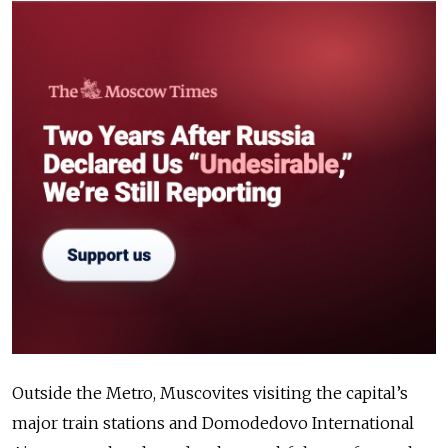
Outside the Metro, Muscovites visiting the capital’s
major train stations and Domodedovo International