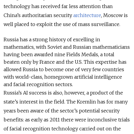
technology has received far less attention than
China’s
authoritarian security
architecture
, Moscow is
well placed to exploit the use of mass surveillance.
Russia has a strong history of excelling in
mathematics, with Soviet and Russian mathematicians
having been awarded nine Fields Medals, a total
beaten only by France and the U.S. This expertise has
allowed Russia to become one of very few countries
with world-class, homegrown artificial intelligence
and facial recognition sectors.
Russia’s AI success is also, however, a product of the
state’s interest in the field. The Kremlin has for many
years been aware of the sector’s potential security
benefits: as early as 2011 there were inconclusive trials
of facial recognition technology carried out on the