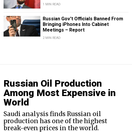
1 MIN READ
Russian Gov't Officials Banned From
Bringing iPhones Into Cabinet
Meetings – Report
2 MIN READ
Russian Oil Production
Among Most Expensive in
World
Saudi analysis finds Russian oil
production has one of the highest
break-even prices in the world.