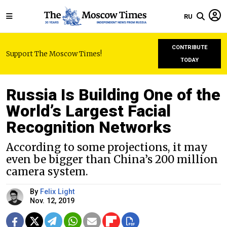
RU
CONTRIBUTE
Support The Moscow Times!
TODAY
Russia Is Building One of the
World’s Largest Facial
Recognition Networks
According to some projections, it may
even be bigger than China’s 200 million
camera system.
By
Felix Light
Nov. 12, 2019