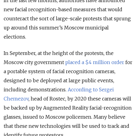
In the last few months, authorities have announced
new facial recognition-based measures that would
counteract the sort of large-scale protests that sprung
up around this summer’s Moscow municipal
elections.
In September, at the height of the protests, the
Moscow city government
placed a $4 million order
for
a portable system of facial recognition cameras,
designed to be deployed at large public events,
including demonstrations.
According to Sergei
Chemezov
, head of Rostec, by 2020 these cameras will
be backed up by Augmented Reality facial-recognition
glasses, issued to Moscow policemen. Many believe
that these new technologies will be used to track and
identify future protestors.