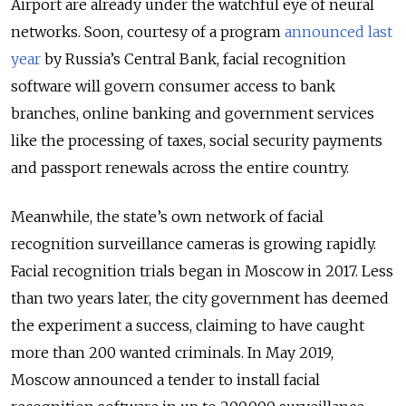
Airport are already under the watchful eye of neural
networks. Soon, courtesy of a program
announced last
year
by Russia’s Central Bank, facial recognition
software will govern consumer access to bank
branches, online banking and government services
like the processing of taxes, social security payments
and passport renewals across the entire country.
Meanwhile, the state’s own network of facial
recognition surveillance cameras is growing rapidly.
Facial recognition trials began in Moscow in 2017. Less
than two years later, the city government has deemed
the experiment a success, claiming to have caught
more than 200 wanted criminals. In May 2019,
Moscow announced a tender to install facial