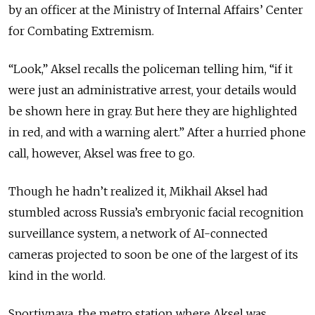
by an officer at the Ministry of Internal Affairs’ Center
for Combating Extremism.
“Look,” Aksel recalls the policeman telling him, “if it
were just an administrative arrest, your details would
be shown here in gray. But here they are highlighted
in red, and with a warning alert.” After a hurried phone
call, however, Aksel was free to go.
Though he hadn’t realized it, Mikhail Aksel had
stumbled across Russia’s embryonic facial recognition
surveillance system, a network of AI-connected
cameras projected to soon be one of the largest of its
kind in the world.
Sportivnaya, the metro station where Aksel was