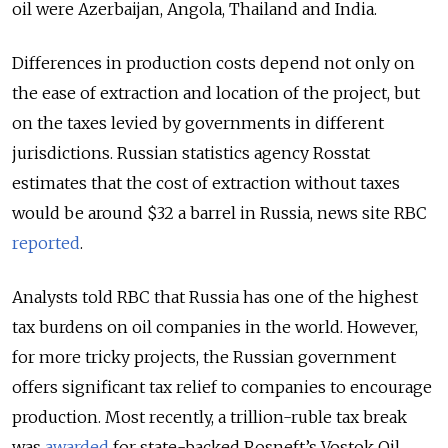
oil were Azerbaijan, Angola, Thailand and India.
Differences in production costs depend not only on
the ease of extraction and location of the project, but
on the taxes levied by governments in different
jurisdictions. Russian statistics agency Rosstat
estimates that the cost of extraction without taxes
would be around $32 a barrel in Russia, news site RBC
reported
.
Analysts told RBC that Russia has one of the highest
tax burdens on oil companies in the world. However,
for more tricky projects, the Russian government
offers significant tax relief to companies to encourage
production. Most recently, a trillion-ruble tax break
was
awarded
for state-backed Rosneft’s Vostok Oil