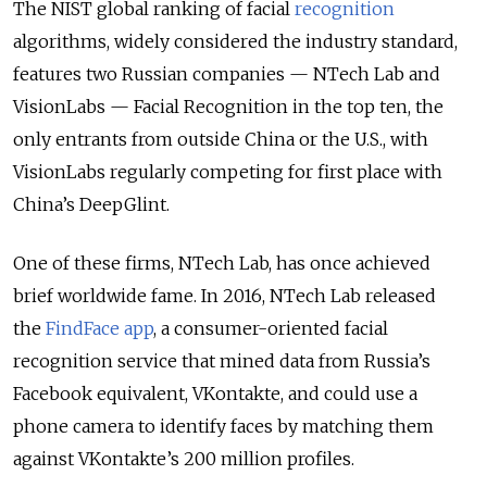
The
NIST global ranking of facial
recognition
algorithms, widely considered the industry standard,
features two Russian companies
—
NTech Lab and
VisionLabs
—
Facial Recognition in the top ten, the
only entrants from outside China or the U.S., with
VisionLabs regularly competing for first place with
China’s DeepGlint.
One of these firms, NTech Lab, has once achieved
brief worldwide fame. In 2016, NTech Lab released
the
FindFace app
, a consumer-oriented facial
recognition service that mined data from Russia’s
Facebook equivalent, VKontakte, and could use a
phone camera to identify faces by matching them
against VKontakte’s 200 million profiles.