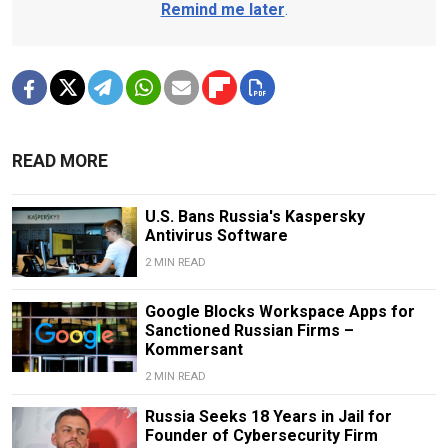
Remind me later
.
READ MORE
U.S. Bans Russia's Kaspersky
Antivirus Software
2 MIN READ
Google Blocks Workspace Apps for
Sanctioned Russian Firms –
Kommersant
2 MIN READ
Russia Seeks 18 Years in Jail for
Founder of Cybersecurity Firm