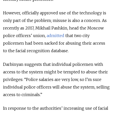
However, officially approved use of the technology is
only part of the problem; misuse is also a concern. As
recently as 2017, Mikhail Pashkin, head the Moscow
police officers’ union,
admitted
that two city
policemen had been sacked for abusing their access
to the facial recognition database.
Darbinyan suggests that individual policemen with
access to the system might be tempted to abuse their
privileges: “Police salaries are very low, so I’m sure
individual police officers will abuse the system, selling
access to criminals.”
In response to the authorities’ increasing use of facial