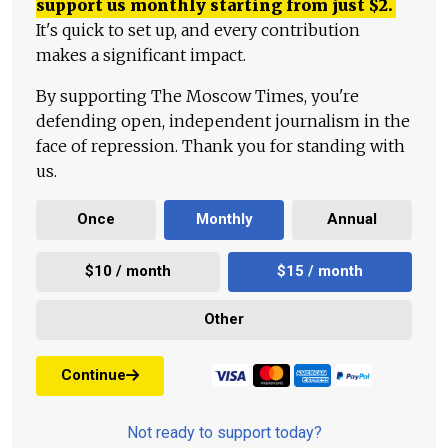
support us monthly starting from just
$
2.
It's quick to set up, and every contribution
makes a significant impact.
By supporting The Moscow Times, you're
defending open, independent journalism in the
face of repression. Thank you for standing with
us.
Once
Monthly
Annual
$10 / month
$15 / month
Other
Continue
Not ready to support today?