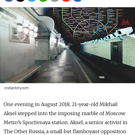
codastory.com
One evening in August 2018, 21-year-old Mikhail
Aksel stepped into the imposing marble of Moscow
Metro’s Sportivnaya station. Aksel, a senior activist in
The Other Russia, a small but flamboyant opposition