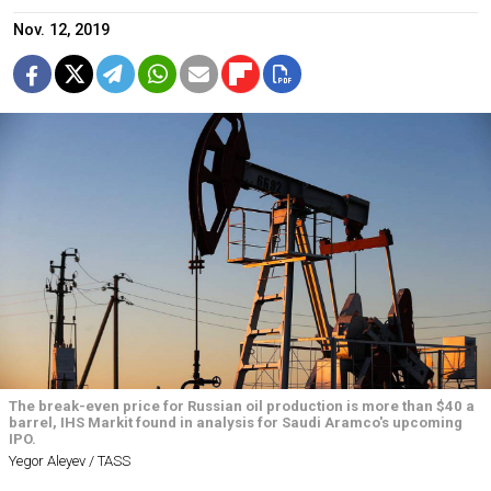
Nov. 12, 2019
The break-even price for Russian oil production is more than $40 a
barrel, IHS Markit found in analysis for Saudi Aramco's upcoming
IPO.
Yegor Aleyev / TASS