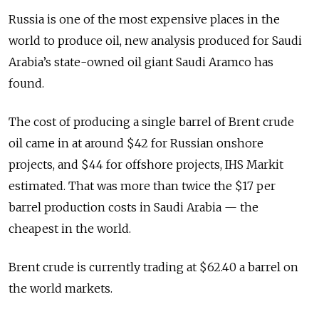
Russia is one of the most expensive places in the
world to produce oil, new analysis produced for Saudi
Arabia’s state-owned oil giant Saudi Aramco has
found.
The cost of producing a single barrel of Brent crude
oil came in at around $42 for Russian onshore
projects, and $44 for offshore projects, IHS Markit
estimated. That was more than twice the $17 per
barrel production costs in Saudi Arabia — the
cheapest in the world.
Brent crude is currently trading at $62.40 a barrel on
the world markets.