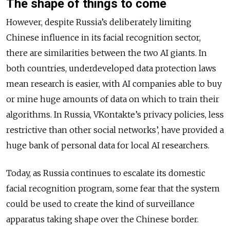
The shape of things to come
However, despite Russia’s deliberately limiting
Chinese influence in its facial recognition sector,
there are similarities between the two AI giants. In
both countries, underdeveloped data protection laws
mean research is easier, with AI companies able to buy
or mine huge amounts of data on which to train their
algorithms. In Russia, VKontakte’s privacy policies, less
restrictive than other social networks’, have provided a
huge bank of personal data for local AI researchers.
Today, as Russia continues to escalate its domestic
facial recognition program, some fear that the system
could be used to create the kind of surveillance
apparatus taking shape over the Chinese border.