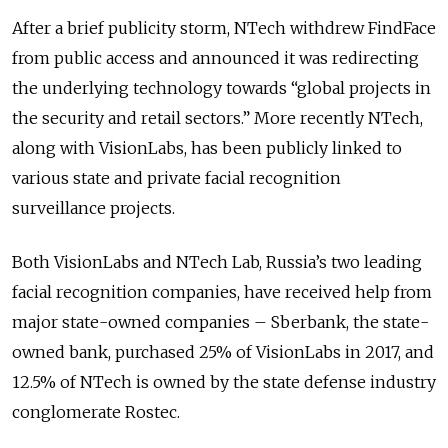
After a brief publicity storm, NTech withdrew FindFace
from public access and announced it was redirecting
the underlying technology towards “global projects in
the security and retail sectors.” More recently NTech,
along with VisionLabs, has been publicly linked to
various state and private facial recognition
surveillance projects.
Both VisionLabs and NTech Lab, Russia’s two leading
facial recognition companies, have received help from
major state-owned companies – Sberbank, the state-
owned bank, purchased 25% of VisionLabs in 2017, and
12.5% of NTech is owned by the state defense industry
conglomerate Rostec.