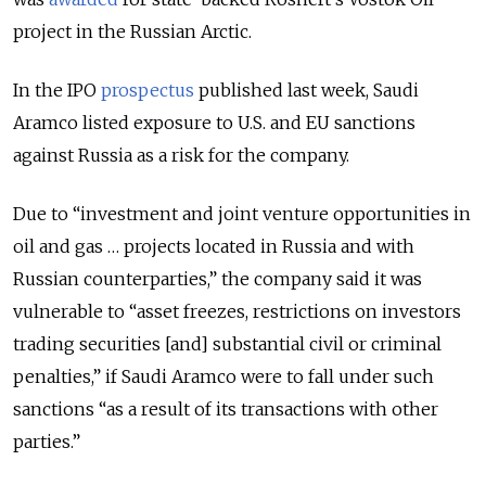
project in the Russian Arctic.
In the IPO
prospectus
published last week, Saudi
Aramco listed exposure to U.S. and EU sanctions
against Russia as a risk for the company.
Due to “investment and joint venture opportunities in
oil and gas … projects located in Russia and with
Russian counterparties,” the company said it was
vulnerable to “asset freezes, restrictions on investors
trading securities [and] substantial civil or criminal
penalties,” if Saudi Aramco were to fall under such
sanctions “as a result of its transactions with other
parties.”