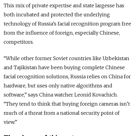
This mix of private expertise and state largesse has
both incubated and protected the underlying
technology of Russia’s facial recognition program free
from the influence of foreign, especially Chinese,
competitors.
“While other former Soviet countries like Uzbekistan
and Tajikistan have been buying complete Chinese
facial recognition solutions, Russia relies on China for
hardware, but uses only native algorithms and
software,” says China watcher Leonid Kovachich.
“They tend to think that buying foreign cameras isn’t
much of a threat from a national security point of
view.”