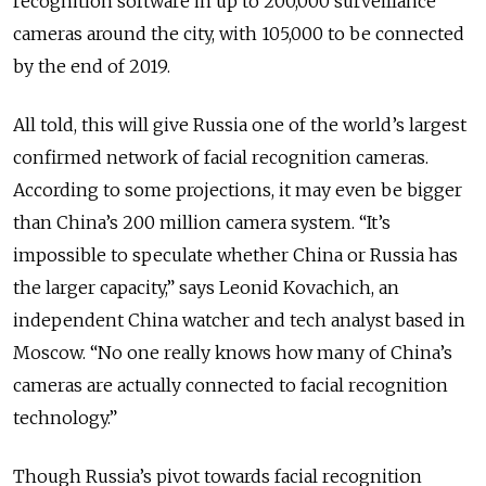
recognition software in up to 200,000 surveillance
cameras around the city, with 105,000 to be connected
by the end of 2019.
All told, this will give Russia one of the world’s largest
confirmed network of facial recognition cameras.
According to some projections, it may even be bigger
than China’s 200 million camera system. “It’s
impossible to speculate whether China or Russia has
the larger capacity,” says Leonid Kovachich, an
independent China watcher and tech analyst based in
Moscow. “No one really knows how many of China’s
cameras are actually connected to facial recognition
technology.”
Though Russia’s pivot towards facial recognition