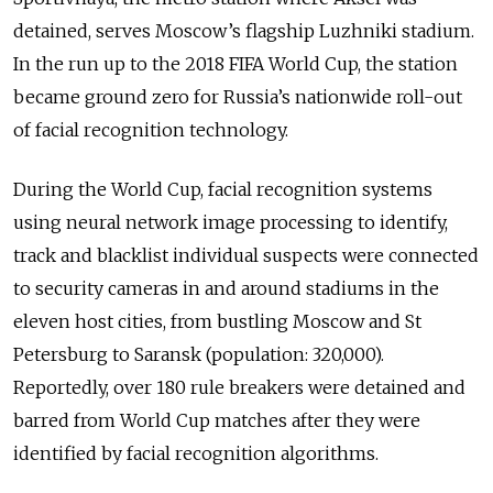
detained, serves Moscow’s flagship Luzhniki stadium.
In the run up to the 2018 FIFA World Cup, the station
became ground zero for Russia’s nationwide roll-out
of facial recognition technology.
During the World Cup, facial recognition systems
using neural network image processing to identify,
track and blacklist individual suspects were connected
to security cameras in and around stadiums in the
eleven host cities, from bustling Moscow and St
Petersburg to Saransk (population: 320,000).
Reportedly, over 180 rule breakers were detained and
barred from World Cup matches after they were
identified by facial recognition algorithms.