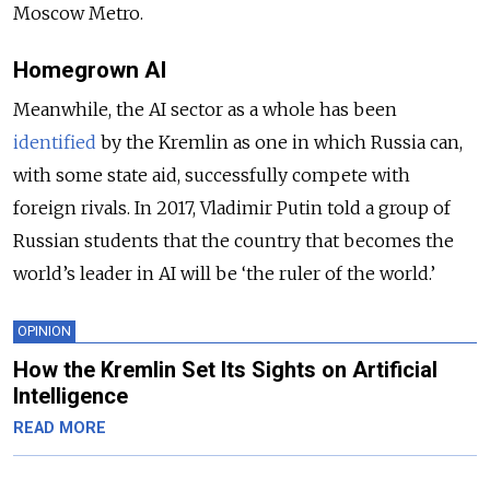
Moscow Metro.
Homegrown AI
Meanwhile, the AI sector as a whole
has been
identified
by the Kremlin
as one in which Russia can,
with some state aid, successfully compete with
foreign rivals. In 2017, Vladimir Putin
told
a group of
Russian students
that the country that becomes the
world’s leader in AI will be ‘the ruler of the world.’
OPINION
How the Kremlin Set Its Sights on Artificial
Intelligence
READ MORE