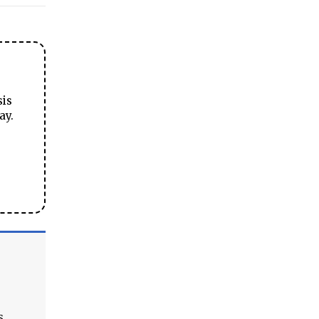
sis
ay.
s