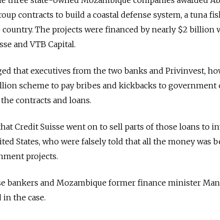
oup contracts to build a coastal defense system, a tuna fi
e country. The projects were financed by nearly $2 billion 
isse and VTB Capital.
eged that executives from the two banks and Privinvest, ho
llion scheme to pay bribes and kickbacks to government o
the contracts and loans.
at Credit Suisse went on to sell parts of those loans to in
ted States, who were falsely told that all the money was 
nment projects.
sse bankers and Mozambique former finance minister Man
in the case.