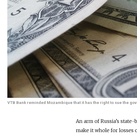
VTB Bank reminded Mozambique that it has the right to sue the gove
An arm of Russia’s state
make it whole for losses 