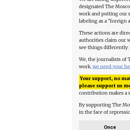
designated The Moscow
work and putting our st
labeling as a "foreign 
These actions are dire
authorities claim our 
see things differently:
We, the journalists of
work,
we need your he
Your support, no mat
please support us m
contribution makes a s
By supporting The Mo
in the face of repress
Once