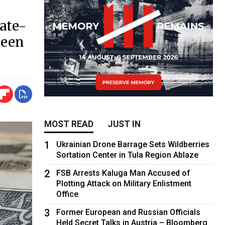
ate-
been
MOST READ
JUST IN
1
Ukrainian Drone Barrage Sets Wildberries
Sortation Center in Tula Region Ablaze
2
FSB Arrests Kaluga Man Accused of
Plotting Attack on Military Enlistment
Office
3
Former European and Russian Officials
Held Secret Talks in Austria – Bloomberg