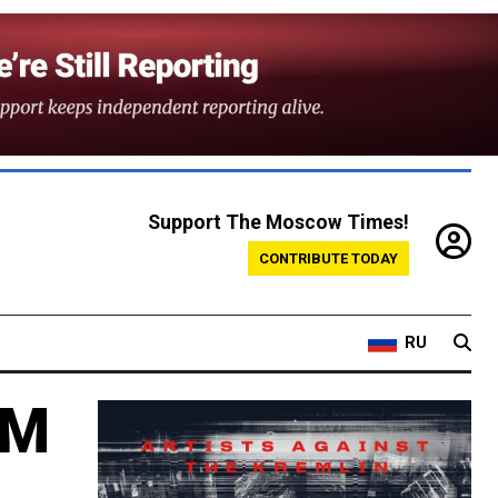
Support The Moscow Times!
CONTRIBUTE TODAY
RU
0M