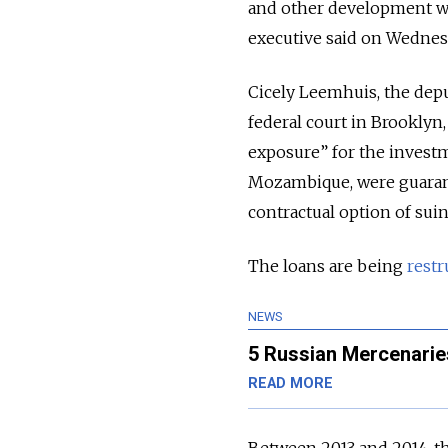
and other development wor
executive said on Wednes
Cicely Leemhuis, the deput
federal court in Brooklyn,
exposure” for the invest
Mozambique, were guaran
contractual option of suing
The loans are being
restr
NEWS
5 Russian Mercenarie
READ MORE
Between 2013 and 2014, 