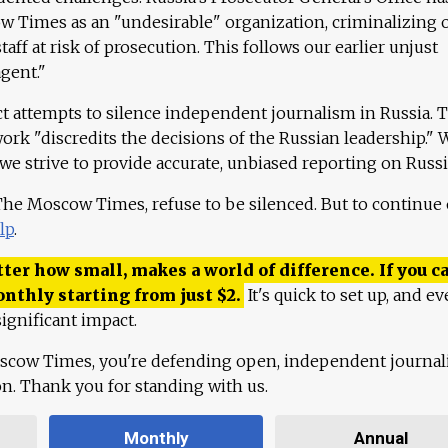
 Times as an "undesirable" organization, criminalizing 
aff at risk of prosecution. This follows our earlier unjust
agent."
ct attempts to silence independent journalism in Russia. 
work "discredits the decisions of the Russian leadership." 
 we strive to provide accurate, unbiased reporting on Russi
 The Moscow Times, refuse to be silenced. But to continue
lp
.
ter how small, makes a world of difference. If you ca
onthly starting from just
$
2.
It's quick to set up, and ev
ignificant impact.
scow Times, you're defending open, independent journa
ion. Thank you for standing with us.
Monthly
Annual