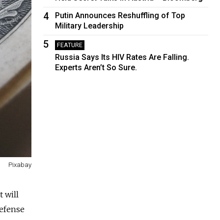
4
Putin Announces Reshuffling of Top
Military Leadership
5
FEATURE
Russia Says Its HIV Rates Are Falling.
Experts Aren’t So Sure.
Pixabay
 will
defense