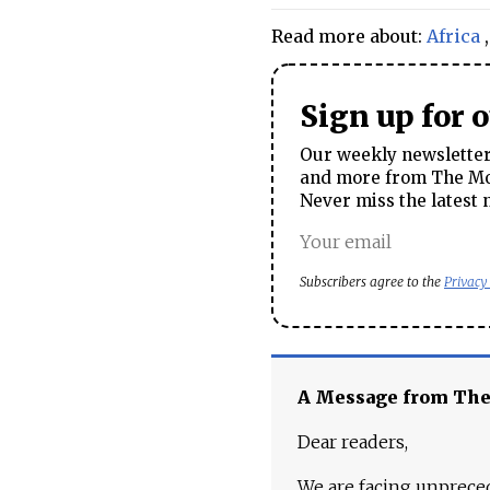
Read more about:
Africa
Sign up for 
Our weekly newsletter 
and more from The Mos
Never miss the latest 
Subscribers agree to the
Privacy
A Message from Th
Dear readers,
We are facing unpreced