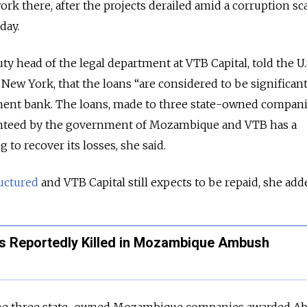
k there, after the projects derailed amid a corruption sc
day.
y head of the legal department at VTB Capital, told the U.
 New York, that the loans “are considered to be significan
ment bank. The loans, made to three state-owned compani
teed by the government of Mozambique and VTB has a
 to recover its losses, she said.
uctured
and VTB Capital still expects to be repaid, she add
s Reportedly Killed in Mozambique Ambush
the three state-owned Mozambique companies awarded A