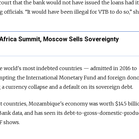
court that the bank would not have issued the loans had 
 officials. “It would have been illegal for VTB to do so,” sh
l Africa Summit, Moscow Sells Sovereignty
world's most indebted countries — admitted in 2016 to
mpting the International Monetary Fund and foreign dono
g a currency collapse and a default on its sovereign debt.
st countries, Mozambique's economy was worth $14.5 billi
Bank data, and has seen its debt-to-gross-domestic-produc
MF shows.