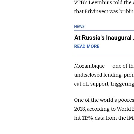
VTB’s Leemhuis told the 
that Privinvest was bribing
NEWS
At Russia's Inaugura
READ MORE
Mozambique — one of the 
undisclosed lending, pro
cut off support, triggerin
One of the world's poore
2018, according to World 
hit 113%, data from the I