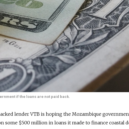
rnment if the loans are not paid back.
-backed lender VTB is hoping the Mozambique government
on some $500 million in loans it made to finance coastal 