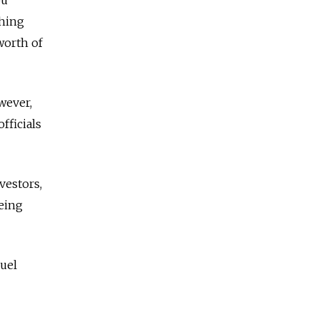
shing
worth of
wever,
fficials
vestors,
being
uel