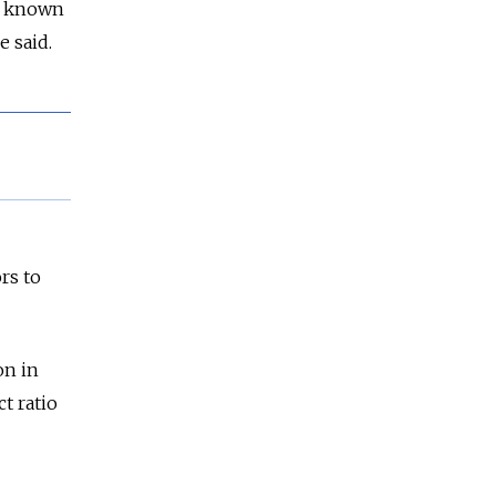
it known
e said.
rs to
on in
t ratio