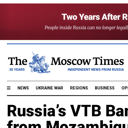
NEWS
UKRAINE WAR
REGIONS
BUSINESS
OP
Russia’s VTB B
from Mozambiq