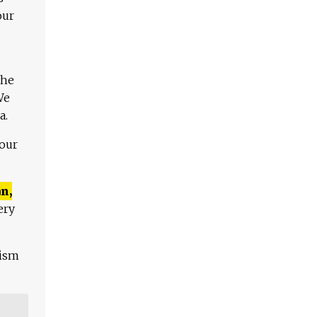
our
The
We
a.
 our
n,
ery
lism