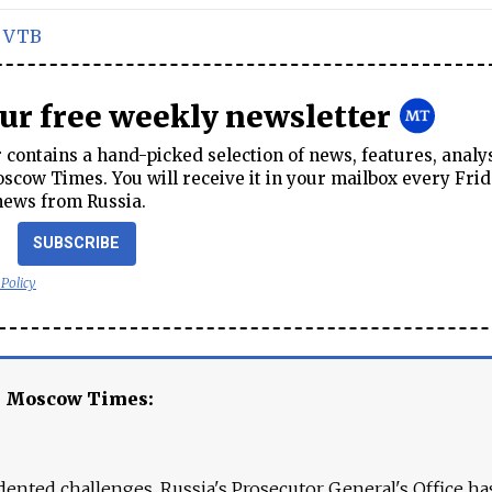
,
VTB
our free weekly newsletter
contains a hand-picked selection of news, features, analy
cow Times. You will receive it in your mailbox every Frid
news from Russia.
SUBSCRIBE
 Policy
e Moscow Times:
ented challenges. Russia's Prosecutor General's Office ha