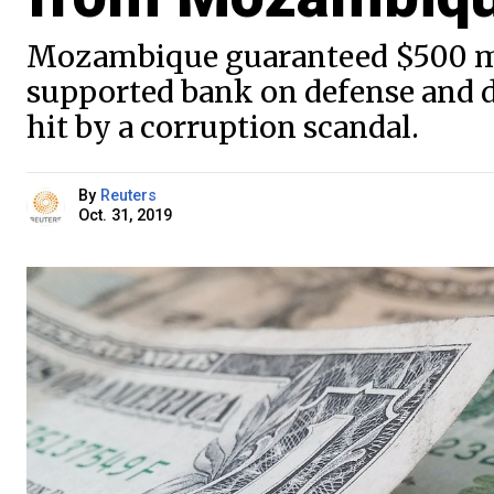
Mozambique guaranteed $500 mil
supported bank on defense and 
hit by a corruption scandal.
By
Reuters
Oct. 31, 2019