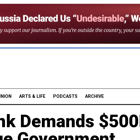
INION
ARTS & LIFE
PODCASTS
ARCHIVE
ank Demands $50
ue Government