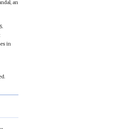
andal, an
S.
t
es in
ed.
bu