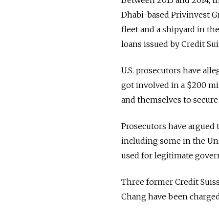
Dhabi-based Privinvest Gr
fleet and a shipyard in th
loans issued by Credit Su
U.S. prosecutors have all
got involved in a $200 mi
and themselves to secure 
Prosecutors have argued th
including some in the Uni
used for legitimate gover
Three former Credit Sui
Chang have been charged 