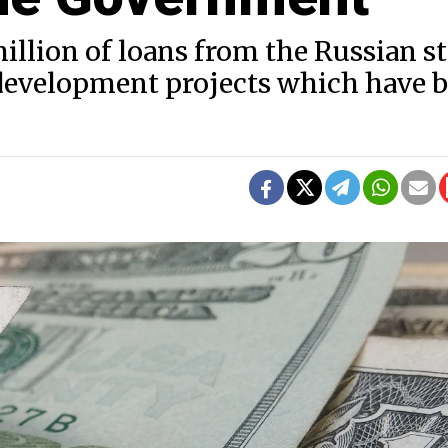
lion of loans from the Russian st
development projects which have 