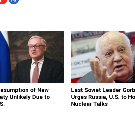
esumption of New
Last Soviet Leader Gor
ty Unlikely Due to
Urges Russia, U.S. to Ho
.S.
Nuclear Talks