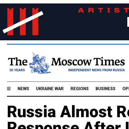
NEWS
UKRAINE WAR
REGIONS
BUSINESS
OP
Russia Almost R
Response After U