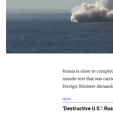
Russia is close to complet
missile test that was car
Foreign Minister Alexand
NEWS
‘Destructive U.S.’: Ru