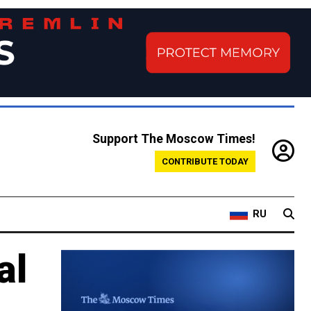
Support The Moscow Times!
CONTRIBUTE TODAY
RU
al