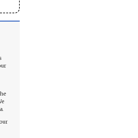
s
our
The
We
a.
 our