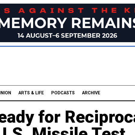
INION
ARTS & LIFE
PODCASTS
ARCHIVE
eady for Reciproc
.S. Missile Test