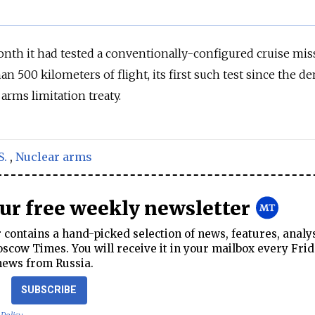
nth it had tested a conventionally-configured cruise miss
han 500 kilometers of flight, its first such test since the d
arms limitation treaty.
S.
,
Nuclear arms
our free weekly newsletter
contains a hand-picked selection of news, features, analy
cow Times. You will receive it in your mailbox every Frid
news from Russia.
SUBSCRIBE