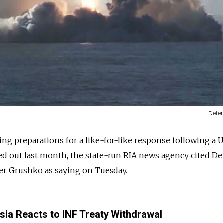
Defen
ing preparations for a like-for-like response following a U.
ried out last month, the state-run RIA news agency cited D
er Grushko as saying on Tuesday.
ssia Reacts to INF Treaty Withdrawal