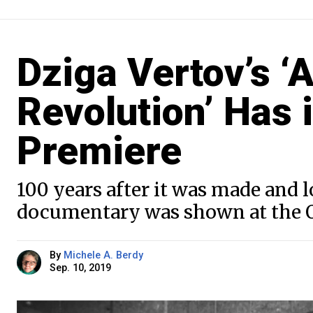
Dziga Vertov’s ‘
Revolution’ Has
Premiere
100 years after it was made and lo
documentary was shown at the O
By
Michele A. Berdy
Sep. 10, 2019