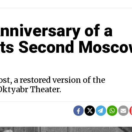
Anniversary of a
 its Second Mosc
st, a restored version of the
ktyabr Theater.