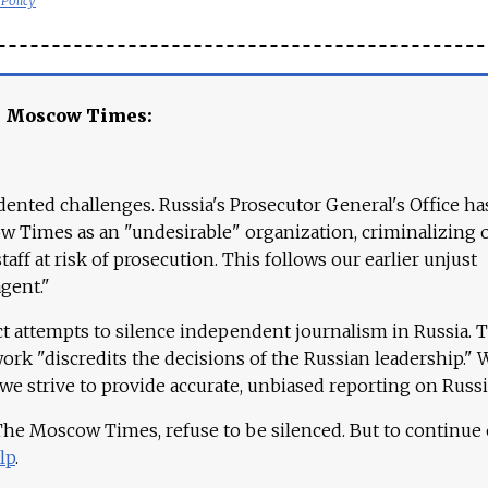
 Policy
e Moscow Times:
ented challenges. Russia's Prosecutor General's Office ha
 Times as an "undesirable" organization, criminalizing 
aff at risk of prosecution. This follows our earlier unjust
agent."
ct attempts to silence independent journalism in Russia. 
work "discredits the decisions of the Russian leadership." 
 we strive to provide accurate, unbiased reporting on Russi
 The Moscow Times, refuse to be silenced. But to continue
lp
.