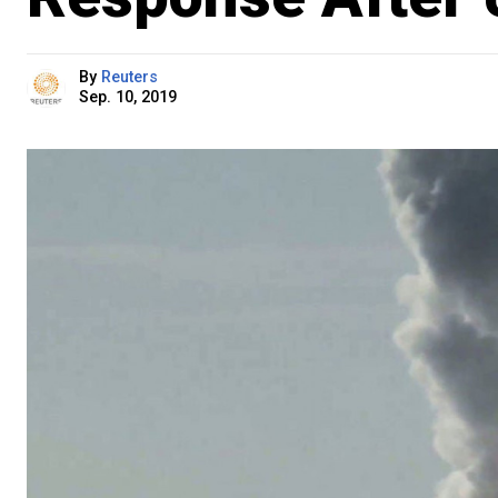
By
Reuters
Sep. 10, 2019