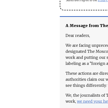
Subscribers agree to the
Privacy
A Message from Th
Dear readers,
We are facing unpreced
designated The Moscow
work and putting our st
labeling as a "foreign 
These actions are dire
authorities claim our 
see things differently:
We, the journalists of
work,
we need your he