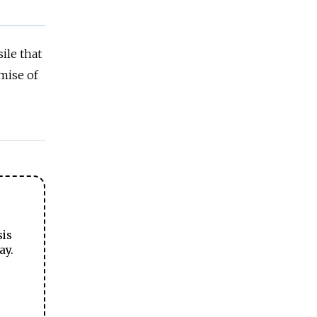
ile that
emise of
sis
ay.