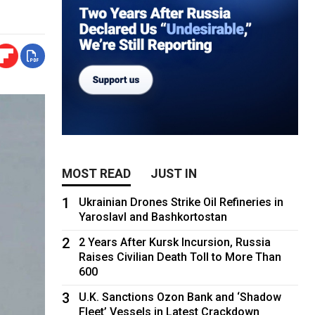
MOST READ
JUST IN
1
Ukrainian Drones Strike Oil Refineries in
Yaroslavl and Bashkortostan
2
2 Years After Kursk Incursion, Russia
Raises Civilian Death Toll to More Than
600
3
U.K. Sanctions Ozon Bank and ‘Shadow
Fleet’ Vessels in Latest Crackdown