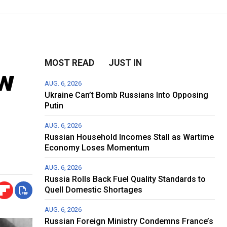
MOST READ
JUST IN
ow
AUG. 6, 2026
Ukraine Can’t Bomb Russians Into Opposing
Putin
AUG. 6, 2026
Russian Household Incomes Stall as Wartime
Economy Loses Momentum
AUG. 6, 2026
Russia Rolls Back Fuel Quality Standards to
Quell Domestic Shortages
AUG. 6, 2026
Russian Foreign Ministry Condemns France’s