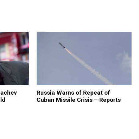
bachev
Russia Warns of Repeat of
ld
Cuban Missile Crisis – Reports