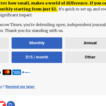
ter how small, makes a world of difference. If you ca
onthly starting from just
$
2.
It's quick to set up, and ev
ignificant impact.
scow Times, you're defending open, independent journa
ion. Thank you for standing with us.
Monthly
Annual
$15 / month
Other
day?
Remind me later
.