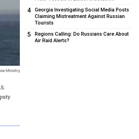
4
Georgia Investigating Social Media Posts
Claiming Mistreatment Against Russian
Tourists
5
Regions Calling: Do Russians Care About
Air Raid Alerts?
se Ministry
S.
eputy