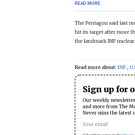
READ MORE
The Pentagon said last mo
hit its target after more t
the landmark INF nuclear 
Read more about:
INF
,
U.
Sign up for 
Our weekly newsletter 
and more from The Mos
Never miss the latest 