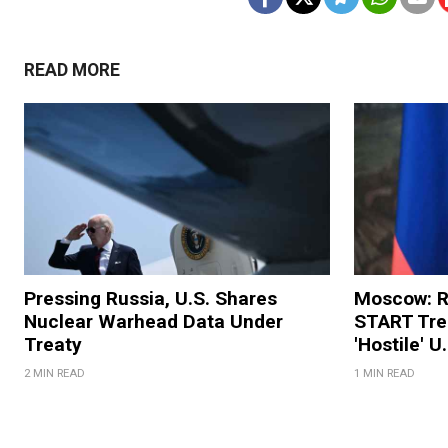
READ MORE
Pressing Russia, U.S. Shares
Moscow: R
Nuclear Warhead Data Under
START Trea
Treaty
'Hostile' U
2 MIN READ
1 MIN READ