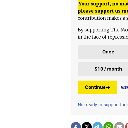
Your support, no mat
please support us m
contribution makes a s
By supporting The Mo
in the face of repress
Once
$10 / month
Continue
Not ready to support to