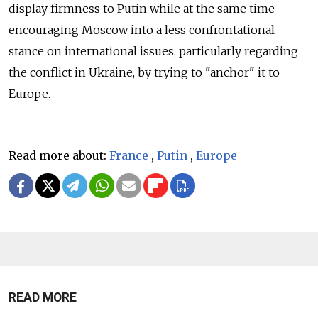
display firmness to Putin while at the same time
encouraging Moscow into a less confrontational
stance on international issues, particularly regarding
the conflict in Ukraine, by trying to "anchor" it to
Europe.
Read more about:
France
,
Putin
,
Europe
READ MORE