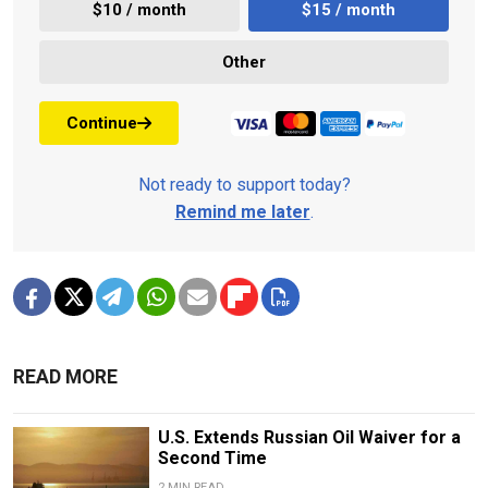
$10 / month
$15 / month
Other
Continue
Not ready to support today?
Remind me later
.
READ MORE
U.S. Extends Russian Oil Waiver for a
Second Time
2 MIN READ