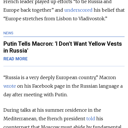
French leader played up efforts “to tie Russia and
Europe back together” and
underscored
his belief that
“Europe stretches from Lisbon to Vladivostok.”
NEWS
Putin Tells Macron: 'I Don't Want Yellow Vests
in Russia'
READ MORE
“Russia is a very deeply European country,” Macron
wrote
on his Facebook page in the Russian language a
day after meeting with Putin.
During talks at his summer residence in the
Mediterranean, the French president
told
his
counterpart that Moscow must abide by fundamental