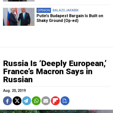
OPINION
BALAZS JARABIK
Putin's Budapest Bargain Is Built on
Shaky Ground (Op-ed)
Russia Is ‘Deeply European,’
France’s Macron Says in
Russian
Aug. 20, 2019