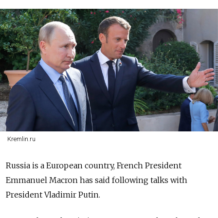
Kremlin.ru
Russia is a European country, French President
Emmanuel Macron has said following talks with
President Vladimir Putin.