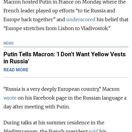
Macron hosted Putin in France on Monday, where the
French leader played up efforts “to tie Russia and
Europe back together” and
underscored
his belief that
“Europe stretches from Lisbon to Vladivostok.”
NEWS
Putin Tells Macron: 'I Don't Want Yellow Vests
in Russia'
READ MORE
“Russia is a very deeply European country,” Macron
wrote
on his Facebook page in the Russian language a
day after meeting with Putin.
During talks at his summer residence in the
Mediterranean, the French president
told
his