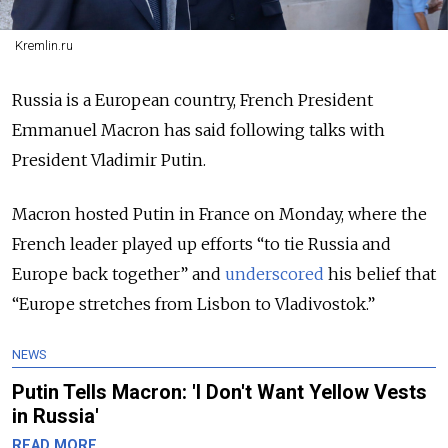
Kremlin.ru
Russia is a European country, French President
Emmanuel Macron has said following talks with
President Vladimir Putin.
Macron hosted Putin in France on Monday, where the
French leader played up efforts “to tie Russia and
Europe back together” and
underscored
his belief that
“Europe stretches from Lisbon to Vladivostok.”
NEWS
Putin Tells Macron: 'I Don't Want Yellow Vests
in Russia'
READ MORE