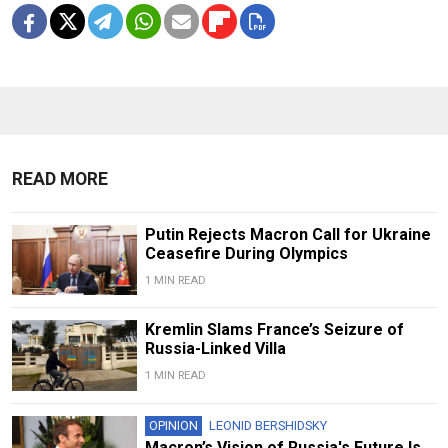
READ MORE
Putin Rejects Macron Call for Ukraine
Ceasefire During Olympics
1 MIN READ
Kremlin Slams France’s Seizure of
Russia-Linked Villa
1 MIN READ
OPINION
LEONID BERSHIDSKY
Macron’s Vision of Russia's Future Is