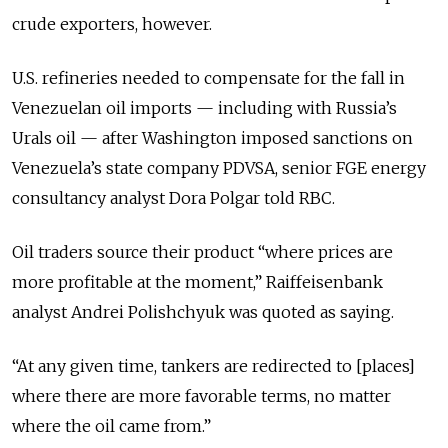
crude exporters, however.
U.S. refineries needed to compensate for the fall in
Venezuelan oil imports — including with Russia’s
Urals oil — after Washington imposed sanctions on
Venezuela’s state company PDVSA, senior FGE energy
consultancy analyst Dora Polgar told RBC.
Oil traders source their product “where prices are
more profitable at the moment,” Raiffeisenbank
analyst Andrei Polishchyuk was quoted as saying.
“At any given time, tankers are redirected to [places]
where there are more favorable terms, no matter
where the oil came from.”