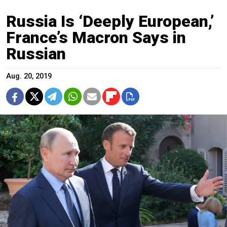
Russia Is ‘Deeply European,’
France’s Macron Says in
Russian
Aug. 20, 2019