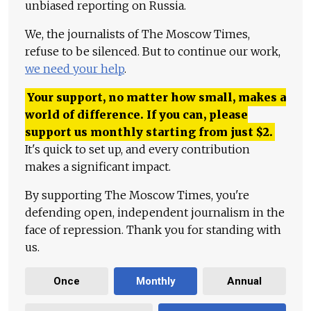
unbiased reporting on Russia.
We, the journalists of The Moscow Times,
refuse to be silenced. But to continue our work,
we need your help
.
Your support, no matter how small, makes a
world of difference. If you can, please
support us monthly starting from just
$
2.
It's quick to set up, and every contribution
makes a significant impact.
By supporting The Moscow Times, you're
defending open, independent journalism in the
face of repression. Thank you for standing with
us.
Once
Monthly
Annual