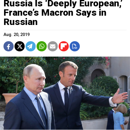
Russia Is ‘Deeply European,’
France’s Macron Says in
Russian
Aug. 20, 2019