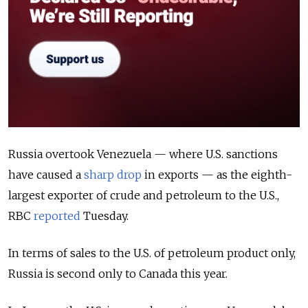
Russia overtook Venezuela — where U.S. sanctions
have caused a
sharp drop
in exports — as the eighth-
largest exporter of crude and petroleum to the U.S.,
RBC
reported
Tuesday.
In terms of sales to the U.S. of petroleum product only,
Russia is second only to Canada this year.