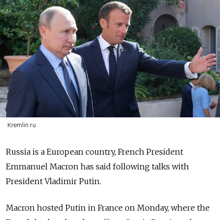
Kremlin.ru
Russia is a European country, French President
Emmanuel Macron has said following talks with
President Vladimir Putin.
Macron hosted Putin in France on Monday, where the