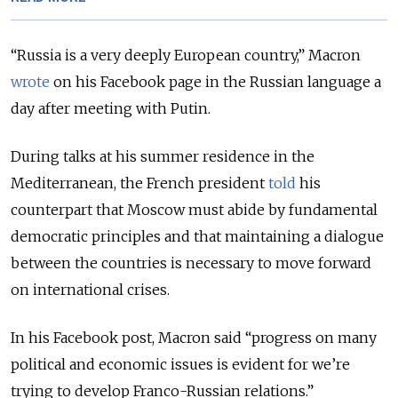
“Russia is a very deeply European country,” Macron
wrote
on his Facebook page in the Russian language a
day after meeting with Putin.
During talks at his summer residence in the
Mediterranean, the French president
told
his
counterpart that Moscow must abide by fundamental
democratic principles and that maintaining a dialogue
between the countries is necessary to move forward
on international crises.
In his Facebook post, Macron said “progress on many
political and economic issues is evident for we’re
trying to develop Franco-Russian relations.”