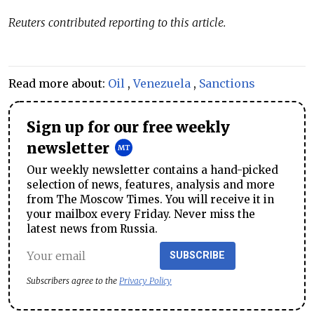
Reuters contributed reporting to this article.
Read more about:
Oil
,
Venezuela
,
Sanctions
Sign up for our free weekly
newsletter
Our weekly newsletter contains a hand-picked
selection of news, features, analysis and more
from The Moscow Times. You will receive it in
your mailbox every Friday. Never miss the
latest news from Russia.
SUBSCRIBE
Subscribers agree to the
Privacy Policy