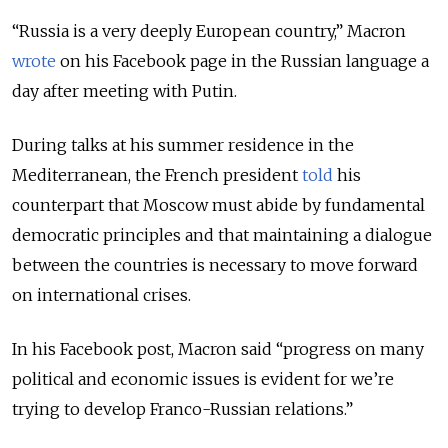
“Russia is a very deeply European country,” Macron
wrote
on his Facebook page in the Russian language a
day after meeting with Putin.
During talks at his summer residence in the
Mediterranean, the French president
told
his
counterpart that Moscow must abide by fundamental
democratic principles and that maintaining a dialogue
between the countries is necessary to move forward
on international crises.
In his Facebook post, Macron said “progress on many
political and economic issues is evident for we’re
trying to develop Franco-Russian relations.”