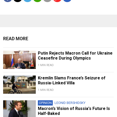
READ MORE
Putin Rejects Macron Call for Ukraine
Ceasefire During Olympics
1 MIN READ
Kremlin Slams France’s Seizure of
Russia-Linked Villa
1 MIN READ
OPINION
LEONID BERSHIDSKY
Macron’s Vision of Russia's Future Is
Half-Baked