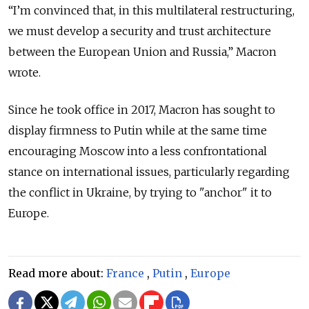
“I’m convinced that, in this multilateral restructuring,
we must develop a security and trust architecture
between the European Union and Russia,” Macron
wrote.
Since he took office in 2017, Macron has sought to
display firmness to Putin while at the same time
encouraging Moscow into a less confrontational
stance on international issues, particularly regarding
the conflict in Ukraine, by trying to "anchor" it to
Europe.
Read more about:
France
,
Putin
,
Europe