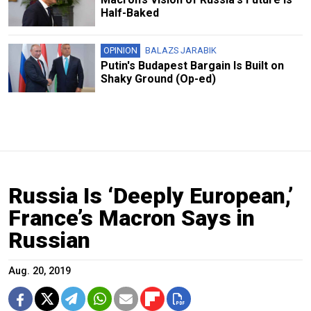
Half-Baked
OPINION
BALAZS JARABIK
Putin's Budapest Bargain Is Built on
Shaky Ground (Op-ed)
Russia Is ‘Deeply European,’
France’s Macron Says in
Russian
Aug. 20, 2019