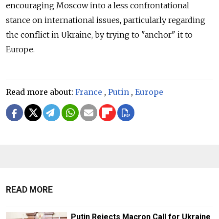
encouraging Moscow into a less confrontational
stance on international issues, particularly regarding
the conflict in Ukraine, by trying to "anchor" it to
Europe.
Read more about:
France
,
Putin
,
Europe
READ MORE
Putin Rejects Macron Call for Ukraine