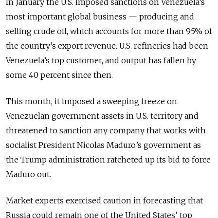
In January the U.S. imposed sanctions on Venezuela’s
most important global business — producing and
selling crude oil, which accounts for more than 95% of
the country’s export revenue. U.S. refineries had been
Venezuela’s top customer, and output has fallen by
some 40 percent since then.
This month, it imposed a sweeping freeze on
Venezuelan government assets in U.S. territory and
threatened to sanction any company that works with
socialist President Nicolas Maduro’s government as
the Trump administration ratcheted up its bid to force
Maduro out.
Market experts exercised caution in forecasting that
Russia could remain one of the United States’ top