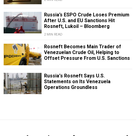
Russia’s ESPO Crude Loses Premium
After U.S. and EU Sanctions Hit
Rosneft, Lukoil – Bloomberg
2 MIN READ
Rosneft Becomes Main Trader of
Venezuelan Crude Oil, Helping to
Offset Pressure From U.S. Sanctions
Russia's Rosneft Says U.S.
Statements on Its Venezuela
Operations Groundless