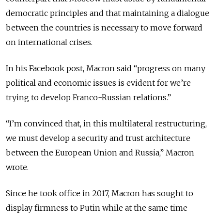
democratic principles and that maintaining a dialogue
between the countries is necessary to move forward
on international crises.
In his Facebook post, Macron said “progress on many
political and economic issues is evident for we’re
trying to develop Franco-Russian relations.”
“I’m convinced that, in this multilateral restructuring,
we must develop a security and trust architecture
between the European Union and Russia,” Macron
wrote.
Since he took office in 2017, Macron has sought to
display firmness to Putin while at the same time