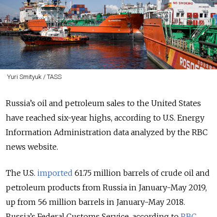
Yuri Smityuk / TASS
Russia’s oil and petroleum sales to the United States
have reached six-year highs, according to U.S. Energy
Information Administration data analyzed by the RBC
news website.
The U.S.
imported
61.75 million barrels of crude oil and
petroleum products from Russia in January-May 2019,
up from 56 million barrels in January-May 2018.
Russia’s Federal Customs Service, according to
RBC
,