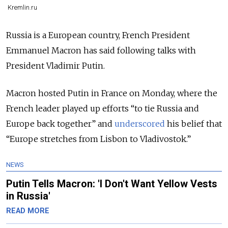
Kremlin.ru
Russia is a European country, French President
Emmanuel Macron has said following talks with
President Vladimir Putin.
Macron hosted Putin in France on Monday, where the
French leader played up efforts “to tie Russia and
Europe back together” and
underscored
his belief that
“Europe stretches from Lisbon to Vladivostok.”
NEWS
Putin Tells Macron: 'I Don't Want Yellow Vests
in Russia'
READ MORE