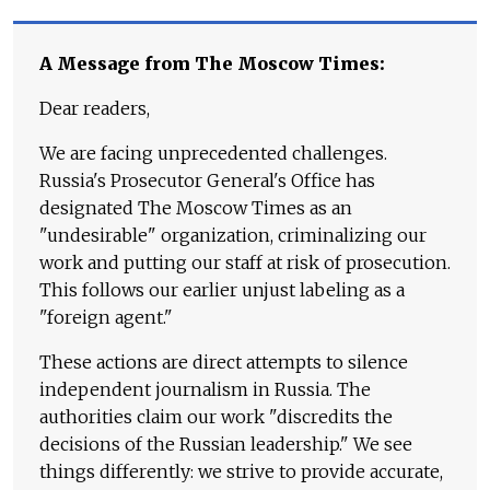
A Message from The Moscow Times:
Dear readers,
We are facing unprecedented challenges.
Russia's Prosecutor General's Office has
designated The Moscow Times as an
"undesirable" organization, criminalizing our
work and putting our staff at risk of prosecution.
This follows our earlier unjust labeling as a
"foreign agent."
These actions are direct attempts to silence
independent journalism in Russia. The
authorities claim our work "discredits the
decisions of the Russian leadership." We see
things differently: we strive to provide accurate,