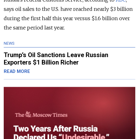
says oil sales to the U.S. have reached nearly $3 billion
during the first half this year versus $1.6 billion over
the same period last year.
NEWS
Trump’s Oil Sanctions Leave Russian
Exporters $1 Billion Richer
READ MORE