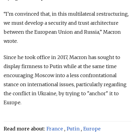
“I’m convinced that, in this multilateral restructuring,
we must develop a security and trust architecture
between the European Union and Russia,” Macron
wrote.
Since he took office in 2017, Macron has sought to
display firmness to Putin while at the same time
encouraging Moscow into a less confrontational
stance on international issues, particularly regarding
the conflict in Ukraine, by trying to "anchor" it to
Europe.
Read more about:
France
,
Putin
,
Europe