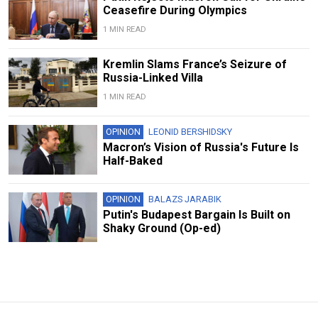
Ceasefire During Olympics
1 MIN READ
Kremlin Slams France’s Seizure of
Russia-Linked Villa
1 MIN READ
OPINION
LEONID BERSHIDSKY
Macron’s Vision of Russia's Future Is
Half-Baked
OPINION
BALAZS JARABIK
Putin's Budapest Bargain Is Built on
Shaky Ground (Op-ed)