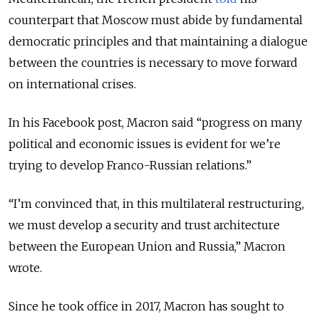
counterpart that Moscow must abide by fundamental
democratic principles and that maintaining a dialogue
between the countries is necessary to move forward
on international crises.
In his Facebook post, Macron said “progress on many
political and economic issues is evident for we’re
trying to develop Franco-Russian relations.”
“I’m convinced that, in this multilateral restructuring,
we must develop a security and trust architecture
between the European Union and Russia,” Macron
wrote.
Since he took office in 2017, Macron has sought to