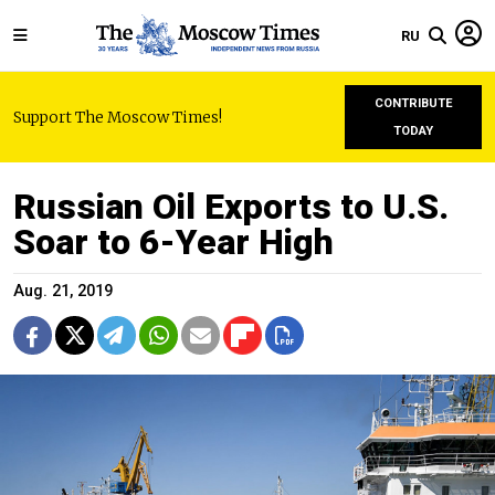
RU
CONTRIBUTE
Support The Moscow Times!
TODAY
Russian Oil Exports to U.S.
Soar to 6-Year High
Aug. 21, 2019