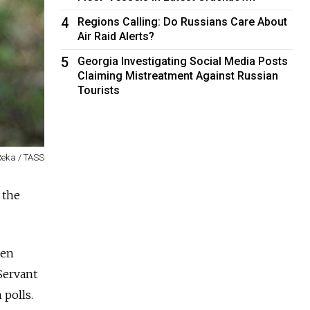
4
Regions Calling: Do Russians Care About
Air Raid Alerts?
5
Georgia Investigating Social Media Posts
Claiming Mistreatment Against Russian
Tourists
Reka / TASS
 the
hen
Servant
 polls.