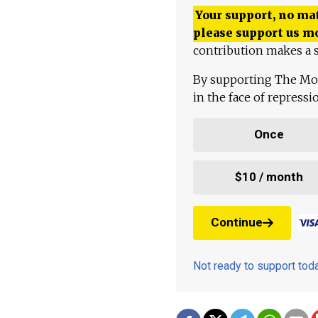
Your support, no mat
please support us m
contribution makes a s
By supporting The Mo
in the face of repress
Once
$10 / month
Continue
Not ready to support to