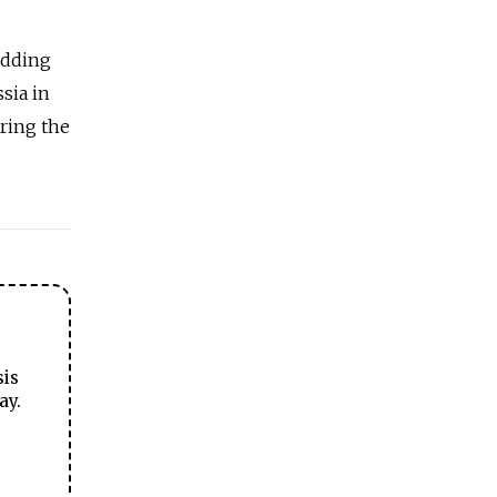
 adding
sia
in
ring the
sis
ay.