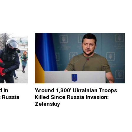
 in
'Around 1,300' Ukrainian Troops
s Russia
Killed Since Russia Invasion:
Zelenskiy