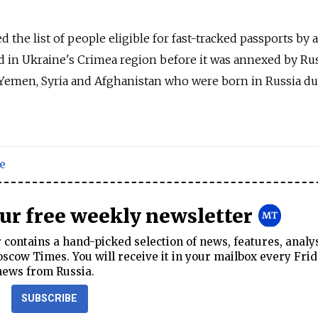
 the list of people eligible for fast-tracked passports by
d in Ukraine's Crimea region before it was annexed by
Rus
q, Yemen, Syria and Afghanistan who were born in
Russia
du
e
our free weekly newsletter
contains a hand-picked selection of news, features, analy
cow Times. You will receive it in your mailbox every Frid
news from Russia.
SUBSCRIBE