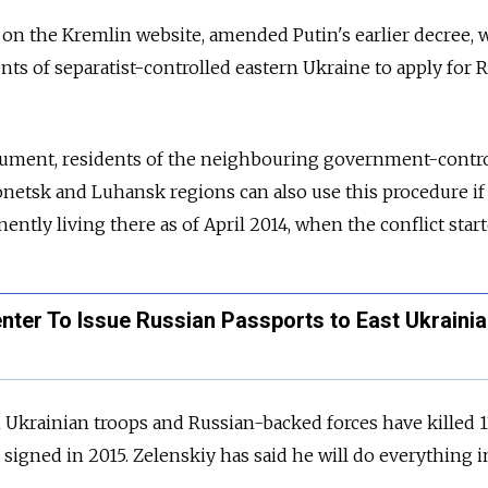
on the Kremlin website, amended Putin's earlier decree, 
nts of separatist-controlled eastern Ukraine to apply for
R
ument, residents of the neighbouring government-contr
onetsk and Luhansk regions can also use this procedure if
ntly living there as of April 2014, when the conflict start
nter To Issue Russian Passports to East Ukraini
n Ukrainian troops and
Russia
n-backed forces have killed 1
 signed in 2015. Zelenskiy has said he will do everything i