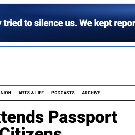
INION
ARTS & LIFE
PODCASTS
ARCHIVE
xtends Passport
 Citizens