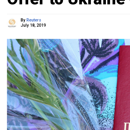
By
Reuters
July 18, 2019