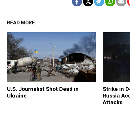
READ MORE
U.S. Journalist Shot Dead in
Strike in 
Ukraine
Russia Ac
Attacks