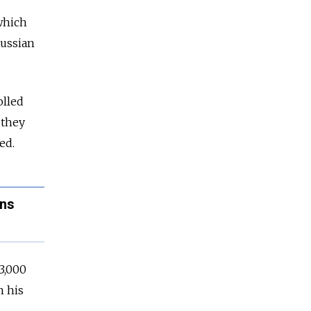
which
ussia
n
olled
 they
ed.
ans
3,000
n his