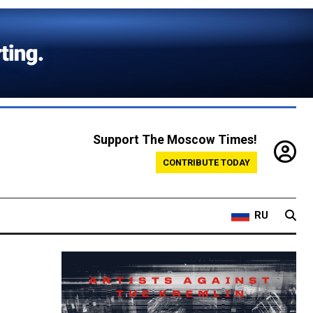
Support The Moscow Times!
CONTRIBUTE TODAY
RU