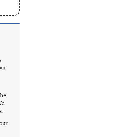
s
our
The
We
a.
 our