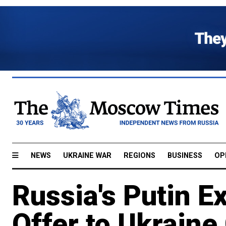
NEWS
UKRAINE WAR
REGIONS
BUSINESS
OP
Russia's Putin E
Offer to Ukraine