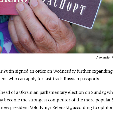
Alexander 
ir Putin signed an order on Wednesday further expanding
ens who can apply for fast-track
Russia
n passports.
ead of a Ukrainian parliamentary election on Sunday, w
ay become the strongest competitor of the more popular 
by new president Volodymyr Zelenskiy, according to opinion