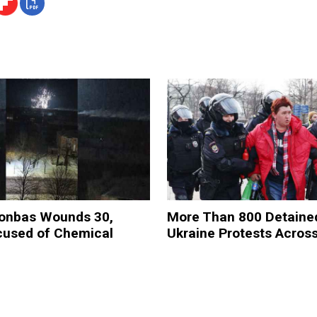
Donbas Wounds 30,
More Than 800 Detained
cused of Chemical
Ukraine Protests Acros