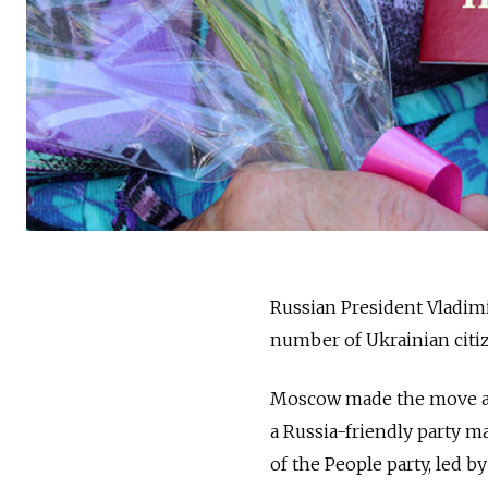
Russia
n President Vladim
number of Ukrainian citiz
Moscow made the move ah
a
Russia
-friendly party m
of the People party, led 