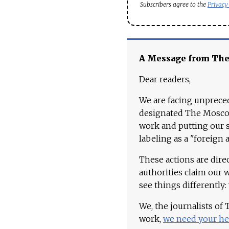
Subscribers agree to the
Privacy
A Message from Th
Dear readers,
We are facing unpreced
designated The Moscow
work and putting our st
labeling as a "foreign 
These actions are dire
authorities claim our 
see things differently:
We, the journalists of
work,
we need your he