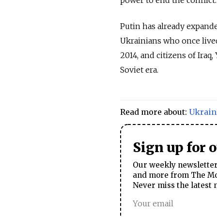
power to end the conflict.
Putin has already expanded
Ukrainians who once live
2014, and citizens of Ira
Soviet era.
Read more about:
Ukrain
Sign up for 
Our weekly newsletter 
and more from The Mos
Never miss the latest 