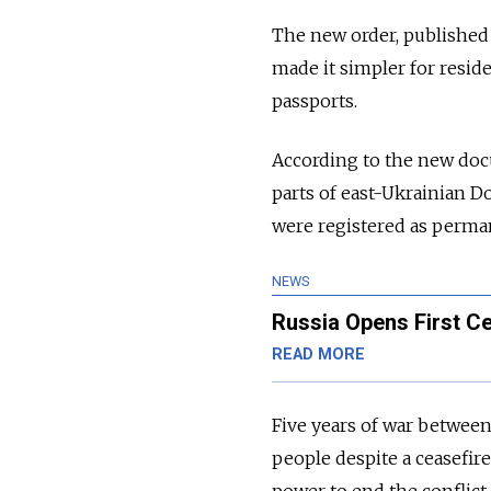
The new order, published 
made it simpler for reside
passports.
According to the new doc
parts of east-Ukrainian D
were registered as permane
NEWS
Russia Opens First Ce
READ MORE
Five years of war betwee
people despite a ceasefire