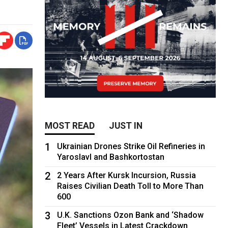
MOST READ
JUST IN
1
Ukrainian Drones Strike Oil Refineries in
Yaroslavl and Bashkortostan
2
2 Years After Kursk Incursion, Russia
Raises Civilian Death Toll to More Than
600
3
U.K. Sanctions Ozon Bank and ‘Shadow
Fleet’ Vessels in Latest Crackdown