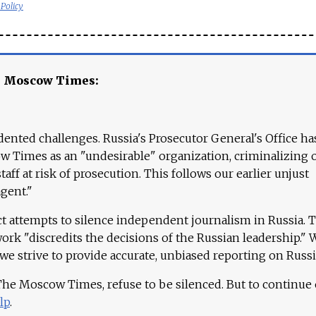
 Policy
e Moscow Times:
ented challenges. Russia's Prosecutor General's Office ha
 Times as an "undesirable" organization, criminalizing 
aff at risk of prosecution. This follows our earlier unjust
agent."
ct attempts to silence independent journalism in Russia. 
work "discredits the decisions of the Russian leadership." 
 we strive to provide accurate, unbiased reporting on Russi
 The Moscow Times, refuse to be silenced. But to continue
lp
.