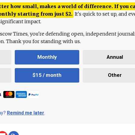
ter how small, makes a world of difference. If you ca
onthly starting from just
$
2.
It's quick to set up, and ev
ignificant impact.
scow Times, you're defending open, independent journa
ion. Thank you for standing with us.
Monthly
Annual
$15 / month
Other
day?
Remind me later
.