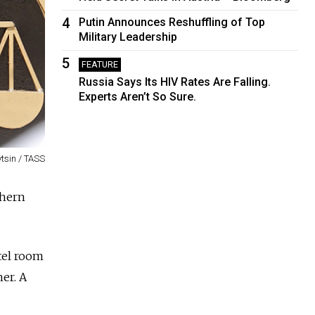
4
Putin Announces Reshuffling of Top
Military Leadership
5
FEATURE
Russia Says Its HIV Rates Are Falling.
Experts Aren’t So Sure.
tsin / TASS
thern
tel room
er. A