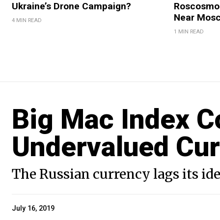
Ukraine’s Drone Campaign?
Roscosmos
Near Mos
4 MIN READ
1 MIN READ
Big Mac Index C
Undervalued Cu
The Russian currency lags its id
July 16, 2019