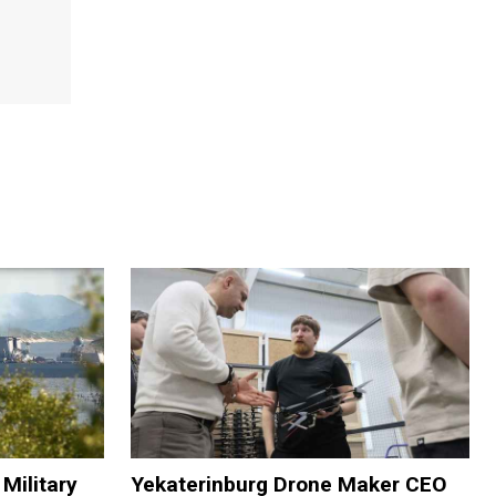
Military
Yekaterinburg Drone Maker CEO