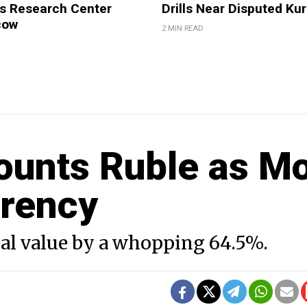
 Research Center
Drills Near Disputed Kur
cow
2 MIN READ
ounts Ruble as M
rrency
eal value by a whopping 64.5%.