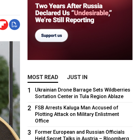
MOST READ
JUST IN
1
Ukrainian Drone Barrage Sets Wildberries
Sortation Center in Tula Region Ablaze
2
FSB Arrests Kaluga Man Accused of
Plotting Attack on Military Enlistment
Office
3
Former European and Russian Officials
Held Secret Talks in Austria – Bloomberg