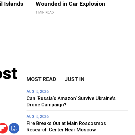
il Islands
Wounded in Car Explosion
1 MIN READ
ost
MOST READ
JUST IN
AUG. 5, 2026
Can ‘Russia’s Amazon’ Survive Ukraine’s
Drone Campaign?
AUG. 5, 2026
Fire Breaks Out at Main Roscosmos
Research Center Near Moscow