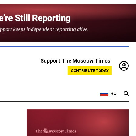
Support The Moscow Times!
CONTRIBUTE TODAY
RU