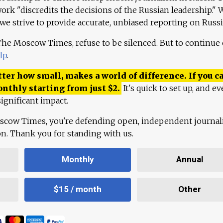
work "discredits the decisions of the Russian leadership." 
 we strive to provide accurate, unbiased reporting on Russi
 The Moscow Times, refuse to be silenced. But to continue
lp
.
ter how small, makes a world of difference. If you ca
onthly starting from just
$
2.
It's quick to set up, and ev
ignificant impact.
scow Times, you're defending open, independent journa
ion. Thank you for standing with us.
Monthly
Annual
$15 / month
Other