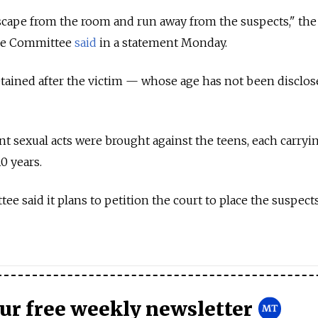
scape from the room and run away from the suspects," the 
ive Committee
said
in a statement Monday.
tained after the victim — whose age has not been disclo
nt sexual acts were brought against the teens, each carryi
0 years.
e said it plans to petition the court to place the suspect
our free weekly newsletter