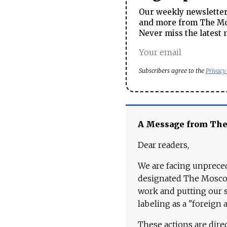
Our weekly newsletter 
and more from The Mos
Never miss the latest 
Subscribers agree to the
Privacy
A Message from Th
Dear readers,
We are facing unpreced
designated The Moscow
work and putting our st
labeling as a "foreign 
These actions are dire