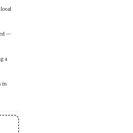
local
sed —
ng a
s in