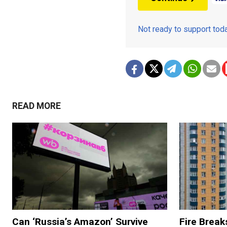
Not ready to support to
READ MORE
Can ‘Russia’s Amazon’ Survive
Fire Break