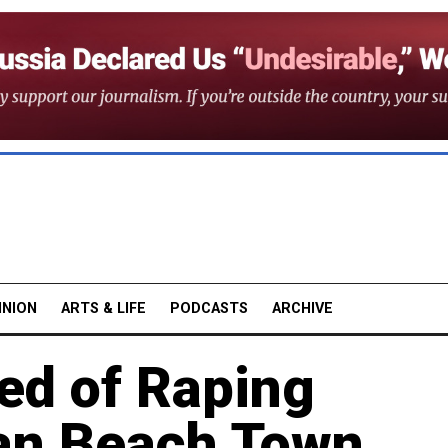
INION
ARTS & LIFE
PODCASTS
ARCHIVE
ed of Raping
an Beach Town