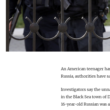
An American teenager has
Russia, authorities have sa
Investigators say t
he unna
in the Black Sea town of 
16-year-old Russian was a