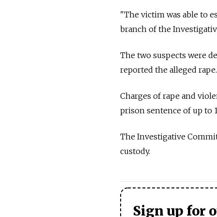
"The victim was able to e
branch of the Investigat
The two suspects were de
reported the alleged rape.
Charges of rape and viole
prison sentence of up to 1
The Investigative Committe
custody.
Sign up for 