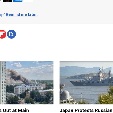
day?
Remind me later
.
s Out at Main
Japan Protests Russian 