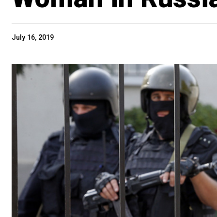
July 16, 2019