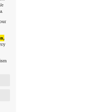
We
a.
 our
n,
ery
lism