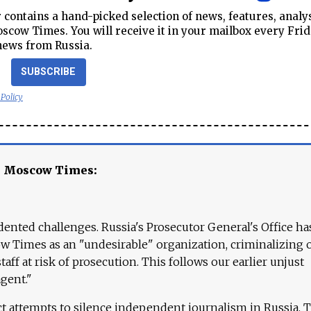
contains a hand-picked selection of news, features, analy
cow Times. You will receive it in your mailbox every Frid
news from Russia.
SUBSCRIBE
 Policy
e Moscow Times:
ented challenges. Russia's Prosecutor General's Office ha
 Times as an "undesirable" organization, criminalizing 
aff at risk of prosecution. This follows our earlier unjust
agent."
ct attempts to silence independent journalism in Russia. 