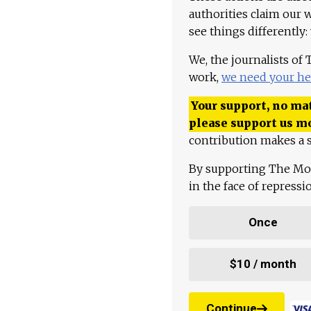
authorities claim our 
see things differently:
We, the journalists of
work,
we need your he
Your support, no mat
please support us m
contribution makes a s
By supporting The Mo
in the face of repress
Once
$10 / month
Continue