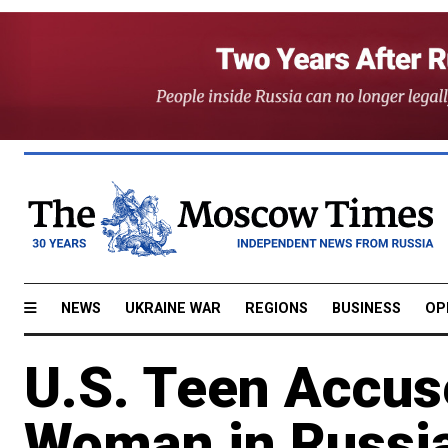
NEWS
UKRAINE WAR
REGIONS
BUSINESS
OP
U.S. Teen Accus
Woman in Russi