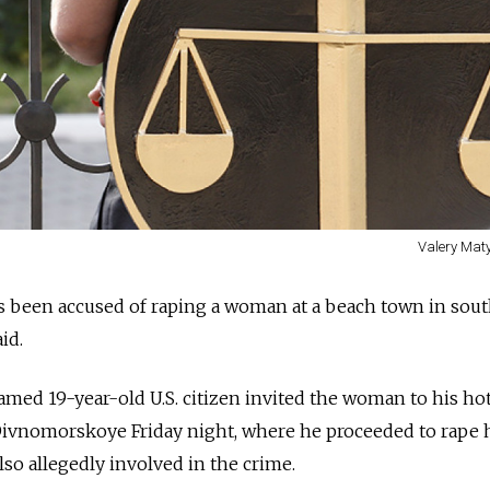
Valery Maty
 been accused of raping a woman at a beach town in sou
id.
med 19-year-old U.S. citizen invited the woman to his ho
Divnomorskoye Friday night, where he proceeded to rape h
lso allegedly involved in the crime.