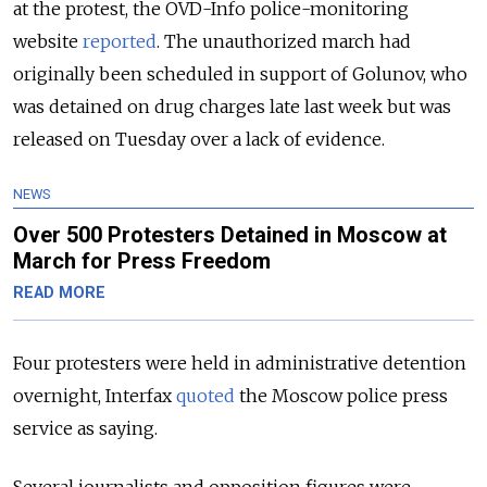
at the protest, the OVD-Info police-monitoring
website
reported
. The unauthorized march had
originally been scheduled in support of Golunov, who
was detained on drug charges late last week but was
released on Tuesday over a lack of evidence.
NEWS
Over 500 Protesters Detained in Moscow at
March for Press Freedom
READ MORE
Four protesters were held in administrative detention
overnight, Interfax
quoted
the Moscow police press
service as saying.
Several journalists and opposition figures were