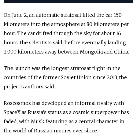
On June 2, an automatic stratosat lifted the car 150
kilometers into the atmosphere at 80 kilometers per
hour. The car drifted through the sky for about 16
hours, the scientists said, before eventually landing
2,000 kilometers away between Mongolia and China.
The launch was the longest stratosat flight in the
countries of the former Soviet Union since 2013, the
project’s authors said.
Roscosmos has developed an informal rivalry with
SpaceX as Russia’s status as a cosmic superpower has
faded, with Musk featuring as a central character in
the world of Russian memes ever since.