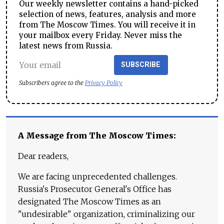
Our weekly newsletter contains a hand-picked
selection of news, features, analysis and more
from The Moscow Times. You will receive it in
your mailbox every Friday. Never miss the
latest news from Russia.
SUBSCRIBE
Subscribers agree to the
Privacy Policy
A Message from The Moscow Times:
Dear readers,
We are facing unprecedented challenges.
Russia's Prosecutor General's Office has
designated The Moscow Times as an
"undesirable" organization, criminalizing our