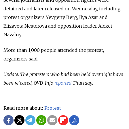
detained and later released on Wednesday, including
protest organizers Yevgeny Berg, Ilya Azar and
Elizaveta Nesterova and opposition leader Alexei
Navalny.
More than 1,000 people attended the protest,
organizers said.
Update: The protesters who had been held overnight have
been released, OVD-Info
reported
Thursday.
Read more about:
Protest