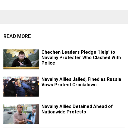
READ MORE
Chechen Leaders Pledge ‘Help’ to
Navalny Protester Who Clashed With
Police
Navalny Allies Jailed, Fined as Russia
Vows Protest Crackdown
Navalny Allies Detained Ahead of
Nationwide Protests