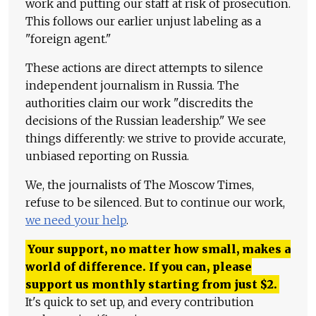
work and putting our staff at risk of prosecution.
This follows our earlier unjust labeling as a
"foreign agent."
These actions are direct attempts to silence
independent journalism in Russia. The
authorities claim our work "discredits the
decisions of the Russian leadership." We see
things differently: we strive to provide accurate,
unbiased reporting on Russia.
We, the journalists of The Moscow Times,
refuse to be silenced. But to continue our work,
we need your help
.
Your support, no matter how small, makes a
world of difference. If you can, please
support us monthly starting from just
$
2.
It's quick to set up, and every contribution