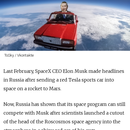
ToSky / Vkontakte
Last February, SpaceX CEO Elon Musk made headlines
in Russia after sending a red Tesla sports car into
space on a rocket to Mars.
Now, Russia has shown that its space program can still
compete with Musk after scientists launched a cutout
of the head of the Roscosmos space agency into the