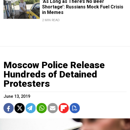
‘As Long as There’s No Beer
Shortage’: Russians Mock Fuel Crisis
in Memes
2 MIN READ
Moscow Police Release
Hundreds of Detained
Protesters
June 13, 2019