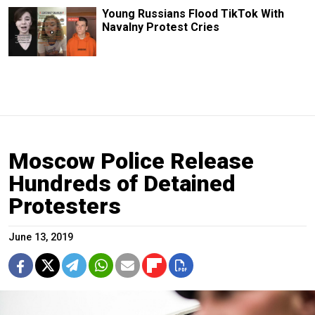
Young Russians Flood TikTok With
Navalny Protest Cries
Moscow Police Release
Hundreds of Detained
Protesters
June 13, 2019