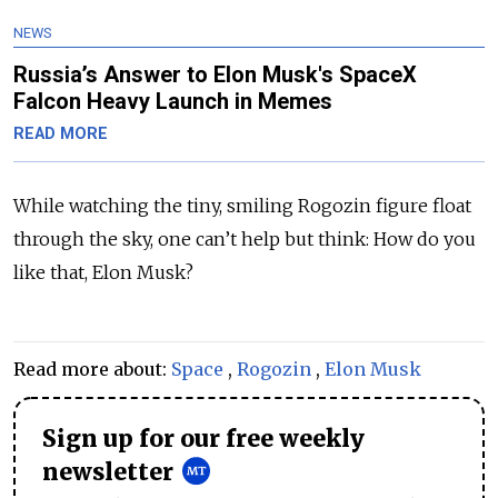
NEWS
Russia’s Answer to Elon Musk's SpaceX
Falcon Heavy Launch in Memes
READ MORE
While watching the tiny, smiling Rogozin figure float
through the sky, one can’t help but think: How do you
like that, Elon Musk?
Read more about:
Space
,
Rogozin
,
Elon Musk
Sign up for our free weekly
newsletter