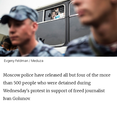
Evgeny Feldman / Meduza
Moscow police have released all but four of the more
than 500 people who were detained during
Wednesday's protest in support of freed journalist
Ivan Golunov.
At least 549 people were detained in central Moscow