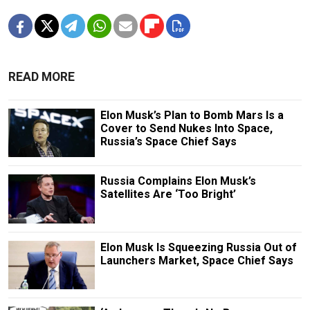
READ MORE
Elon Musk’s Plan to Bomb Mars Is a
Cover to Send Nukes Into Space,
Russia’s Space Chief Says
Russia Complains Elon Musk’s
Satellites Are ‘Too Bright’
Elon Musk Is Squeezing Russia Out of
Launchers Market, Space Chief Says