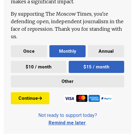
makes a significant impact.
By supporting The Moscow Times, you're
defending open, independent journalism in the
face of repression. Thank you for standing with
us.
Once
Monthly
Annual
$10 / month
$15 / month
Other
Continue
Not ready to support today?
Remind me later
.