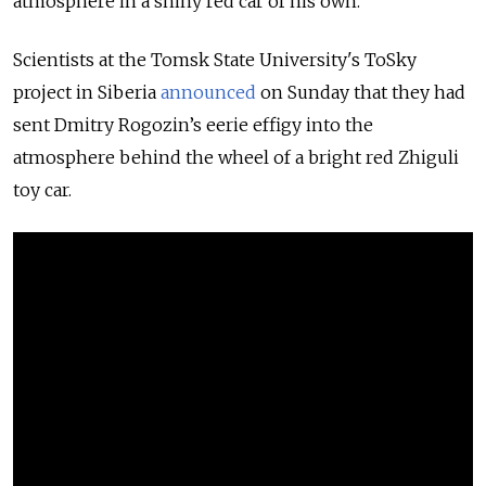
atmosphere in a shiny red car of his own.
Scientists at the Tomsk State University's ToSky
project in Siberia
announced
on Sunday that they had
sent Dmitry Rogozin’s eerie effigy into the
atmosphere behind the wheel of a bright red Zhiguli
toy car.