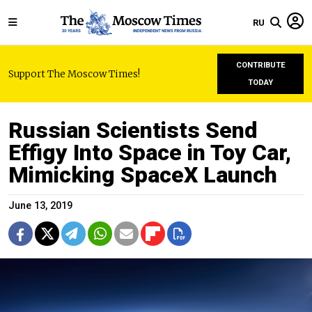
RU
CONTRIBUTE
Support The Moscow Times!
TODAY
Russian Scientists Send
Effigy Into Space in Toy Car,
Mimicking SpaceX Launch
June 13, 2019