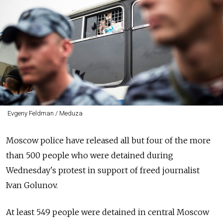
Evgeny Feldman / Meduza
Moscow police have released all but four of the more
than 500 people who were detained during
Wednesday's protest in support of freed journalist
Ivan Golunov.
At least 549 people were detained in central Moscow