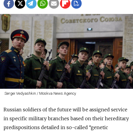
Sergei Vedyashkin / Moskva News Agency
Russian soldiers of the future will be assigned service
in specific military branches based on their hereditary
predispositions detailed in so-called “genetic