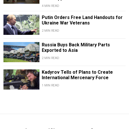
4 MIN READ
Putin Orders Free Land Handouts for
Ukraine War Veterans
2 MIN READ
Russia Buys Back Military Parts
Exported to Asia
2 MIN READ
Kadyrov Tells of Plans to Create
International Mercenary Force
1 MIN READ