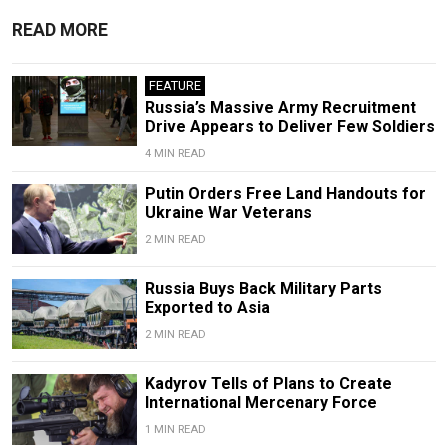
READ MORE
FEATURE
Russia’s Massive Army Recruitment
Drive Appears to Deliver Few Soldiers
4 MIN READ
Putin Orders Free Land Handouts for
Ukraine War Veterans
2 MIN READ
Russia Buys Back Military Parts
Exported to Asia
2 MIN READ
Kadyrov Tells of Plans to Create
International Mercenary Force
1 MIN READ