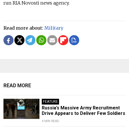
run RIA Novosti news agency.
Read more about:
Military
READ MORE
FEATURE
Russia’s Massive Army Recruitment
Drive Appears to Deliver Few Soldiers
4 MIN READ