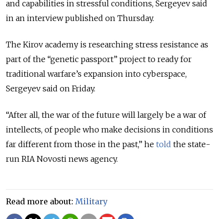
and capabilities in stressful conditions, Sergeyev said
in an interview published on Thursday.
The Kirov academy is researching stress resistance as
part of the “genetic passport” project to ready for
traditional warfare’s expansion into cyberspace,
Sergeyev said on Friday.
“After all, the war of the future will largely be a war of
intellects, of people who make decisions in conditions
far different from those in the past,” he
told
the state-
run RIA Novosti news agency.
Read more about:
Military