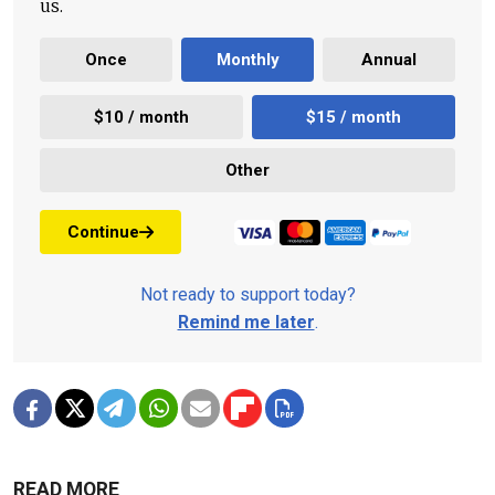
us.
Once
Monthly
Annual
$10 / month
$15 / month
Other
Continue
Not ready to support today?
Remind me later
.
READ MORE