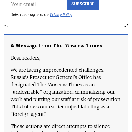
SUBSCRIBE
Subscribers agree to the
Privacy Policy
A Message from The Moscow Times:
Dear readers,
We are facing unprecedented challenges.
Russia's Prosecutor General's Office has
designated The Moscow Times as an
"undesirable" organization, criminalizing our
work and putting our staff at risk of prosecution.
This follows our earlier unjust labeling as a
"foreign agent."
These actions are direct attempts to silence