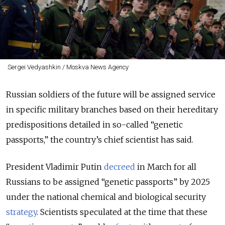
Sergei Vedyashkin / Moskva News Agency
Russian soldiers of the future will be assigned service
in specific military branches based on their hereditary
predispositions detailed in so-called “genetic
passports,” the country’s chief scientist has said.
President Vladimir Putin
decreed
in March for all
Russians to be assigned “genetic passports” by 2025
under the national chemical and biological security
strategy
. Scientists speculated at the time that these