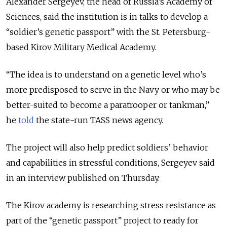
Alexander Sergeyev, the head of Russia’s Academy of
Sciences, said the institution is in talks to develop a
“soldier’s genetic passport” with the St. Petersburg-
based Kirov Military Medical Academy.
“The idea is to understand on a genetic level who’s
more predisposed to serve in the Navy or who may be
better-suited to become a paratrooper or tankman,”
he
told
the state-run TASS news agency.
The project will also help predict soldiers’ behavior
and capabilities in stressful conditions, Sergeyev said
in an interview published on Thursday.
The Kirov academy is researching stress resistance as
part of the “genetic passport” project to ready for