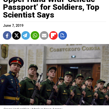
Passport’ for Soldiers, Top
Scientist Says
June 7, 2019