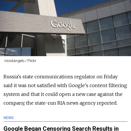
nicodangelo / Flickr
Russia's state communications regulator on Friday
said it was not satisfied with Google's content filtering
system and that it could open a new case against the
company, the state-run RIA news agency reported.
NEWS
Google Began Censoring Search Results in