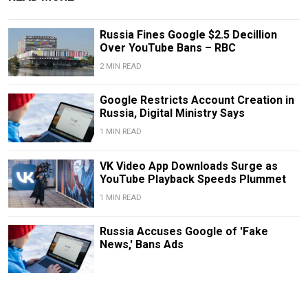
Russia Fines Google $2.5 Decillion
Over YouTube Bans – RBC
2 MIN READ
Google Restricts Account Creation in
Russia, Digital Ministry Says
1 MIN READ
VK Video App Downloads Surge as
YouTube Playback Speeds Plummet
1 MIN READ
Russia Accuses Google of 'Fake
News,' Bans Ads