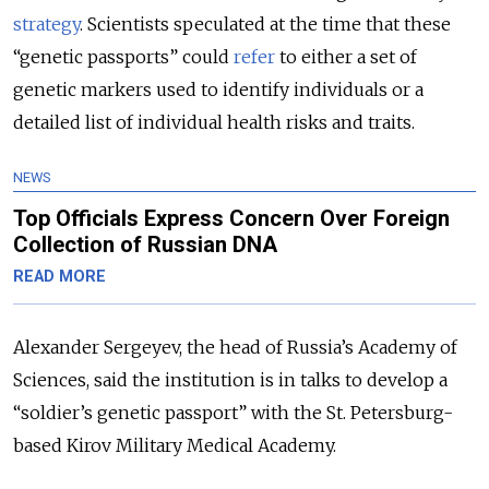
strategy
. Scientists speculated at the time that these
“genetic passports” could
refer
to
either a set of
genetic markers used to identify individuals or a
detailed list of individual health risks and traits.
NEWS
Top Officials Express Concern Over Foreign
Collection of Russian DNA
READ MORE
Alexander Sergeyev, the head of Russia’s Academy of
Sciences, said the institution is in talks to develop a
“soldier’s genetic passport” with the St. Petersburg-
based Kirov Military Medical Academy.