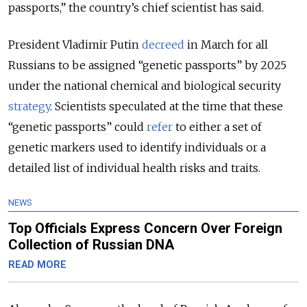
passports,” the country’s chief scientist has said.
President Vladimir Putin
decreed
in March for all
Russians to be assigned “genetic passports” by 2025
under the national chemical and biological security
strategy
. Scientists speculated at the time that these
“genetic passports” could
refer
to
either a set of
genetic markers used to identify individuals or a
detailed list of individual health risks and traits.
NEWS
Top Officials Express Concern Over Foreign
Collection of Russian DNA
READ MORE