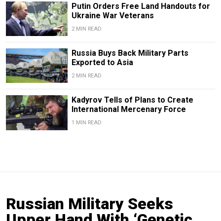
Putin Orders Free Land Handouts for
Ukraine War Veterans
2 MIN READ
Russia Buys Back Military Parts
Exported to Asia
2 MIN READ
Kadyrov Tells of Plans to Create
International Mercenary Force
1 MIN READ
Russian Military Seeks
Upper Hand With ‘Genetic