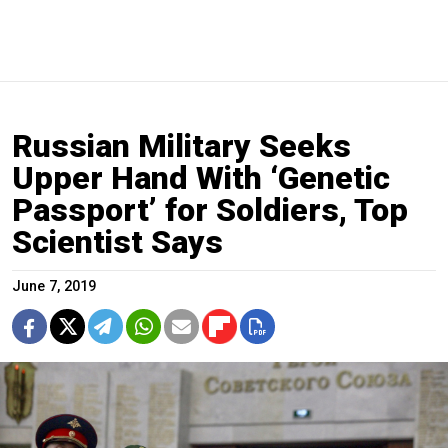
Russian Military Seeks
Upper Hand With ‘Genetic
Passport’ for Soldiers, Top
Scientist Says
June 7, 2019