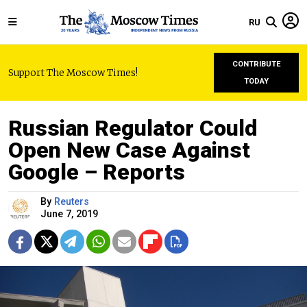
RU
CONTRIBUTE
Support The Moscow Times!
TODAY
Russian Regulator Could
Open New Case Against
Google – Reports
By
Reuters
June 7, 2019