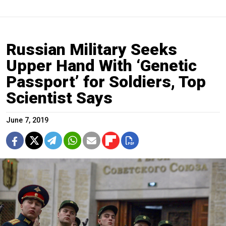
Russian Military Seeks
Upper Hand With ‘Genetic
Passport’ for Soldiers, Top
Scientist Says
June 7, 2019