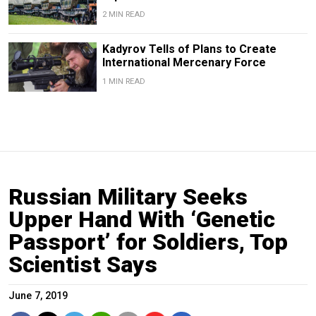
2 MIN READ
Kadyrov Tells of Plans to Create
International Mercenary Force
1 MIN READ
Russian Military Seeks
Upper Hand With ‘Genetic
Passport’ for Soldiers, Top
Scientist Says
June 7, 2019