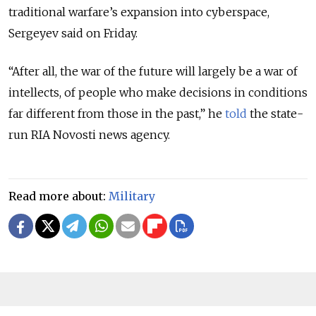
traditional warfare’s expansion into cyberspace,
Sergeyev said on Friday.
“After all, the war of the future will largely be a war of
intellects, of people who make decisions in conditions
far different from those in the past,” he
told
the state-
run RIA Novosti news agency.
Read more about:
Military