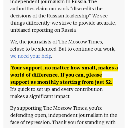
independent journalism in Russia. The
authorities claim our work "discredits the
decisions of the Russian leadership." We see
things differently: we strive to provide accurate,
unbiased reporting on Russia.
We, the journalists of The Moscow Times,
refuse to be silenced. But to continue our work,
we need your help
.
Your support, no matter how small, makes a
world of difference. If you can, please
support us monthly starting from just
$
2.
It's quick to set up, and every contribution
makes a significant impact.
By supporting The Moscow Times, you're
defending open, independent journalism in the
face of repression. Thank you for standing with