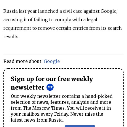
Russia last year launched a civil case against Google,
accusing it of failing to comply with a legal
requirement to remove certain entries from its search
results.
Read more about:
Google
Sign up for our free weekly
newsletter
Our weekly newsletter contains a hand-picked
selection of news, features, analysis and more
from The Moscow Times. You will receive it in
your mailbox every Friday. Never miss the
latest news from Russia.