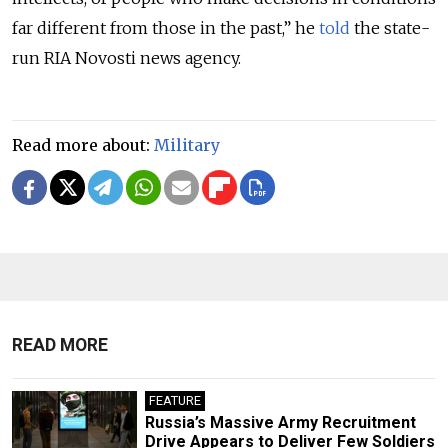
far different from those in the past,” he
told
the state-
run RIA Novosti news agency.
Read more about:
Military
READ MORE
FEATURE
Russia’s Massive Army Recruitment
Drive Appears to Deliver Few Soldiers