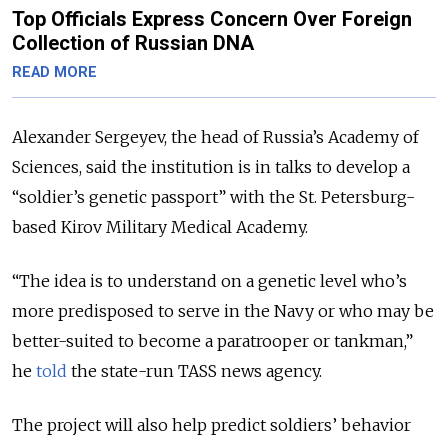
Top Officials Express Concern Over Foreign
Collection of Russian DNA
READ MORE
Alexander Sergeyev, the head of Russia’s Academy of
Sciences, said the institution is in talks to develop a
“soldier’s genetic passport” with the St. Petersburg-
based Kirov Military Medical Academy.
“The idea is to understand on a genetic level who’s
more predisposed to serve in the Navy or who may be
better-suited to become a paratrooper or tankman,”
he
told
the state-run TASS news agency.
The project will also help predict soldiers’ behavior