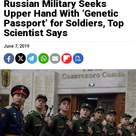
Russian Military Seeks
Upper Hand With ‘Genetic
Passport’ for Soldiers, Top
Scientist Says
June 7, 2019