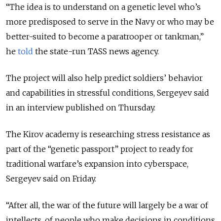
“The idea is to understand on a genetic level who’s
more predisposed to serve in the Navy or who may be
better-suited to become a paratrooper or tankman,”
he
told
the state-run TASS news agency.
The project will also help predict soldiers’ behavior
and capabilities in stressful conditions, Sergeyev said
in an interview published on Thursday.
The Kirov academy is researching stress resistance as
part of the “genetic passport” project to ready for
traditional warfare’s expansion into cyberspace,
Sergeyev said on Friday.
“After all, the war of the future will largely be a war of
intellects, of people who make decisions in conditions