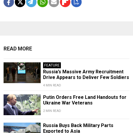
READ MORE
FEATURE
Russia’s Massive Army Recruitment
Drive Appears to Deliver Few Soldiers
4 MIN READ
Putin Orders Free Land Handouts for
Ukraine War Veterans
2 MIN READ
Russia Buys Back Military Parts
Exported to Asia