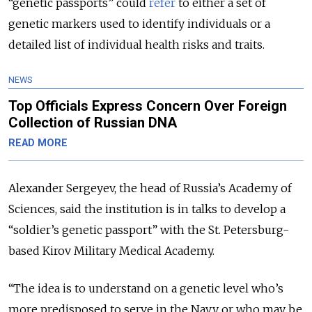
“genetic passports” could
refer
to
either a set of
genetic markers used to identify individuals or a
detailed list of individual health risks and traits.
NEWS
Top Officials Express Concern Over Foreign
Collection of Russian DNA
READ MORE
Alexander Sergeyev, the head of Russia’s Academy of
Sciences, said the institution is in talks to develop a
“soldier’s genetic passport” with the St. Petersburg-
based Kirov Military Medical Academy.
“The idea is to understand on a genetic level who’s
more predisposed to serve in the Navy or who may be