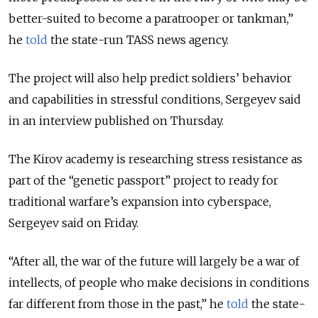
better-suited to become a paratrooper or tankman,”
he
told
the state-run TASS news agency.
The project will also help predict soldiers’ behavior
and capabilities in stressful conditions, Sergeyev said
in an interview published on Thursday.
The Kirov academy is researching stress resistance as
part of the “genetic passport” project to ready for
traditional warfare’s expansion into cyberspace,
Sergeyev said on Friday.
“After all, the war of the future will largely be a war of
intellects, of people who make decisions in conditions
far different from those in the past,” he
told
the state-