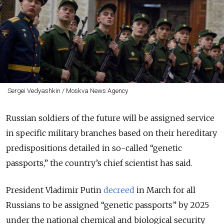
Sergei Vedyashkin / Moskva News Agency
Russian soldiers of the future will be assigned service
in specific military branches based on their hereditary
predispositions detailed in so-called “genetic
passports,” the country’s chief scientist has said.
President Vladimir Putin
decreed
in March for all
Russians to be assigned “genetic passports” by 2025
under the national chemical and biological security