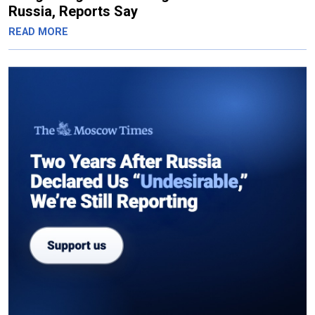
Russia, Reports Say
READ MORE