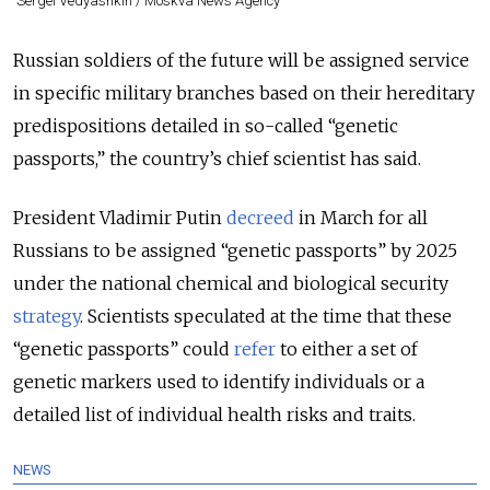
Sergei Vedyashkin / Moskva News Agency
Russian soldiers of the future will be assigned service
in specific military branches based on their hereditary
predispositions detailed in so-called “genetic
passports,” the country’s chief scientist has said.
President Vladimir Putin
decreed
in March for all
Russians to be assigned “genetic passports” by 2025
under the national chemical and biological security
strategy
. Scientists speculated at the time that these
“genetic passports” could
refer
to
either a set of
genetic markers used to identify individuals or a
detailed list of individual health risks and traits.
NEWS