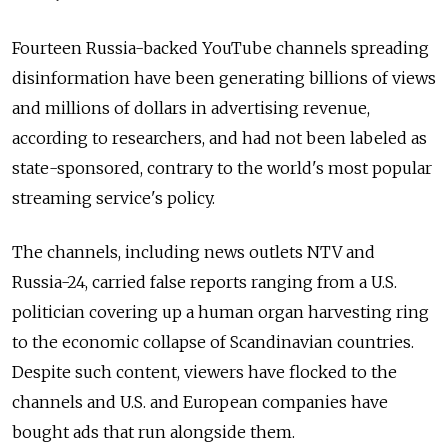
Fourteen Russia-backed YouTube channels spreading
disinformation have been generating billions of views
and millions of dollars in advertising revenue,
according to researchers, and had not been labeled as
state-sponsored, contrary to the world's most popular
streaming service's policy.
The channels, including news outlets NTV and
Russia-24, carried false reports ranging from a U.S.
politician covering up a human organ harvesting ring
to the economic collapse of Scandinavian countries.
Despite such content, viewers have flocked to the
channels and U.S. and European companies have
bought ads that run alongside them.