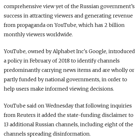
comprehensive view yet of the Russian government’s
success in attracting viewers and generating revenue
from propaganda on YouTube, which has 2 billion
monthly viewers worldwide.
YouTube, owned by Alphabet Inc's Google, introduced
a policy in February of 2018 to identify channels
predominantly carrying news items and are wholly or
partly funded by national governments, in order to
help users make informed viewing decisions.
YouTube said on Wednesday that following inquiries
from Reuters it added the state-funding disclaimer to
13 additional Russian channels, including eight of the
channels spreading disinformation.