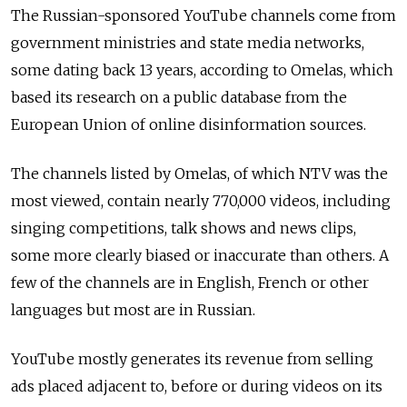
The Russian-sponsored YouTube channels come from
government ministries and state media networks,
some dating back 13 years, according to Omelas, which
based its research on a public database from the
European Union of online disinformation sources.
The channels listed by Omelas, of which NTV was the
most viewed, contain nearly 770,000 videos, including
singing competitions, talk shows and news clips,
some more clearly biased or inaccurate than others. A
few of the channels are in English, French or other
languages but most are in Russian.
YouTube mostly generates its revenue from selling
ads placed adjacent to, before or during videos on its