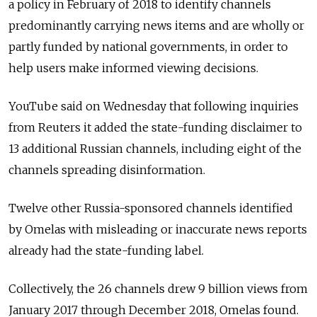
a policy in February of 2018 to identify channels
predominantly carrying news items and are wholly or
partly funded by national governments, in order to
help users make informed viewing decisions.
YouTube said on Wednesday that following inquiries
from Reuters it added the state-funding disclaimer to
13 additional Russian channels, including eight of the
channels spreading disinformation.
Twelve other Russia-sponsored channels identified
by Omelas with misleading or inaccurate news reports
already had the state-funding label.
Collectively, the 26 channels drew 9 billion views from
January 2017 through December 2018, Omelas found.