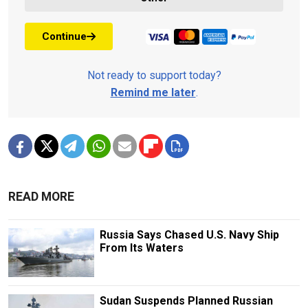
Continue
Not ready to support today?
Remind me later
.
READ MORE
Russia Says Chased U.S. Navy Ship
From Its Waters
Sudan Suspends Planned Russian