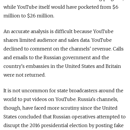
while YouTube itself would have pocketed from $6
million to $26 million.
An accurate analysis is difficult because YouTube
shares limited audience and sales data. YouTube
declined to comment on the channels' revenue. Calls
and emails to the Russian government and the
country's embassies in the United States and Britain
were not returned.
It is not uncommon for state broadcasters around the
world to put videos on YouTube. Russia's channels,
though, have faced more scrutiny since the United
States concluded that Russian operatives attempted to
disrupt the 2016 presidential election by posting fake