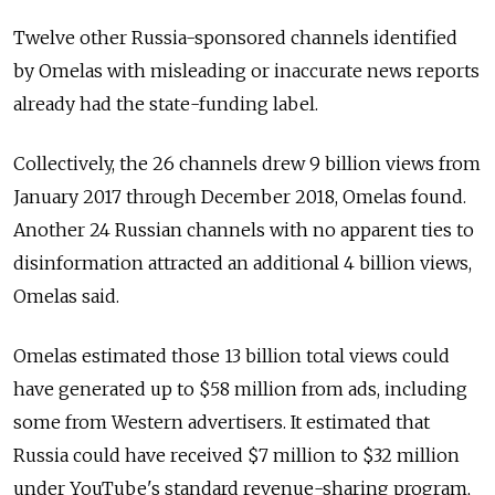
Twelve other Russia-sponsored channels identified
by Omelas with misleading or inaccurate news reports
already had the state-funding label.
Collectively, the 26 channels drew 9 billion views from
January 2017 through December 2018, Omelas found.
Another 24 Russian channels with no apparent ties to
disinformation attracted an additional 4 billion views,
Omelas said.
Omelas estimated those 13 billion total views could
have generated up to $58 million from ads, including
some from Western advertisers. It estimated that
Russia could have received $7 million to $32 million
under YouTube's standard revenue-sharing program,