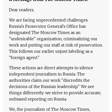
Dear readers,
We are facing unprecedented challenges.
Russia's Prosecutor General's Office has
designated The Moscow Times as an
"undesirable" organization, criminalizing our
work and putting our staff at risk of prosecution.
This follows our earlier unjust labeling as a
"foreign agent."
These actions are direct attempts to silence
independent journalism in Russia. The
authorities claim our work "discredits the
decisions of the Russian leadership." We see
things differently: we strive to provide accurate,
unbiased reporting on Russia.
We, the journalists of The Moscow Times,