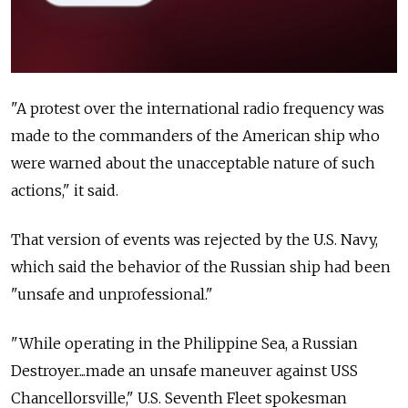
"A protest over the international radio frequency was
made to the commanders of the American ship who
were warned about the unacceptable nature of such
actions," it said.
That version of events was rejected by the U.S. Navy,
which said the behavior of the Russian ship had been
"unsafe and unprofessional."
"While operating in the Philippine Sea, a Russian
Destroyer...made an unsafe maneuver against USS
Chancellorsville," U.S. Seventh Fleet spokesman