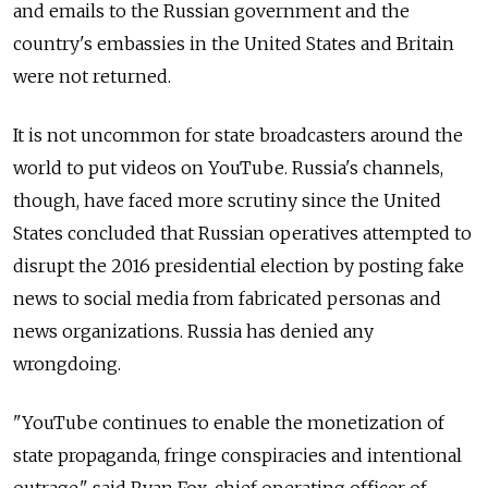
and emails to the Russian government and the
country's embassies in the United States and Britain
were not returned.
It is not uncommon for state broadcasters around the
world to put videos on YouTube. Russia's channels,
though, have faced more scrutiny since the United
States concluded that Russian operatives attempted to
disrupt the 2016 presidential election by posting fake
news to social media from fabricated personas and
news organizations. Russia has denied any
wrongdoing.
"YouTube continues to enable the monetization of
state propaganda, fringe conspiracies and intentional