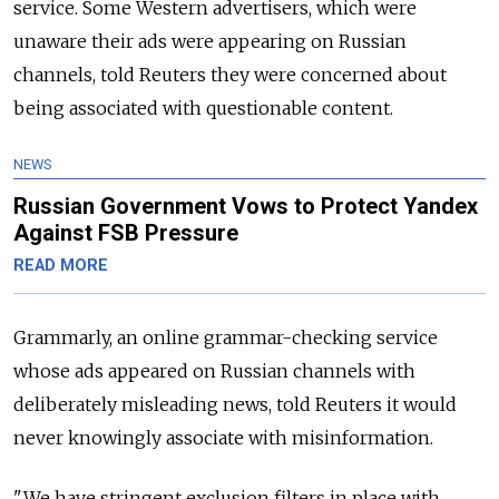
service. Some Western advertisers, which were
unaware their ads were appearing on Russian
channels, told Reuters they were concerned about
being associated with questionable content.
NEWS
Russian Government Vows to Protect Yandex
Against FSB Pressure
READ MORE
Grammarly, an online grammar-checking service
whose ads appeared on Russian channels with
deliberately misleading news, told Reuters it would
never knowingly associate with misinformation.
"We have stringent exclusion filters in place with