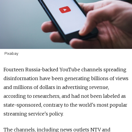
Pixabay
Fourteen Russia-backed YouTube channels spreading
disinformation have been generating billions of views
and millions of dollars in advertising revenue,
according to researchers, and had not been labeled as
state-sponsored, contrary to the world's most popular
streaming service's policy.
The channels, including news outlets NTV and