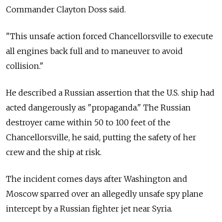
Commander Clayton Doss said.
"This unsafe action forced Chancellorsville to execute
all engines back full and to maneuver to avoid
collision."
He described a Russian assertion that the U.S. ship had
acted dangerously as "propaganda." The Russian
destroyer came within 50 to 100 feet of the
Chancellorsville, he said, putting the safety of her
crew and the ship at risk.
The incident comes days after Washington and
Moscow sparred over an allegedly unsafe spy plane
intercept by a Russian fighter jet near Syria.