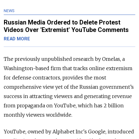
NEWS
Russian Media Ordered to Delete Protest
Videos Over 'Extremist' YouTube Comments
READ MORE
The previously unpublished research by Omelas, a
Washington-based firm that tracks online extremism
for defense contractors, provides the most
comprehensive view yet of the Russian government’s
success in attracting viewers and generating revenue
from propaganda on YouTube, which has 2 billion
monthly viewers worldwide.
YouTube, owned by Alphabet Inc's Google, introduced