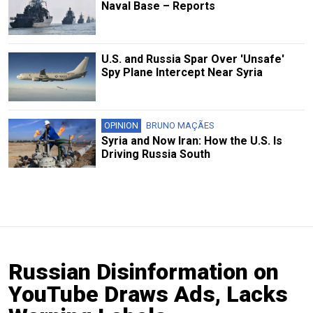
Naval Base – Reports
U.S. and Russia Spar Over 'Unsafe'
Spy Plane Intercept Near Syria
OPINION
BRUNO MAÇÃES
Syria and Now Iran: How the U.S. Is
Driving Russia South
Russian Disinformation on
YouTube Draws Ads, Lacks