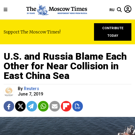
RU
CONTRIBUTE
Support The Moscow Times!
TODAY
U.S. and Russia Blame Each
Other for Near Collision in
East China Sea
By
Reuters
June 7, 2019