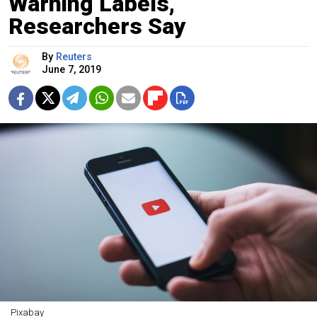
Warning Labels,
Researchers Say
By
Reuters
June 7, 2019
Pixabay