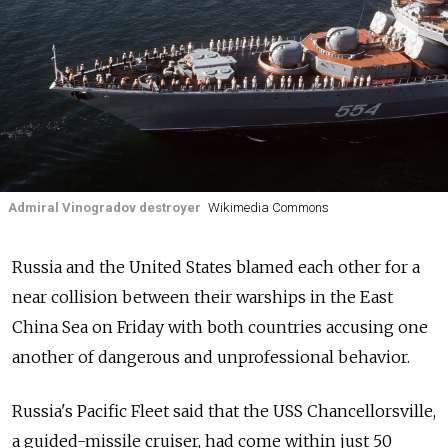
Admiral Vinogradov destroyer
Wikimedia Commons
Russia and the United States blamed each other for a
near collision between their warships in the East
China Sea on Friday with both countries accusing one
another of dangerous and unprofessional behavior.
Russia's Pacific Fleet said that the USS Chancellorsville,
a guided-missile cruiser, had come within just 50