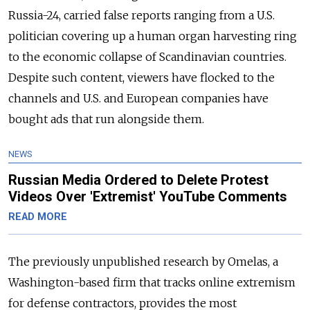
Russia-24, carried false reports ranging from a U.S.
politician covering up a human organ harvesting ring
to the economic collapse of Scandinavian countries.
Despite such content, viewers have flocked to the
channels and U.S. and European companies have
bought ads that run alongside them.
NEWS
Russian Media Ordered to Delete Protest
Videos Over 'Extremist' YouTube Comments
READ MORE
The previously unpublished research by Omelas, a
Washington-based firm that tracks online extremism
for defense contractors, provides the most