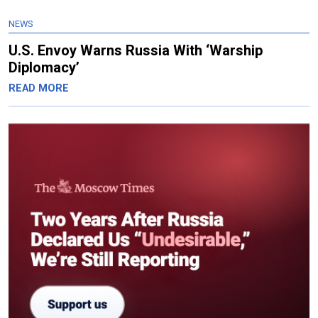
NEWS
U.S. Envoy Warns Russia With ‘Warship
Diplomacy’
READ MORE