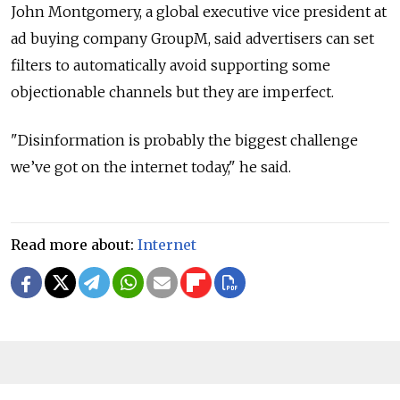
John Montgomery, a global executive vice president at
ad buying company GroupM, said advertisers can set
filters to automatically avoid supporting some
objectionable channels but they are imperfect.
"Disinformation is probably the biggest challenge
we’ve got on the internet today," he said.
Read more about:
Internet