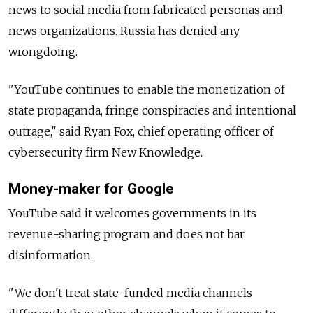
news to social media from fabricated personas and
news organizations. Russia has denied any
wrongdoing.
"YouTube continues to enable the monetization of
state propaganda, fringe conspiracies and intentional
outrage," said Ryan Fox, chief operating officer of
cybersecurity firm New Knowledge.
Money-maker for Google
YouTube said it welcomes governments in its
revenue-sharing program and does not bar
disinformation.
"We don't treat state-funded media channels