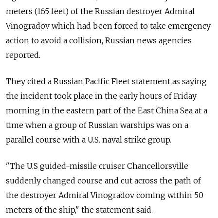
meters (165 feet) of the Russian destroyer Admiral
Vinogradov which had been forced to take emergency
action to avoid a collision, Russian news agencies
reported.
They cited a Russian Pacific Fleet statement as saying
the incident took place in the early hours of Friday
morning in the eastern part of the East China Sea at a
time when a group of Russian warships was on a
parallel course with a U.S. naval strike group.
"The U.S guided-missile cruiser Chancellorsville
suddenly changed course and cut across the path of
the destroyer Admiral Vinogradov coming within 50
meters of the ship," the statement said.