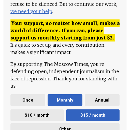
refuse to be silenced. But to continue our work,
we need your help
.
Your support, no matter how small, makes a
world of difference. If you can, please
support us monthly starting from just
$
2.
It's quick to set up, and every contribution
makes a significant impact.
By supporting The Moscow Times, you're
defending open, independent journalism in the
face of repression. Thank you for standing with
us.
Once
Monthly
Annual
$10 / month
$15 / month
Other