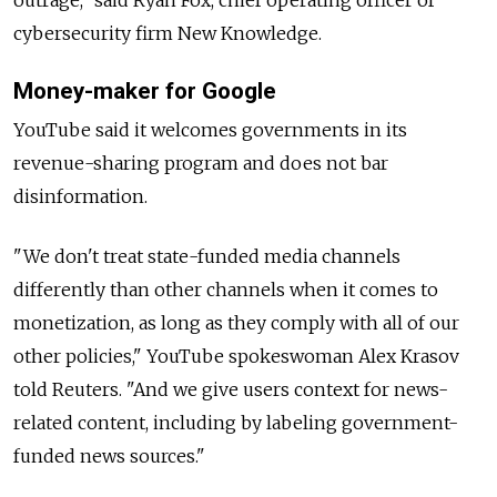
outrage," said Ryan Fox, chief operating officer of
cybersecurity firm New Knowledge.
Money-maker for Google
YouTube said it welcomes governments in its
revenue-sharing program and does not bar
disinformation.
"We don't treat state-funded media channels
differently than other channels when it comes to
monetization, as long as they comply with all of our
other policies," YouTube spokeswoman Alex Krasov
told Reuters. "And we give users context for news-
related content, including by labeling government-
funded news sources."