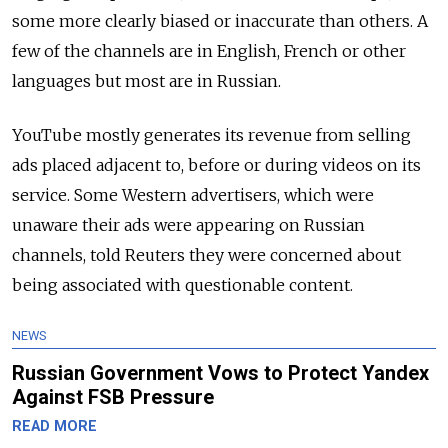
some more clearly biased or inaccurate than others. A
few of the channels are in English, French or other
languages but most are in Russian.
YouTube mostly generates its revenue from selling
ads placed adjacent to, before or during videos on its
service. Some Western advertisers, which were
unaware their ads were appearing on Russian
channels, told Reuters they were concerned about
being associated with questionable content.
NEWS
Russian Government Vows to Protect Yandex
Against FSB Pressure
READ MORE