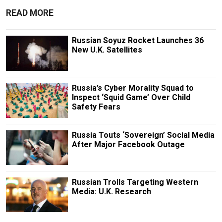
READ MORE
Russian Soyuz Rocket Launches 36
New U.K. Satellites
Russia’s Cyber Morality Squad to
Inspect ‘Squid Game’ Over Child
Safety Fears
Russia Touts ‘Sovereign’ Social Media
After Major Facebook Outage
Russian Trolls Targeting Western
Media: U.K. Research