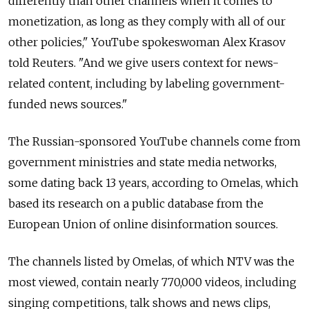
differently than other channels when it comes to
monetization, as long as they comply with all of our
other policies," YouTube spokeswoman Alex Krasov
told Reuters. "And we give users context for news-
related content, including by labeling government-
funded news sources."
The Russian-sponsored YouTube channels come from
government ministries and state media networks,
some dating back 13 years, according to Omelas, which
based its research on a public database from the
European Union of online disinformation sources.
The channels listed by Omelas, of which NTV was the
most viewed, contain nearly 770,000 videos, including
singing competitions, talk shows and news clips,