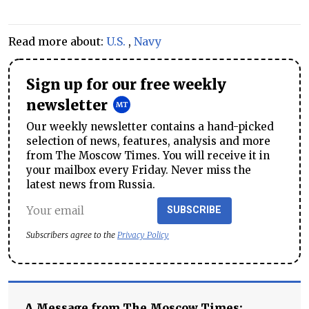
Read more about:
U.S.
,
Navy
Sign up for our free weekly
newsletter
Our weekly newsletter contains a hand-picked
selection of news, features, analysis and more
from The Moscow Times. You will receive it in
your mailbox every Friday. Never miss the
latest news from Russia.
SUBSCRIBE
Subscribers agree to the
Privacy Policy
A Message from The Moscow Times: