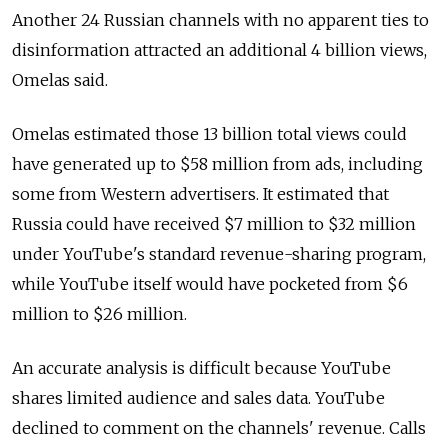
Another 24 Russian channels with no apparent ties to
disinformation attracted an additional 4 billion views,
Omelas said.
Omelas estimated those 13 billion total views could
have generated up to $58 million from ads, including
some from Western advertisers. It estimated that
Russia could have received $7 million to $32 million
under YouTube's standard revenue-sharing program,
while YouTube itself would have pocketed from $6
million to $26 million.
An accurate analysis is difficult because YouTube
shares limited audience and sales data. YouTube
declined to comment on the channels' revenue. Calls