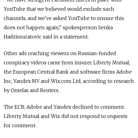
YouTube that we believed would exclude such
channels, and we've asked YouTube to ensure this
does not happen again," spokesperson Senka
Hadzimuratovic said in a statement.
Other ads reaching viewers on Russian-funded
conspiracy videos came from insurer Liberty Mutual,
the European Central Bank and software firms Adobe
Inc, Yandex NV and Wix.com Ltd, according to research
by Omelas and Reuters.
The ECB, Adobe and Yandex declined to comment.
Liberty Mutual and Wix did not respond to requests
for comment.