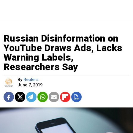
Russian Disinformation on
YouTube Draws Ads, Lacks
Warning Labels,
Researchers Say
By
Reuters
June 7, 2019