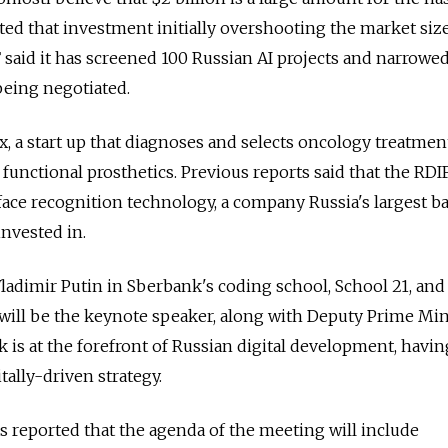
ted that investment initially overshooting the market size
 said it has screened 100 Russian AI projects and narrow
being negotiated.
 a start up that diagnoses and selects oncology treatmen
unctional prosthetics. Previous reports said that the RDIF
 face recognition technology, a company Russia's largest b
nvested in.
ladimir Putin in Sberbank's coding school, School 21, and
ill be the keynote speaker, along with Deputy Prime Min
s at the forefront of Russian digital development, havin
tally-driven strategy.
 reported that the agenda of the meeting will include