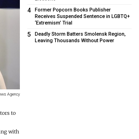
4
Former Popcorn Books Publisher
Receives Suspended Sentence in LGBTQ+
‘Extremism’ Trial
5
Deadly Storm Batters Smolensk Region,
Leaving Thousands Without Power
News Agency
tors to
ing with