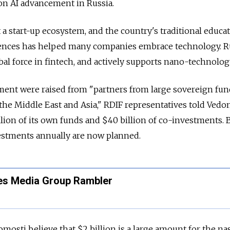
on AI advancement in Russia.
 a start-up ecosystem, and the country's traditional educa
ences has helped many companies embrace technology. Rus
bal force in fintech, and actively supports nano-technolog
ment were raised from "partners from large sovereign fu
the Middle East and Asia," RDIF representatives told Vedo
lion of its own funds and $40 billion of co-investments.
vestments annually are now planned.
es Media Group Rambler
mosti believe that $2 billion is a large amount for the na