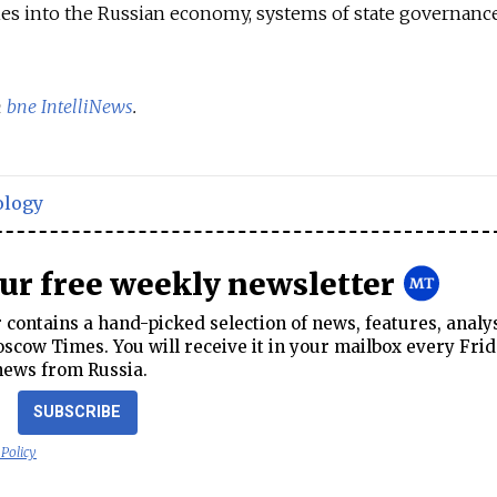
es into the Russian economy, systems of state governance
n
bne IntelliNews
.
ology
our free weekly newsletter
contains a hand-picked selection of news, features, analy
cow Times. You will receive it in your mailbox every Frid
news from Russia.
SUBSCRIBE
 Policy