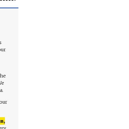
s
our
The
We
a.
 our
n,
ery