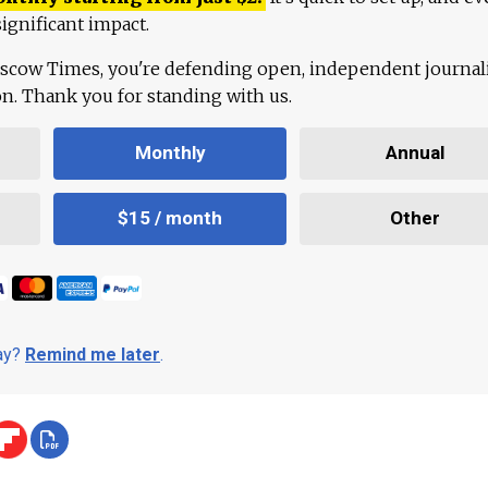
ignificant impact.
scow Times, you're defending open, independent journa
ion. Thank you for standing with us.
Monthly
Annual
$15 / month
Other
day?
Remind me later
.