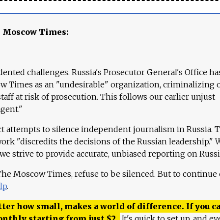
e Moscow Times:
ented challenges. Russia's Prosecutor General's Office ha
 Times as an "undesirable" organization, criminalizing 
aff at risk of prosecution. This follows our earlier unjust
agent."
ct attempts to silence independent journalism in Russia. 
work "discredits the decisions of the Russian leadership." 
 we strive to provide accurate, unbiased reporting on Russi
 The Moscow Times, refuse to be silenced. But to continue
lp
.
ter how small, makes a world of difference. If you ca
onthly starting from just
$
2.
It's quick to set up, and ev