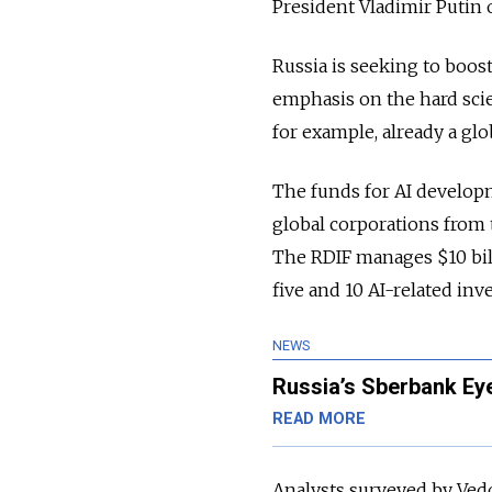
President Vladimir Putin 
Russia is seeking to boost
emphasis on the hard sci
for example, already a glo
The funds for AI develop
global corporations from 
The RDIF manages $10 bil
five and 10 AI-related in
NEWS
Russia’s Sberbank Ey
READ MORE
Analysts surveyed by Vedo