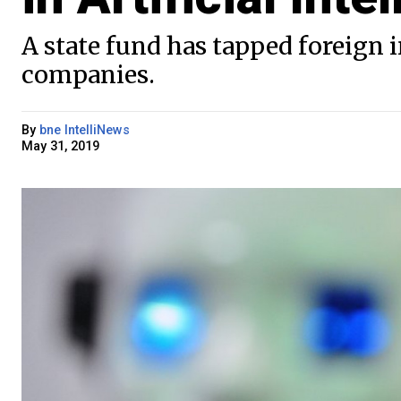
A state fund has tapped foreign 
companies.
By
bne IntelliNews
May 31, 2019