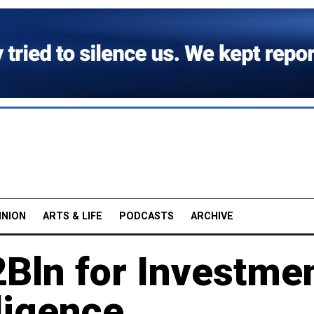
INION
ARTS & LIFE
PODCASTS
ARCHIVE
2Bln for Investme
lligence