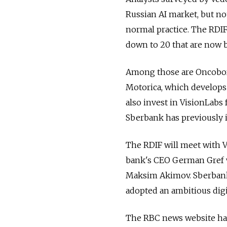
Russian AI market, but no
normal practice. The RDIF
down to 20 that are now 
Among those are Oncobox,
Motorica, which develops f
also invest in VisionLabs
Sberbank has previously i
The RDIF will meet with V
bank's CEO German Gref w
Maksim Akimov. Sberbank i
adopted an ambitious digi
The RBC news website has