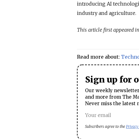
introducing AI technologi
industry and agriculture.
This article first appeared i
Read more about:
Techn
Sign up for 
Our weekly newsletter 
and more from The Mos
Never miss the latest 
Subscribers agree to the
Privacy