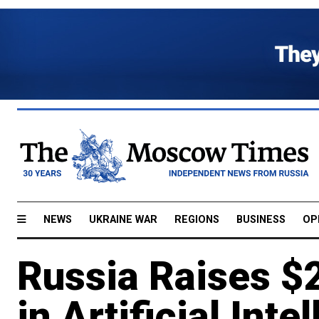
NEWS
UKRAINE WAR
REGIONS
BUSINESS
OP
Russia Raises $
in Artificial Inte