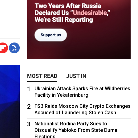
MOST READ
JUST IN
1
Ukrainian Attack Sparks Fire at Wildberries
Facility in Yekaterinburg
2
FSB Raids Moscow City Crypto Exchanges
Accused of Laundering Stolen Cash
3
Nationalist Rodina Party Sues to
Disqualify Yabloko From State Duma
Elections