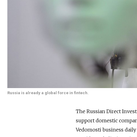
Russia is already a global force in fintech.
The Russian Direct Invest
support domestic companie
Vedomosti business daily 