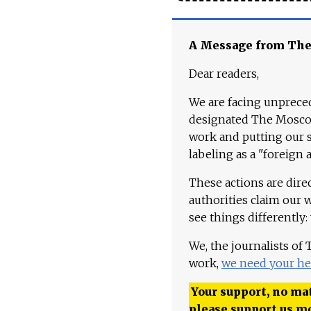
A Message from Th
Dear readers,
We are facing unpreced
designated The Moscow
work and putting our st
labeling as a "foreign 
These actions are dire
authorities claim our 
see things differently:
We, the journalists of
work,
we need your he
Your support, no mat
please support us m