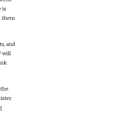
 is
ed them
ts, and
 will
ank
 the
ister
g