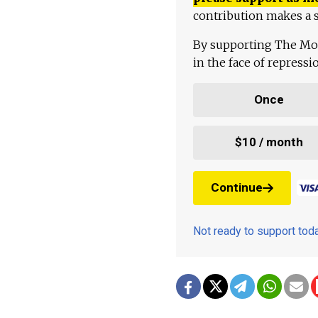
contribution makes a s
By supporting The Mo
in the face of repress
Once
$10 / month
Continue
Not ready to support to