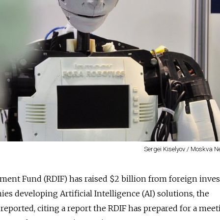
Sergei Kiselyov / Moskva 
ment Fund (RDIF) has raised $2 billion from foreign inves
s developing Artificial Intelligence (AI) solutions, the
reported, citing a report the RDIF has prepared for a meet