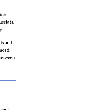
tion
sia is,
y.
nds and
mosti.
 Between
scent