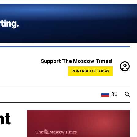
Support The Moscow Times!
CONTRIBUTE TODAY
RU
nt