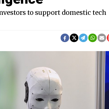
investors to support domestic tech