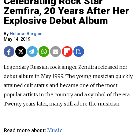
Celebrating Rock Star
Zemfira, 20 Years After Her
Explosive Debut Album
By
Héloïse Bargain
May 14, 2019
Legendary Russian rock singer Zemfira released her
debut album in May 1999. The young musician quickly
attained cult status and became one of the most
popular artists in the country and a symbol of the era.
Twenty years later, many still adore the musician.
Read more about:
Music