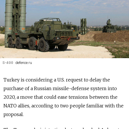
S-400
defence.ru
Turkey is considering a U.S. request to delay the
purchase of a Russian missile-defense system into
2020, a move that could ease tensions between the
NATO allies, according to two people familiar with the
proposal.