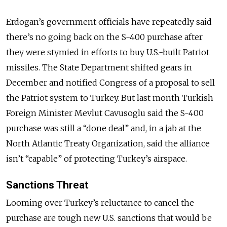
Erdogan’s government officials have repeatedly said
there’s no going back on the S-400 purchase after
they were stymied in efforts to buy U.S.-built Patriot
missiles. The State Department shifted gears in
December and notified Congress of a proposal to sell
the Patriot system to Turkey. But last month Turkish
Foreign Minister Mevlut Cavusoglu said the S-400
purchase was still a “done deal” and, in a jab at the
North Atlantic Treaty Organization, said the alliance
isn’t “capable” of protecting Turkey’s airspace.
Sanctions Threat
Looming over Turkey’s reluctance to cancel the
purchase are tough new U.S. sanctions that would be