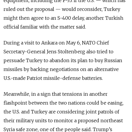
equipment, including the F-35. If the U.S.
—
which has
ruled out the proposal
—
would reconsider, Turkey
might then agree to an S-400 delay, another Turkish
official familiar with the matter said.
During a visit to Ankara on May 6, NATO Chief
Secretary-General Jens Stoltenberg also tried to
persuade Turkey to abandon its plan to buy Russian
missiles by backing negotiations on an alternative
U.S.-made Patriot missile-defense batteries.
Meanwhile, in a sign that tensions in another
flashpoint between the two nations could be easing,
the U.S. and Turkey are considering joint patrols of
their military units to monitor a proposed northeast
Syria safe zone, one of the people said. Trump’s