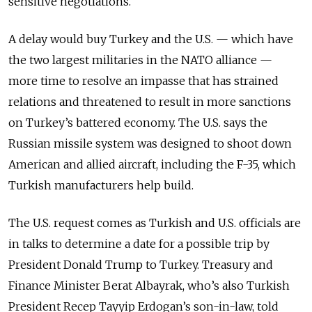
sensitive negotiations.
A delay would buy Turkey and the U.S.
—
which have
the two largest militaries in the NATO alliance
—
more time to resolve an impasse that has strained
relations and threatened to result in more sanctions
on Turkey’s battered economy. The U.S. says the
Russian missile system was designed to shoot down
American and allied aircraft, including the F-35, which
Turkish manufacturers help build.
The U.S. request comes as Turkish and U.S. officials are
in talks to determine a date for a possible trip by
President Donald Trump to Turkey. Treasury and
Finance Minister Berat Albayrak, who’s also Turkish
President Recep Tayyip Erdogan’s son-in-law, told