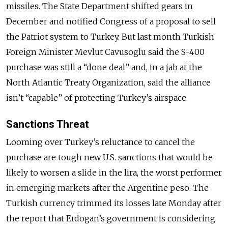
missiles. The State Department shifted gears in
December and notified Congress of a proposal to sell
the Patriot system to Turkey. But last month Turkish
Foreign Minister Mevlut Cavusoglu said the S-400
purchase was still a “done deal” and, in a jab at the
North Atlantic Treaty Organization, said the alliance
isn’t “capable” of protecting Turkey’s airspace.
Sanctions Threat
Looming over Turkey’s reluctance to cancel the
purchase are tough new U.S. sanctions that would be
likely to worsen a slide in the lira, the worst performer
in emerging markets after the Argentine peso. The
Turkish currency trimmed its losses late Monday after
the report that Erdogan’s government is considering