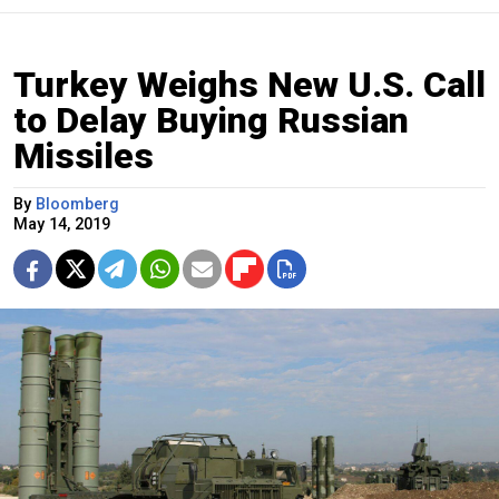
Turkey Weighs New U.S. Call
to Delay Buying Russian
Missiles
By
Bloomberg
May 14, 2019