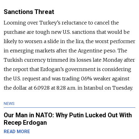
Sanctions Threat
Looming over Turkey’s reluctance to cancel the
purchase are tough new U.S. sanctions that would be
likely to worsen a slide in the lira, the worst performer
in emerging markets after the Argentine peso. The
Turkish currency trimmed its losses late Monday after
the report that Erdogan’s government is considering
the U.S. request and was trading 0.6% weaker against
the dollar at 6.0928 at 8:28 a.m. in Istanbul on Tuesday.
NEWS
Our Man in NATO: Why Putin Lucked Out With
Recep Erdogan
READ MORE