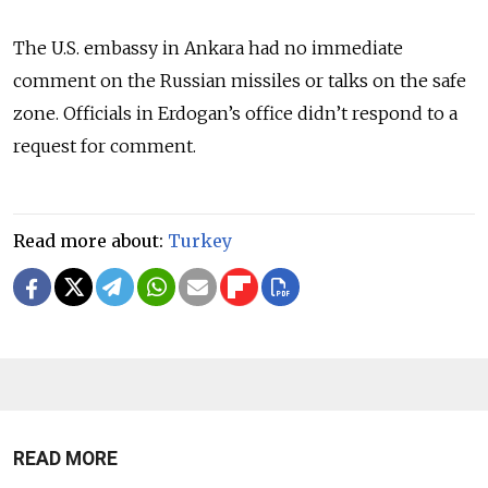
The U.S. embassy in Ankara had no immediate
comment on the Russian missiles or talks on the safe
zone. Officials in Erdogan’s office didn’t respond to a
request for comment.
Read more about:
Turkey
READ MORE