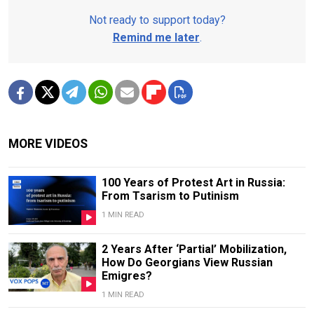
Not ready to support today?
Remind me later
.
MORE VIDEOS
100 Years of Protest Art in Russia:
From Tsarism to Putinism
1 MIN READ
2 Years After ‘Partial’ Mobilization,
How Do Georgians View Russian
Emigres?
1 MIN READ