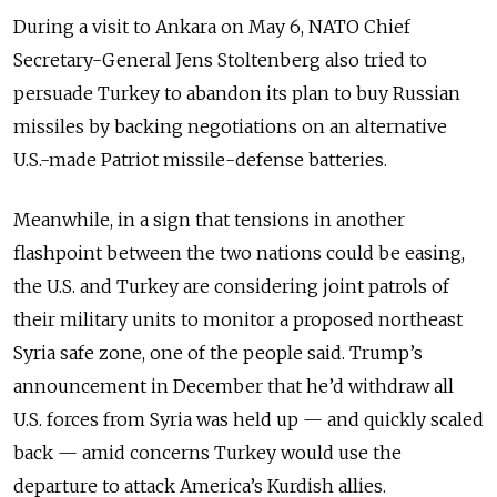
During a visit to Ankara on May 6, NATO Chief
Secretary-General Jens Stoltenberg also tried to
persuade Turkey to abandon its plan to buy Russian
missiles by backing negotiations on an alternative
U.S.-made Patriot missile-defense batteries.
Meanwhile, in a sign that tensions in another
flashpoint between the two nations could be easing,
the U.S. and Turkey are considering joint patrols of
their military units to monitor a proposed northeast
Syria safe zone, one of the people said. Trump’s
announcement in December that he’d withdraw all
U.S. forces from Syria was held up
—
and quickly scaled
back
—
amid concerns Turkey would use the
departure to attack America’s Kurdish allies.