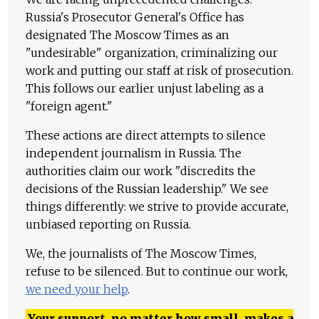
Russia's Prosecutor General's Office has
designated The Moscow Times as an
"undesirable" organization, criminalizing our
work and putting our staff at risk of prosecution.
This follows our earlier unjust labeling as a
"foreign agent."
These actions are direct attempts to silence
independent journalism in Russia. The
authorities claim our work "discredits the
decisions of the Russian leadership." We see
things differently: we strive to provide accurate,
unbiased reporting on Russia.
We, the journalists of The Moscow Times,
refuse to be silenced. But to continue our work,
we need your help
.
Your support, no matter how small, makes a