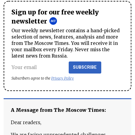
Sign up for our free weekly
newsletter
Our weekly newsletter contains a hand-picked
selection of news, features, analysis and more
from The Moscow Times. You will receive it in
your mailbox every Friday. Never miss the
latest news from Russia.
SUBSCRIBE
Subscribers agree to the
Privacy Policy
A Message from The Moscow Times:
Dear readers,
We are facing unprecedented challenges.