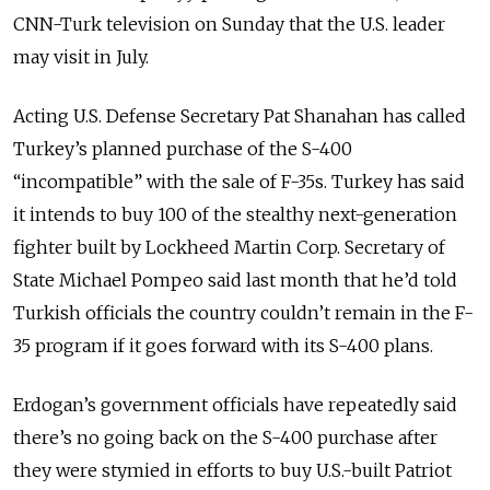
CNN-Turk television on Sunday that the U.S. leader
may visit in July.
Acting U.S. Defense Secretary Pat Shanahan has called
Turkey’s planned purchase of the S-400
“incompatible” with the sale of F-35s. Turkey has said
it intends to buy 100 of the stealthy next-generation
fighter built by Lockheed Martin Corp. Secretary of
State Michael Pompeo said last month that he’d told
Turkish officials the country couldn’t remain in the F-
35 program if it goes forward with its S-400 plans.
Erdogan’s government officials have repeatedly said
there’s no going back on the S-400 purchase after
they were stymied in efforts to buy U.S.-built Patriot