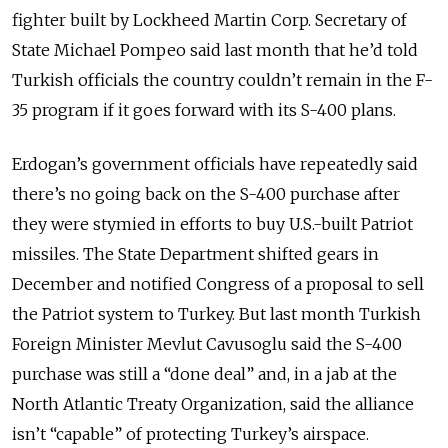
fighter built by Lockheed Martin Corp. Secretary of
State Michael Pompeo said last month that he’d told
Turkish officials the country couldn’t remain in the F-
35 program if it goes forward with its S-400 plans.
Erdogan’s government officials have repeatedly said
there’s no going back on the S-400 purchase after
they were stymied in efforts to buy U.S.-built Patriot
missiles. The State Department shifted gears in
December and notified Congress of a proposal to sell
the Patriot system to Turkey. But last month Turkish
Foreign Minister Mevlut Cavusoglu said the S-400
purchase was still a “done deal” and, in a jab at the
North Atlantic Treaty Organization, said the alliance
isn’t “capable” of protecting Turkey’s airspace.