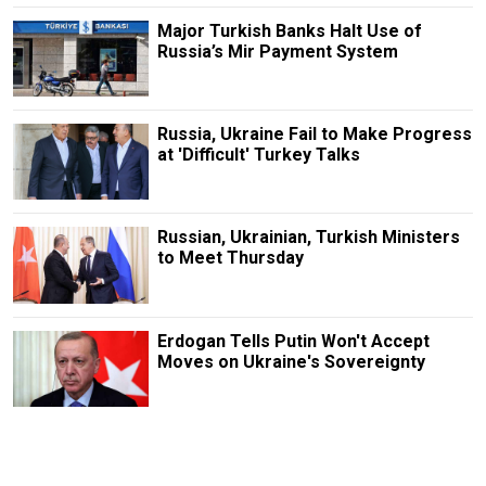
Major Turkish Banks Halt Use of
Russia’s Mir Payment System
Russia, Ukraine Fail to Make Progress
at 'Difficult' Turkey Talks
Russian, Ukrainian, Turkish Ministers
to Meet Thursday
Erdogan Tells Putin Won't Accept
Moves on Ukraine's Sovereignty