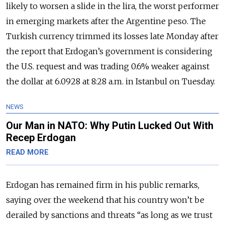
likely to worsen a slide in the lira, the worst performer
in emerging markets after the Argentine peso. The
Turkish currency trimmed its losses late Monday after
the report that Erdogan’s government is considering
the U.S. request and was trading 0.6% weaker against
the dollar at 6.0928 at 8:28 a.m. in Istanbul on Tuesday.
NEWS
Our Man in NATO: Why Putin Lucked Out With
Recep Erdogan
READ MORE
Erdogan has remained firm in his public remarks,
saying over the weekend that his country won’t be
derailed by sanctions and threats “as long as we trust