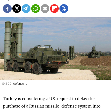
S-400
defence.ru
Turkey is considering a U.S. request to delay the
purchase of a Russian missile-defense system into