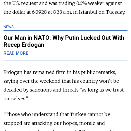
the U.S. request and was trading 0.6% weaker against
the dollar at 6.0928 at 8:28 a.m. in Istanbul on Tuesday.
NEWS
Our Man in NATO: Why Putin Lucked Out With
Recep Erdogan
READ MORE
Erdogan has remained firm in his public remarks,
saying over the weekend that his country won’t be
derailed by sanctions and threats “as long as we trust
ourselves.”
“Those who understand that Turkey cannot be
stopped are attacking our hopes, morale and