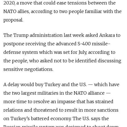
2020, a move that could ease tensions between the
NATO allies, according to two people familiar with the
proposal.
The Trump administration last week asked Ankara to
postpone receiving the advanced S-400 missile-
defense system which was set for July, according to
the people, who asked not to be identified discussing
sensitive negotiations.
A delay would buy Turkey and the U.S.
—
which have
the two largest militaries in the NATO alliance
—
more time to resolve an impasse that has strained
relations and threatened to result in more sanctions
on Turkey’s battered economy. The U.S. says the
Russian missile system was designed to shoot down