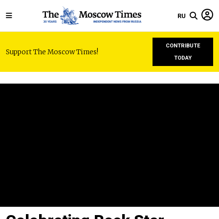
RU
CONTRIBUTE
Support The Moscow Times!
TODAY