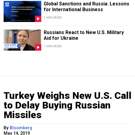
Global Sanctions and Russia: Lessons
for International Business
1 MIN READ
Russians React to New U.S. Military
Aid for Ukraine
1 MIN READ
Turkey Weighs New U.S. Call
to Delay Buying Russian
Missiles
By
Bloomberg
May 14, 2019