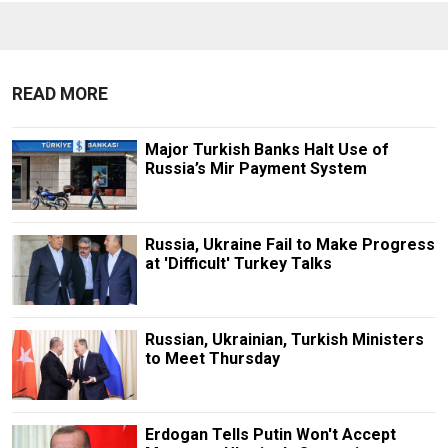
READ MORE
Major Turkish Banks Halt Use of
Russia’s Mir Payment System
Russia, Ukraine Fail to Make Progress
at 'Difficult' Turkey Talks
Russian, Ukrainian, Turkish Ministers
to Meet Thursday
Erdogan Tells Putin Won't Accept