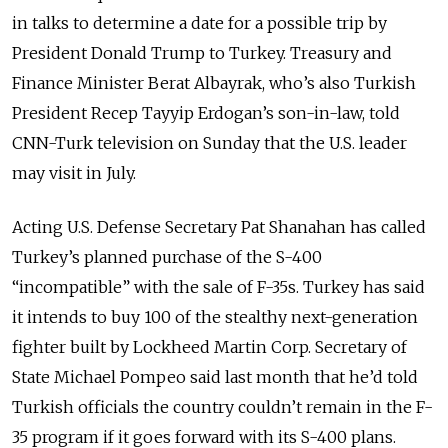
in talks to determine a date for a possible trip by
President Donald Trump to Turkey. Treasury and
Finance Minister Berat Albayrak, who’s also Turkish
President Recep Tayyip Erdogan’s son-in-law, told
CNN-Turk television on Sunday that the U.S. leader
may visit in July.
Acting U.S. Defense Secretary Pat Shanahan has called
Turkey’s planned purchase of the S-400
“incompatible” with the sale of F-35s. Turkey has said
it intends to buy 100 of the stealthy next-generation
fighter built by Lockheed Martin Corp. Secretary of
State Michael Pompeo said last month that he’d told
Turkish officials the country couldn’t remain in the F-
35 program if it goes forward with its S-400 plans.