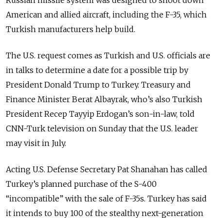
American and allied aircraft, including the F-35, which
Turkish manufacturers help build.
The U.S. request comes as Turkish and U.S. officials are
in talks to determine a date for a possible trip by
President Donald Trump to Turkey. Treasury and
Finance Minister Berat Albayrak, who’s also Turkish
President Recep Tayyip Erdogan’s son-in-law, told
CNN-Turk television on Sunday that the U.S. leader
may visit in July.
Acting U.S. Defense Secretary Pat Shanahan has called
Turkey’s planned purchase of the S-400
“incompatible” with the sale of F-35s. Turkey has said
it intends to buy 100 of the stealthy next-generation