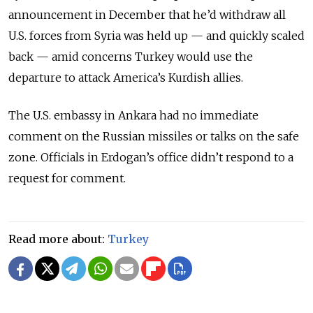
announcement in December that he’d withdraw all
U.S. forces from Syria was held up
—
and quickly scaled
back
—
amid concerns Turkey would use the
departure to attack America’s Kurdish allies.
The U.S. embassy in Ankara had no immediate
comment on the Russian missiles or talks on the safe
zone. Officials in Erdogan’s office didn’t respond to a
request for comment.
Read more about:
Turkey