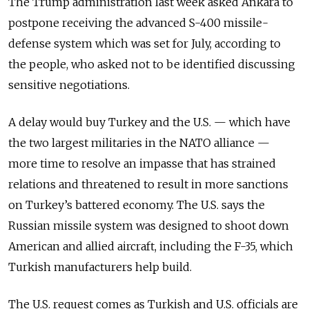
The Trump administration last week asked Ankara to
postpone receiving the advanced S-400 missile-
defense system which was set for July, according to
the people, who asked not to be identified discussing
sensitive negotiations.
A delay would buy Turkey and the U.S.
—
which have
the two largest militaries in the NATO alliance
—
more time to resolve an impasse that has strained
relations and threatened to result in more sanctions
on Turkey’s battered economy. The U.S. says the
Russian missile system was designed to shoot down
American and allied aircraft, including the F-35, which
Turkish manufacturers help build.
The U.S. request comes as Turkish and U.S. officials are