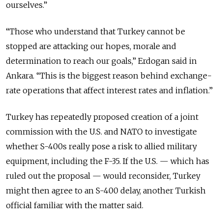
ourselves.”
“Those who understand that Turkey cannot be
stopped are attacking our hopes, morale and
determination to reach our goals,” Erdogan said in
Ankara. “This is the biggest reason behind exchange-
rate operations that affect interest rates and inflation.”
Turkey has repeatedly proposed creation of a joint
commission with the U.S. and NATO to investigate
whether S-400s really pose a risk to allied military
equipment, including the F-35. If the U.S.
—
which has
ruled out the proposal
—
would reconsider, Turkey
might then agree to an S-400 delay, another Turkish
official familiar with the matter said.