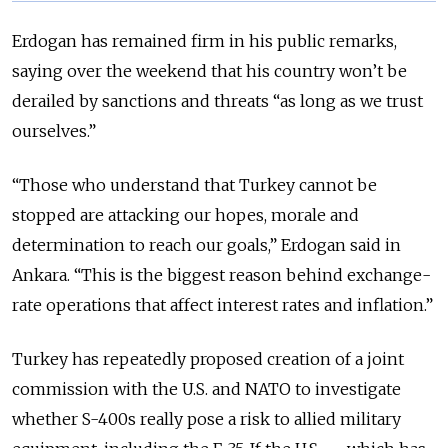
Erdogan has remained firm in his public remarks,
saying over the weekend that his country won’t be
derailed by sanctions and threats “as long as we trust
ourselves.”
“Those who understand that Turkey cannot be
stopped are attacking our hopes, morale and
determination to reach our goals,” Erdogan said in
Ankara. “This is the biggest reason behind exchange-
rate operations that affect interest rates and inflation.”
Turkey has repeatedly proposed creation of a joint
commission with the U.S. and NATO to investigate
whether S-400s really pose a risk to allied military