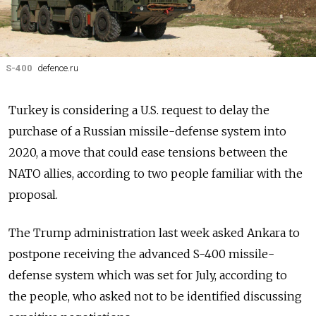
S-400
defence.ru
Turkey is considering a U.S. request to delay the
purchase of a Russian missile-defense system into
2020, a move that could ease tensions between the
NATO allies, according to two people familiar with the
proposal.
The Trump administration last week asked Ankara to
postpone receiving the advanced S-400 missile-
defense system which was set for July, according to
the people, who asked not to be identified discussing