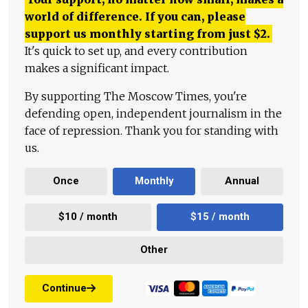
world of difference. If you can, please
support us monthly starting from just
$
2.
It's quick to set up, and every contribution
makes a significant impact.
By supporting The Moscow Times, you're
defending open, independent journalism in the
face of repression. Thank you for standing with
us.
Once
Monthly
Annual
$10 / month
$15 / month
Other
Continue