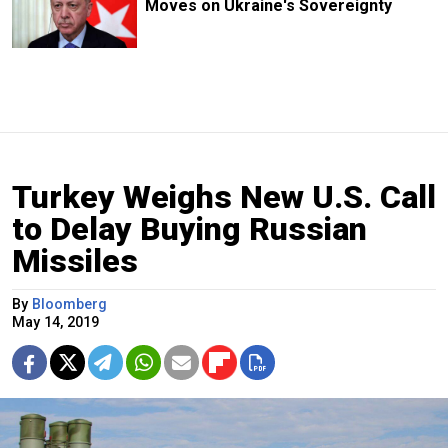
Moves on Ukraine's Sovereignty
Turkey Weighs New U.S. Call
to Delay Buying Russian
Missiles
By
Bloomberg
May 14, 2019