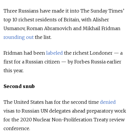
Three Russians have made it into The Sunday Times’
top 10 richest residents of Britain, with Alisher
Usmanov, Roman Abramovich and Mikhail Fridman
rounding out
the list.
Fridman had been
labeled
the richest Londoner — a
first for a Russian citizen — by Forbes Russia earlier
this year.
Second snub
The United States has for the second time
denied
visas to Russian UN delegates ahead preparatory work
for the 2020 Nuclear Non-Proliferation Treaty review
conference.