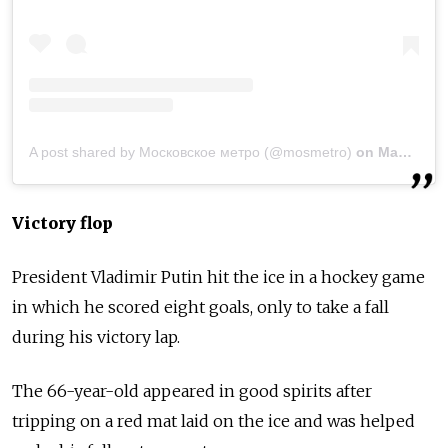
A post shared by Московское метро (@mosmetro)
on
May 11, 2019 at 5:02am PDT
Victory flop
President Vladimir Putin hit the ice in a hockey game
in which he scored eight goals, only to take a fall
during his victory lap.
The 66-year-old appeared in good spirits after
tripping on a red mat laid on the ice and was helped