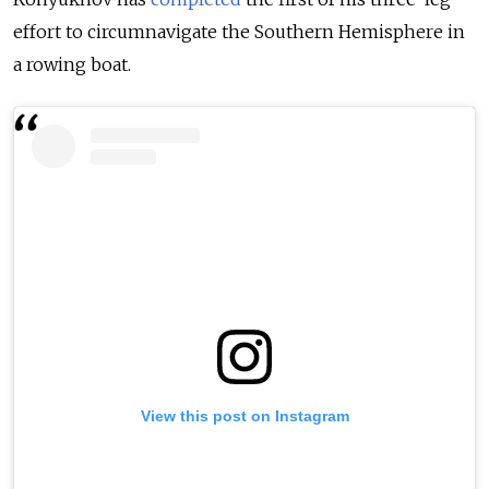
effort to circumnavigate the Southern Hemisphere in
a rowing boat.
View this post on Instagram