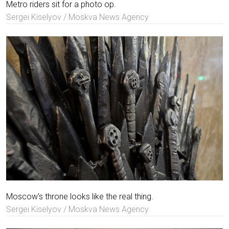
Metro riders sit for a photo op.
Sergei Kiselyov / Moskva News Agency
Moscow's throne looks like the real thing.
Sergei Kiselyov / Moskva News Agency