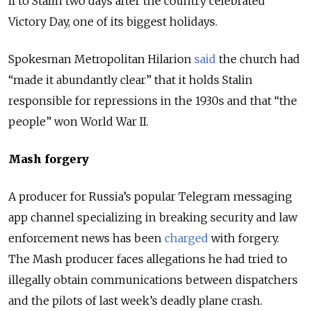
II to Stalin two days after the country celebrated
Victory Day, one of its biggest holidays.
Spokesman Metropolitan Hilarion
said
the church had
“made it abundantly clear” that it holds Stalin
responsible for repressions in the 1930s and that “the
people” won World War II.
Mash forgery
A producer for Russia’s popular Telegram messaging
app channel specializing in breaking security and law
enforcement news has been
charged
with forgery.
The Mash producer faces allegations he had tried to
illegally obtain communications between dispatchers
and the pilots of last week’s deadly plane crash.