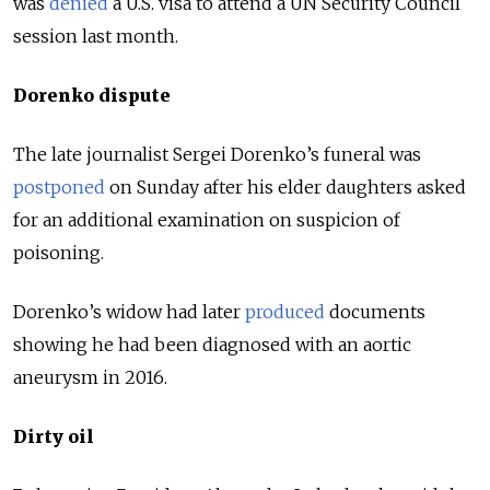
was
denied
a U.S. visa to attend a UN Security Council
session last month.
Dorenko dispute
The late journalist Sergei Dorenko’s funeral was
postponed
on Sunday after his elder daughters asked
for an additional examination on suspicion of
poisoning.
Dorenko’s widow had later
produced
documents
showing he had been diagnosed with an aortic
aneurysm in 2016.
Dirty oil