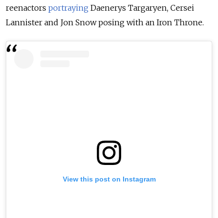
reenactors
portraying
Daenerys Targaryen, Cersei
Lannister and Jon Snow posing with an Iron Throne.
View this post on Instagram