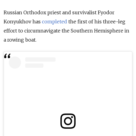
Russian Orthodox priest and survivalist Fyodor
Konyukhov has
completed
the first of his three-leg
effort to circumnavigate the Southern Hemisphere in
a rowing boat.