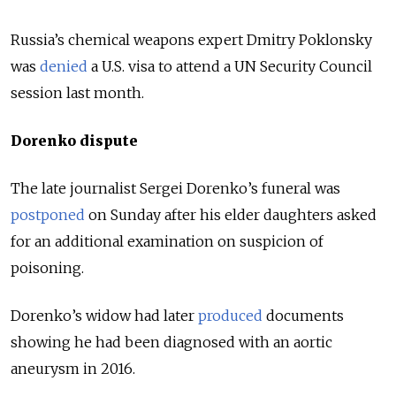
Russia’s chemical weapons expert Dmitry Poklonsky
was
denied
a U.S. visa to attend a UN Security Council
session last month.
Dorenko dispute
The late journalist Sergei Dorenko’s funeral was
postponed
on Sunday after his elder daughters asked
for an additional examination on suspicion of
poisoning.
Dorenko’s widow had later
produced
documents
showing he had been diagnosed with an aortic
aneurysm in 2016.