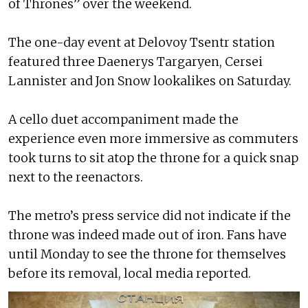
of Thrones” over the weekend.
The one-day event at Delovoy Tsentr station
featured three Daenerys Targaryen, Cersei
Lannister and Jon Snow lookalikes on Saturday.
A cello duet accompaniment made the
experience even more immersive as commuters
took turns to sit atop the throne for a quick snap
next to the reenactors.
The metro’s press service did not indicate if the
throne was indeed made out of iron. Fans have
until Monday to see the throne for themselves
before its removal, local media reported.