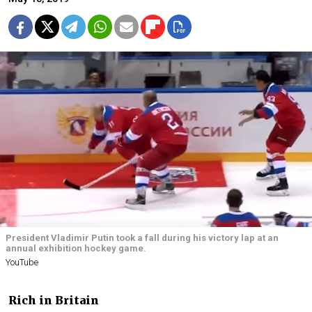
President Vladimir Putin took a fall during his victory lap at an
annual exhibition hockey game.
YouTube
Rich in Britain