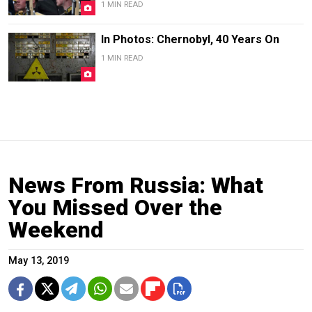
1 MIN READ
In Photos: Chernobyl, 40 Years On
1 MIN READ
News From Russia: What
You Missed Over the
Weekend
May 13, 2019