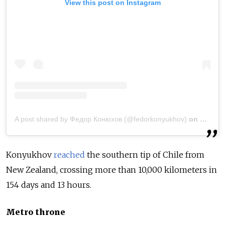
View this post on Instagram
A post shared by Федор Конюхов (@fedorkonyukhov)
on
May 6,
Konyukhov
reached
the southern tip of Chile from
New Zealand, crossing more than 10,000 kilometers in
154 days and 13 hours.
Metro throne