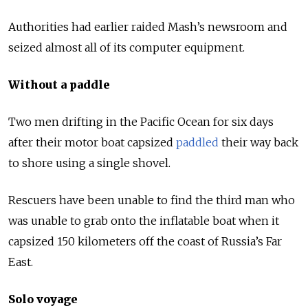
Authorities had earlier raided Mash’s newsroom and
seized almost all of its computer equipment.
Without a paddle
Two men drifting in the Pacific Ocean for six days
after their motor boat capsized
paddled
their way back
to shore using a single shovel.
Rescuers have been unable to find the third man who
was unable to grab onto the inflatable boat when it
capsized 150 kilometers off the coast of Russia’s Far
East.
Solo voyage