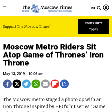
RU
CONTRIBUTE
Support The Moscow Times!
TODAY
Moscow Metro Riders Sit
Atop Game of Thrones’ Iron
Throne
May 13, 2019 - 10:06 am
The Moscow metro staged a photo op with an
Iron Throne inspired by HBO’s hit series “Game