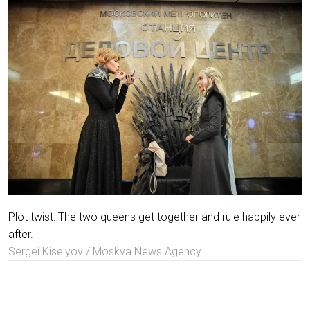
Plot twist: The two queens get together and rule happily ever
after.
Sergei Kiselyov / Moskva News Agency