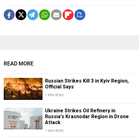
READ MORE
Russian Strikes Kill 3 in Kyiv Region,
Official Says
1 MIN READ
Ukraine Strikes Oil Refinery in
Russia's Krasnodar Region in Drone
Attack
1 MIN READ