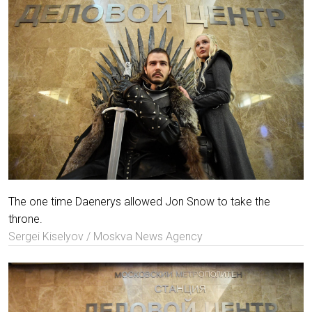
The one time Daenerys allowed Jon Snow to take the
throne.
Sergei Kiselyov / Moskva News Agency