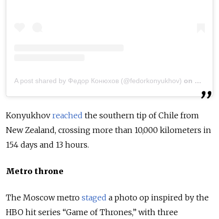
A post shared by Федор Конюхов (@fedorkonyukhov)
on
May 6,
Konyukhov
reached
the southern tip of Chile from
New Zealand, crossing more than 10,000 kilometers in
154 days and 13 hours.
Metro throne
The Moscow metro
staged
a photo op inspired by the
HBO hit series “Game of Thrones,” with three