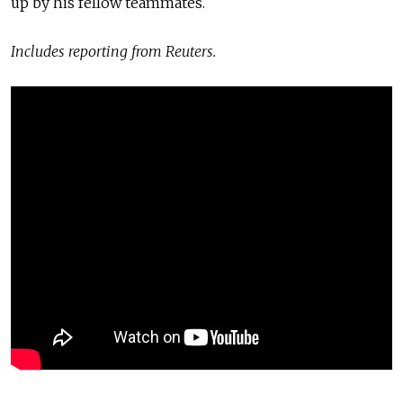
up by his fellow teammates.
Includes reporting from Reuters.