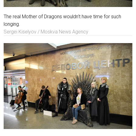
The real Mother of Dragons wouldn't have time for such
longing.
Sergei Kiselyov / Moskva News Agency