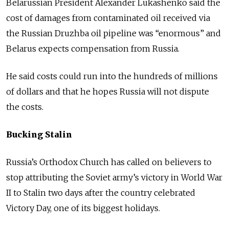
Belarussian President Alexander Lukashenko said the
cost of damages from contaminated oil received via
the Russian Druzhba oil pipeline was “enormous” and
Belarus expects compensation from Russia.
He said costs could run into the hundreds of millions
of dollars and that he hopes Russia will not dispute
the costs.
Bucking Stalin
Russia’s Orthodox Church has called on believers to
stop attributing the Soviet army’s victory in World War
II to Stalin two days after the country celebrated
Victory Day, one of its biggest holidays.