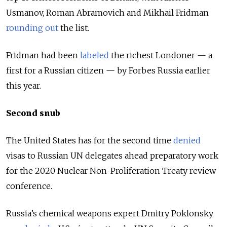
Usmanov, Roman Abramovich and Mikhail Fridman
rounding out
the list.
Fridman had been
labeled
the richest Londoner — a
first for a Russian citizen — by Forbes Russia earlier
this year.
Second snub
The United States has for the second time
denied
visas to Russian UN delegates ahead preparatory work
for the 2020 Nuclear Non-Proliferation Treaty review
conference.
Russia’s chemical weapons expert Dmitry Poklonsky