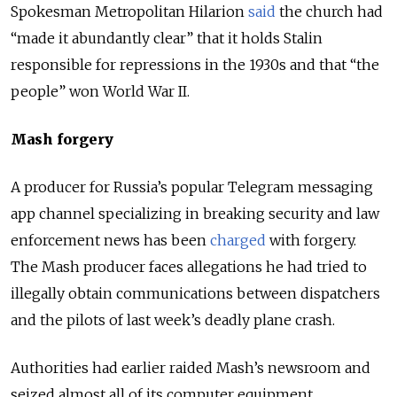
Spokesman Metropolitan Hilarion
said
the church had
“made it abundantly clear” that it holds Stalin
responsible for repressions in the 1930s and that “the
people” won World War II.
Mash forgery
A producer for Russia’s popular Telegram messaging
app channel specializing in breaking security and law
enforcement news has been
charged
with forgery.
The Mash producer faces allegations he had tried to
illegally obtain communications between dispatchers
and the pilots of last week’s deadly plane crash.
Authorities had earlier raided Mash’s newsroom and
seized almost all of its computer equipment.