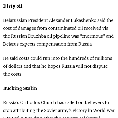
Dirty oil
Belarussian President Alexander Lukashenko said the
cost of damages from contaminated oil received via
the Russian Druzhba oil pipeline was “enormous” and
Belarus expects compensation from Russia.
He said costs could run into the hundreds of millions
of dollars and that he hopes Russia will not dispute
the costs.
Bucking Stalin
Russia’s Orthodox Church has called on believers to
stop attributing the Soviet army’s victory in World War