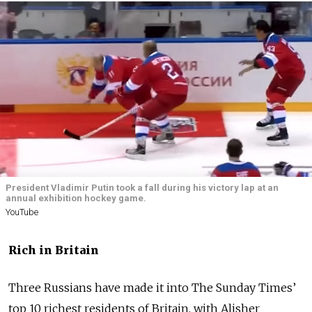
President Vladimir Putin took a fall during his victory lap at an
annual exhibition hockey game.
YouTube
Rich in Britain
Three Russians have made it into The Sunday Times’
top 10 richest residents of Britain, with Alisher