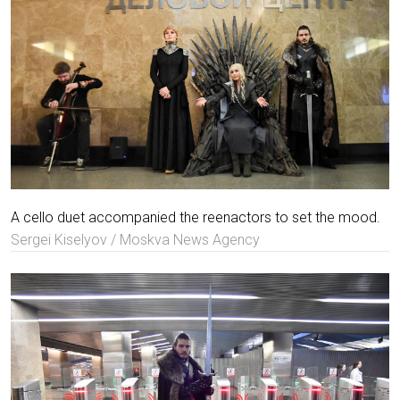
A cello duet accompanied the reenactors to set the mood.
Sergei Kiselyov / Moskva News Agency