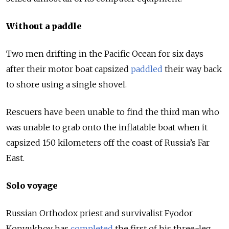
Without a paddle
Two men drifting in the Pacific Ocean for six days
after their motor boat capsized
paddled
their way back
to shore using a single shovel.
Rescuers have been unable to find the third man who
was unable to grab onto the inflatable boat when it
capsized 150 kilometers off the coast of Russia’s Far
East.
Solo voyage
Russian Orthodox priest and survivalist Fyodor
Konyukhov has
completed
the first of his three-leg