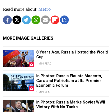
Read more about:
Metro
MORE IMAGE GALLERIES
8 Years Ago, Russia Hosted the World
Cup
1 MIN READ
In Photos: Russia Flaunts Mascots,
Cars and Patriotism at Its Premier
Economic Forum
1 MIN READ
In Photos: Russia Marks Soviet WWII
Victory With No Tanks