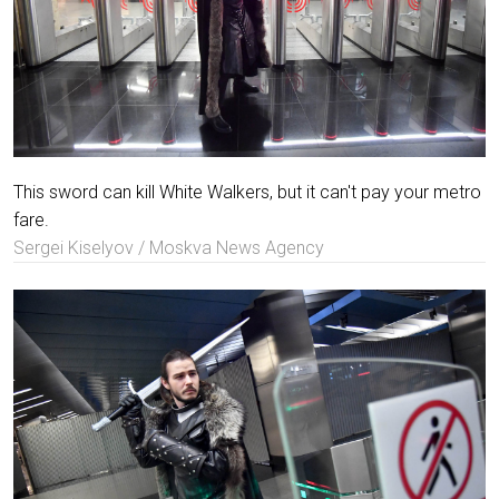
This sword can kill White Walkers, but it can't pay your metro
fare.
Sergei Kiselyov / Moskva News Agency