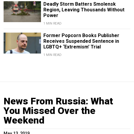
Deadly Storm Batters Smolensk
Region, Leaving Thousands Without
Power
1 MIN READ
Former Popcorn Books Publisher
Receives Suspended Sentence in
LGBTQ+ ‘Extremism’ Trial
1 MIN READ
News From Russia: What
You Missed Over the
Weekend
May 13, 2019