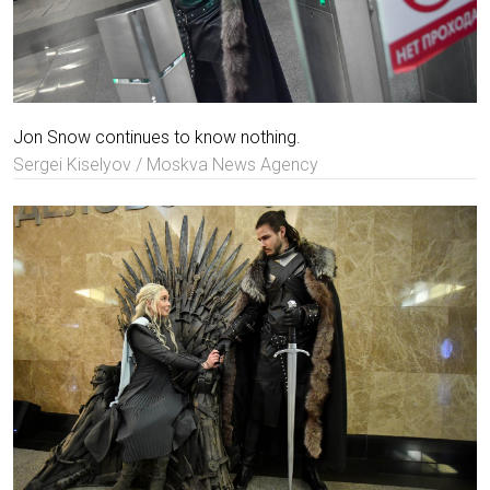
Jon Snow continues to know nothing.
Sergei Kiselyov / Moskva News Agency