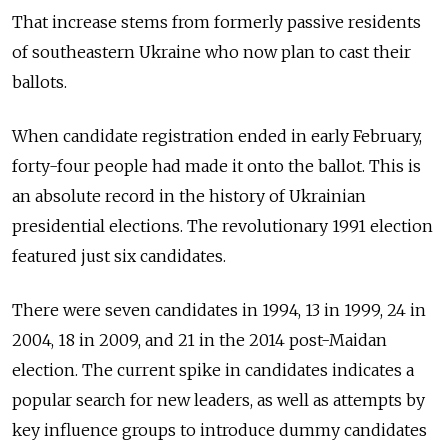
That increase stems from formerly passive residents
of southeastern Ukraine who now plan to cast their
ballots.
When candidate registration ended in early February,
forty-four people had made it onto the ballot. This is
an absolute record in the history of Ukrainian
presidential elections. The revolutionary 1991 election
featured just six candidates.
There were seven candidates in 1994, 13 in 1999, 24 in
2004, 18 in 2009, and 21 in the 2014 post-Maidan
election. The current spike in candidates indicates a
popular search for new leaders, as well as attempts by
key influence groups to introduce dummy candidates