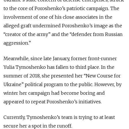
to the core of Poroshenko’s patriotic campaign. The
involvement of one of his close associates in the
alleged graft undermined Poroshenko’s image as the
“creator of the army” and the “defender from Russian
aggression.”
Meanwhile, since late January, former front-runner
Yulia Tymoshenko has fallen to third place. In the
summer of 2018, she presented her “New Course for
Ukraine” political program to the public. However, by
winter her campaign had become boring and
appeared to repeat Poroshenko’s initiatives.
Currently, Tymoshenko’s team is trying to at least
secure her a spot in the runoff.