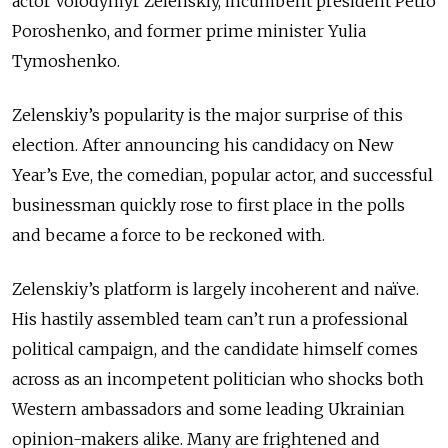
actor Volodymyr Zelenskiy, incumbent president Petro
Poroshenko, and former prime minister Yulia
Tymoshenko.
Zelenskiy’s popularity is the major surprise of this
election. After announcing his candidacy on New
Year’s Eve, the comedian, popular actor, and successful
businessman quickly rose to first place in the polls
and became a force to be reckoned with.
Zelenskiy’s platform is largely incoherent and naïve.
His hastily assembled team can’t run a professional
political campaign, and the candidate himself comes
across as an incompetent politician who shocks both
Western ambassadors and some leading Ukrainian
opinion-makers alike. Many are frightened and