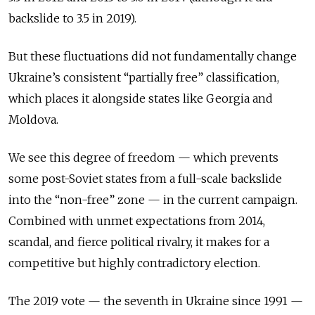
backslide to 3.5 in 2019).
But these fluctuations did not fundamentally change
Ukraine’s consistent “partially free” classification,
which places it alongside states like Georgia and
Moldova.
We see this degree of freedom — which prevents
some post-Soviet states from a full-scale backslide
into the “non-free” zone — in the current campaign.
Combined with unmet expectations from 2014,
scandal, and fierce political rivalry, it makes for a
competitive but highly contradictory election.
The 2019 vote — the seventh in Ukraine since 1991 —