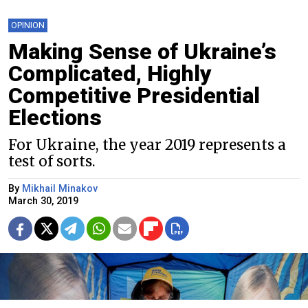
OPINION
Making Sense of Ukraine’s
Complicated, Highly
Competitive Presidential
Elections
For Ukraine, the year 2019 represents a
test of sorts.
By
Mikhail Minakov
March 30, 2019