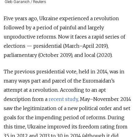
Gleb Garanich / Reuters
Five years ago, Ukraine experienced a revolution
followed by a period of painful and largely
unproductive reforms. Now it faces a rapid series of
elections — presidential (March–April 2019),
parliamentary (October 2019), and local (2020).
The previous presidential vote, held in 2014, was in
many ways part and parcel of the Euromaidan’s
attempt at a revolution. According to an apt
description from a
recent study
, May–November 2014
saw the legitimization of a new political order and set
goals for the impending period of reforms. During
this time, Ukraine improved its freedom rating from
3.5 in 2012 and 2013 to 3.0 in 2014 (although it did