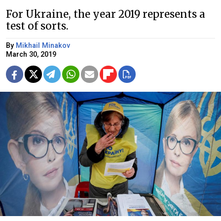
For Ukraine, the year 2019 represents a
test of sorts.
By
Mikhail Minakov
March 30, 2019