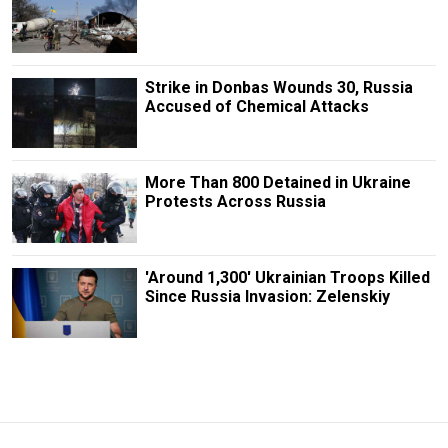
Strike in Donbas Wounds 30, Russia
Accused of Chemical Attacks
More Than 800 Detained in Ukraine
Protests Across Russia
'Around 1,300' Ukrainian Troops Killed
Since Russia Invasion: Zelenskiy