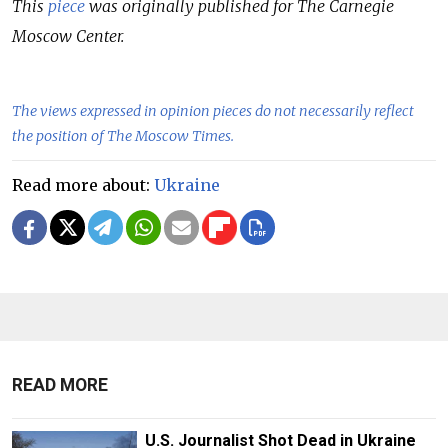
This
piece
was originally published for The Carnegie
Moscow Center.
The views expressed in opinion pieces do not necessarily reflect
the position of The Moscow Times.
Read more about:
Ukraine
READ MORE
U.S. Journalist Shot Dead in Ukraine