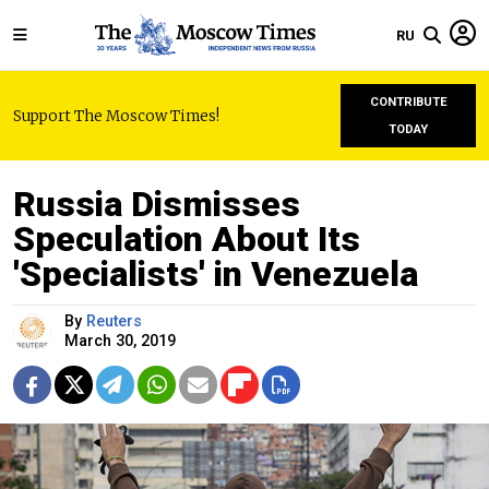
RU
CONTRIBUTE
Support The Moscow Times!
TODAY
Russia Dismisses
Speculation About Its
'Specialists' in Venezuela
By
Reuters
March 30, 2019