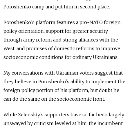
Poroshenko camp and put him in second place.
Poroshenko’s platform features a pro-NATO foreign
policy orientation, support for greater security
through army reform and strong alliances with the
West, and promises of domestic reforms to improve
socioeconomic conditions for ordinary Ukrainians.
My conversations with Ukrainian voters suggest that
they believe in Poroshenko’s ability to implement the
foreign policy portion of his platform, but doubt he
can do the same on the socioeconomic front.
While Zelenskiy’s supporters have so far been largely
unswayed by criticism leveled at him, the incumbent