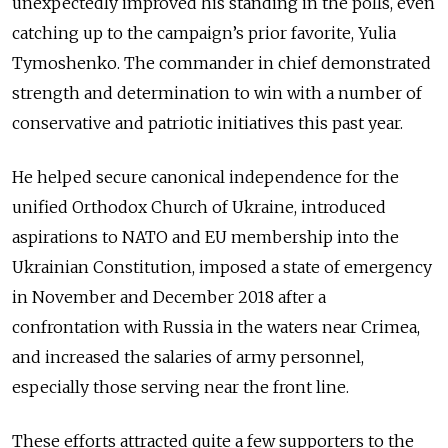
unexpectedly improved his standing in the polls, even
catching up to the campaign’s prior favorite, Yulia
Tymoshenko. The commander in chief demonstrated
strength and determination to win with a number of
conservative and patriotic initiatives this past year.
He helped secure canonical independence for the
unified Orthodox Church of Ukraine, introduced
aspirations to NATO and EU membership into the
Ukrainian Constitution, imposed a state of emergency
in November and December 2018 after a
confrontation with Russia in the waters near Crimea,
and increased the salaries of army personnel,
especially those serving near the front line.
These efforts attracted quite a few supporters to the