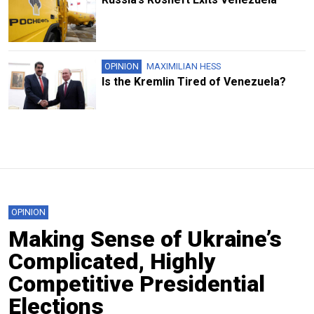
OPINION
MAXIMILIAN HESS
Is the Kremlin Tired of Venezuela?
OPINION
Making Sense of Ukraine’s
Complicated, Highly
Competitive Presidential
Elections