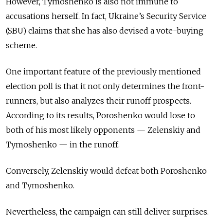
However, Tymoshenko is also not immune to
accusations herself. In fact, Ukraine’s Security Service
(SBU) claims that she has also devised a vote-buying
scheme.
One important feature of the previously mentioned
election poll is that it not only determines the front-
runners, but also analyzes their runoff prospects.
According to its results, Poroshenko would lose to
both of his most likely opponents — Zelenskiy and
Tymoshenko — in the runoff.
Conversely, Zelenskiy would defeat both Poroshenko
and Tymoshenko.
Nevertheless, the campaign can still deliver surprises.