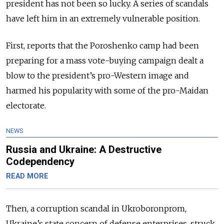
president has not been so lucky. A series of scandals
have left him in an extremely vulnerable position.
First, reports that the Poroshenko camp had been
preparing for a mass vote-buying campaign dealt a
blow to the president’s pro-Western image and
harmed his popularity with some of the pro-Maidan
electorate.
NEWS
Russia and Ukraine: A Destructive
Codependency
READ MORE
Then, a corruption scandal in Ukroboronprom,
Ukraine’s state concern of defense enterprises, struck