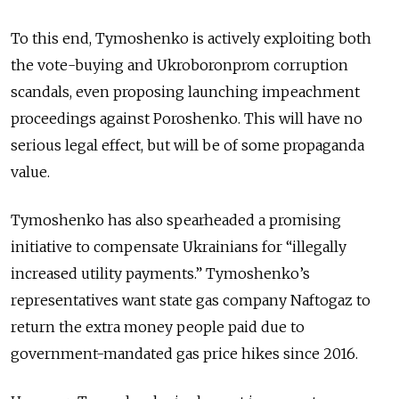
To this end, Tymoshenko is actively exploiting both
the vote-buying and Ukroboronprom corruption
scandals, even proposing launching impeachment
proceedings against Poroshenko. This will have no
serious legal effect, but will be of some propaganda
value.
Tymoshenko has also spearheaded a promising
initiative to compensate Ukrainians for “illegally
increased utility payments.” Tymoshenko’s
representatives want state gas company Naftogaz to
return the extra money people paid due to
government-mandated gas price hikes since 2016.