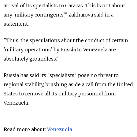
arrival of its specialists to Caracas. This is not about
any 'military contingents'," Zakharova said in a
statement.
"Thus, the speculations about the conduct of certain
'military operations' by
Russia
in Venezuela are
absolutely groundless."
Russia
has said its "specialists" pose no threat to
regional stability, brushing aside a call from the United
States to remove all its military personnel from
Venezuela.
Read more about:
Venezuela