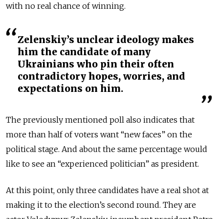
with no real chance of winning.
Zelenskiy’s unclear ideology makes
him the candidate of many
Ukrainians who pin their often
contradictory hopes, worries, and
expectations on him.
The previously mentioned poll also indicates that
more than half of voters want “new faces” on the
political stage. And about the same percentage would
like to see an “experienced politician” as president.
At this point, only three candidates have a real shot at
making it to the election’s second round. They are