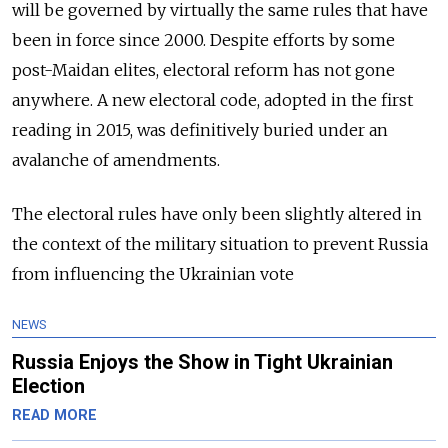
will be governed by virtually the same rules that have
been in force since 2000. Despite efforts by some
post-Maidan elites, electoral reform has not gone
anywhere. A new electoral code, adopted in the first
reading in 2015, was definitively buried under an
avalanche of amendments.
T
he electoral rules have only been slightly altered in
the context of the military situation to prevent Russia
from influencing the Ukrainian vote
NEWS
Russia Enjoys the Show in Tight Ukrainian
Election
READ MORE