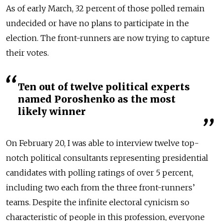
As of early March, 32 percent of those polled remain
undecided or have no plans to participate in the
election. The front-runners are now trying to capture
their votes.
Ten out of twelve political experts
named Poroshenko as the most
likely winner
On February 20, I was able to interview twelve top-
notch political consultants representing presidential
candidates with polling ratings of over 5 percent,
including two each from the three front-runners’
teams. Despite the infinite electoral cynicism so
characteristic of people in this profession, everyone