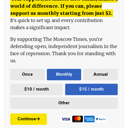
world of difference. If you can, please
support us monthly starting from just
$
2.
It's quick to set up, and every contribution
makes a significant impact.
By supporting The Moscow Times, you're
defending open, independent journalism in the
face of repression. Thank you for standing with
us.
Once
Monthly
Annual
$10 / month
$15 / month
Other
Continue