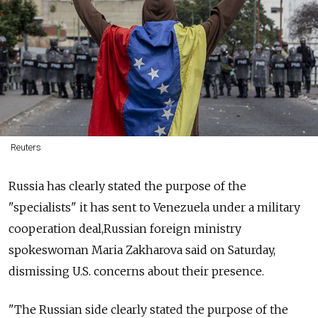
Reuters
Russia
has clearly stated the purpose of the
"specialists" it has sent to Venezuela under a military
cooperation deal,
Russia
n foreign ministry
spokeswoman Maria Zakharova said on Saturday,
dismissing U.S. concerns about their presence.
"The
Russia
n side clearly stated the purpose of the