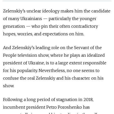
Zelenskiy’s unclear ideology makes him the candidate
of many Ukrainians — particularly the younger
generation — who pin their often contradictory
hopes, worries, and expectations on him.
And Zelenskiy’s leading role on the Servant of the
People television show, where he plays an idealized
president of Ukraine, is to a large extent responsible
for his popularity. Nevertheless, no one seems to
confuse the real Zelenskiy and his character on his
show.
Following a long period of stagnation in 2018,
incumbent president Petro Poroshenko has