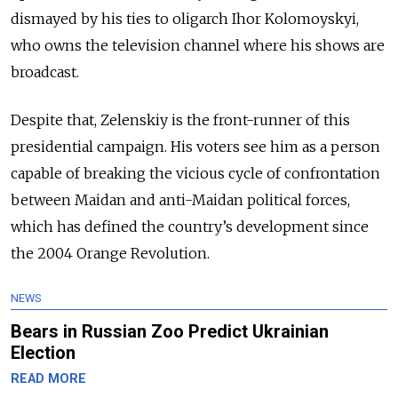
dismayed by his ties to oligarch Ihor Kolomoyskyi,
who owns the television channel where his shows are
broadcast.
Despite that, Zelenskiy is the front-runner of this
presidential campaign. His voters see him as a person
capable of breaking the vicious cycle of confrontation
between Maidan and anti-Maidan political forces,
which has defined the country’s development since
the 2004 Orange Revolution.
NEWS
Bears in Russian Zoo Predict Ukrainian
Election
READ MORE