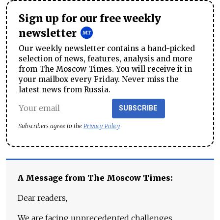
Sign up for our free weekly
newsletter
Our weekly newsletter contains a hand-picked
selection of news, features, analysis and more
from The Moscow Times. You will receive it in
your mailbox every Friday. Never miss the
latest news from Russia.
SUBSCRIBE
Subscribers agree to the
Privacy Policy
A Message from The Moscow Times:
Dear readers,
We are facing unprecedented challenges.