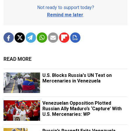
Not ready to support today?
Remind me later
.
READ MORE
U.S. Blocks Russia's UN Text on
Mercenaries in Venezuela
Venezuelan Opposition Plotted
Russian Ally Maduro’s ‘Capture’ With
U.S. Mercenaries: WP
Russia’s Rosneft Exits Venezuela