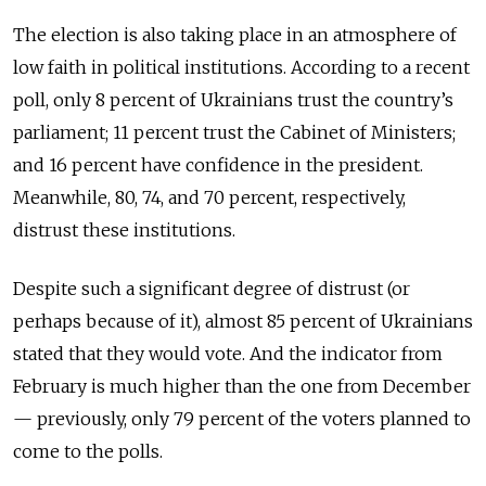
The election is also taking place in an atmosphere of
low faith in political institutions. According to a recent
poll, only 8 percent of Ukrainians trust the country’s
parliament; 11 percent trust the Cabinet of Ministers;
and 16 percent have confidence in the president.
Meanwhile, 80, 74, and 70 percent, respectively,
distrust these institutions.
Despite such a significant degree of distrust (or
perhaps because of it), almost 85 percent of Ukrainians
stated that they would vote. And the indicator from
February is much higher than the one from December
— previously, only 79 percent of the voters planned to
come to the polls.