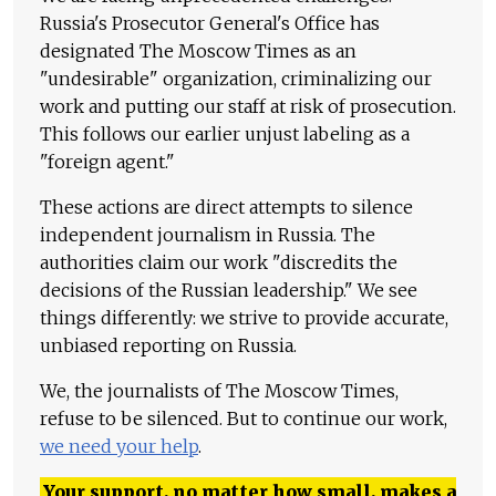
Russia's Prosecutor General's Office has
designated The Moscow Times as an
"undesirable" organization, criminalizing our
work and putting our staff at risk of prosecution.
This follows our earlier unjust labeling as a
"foreign agent."
These actions are direct attempts to silence
independent journalism in Russia. The
authorities claim our work "discredits the
decisions of the Russian leadership." We see
things differently: we strive to provide accurate,
unbiased reporting on Russia.
We, the journalists of The Moscow Times,
refuse to be silenced. But to continue our work,
we need your help
.
Your support, no matter how small, makes a