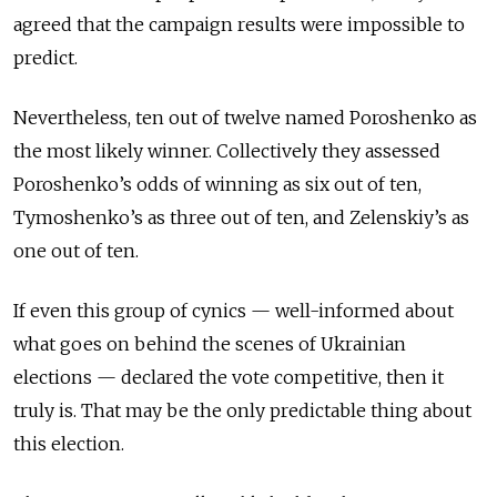
agreed that the campaign results were impossible to
predict.
Nevertheless, ten out of twelve named Poroshenko as
the most likely winner. Collectively they assessed
Poroshenko’s odds of winning as six out of ten,
Tymoshenko’s as three out of ten, and Zelenskiy’s as
one out of ten.
If even this group of cynics — well-informed about
what goes on behind the scenes of Ukrainian
elections — declared the vote competitive, then it
truly is. That may be the only predictable thing about
this election.