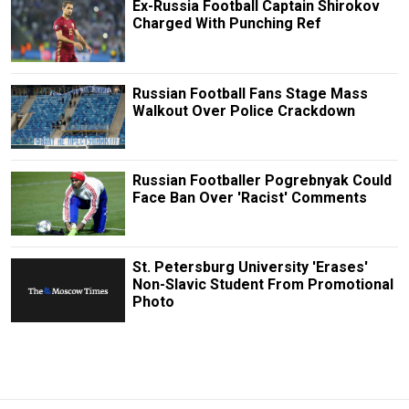
Ex-Russia Football Captain Shirokov
Charged With Punching Ref
Russian Football Fans Stage Mass
Walkout Over Police Crackdown
Russian Footballer Pogrebnyak Could
Face Ban Over 'Racist' Comments
St. Petersburg University 'Erases'
Non-Slavic Student From Promotional
Photo