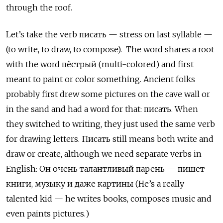
through the roof.
Let’s take the verb писать — stress on last syllable —
(to write, to draw, to compose). The word shares a root
with the word пёстрый (multi-colored) and first
meant to paint or color something. Ancient folks
probably first drew some pictures on the cave wall or
in the sand and had a word for that: писать. When
they switched to writing, they just used the same verb
for drawing letters. Писать
still means both write and
draw or create, although we need separate verbs in
English:
Он очень талантливый парень — пишет
книги, музыку и даже картины (He’s a really
talented kid — he writes books, composes music and
even paints pictures.)