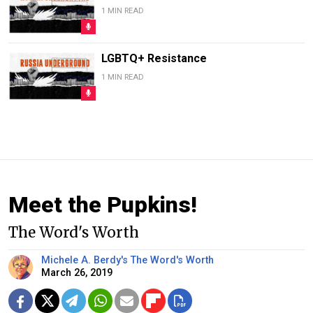
1 MIN READ
LGBTQ+ Resistance
1 MIN READ
Meet the Pupkins!
The Word's Worth
Michele A. Berdy's The Word's Worth
March 26, 2019