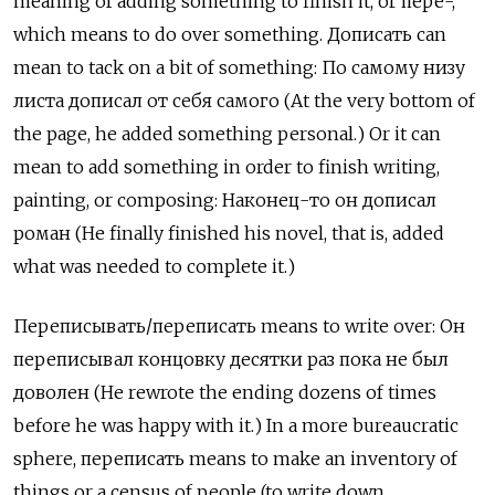
meaning of adding something to finish it, or пере-,
which means to do over something. Дописать
can
mean to tack on a bit of something:
По самому низу
листа дописал от себя самого (At the very bottom of
the page, he added something personal.) Or it can
mean to add something in order to finish writing,
painting, or composing: Наконец-то он дописал
роман (He finally finished his novel, that is, added
what was needed to complete it.)
Переписывать/переписать
means to write over:
Он
переписывал концовку десятки раз пока не был
доволен
(He rewrote the ending dozens of times
before he was happy with it.) In a more bureaucratic
sphere,
переписать
means to make an inventory of
things or a census of people (to write down