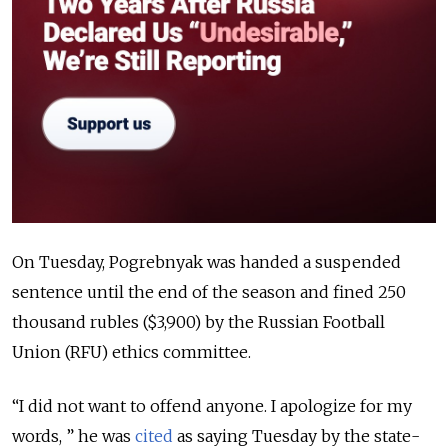
On Tuesday, Pogrebnyak was
handed a suspended
sentence until the end of the season and fined 250
thousand rubles ($3,900)
by the Russian Football
Union (RFU) ethics committee.
“I did not want to offend anyone. I apologize for my
words, ” he was
cited
as saying Tuesday by the state-