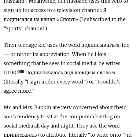
husband.) Meanwhile, her husband uses this verb to
sign up for access to a television channel: Я
подписался на канал
«
Спорт» (I subscribed to the
“Sports” channel.)
Their teenage kid uses the word подписываться, too
— or rather its abbreviation. When he likes
something that he sees in social media, he writes
ППКС!!!!!! Подписываюсь под каждым словом
(literally “I sign under every word”) or “I couldn’t
agree more.”
Mr. and Mrs. Pupkin are very concerned about their
son’s tendency to sit at the computer chatting on
social media all day and night. They use the word
приписывать (to attribute, literally “to write onto”) in