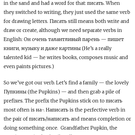
in the sand and had a word for that: писать. When
they switched to writing, they just used the same verb
for drawing letters. Писать
still means both write and
draw or create, although we need separate verbs in
English:
Он очень талантливый парень — пишет
книги, музыку и даже картины (He’s a really
talented kid — he writes books, composes music and
even paints pictures.)
So we’ve got our verb. Let’s find a family — the lovely
Пупкины
(the Pupkins) — and then grab a pile of
prefixes. The prefix the Pupkins stick on to
писать
most often is
на-. Написать
is the perfective verb in
the pair of
писать/написать and means completion or
doing something once. Grandfather Pupkin, the