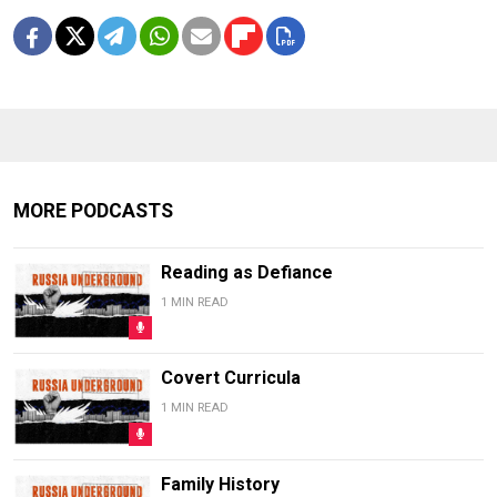
MORE PODCASTS
Reading as Defiance
1 MIN READ
Covert Curricula
1 MIN READ
Family History