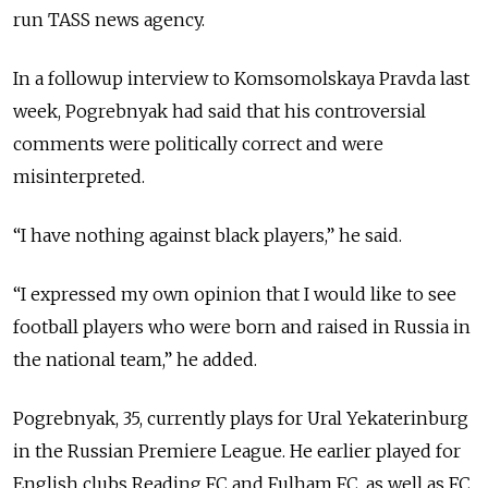
run TASS news agency.
In a followup interview to Komsomolskaya Pravda last
week, Pogrebnyak had said that his controversial
comments were politically correct and were
misinterpreted.
“I have nothing against black players,” he said.
“I expressed my own opinion that I would like to see
football players who were born and raised in Russia in
the national team,” he added.
Pogrebnyak, 35, currently plays for Ural Yekaterinburg
in the Russian Premiere League. He earlier played for
English clubs Reading FC and Fulham FC, as well as
FC