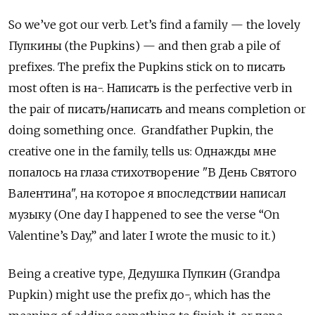
So we’ve got our verb. Let’s find a family — the lovely
Пупкины
(the Pupkins) — and then grab a pile of
prefixes. The prefix the Pupkins stick on to
писать
most often is
на-. Написать
is the perfective verb in
the pair of
писать/написать and means completion or
doing something once. Grandfather Pupkin, the
creative one in the family, tells us: Однажды мне
попалось на глаза стихотворение "В День Святого
Валентина", на которое я впоследствии написал
музыку (One day I happened to see the verse “On
Valentine’s Day,” and later I wrote the music to it.)
Being a creative type, Дедушка Пупкин (Grandpa
Pupkin) might use the prefix до-, which has the