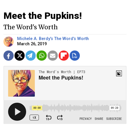
Meet the Pupkins!
The Word's Worth
Michele A. Berdy's The Word's Worth
March 26, 2019