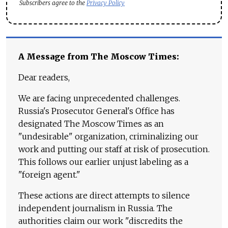
Subscribers agree to the
Privacy Policy
A Message from The Moscow Times:
Dear readers,
We are facing unprecedented challenges.
Russia's Prosecutor General's Office has
designated The Moscow Times as an
"undesirable" organization, criminalizing our
work and putting our staff at risk of prosecution.
This follows our earlier unjust labeling as a
"foreign agent."
These actions are direct attempts to silence
independent journalism in Russia. The
authorities claim our work "discredits the