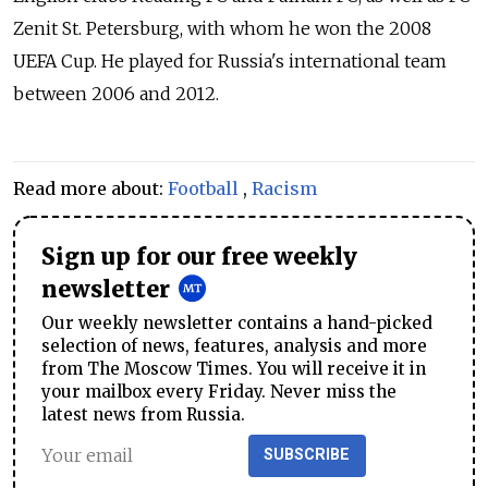
Zenit St. Petersburg, with whom he won the 2008
UEFA Cup. He played for Russia's international team
between 2006 and 2012.
Read more about:
Football
,
Racism
Sign up for our free weekly
newsletter
Our weekly newsletter contains a hand-picked
selection of news, features, analysis and more
from The Moscow Times. You will receive it in
your mailbox every Friday. Never miss the
latest news from Russia.
SUBSCRIBE