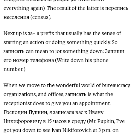
everything again). The result of the latter is
перепись
населения (census).
Next up is за-, a prefix that usually has the sense of
starting an action or doing something quickly. So
записать
can mean to jot something down:
Запиши
его номер телефона (Write down his phone
number.)
When we move to the wonderful world of bureaucracy,
organizations, and offices, записать
is what the
receptionist does to give you an appointment.
Господин Пупкин, я записала вас к Ивану
Никифоровичу в 15 часов в среду (Mr. Pupkin, I’ve
got you down to see Ivan Nikiforovich at 3 p.m. on