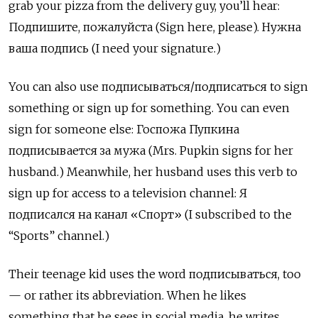
grab your pizza from the delivery guy, you’ll hear:
Подпишите, пожалуйста (Sign here, please). Нужна
ваша подпись (I need your signature.)
You can also use подписываться/подписаться
to sign
something or sign up for something. You can even
sign for someone else:
Госпожа Пупкина
подписывается за мужа (Mrs. Pupkin signs for her
husband.) Meanwhile, her husband uses this verb to
sign up for access to a television channel: Я
подписался на канал
«
Спорт» (I subscribed to the
“Sports” channel.)
Their teenage kid uses the word подписываться, too
— or rather its abbreviation. When he likes
something that he sees in social media, he writes