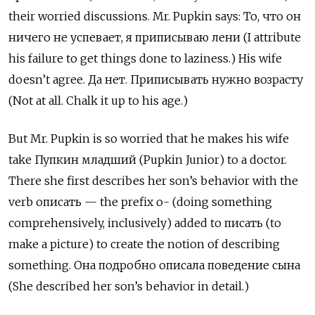
their worried discussions. Mr. Pupkin says: То, что он
ничего не успевает, я приписываю лени (I attribute
his failure to get things done to laziness.) His wife
doesn’t agree. Да нет. Приписывать нужно возрасту
(Not at all. Chalk it up to his age.)
But Mr. Pupkin is so worried that he makes his wife
take Пупкин младший
(Pupkin Junior) to a doctor.
There she first describes her son’s behavior with the
verb
описать — the prefix о- (doing something
comprehensively, inclusively) added to писать (to
make a picture) to create the notion of describing
something. Она подробно описала поведение сына
(She described her son’s behavior in detail.)