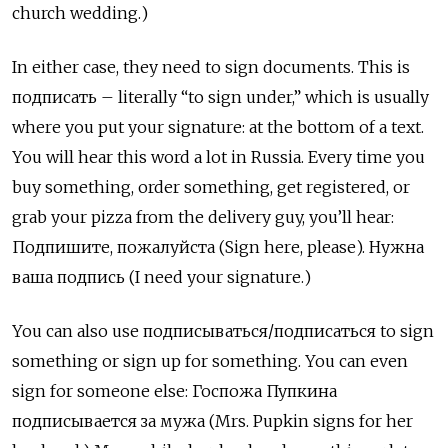
church wedding.)
In either case, they need to sign documents. This is
подписать – literally “to sign under,” which is usually
where you put your signature: at the bottom of a text.
You will hear this word a lot in Russia. Every time you
buy something, order something, get registered, or
grab your pizza from the delivery guy, you’ll hear:
Подпишите, пожалуйста (Sign here, please). Нужна
ваша подпись (I need your signature.)
You can also use подписываться/подписаться
to sign
something or sign up for something. You can even
sign for someone else:
Госпожа Пупкина
подписывается за мужа (Mrs. Pupkin signs for her