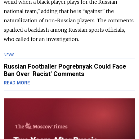
weird when a black player plays for the Russian
national team,”
adding that he is “against” the
naturalization of non-Russian players. The comments
sparked a backlash among Russian sports officials,
who called for an investigation.
NEWS
Russian Footballer Pogrebnyak Could Face
Ban Over 'Racist' Comments
READ MORE