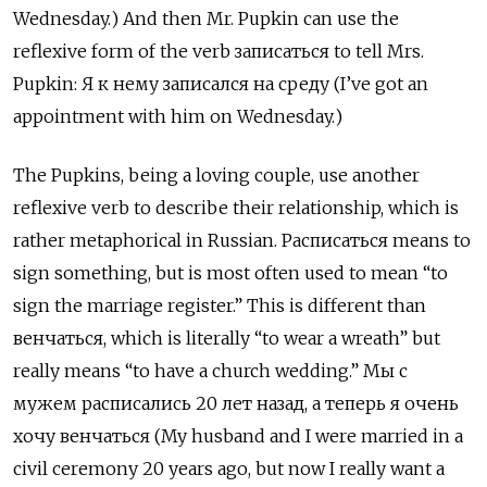
Wednesday.) And then Mr. Pupkin can use the
reflexive form of the verb записаться
to tell Mrs.
Pupkin:
Я к нему записался на среду
(I’ve got an
appointment with him on Wednesday.)
The Pupkins, being a loving couple, use another
reflexive verb to describe their relationship, which is
rather metaphorical in Russian. Расписаться
means to
sign something, but is most often used to mean “to
sign the marriage register.” This is different than
венчаться, which is literally “to wear a wreath” but
really means “to have a church wedding.” Мы с
мужем расписались 20 лет назад, а теперь я очень
хочу венчаться (My husband and I were married in a
civil ceremony 20 years ago, but now I really want a