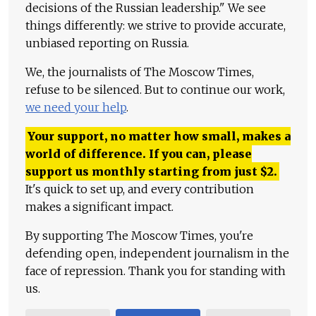
decisions of the Russian leadership." We see
things differently: we strive to provide accurate,
unbiased reporting on Russia.
We, the journalists of The Moscow Times,
refuse to be silenced. But to continue our work,
we need your help
.
Your support, no matter how small, makes a
world of difference. If you can, please
support us monthly starting from just
$
2.
It's quick to set up, and every contribution
makes a significant impact.
By supporting The Moscow Times, you're
defending open, independent journalism in the
face of repression. Thank you for standing with
us.